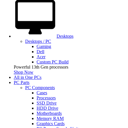
Desktops
Desktops / PC
Gaming
Dell
Acer
Custom PC Build
Powerful 13th Gen processors
Shop Now
All in One PCs
PC Parts
PC Components
Cases
Processors
SSD Drive
HDD Drive
Motherboards
Memory RAM
Graphics Cards