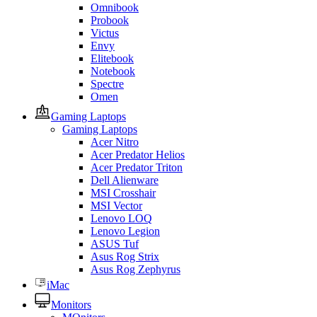
Omnibook
Probook
Victus
Envy
Elitebook
Notebook
Spectre
Omen
Gaming Laptops
Gaming Laptops
Acer Nitro
Acer Predator Helios
Acer Predator Triton
Dell Alienware
MSI Crosshair
MSI Vector
Lenovo LOQ
Lenovo Legion
ASUS Tuf
Asus Rog Strix
Asus Rog Zephyrus
iMac
Monitors