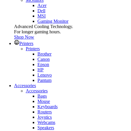
MOnitors
Acer
Dell
MSI
Gaming Monitor
Advanced Cooling Technology.
For longer gaming hours.
Shop Now
Printers
Printers
Brother
Canon
Epson
HP
Lenovo
Pantum
Accessories
Accessories
Bags
Mouse
Keyboards
Routers
Joystics
Webcams
Speakers