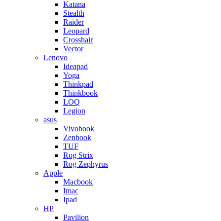
Katana
Stealth
Raider
Leopard
Crosshair
Vector
Lenovo
Ideapad
Yoga
Thinkpad
Thinkbook
LOQ
Legion
asus
Vivobook
Zenbook
TUF
Rog Strix
Rog Zephyrus
Apple
Macbook
Imac
Ipad
HP
Pavilion