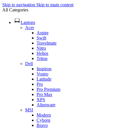
Skip to navigation
Skip to main content
All Categories
Laptops
Acer
Aspire
Swift
Travelmate
Nitro
Helios
Triton
Dell
Inspiron
Vostro
Latitude
Pro
Pro Premium
Pro Max
XPS
Alienware
MSI
Modern
Cyborg
Bravo