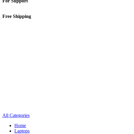
For Support
01-5913148
Free Shipping
Inside Kathmandu Valley
All Categories
Home
Laptops