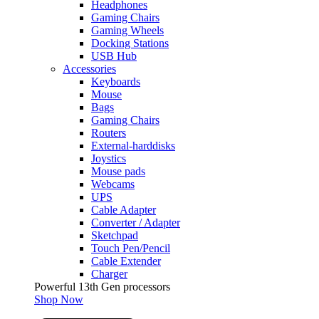
Headphones
Gaming Chairs
Gaming Wheels
Docking Stations
USB Hub
Accessories
Keyboards
Mouse
Bags
Gaming Chairs
Routers
External-harddisks
Joystics
Mouse pads
Webcams
UPS
Cable Adapter
Converter / Adapter
Sketchpad
Touch Pen/Pencil
Cable Extender
Charger
Powerful 13th Gen processors
Shop Now