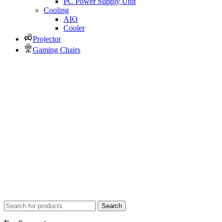
PC Power Supply Unit
Cooling
AIO
Cooler
Projector
Gaming Chairs
Search