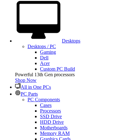
Desktops
Desktops / PC
Gaming
Dell
Acer
Custom PC Build
Powerful 13th Gen processors
Shop Now
All in One PCs
PC Parts
PC Components
Cases
Processors
SSD Drive
HDD Drive
Motherboards
Memory RAM
Graphics Cards