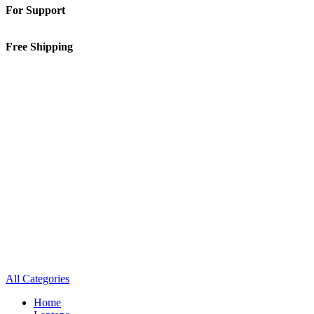
For Support
01-5913148
Free Shipping
Inside Kathmandu Valley
All Categories
Home