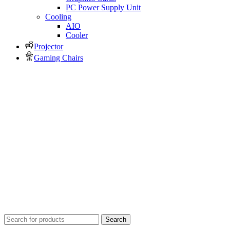
PC Power Supply Unit
Cooling
AIO
Cooler
Projector
Gaming Chairs
Search