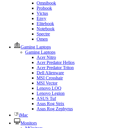
Omnibook
Probook
Victus
Envy
Elitebook
Notebook
Spectre
Omen
Gaming Laptops
Gaming Laptops
Acer Nitro
Acer Predator Helios
Acer Predator Triton
Dell Alienware
MSI Crosshair
MSI Vector
Lenovo LOQ
Lenovo Legion
ASUS Tuf
Asus Rog Strix
Asus Rog Zephyrus
iMac
Monitors