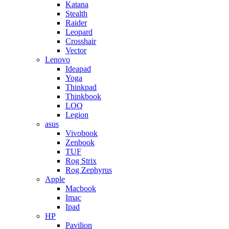
Katana
Stealth
Raider
Leopard
Crosshair
Vector
Lenovo
Ideapad
Yoga
Thinkpad
Thinkbook
LOQ
Legion
asus
Vivobook
Zenbook
TUF
Rog Strix
Rog Zephyrus
Apple
Macbook
Imac
Ipad
HP
Pavilion