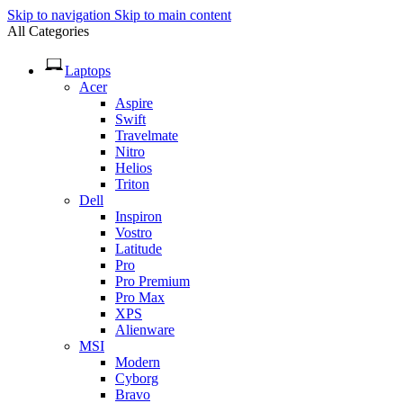
Skip to navigation
Skip to main content
All Categories
Laptops
Acer
Aspire
Swift
Travelmate
Nitro
Helios
Triton
Dell
Inspiron
Vostro
Latitude
Pro
Pro Premium
Pro Max
XPS
Alienware
MSI
Modern
Cyborg
Bravo