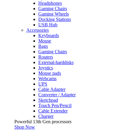
Headphones
Gaming Chairs
Gaming Wheels
Docking Stations
USB Hub
Accessories
Keyboards
Mouse
Bags
Gaming Chairs
Routers
External-harddisks
Joystics
Mouse pads
Webcams
UPS
Cable Adapter
Converter / Adapter
Sketchpad
Touch Pen/Pencil
Cable Extender
Charger
Powerful 13th Gen processors
Shop Now