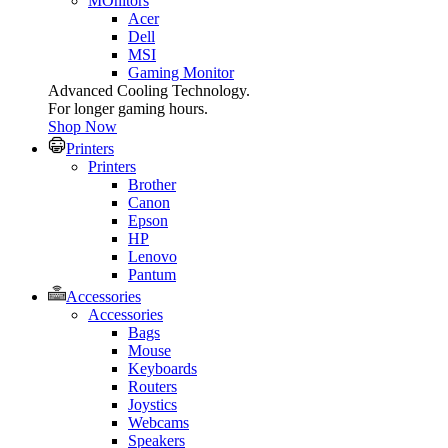
MOnitors
Acer
Dell
MSI
Gaming Monitor
Advanced Cooling Technology.
For longer gaming hours.
Shop Now
Printers
Printers
Brother
Canon
Epson
HP
Lenovo
Pantum
Accessories
Accessories
Bags
Mouse
Keyboards
Routers
Joystics
Webcams
Speakers