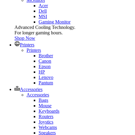
MOnitors
Acer
Dell
MSI
Gaming Monitor
Advanced Cooling Technology.
For longer gaming hours.
Shop Now
Printers
Printers
Brother
Canon
Epson
HP
Lenovo
Pantum
Accessories
Accessories
Bags
Mouse
Keyboards
Routers
Joystics
Webcams
Speakers