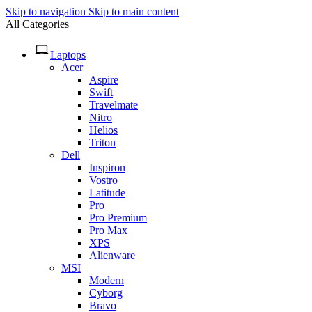
Skip to navigation
Skip to main content
All Categories
Laptops
Acer
Aspire
Swift
Travelmate
Nitro
Helios
Triton
Dell
Inspiron
Vostro
Latitude
Pro
Pro Premium
Pro Max
XPS
Alienware
MSI
Modern
Cyborg
Bravo