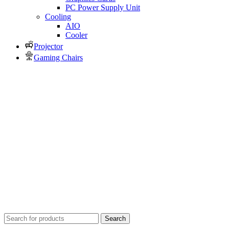
PC Power Supply Unit
Cooling
AIO
Cooler
Projector
Gaming Chairs
Search