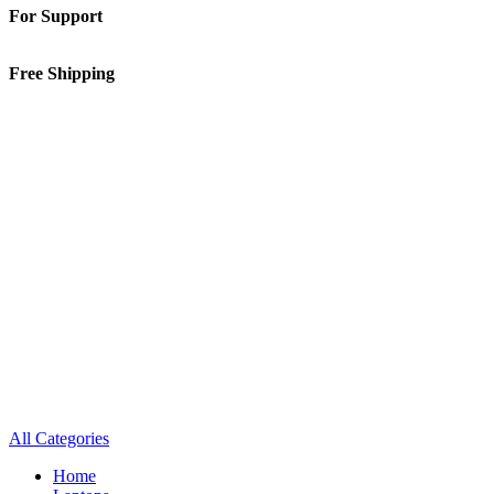
For Support
01-5913148
Free Shipping
Inside Kathmandu Valley
All Categories
Home