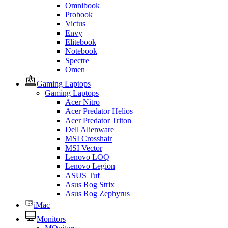
Omnibook
Probook
Victus
Envy
Elitebook
Notebook
Spectre
Omen
Gaming Laptops
Gaming Laptops
Acer Nitro
Acer Predator Helios
Acer Predator Triton
Dell Alienware
MSI Crosshair
MSI Vector
Lenovo LOQ
Lenovo Legion
ASUS Tuf
Asus Rog Strix
Asus Rog Zephyrus
iMac
Monitors