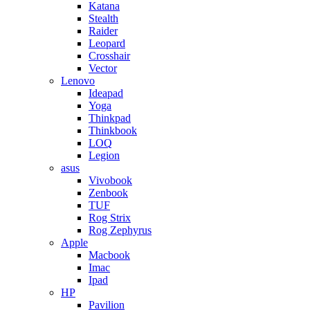
Katana
Stealth
Raider
Leopard
Crosshair
Vector
Lenovo
Ideapad
Yoga
Thinkpad
Thinkbook
LOQ
Legion
asus
Vivobook
Zenbook
TUF
Rog Strix
Rog Zephyrus
Apple
Macbook
Imac
Ipad
HP
Pavilion