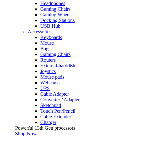
Headphones
Gaming Chairs
Gaming Wheels
Docking Stations
USB Hub
Accessories
Keyboards
Mouse
Bags
Gaming Chairs
Routers
External-harddisks
Joystics
Mouse pads
Webcams
UPS
Cable Adapter
Converter / Adapter
Sketchpad
Touch Pen/Pencil
Cable Extender
Charger
Powerful 13th Gen processors
Shop Now