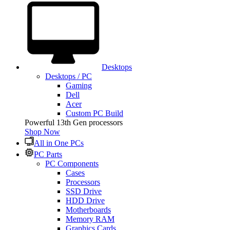
Desktops
Desktops / PC
Gaming
Dell
Acer
Custom PC Build
Powerful 13th Gen processors
Shop Now
All in One PCs
PC Parts
PC Components
Cases
Processors
SSD Drive
HDD Drive
Motherboards
Memory RAM
Graphics Cards