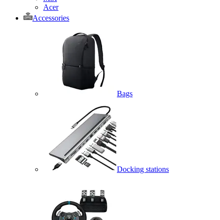
Acer
Accessories
Bags
Docking stations