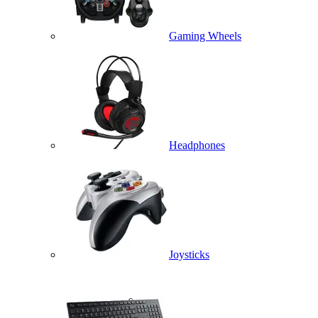
Gaming Wheels
Headphones
Joysticks