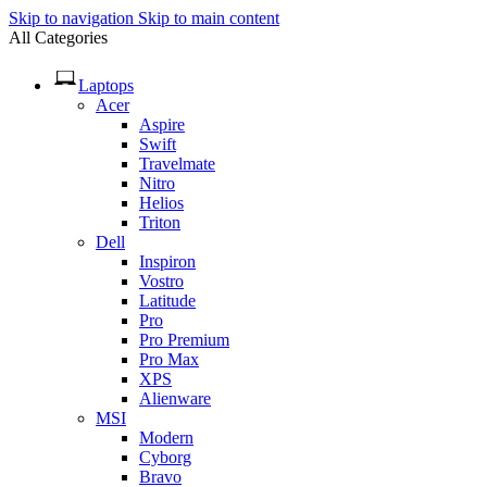
Skip to navigation
Skip to main content
All Categories
Laptops
Acer
Aspire
Swift
Travelmate
Nitro
Helios
Triton
Dell
Inspiron
Vostro
Latitude
Pro
Pro Premium
Pro Max
XPS
Alienware
MSI
Modern
Cyborg
Bravo