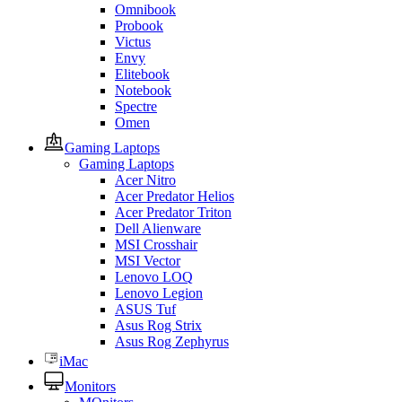
Omnibook
Probook
Victus
Envy
Elitebook
Notebook
Spectre
Omen
Gaming Laptops
Gaming Laptops
Acer Nitro
Acer Predator Helios
Acer Predator Triton
Dell Alienware
MSI Crosshair
MSI Vector
Lenovo LOQ
Lenovo Legion
ASUS Tuf
Asus Rog Strix
Asus Rog Zephyrus
iMac
Monitors