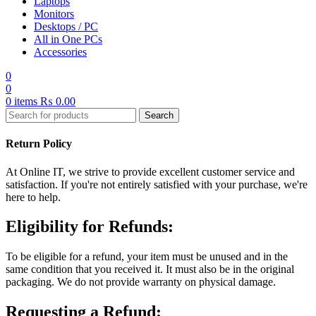
Laptops
Monitors
Desktops / PC
All in One PCs
Accessories
0
0
0
items
₨
0.00
Search
Return Policy
At Online IT, we strive to provide excellent customer service and
satisfaction. If you're not entirely satisfied with your purchase, we're
here to help.
Eligibility for Refunds:
To be eligible for a refund, your item must be unused and in the
same condition that you received it. It must also be in the original
packaging. We do not provide warranty on physical damage.
Requesting a Refund: