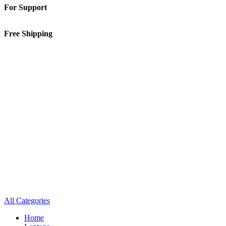
For Support
01-5913148
Free Shipping
Inside Kathmandu Valley
All Categories
Home