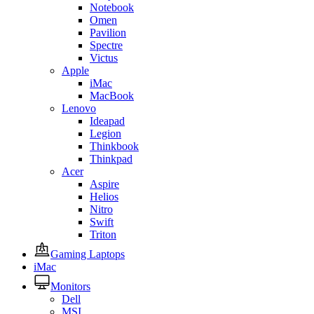
Notebook
Omen
Pavilion
Spectre
Victus
Apple
iMac
MacBook
Lenovo
Ideapad
Legion
Thinkbook
Thinkpad
Acer
Aspire
Helios
Nitro
Swift
Triton
Gaming Laptops
iMac
Monitors
Dell
MSI