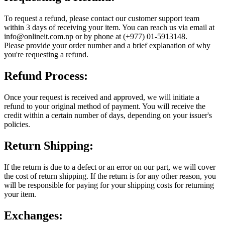
To request a refund, please contact our customer support team
within 3 days of receiving your item. You can reach us via email at
info@onlineit.com.np or by phone at (+977) 01-5913148.
Please provide your order number and a brief explanation of why
you're requesting a refund.
Refund Process:
Once your request is received and approved, we will initiate a
refund to your original method of payment. You will receive the
credit within a certain number of days, depending on your issuer's
policies.
Return Shipping:
If the return is due to a defect or an error on our part, we will cover
the cost of return shipping. If the return is for any other reason, you
will be responsible for paying for your shipping costs for returning
your item.
Exchanges: