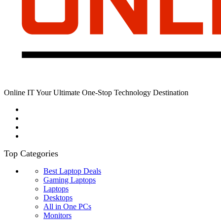
Online IT Your Ultimate One-Stop Technology Destination
Top Categories
Best Laptop Deals
Gaming Laptops
Laptops
Desktops
All in One PCs
Monitors