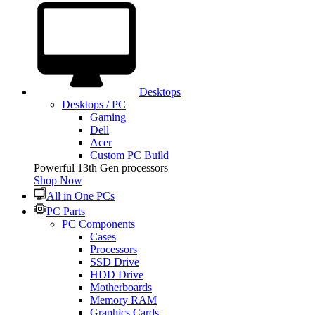
Desktops
Desktops / PC
Gaming
Dell
Acer
Custom PC Build
Powerful 13th Gen processors
Shop Now
All in One PCs
PC Parts
PC Components
Cases
Processors
SSD Drive
HDD Drive
Motherboards
Memory RAM
Graphics Cards