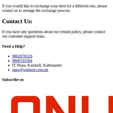
If you would like to exchange your item for a different one, please
contact us to arrange the exchange process.
Contact Us:
If you have any questions about our refund policy, please contact
our customer support team.
Need a Help?
9802078520
9866335264
IT Plaza, Kamladi, Kathmandu
sales@onlineit.com.np
Subscribe us