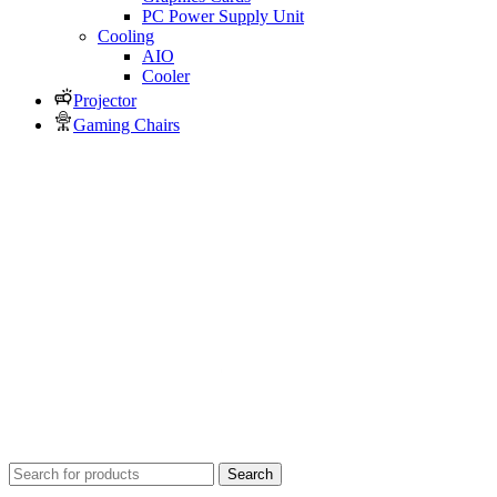
PC Power Supply Unit
Cooling
AIO
Cooler
Projector
Gaming Chairs
Search