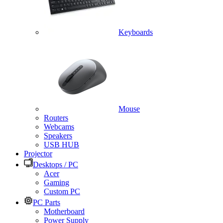
Keyboards
Mouse
Routers
Webcams
Speakers
USB HUB
Projector
Desktops / PC
Acer
Gaming
Custom PC
PC Parts
Motherboard
Power Supply