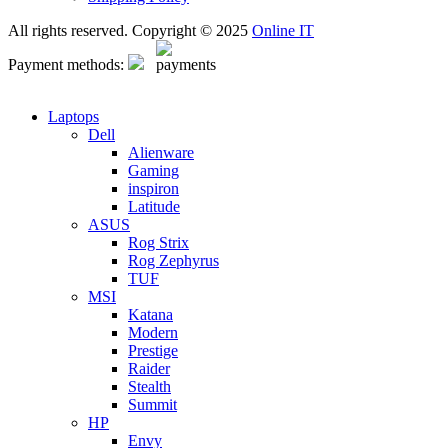
All rights reserved. Copyright © 2025
Online IT
Payment methods:
Laptops
Dell
Alienware
Gaming
inspiron
Latitude
ASUS
Rog Strix
Rog Zephyrus
TUF
MSI
Katana
Modern
Prestige
Raider
Stealth
Summit
HP
Envy