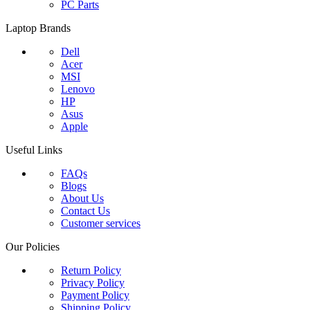
PC Parts
Laptop Brands
Dell
Acer
MSI
Lenovo
HP
Asus
Apple
Useful Links
FAQs
Blogs
About Us
Contact Us
Customer services
Our Policies
Return Policy
Privacy Policy
Payment Policy
Shipping Policy