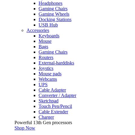
Headphones
Gaming Chairs
Gaming Wheels
Docking Stations
USB Hub
Accessories
Keyboards
Mouse
Bags
Gaming Chairs
Routers
External-harddisks
Joystics
Mouse pads
Webcams
UPS
Cable Adapter
Converter / Adapter
Sketchpad
Touch Pen/Pencil
Cable Extender
Charger
Powerful 13th Gen processors
Shop Now