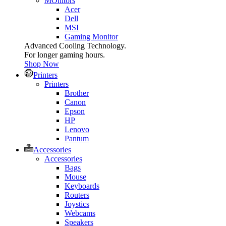
MOnitors
Acer
Dell
MSI
Gaming Monitor
Advanced Cooling Technology.
For longer gaming hours.
Shop Now
Printers
Printers
Brother
Canon
Epson
HP
Lenovo
Pantum
Accessories
Accessories
Bags
Mouse
Keyboards
Routers
Joystics
Webcams
Speakers