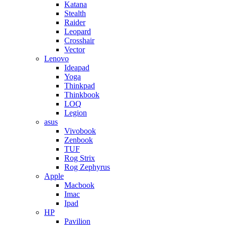
Katana
Stealth
Raider
Leopard
Crosshair
Vector
Lenovo
Ideapad
Yoga
Thinkpad
Thinkbook
LOQ
Legion
asus
Vivobook
Zenbook
TUF
Rog Strix
Rog Zephyrus
Apple
Macbook
Imac
Ipad
HP
Pavilion