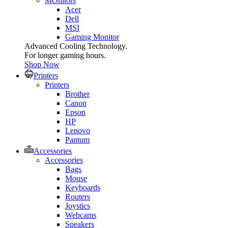
MOnitors
Acer
Dell
MSI
Gaming Monitor
Advanced Cooling Technology.
For longer gaming hours.
Shop Now
Printers
Printers
Brother
Canon
Epson
HP
Lenovo
Pantum
Accessories
Accessories
Bags
Mouse
Keyboards
Routers
Joystics
Webcams
Speakers