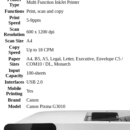
Multi Function InkJet Printer
Type
Functions
Print, scan and copy
Print
5-9ppm
Speed
Scan
600 x 1200 dpi
Resolution
Scan Size
A4
Copy
Up to 18 CPM
Speed
Paper
‎A4, B5, A5, Legal, Letter, Executive, Envelope C5 /
Sizes
COM10 / DL, Monarch
Input
100-sheets
Capacity
Interfaces
USB 2.0
Mobile
Yes
Printing
Brand
Canon
Model
Canon Pixma G3010