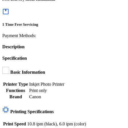
1 Time Free Servicing
Payment Methods:
Description
Specification
Basic Information
Printer Type
Inkjet Photo Printer
Functions
Print only
Brand
Canon
Printing Specifications
Print Speed
10.8 ipm (black), 6.0 ipm (color)