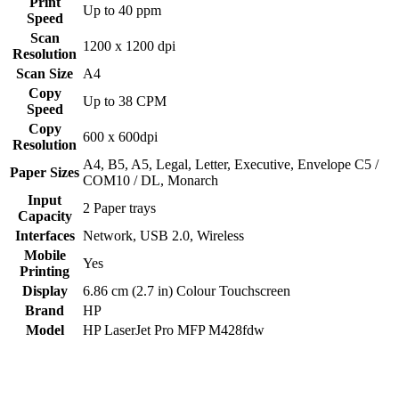
Print
Up to 40 ppm
Speed
Scan
1200 x 1200 dpi
Resolution
Scan Size
A4
Copy
Up to 38 CPM
Speed
Copy
600 x 600dpi
Resolution
‎A4, B5, A5, Legal, Letter, Executive, Envelope C5 /
Paper Sizes
COM10 / DL, Monarch
Input
2 Paper trays
Capacity
Interfaces
Network
,
USB 2.0
,
Wireless
Mobile
Yes
Printing
Display
6.86 cm (2.7 in) Colour Touchscreen
Brand
HP
Model
HP LaserJet Pro MFP M428fdw