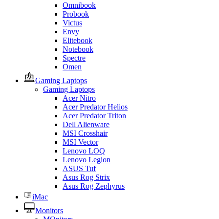
Omnibook
Probook
Victus
Envy
Elitebook
Notebook
Spectre
Omen
Gaming Laptops
Gaming Laptops
Acer Nitro
Acer Predator Helios
Acer Predator Triton
Dell Alienware
MSI Crosshair
MSI Vector
Lenovo LOQ
Lenovo Legion
ASUS Tuf
Asus Rog Strix
Asus Rog Zephyrus
iMac
Monitors