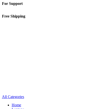
For Support
01-5913148
Free Shipping
Inside Kathmandu Valley
All Categories
Home