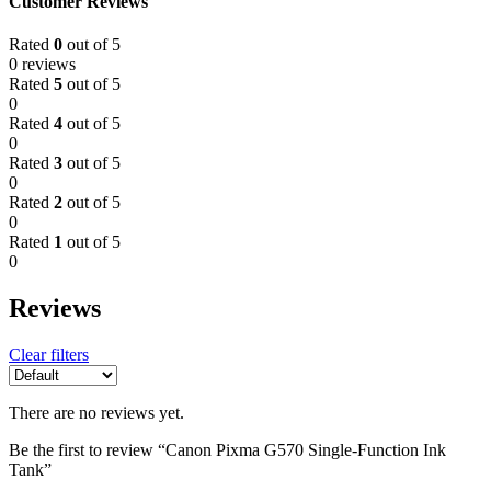
Customer Reviews
Rated
0
out of 5
0 reviews
Rated
5
out of 5
0
Rated
4
out of 5
0
Rated
3
out of 5
0
Rated
2
out of 5
0
Rated
1
out of 5
0
Reviews
Clear filters
There are no reviews yet.
Be the first to review “Canon Pixma G570 Single-Function Ink
Tank”