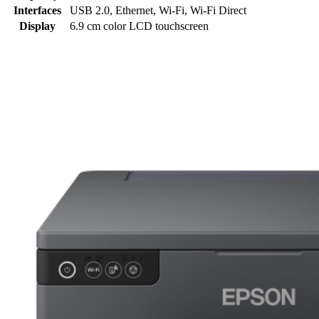
Interfaces
USB 2.0, Ethernet, Wi-Fi, Wi-Fi Direct
Display
6.9 cm color LCD touchscreen