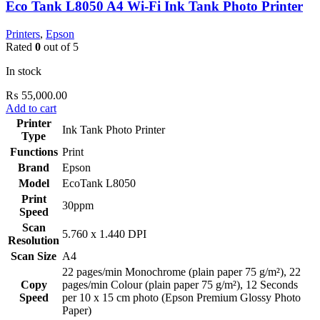
Eco Tank L8050 A4 Wi-Fi Ink Tank Photo Printer
Printers
,
Epson
Rated
0
out of 5
In stock
₨
55,000.00
Add to cart
Printer
Ink Tank Photo Printer
Type
Functions
Print
Brand
Epson
Model
EcoTank L8050
Print
30ppm
Speed
Scan
5.760 x 1.440 DPI
Resolution
Scan Size
A4
22 pages/min Monochrome (plain paper 75 g/m²), 22
Copy
pages/min Colour (plain paper 75 g/m²), 12 Seconds
Speed
per 10 x 15 cm photo (Epson Premium Glossy Photo
Paper)