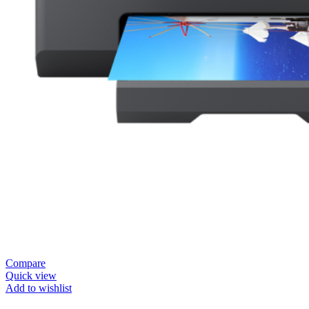
Compare
Quick view
Add to wishlist