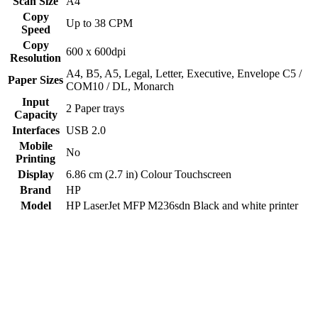
Scan Size
A4
Copy
Up to 38 CPM
Speed
Copy
600 x 600dpi
Resolution
‎A4, B5, A5, Legal, Letter, Executive, Envelope C5 /
Paper Sizes
COM10 / DL, Monarch
Input
2 Paper trays
Capacity
Interfaces
USB 2.0
Mobile
No
Printing
Display
6.86 cm (2.7 in) Colour Touchscreen
Brand
HP
Model
HP LaserJet MFP M236sdn Black and white printer