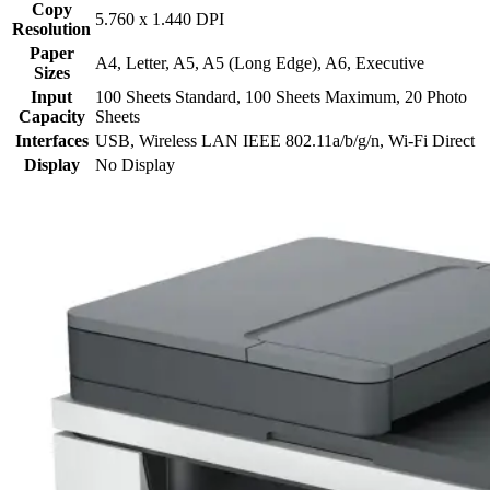
Copy
5.760 x 1.440 DPI
Resolution
Paper
A4, Letter, A5, A5 (Long Edge), A6, Executive
Sizes
Input
100 Sheets Standard, 100 Sheets Maximum, 20 Photo
Capacity
Sheets
Interfaces
USB, Wireless LAN IEEE 802.11a/b/g/n, Wi-Fi Direct
Display
No Display