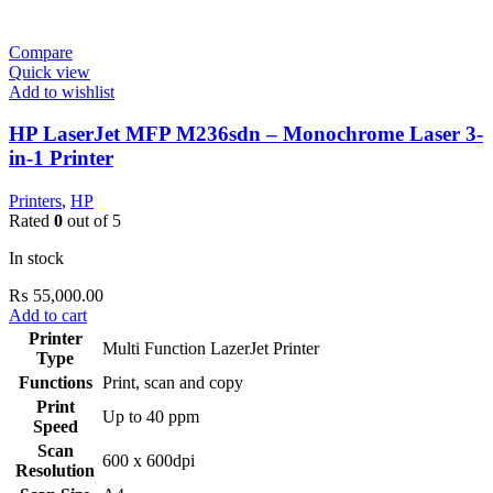
Compare
Quick view
Add to wishlist
HP LaserJet MFP M236sdn – Monochrome Laser 3-
in-1 Printer
Printers
,
HP
Rated
0
out of 5
In stock
₨
55,000.00
Add to cart
Printer
Multi Function LazerJet Printer
Type
Functions
Print, scan and copy
Print
Up to 40 ppm
Speed
Scan
600 x 600dpi
Resolution