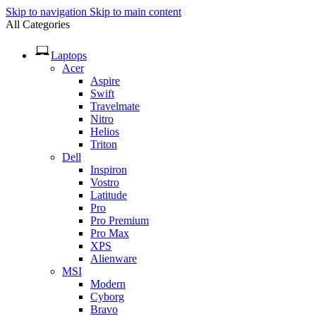
Skip to navigation
Skip to main content
All Categories
Laptops
Acer
Aspire
Swift
Travelmate
Nitro
Helios
Triton
Dell
Inspiron
Vostro
Latitude
Pro
Pro Premium
Pro Max
XPS
Alienware
MSI
Modern
Cyborg
Bravo