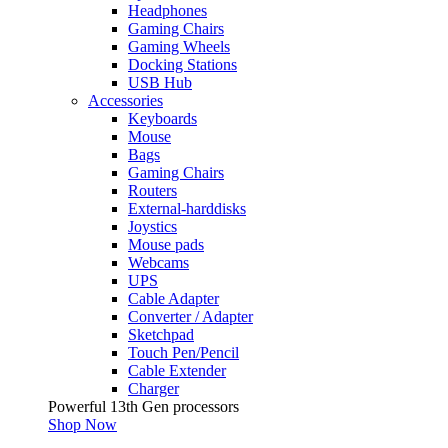
Headphones
Gaming Chairs
Gaming Wheels
Docking Stations
USB Hub
Accessories
Keyboards
Mouse
Bags
Gaming Chairs
Routers
External-harddisks
Joystics
Mouse pads
Webcams
UPS
Cable Adapter
Converter / Adapter
Sketchpad
Touch Pen/Pencil
Cable Extender
Charger
Powerful 13th Gen processors
Shop Now