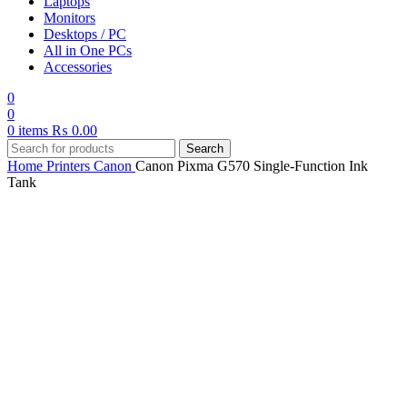
Laptops
Monitors
Desktops / PC
All in One PCs
Accessories
0
0
0
items
₨
0.00
Search
Home
Printers
Canon
Canon Pixma G570 Single-Function Ink
Tank