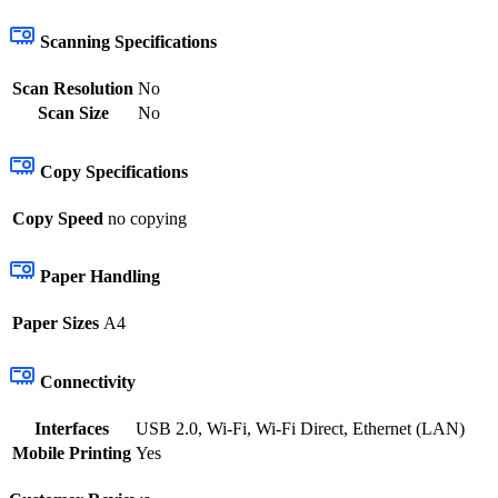
Scanning Specifications
Scan Resolution
No
Scan Size
No
Copy Specifications
Copy Speed
no copying
Paper Handling
Paper Sizes
A4
Connectivity
Interfaces
USB 2.0, Wi-Fi, Wi-Fi Direct, Ethernet (LAN)
Mobile Printing
Yes