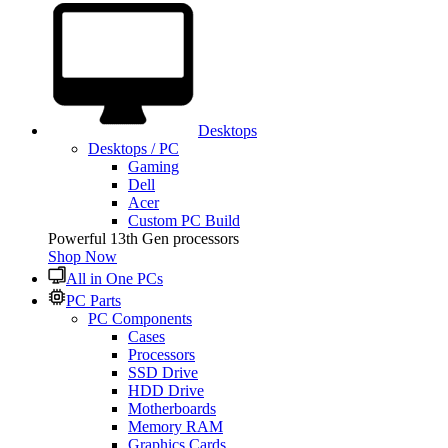
Desktops
Desktops / PC
Gaming
Dell
Acer
Custom PC Build
Powerful 13th Gen processors
Shop Now
All in One PCs
PC Parts
PC Components
Cases
Processors
SSD Drive
HDD Drive
Motherboards
Memory RAM
Graphics Cards