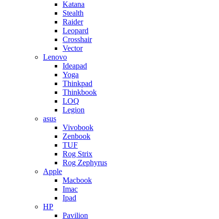
Katana
Stealth
Raider
Leopard
Crosshair
Vector
Lenovo
Ideapad
Yoga
Thinkpad
Thinkbook
LOQ
Legion
asus
Vivobook
Zenbook
TUF
Rog Strix
Rog Zephyrus
Apple
Macbook
Imac
Ipad
HP
Pavilion