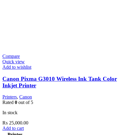
Compare
Quick view
Add to wishlist
Canon Pixma G3010 Wireless Ink Tank Color
Inkjet Printer
Printers
,
Canon
Rated
0
out of 5
In stock
₨
25,000.00
Add to cart
Printer