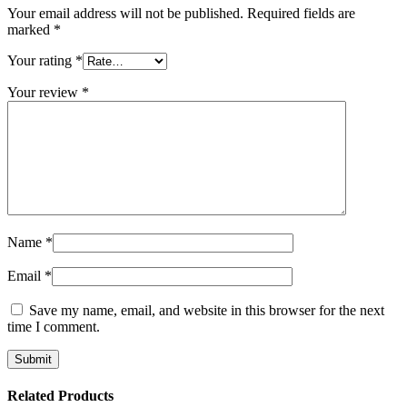
Your email address will not be published.
Required fields are
marked
*
Your rating
*
Your review
*
Name
*
Email
*
Save my name, email, and website in this browser for the next
time I comment.
Related Products