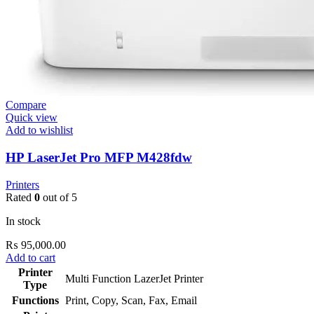
Compare
Quick view
Add to wishlist
HP LaserJet Pro MFP M428fdw
Printers
Rated
0
out of 5
In stock
₨
95,000.00
Add to cart
Printer
Multi Function LazerJet Printer
Type
Functions
Print, Copy, Scan, Fax, Email