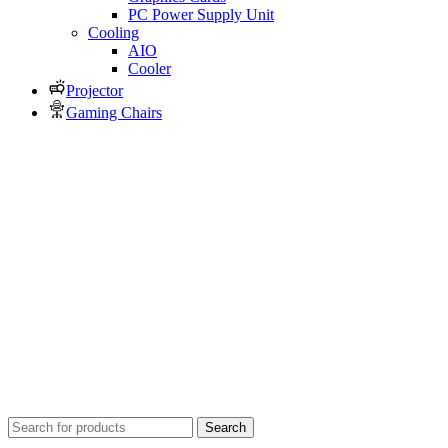
PC Power Supply Unit
Cooling
AIO
Cooler
Projector
Gaming Chairs
Search