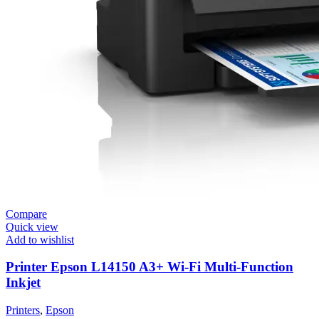
Compare
Quick view
Add to wishlist
Printer Epson L14150 A3+ Wi-Fi Multi-Function
Inkjet
Printers
,
Epson