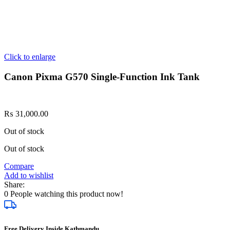
Click to enlarge
Canon Pixma G570 Single-Function Ink Tank
₨
31,000.00
Out of stock
Out of stock
Compare
Add to wishlist
Share:
0
People watching this product now!
Free Delivery Inside Kathmandu