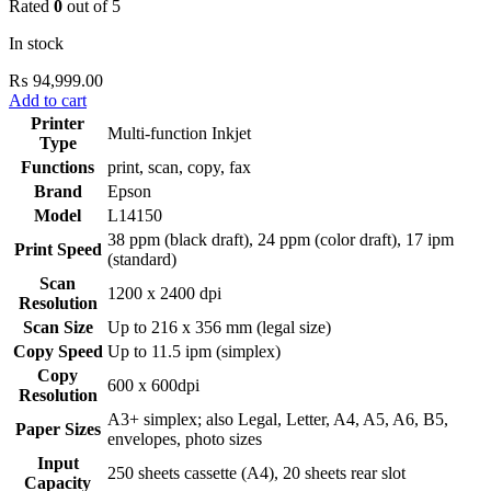
Rated
0
out of 5
In stock
₨
94,999.00
Add to cart
Printer
Multi-function Inkjet
Type
Functions
print, scan, copy, fax
Brand
Epson
Model
L14150
38 ppm (black draft), 24 ppm (color draft), 17 ipm
Print Speed
(standard)
Scan
1200 x 2400 dpi
Resolution
Scan Size
Up to 216 x 356 mm (legal size)
Copy Speed
Up to 11.5 ipm (simplex)
Copy
600 x 600dpi
Resolution
A3+ simplex; also Legal, Letter, A4, A5, A6, B5,
Paper Sizes
envelopes, photo sizes
Input
250 sheets cassette (A4), 20 sheets rear slot
Capacity