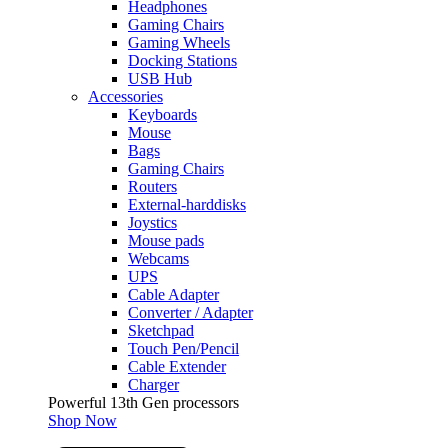
Headphones
Gaming Chairs
Gaming Wheels
Docking Stations
USB Hub
Accessories
Keyboards
Mouse
Bags
Gaming Chairs
Routers
External-harddisks
Joystics
Mouse pads
Webcams
UPS
Cable Adapter
Converter / Adapter
Sketchpad
Touch Pen/Pencil
Cable Extender
Charger
Powerful 13th Gen processors
Shop Now