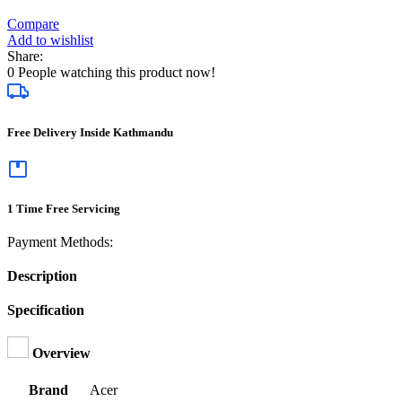
Compare
Add to wishlist
Share:
0
People watching this product now!
Free Delivery Inside Kathmandu
1 Time Free Servicing
Payment Methods:
Description
Specification
Overview
Brand
Acer