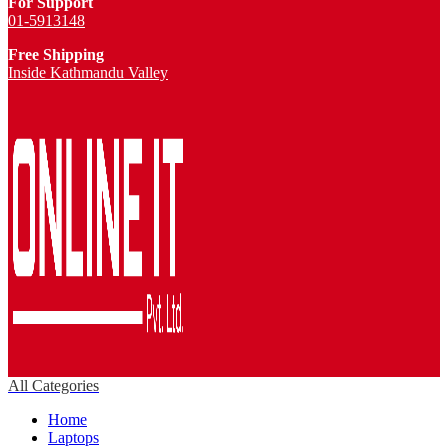
For Support
01-5913148
Free Shipping
Inside Kathmandu Valley
All Categories
Home
Laptops