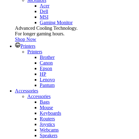
MOnitors
Acer
Dell
MSI
Gaming Monitor
Advanced Cooling Technology.
For longer gaming hours.
Shop Now
Printers
Printers
Brother
Canon
Epson
HP
Lenovo
Pantum
Accessories
Accessories
Bags
Mouse
Keyboards
Routers
Joystics
Webcams
Speakers