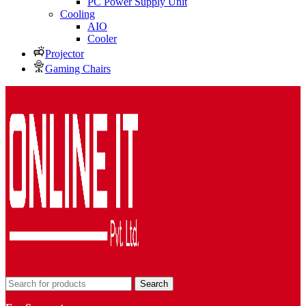
PC Power Supply Unit
Cooling
AIO
Cooler
Projector
Gaming Chairs
Search