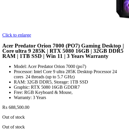
Click to enlarge
Acer Predator Orion 7000 (PO7) Gaming Desktop |
Core ultra 9 285K | RTX 5080 16GB | 32GB DDR5
RAM | 1TB SSD | Win 11 | 3 Years Warranty
Model: Acer Predator Orion 7000 (po7)
Processor: Intel Core 9 ultra 285K Desktop Processor 24
cores 24 threads (up to 5.7 GHz)
RAM: 32GB DDR5, Storage: 1TB SSD
Graphic: RTX 5080 16GB GDDR7
Free: RGB Keyboard & Mouse,
Warranty: 3 Years
₨
688,500.00
Out of stock
Out of stock