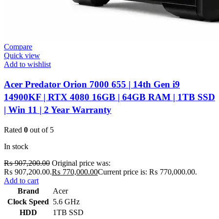
Compare
Quick view
Add to wishlist
Acer Predator Orion 7000 655 | 14th Gen i9
14900KF | RTX 4080 16GB | 64GB RAM | 1TB SSD
| Win 11 | 2 Year Warranty
Rated
0
out of 5
In stock
₨
907,200.00
Original price was:
₨ 907,200.00.
₨
770,000.00
Current price is: ₨ 770,000.00.
Add to cart
Brand
Acer
Clock Speed
5.6 GHz
HDD
1TB SSD