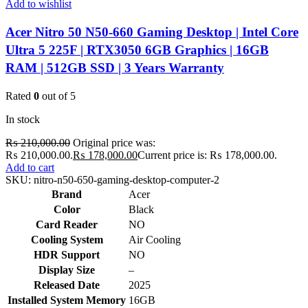
Add to wishlist
Acer Nitro 50 N50-660 Gaming Desktop | Intel Core
Ultra 5 225F | RTX3050 6GB Graphics | 16GB
RAM | 512GB SSD | 3 Years Warranty
Rated
0
out of 5
In stock
₨
210,000.00
Original price was:
₨ 210,000.00.
₨
178,000.00
Current price is: ₨ 178,000.00.
Add to cart
SKU:
nitro-n50-650-gaming-desktop-computer-2
Brand
Acer
Color
Black
Card Reader
NO
Cooling System
Air Cooling
HDR Support
NO
Display Size
–
Released Date
2025
Installed System Memory
16GB