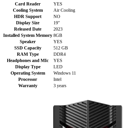
Card Reader
YES
Cooling System
Air Cooling
HDR Support
NO
Display Size
19″
Released Date
2023
Installed System Memory
8GB
Speaker
YES
SSD Capacity
512 GB
RAM Type
DDR4
Headphones and MIc
YES
Display Type
LED
Operating System
Windows 11
Processor
Intel
Warranty
3 years