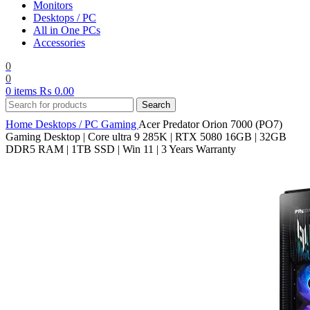
Monitors
Desktops / PC
All in One PCs
Accessories
0
0
0
items
₨
0.00
Search
Home
Desktops / PC
Gaming
Acer Predator Orion 7000 (PO7)
Gaming Desktop | Core ultra 9 285K | RTX 5080 16GB | 32GB
DDR5 RAM | 1TB SSD | Win 11 | 3 Years Warranty