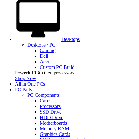
Desktops
Desktops / PC
Gaming
Dell
Acer
Custom PC Build
Powerful 13th Gen processors
Shop Now
All in One PCs
PC Parts
PC Components
Cases
Processors
SSD Drive
HDD Drive
Motherboards
Memory RAM
Graphics Cards