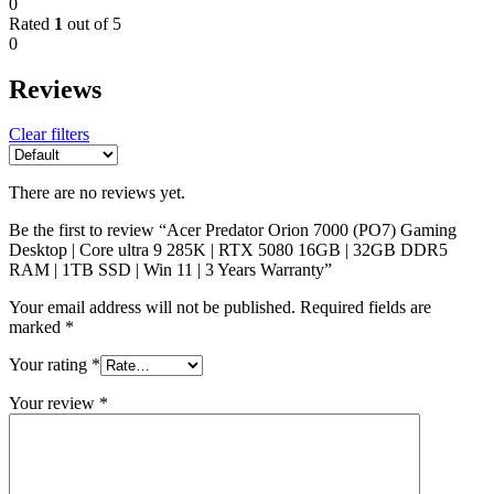
0
Rated
1
out of 5
0
Reviews
Clear filters
There are no reviews yet.
Be the first to review “Acer Predator Orion 7000 (PO7) Gaming
Desktop | Core ultra 9 285K | RTX 5080 16GB | 32GB DDR5
RAM | 1TB SSD | Win 11 | 3 Years Warranty”
Your email address will not be published.
Required fields are
marked
*
Your rating
*
Your review
*