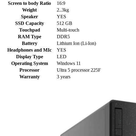
Screen to body Ratio
16:9
Weight
2..3kg
Speaker
YES
SSD Capacity
512 GB
Touchpad
Multi-touch
RAM Type
DDR5
Battery
Lithium Ion (Li-Ion)
Headphones and MIc
YES
Display Type
LED
Operating System
Windows 11
Processor
Ultra 5 processor 225F
Warranty
3 years