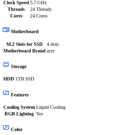
Clock Speed
5.7 GHz
Threads
24 Threads
Cores
24 Cores
Motherboard
M.2 Slots for SSD
4 slots
Motherboard Brand
acer
Storage
HDD
1TB SSD
Features
Cooling System
Liquid Cooling
RGB Lighting
Yes
Color