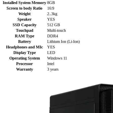
Installed System Memory
8GB
Screen to body Ratio
16:9
Weight
2..3kg
Speaker
YES
SSD Capacity
512 GB
Touchpad
Multi-touch
RAM Type
DDR4
Battery
Lithium Ion (Li-Ion)
Headphones and MIc
YES
Display Type
LED
Operating System
Windows 11
Processor
Intel
Warranty
3 years