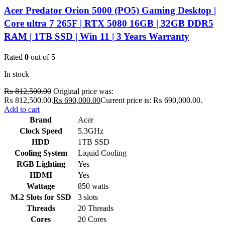
Acer Predator Orion 5000 (PO5) Gaming Desktop |
Core ultra 7 265F | RTX 5080 16GB | 32GB DDR5
RAM | 1TB SSD | Win 11 | 3 Years Warranty
Rated
0
out of 5
In stock
₨
812,500.00
Original price was:
₨ 812,500.00.
₨
690,000.00
Current price is: ₨ 690,000.00.
Add to cart
Brand
Acer
Clock Speed
5.3GHz
HDD
1TB SSD
Cooling System
Liquid Cooling
RGB Lighting
Yes
HDMI
Yes
Wattage
850 watts
M.2 Slots for SSD
3 slots
Threads
20 Threads
Cores
20 Cores