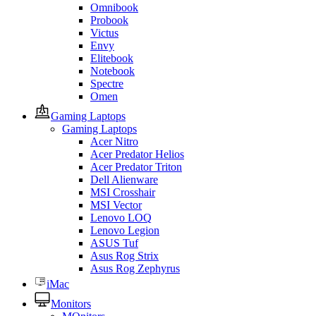
Omnibook
Probook
Victus
Envy
Elitebook
Notebook
Spectre
Omen
Gaming Laptops
Gaming Laptops
Acer Nitro
Acer Predator Helios
Acer Predator Triton
Dell Alienware
MSI Crosshair
MSI Vector
Lenovo LOQ
Lenovo Legion
ASUS Tuf
Asus Rog Strix
Asus Rog Zephyrus
iMac
Monitors