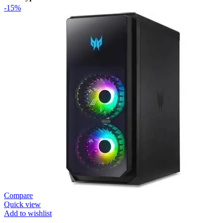
-15%
Compare
Quick view
Add to wishlist