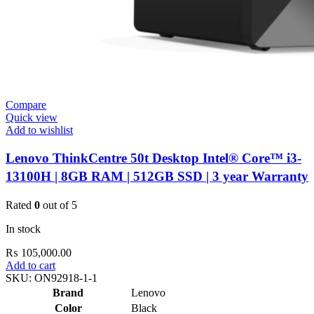
Compare
Quick view
Add to wishlist
Lenovo ThinkCentre 50t Desktop Intel® Core™ i3-
13100H | 8GB RAM | 512GB SSD | 3 year Warranty
Rated
0
out of 5
In stock
₨
105,000.00
Add to cart
SKU:
ON92918-1-1
Brand
Lenovo
Color
Black