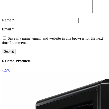
Name
*
Email
*
Save my name, email, and website in this browser for the next
time I comment.
Related Products
-15%