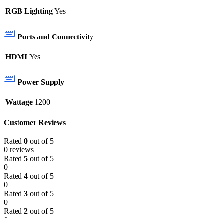
RGB Lighting
Yes
Ports and Connectivity
HDMI
Yes
Power Supply
Wattage
1200
Customer Reviews
Rated
0
out of 5
0 reviews
Rated
5
out of 5
0
Rated
4
out of 5
0
Rated
3
out of 5
0
Rated
2
out of 5