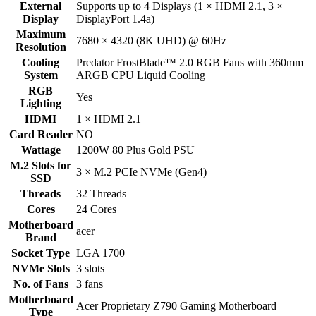
External
Supports up to 4 Displays (1 × HDMI 2.1, 3 ×
Display
DisplayPort 1.4a)
Maximum
7680 × 4320 (8K UHD) @ 60Hz
Resolution
Cooling
Predator FrostBlade™ 2.0 RGB Fans with 360mm
System
ARGB CPU Liquid Cooling
RGB
Yes
Lighting
HDMI
1 × HDMI 2.1
Card Reader
NO
Wattage
1200W 80 Plus Gold PSU
M.2 Slots for
3 × M.2 PCIe NVMe (Gen4)
SSD
Threads
32 Threads
Cores
24 Cores
Motherboard
acer
Brand
Socket Type
LGA 1700
NVMe Slots
3 slots
No. of Fans
3 fans
Motherboard
Acer Proprietary Z790 Gaming Motherboard
Type