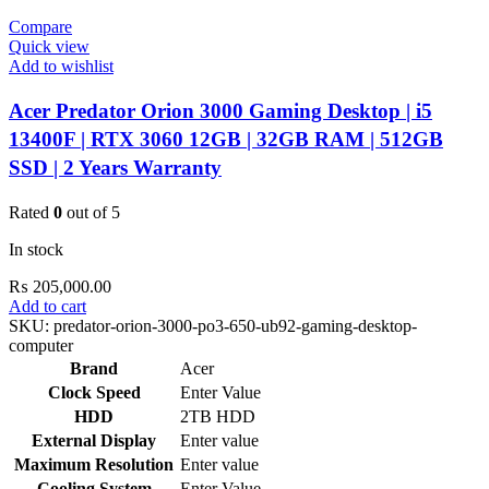
Compare
Quick view
Add to wishlist
Acer Predator Orion 3000 Gaming Desktop | i5
13400F | RTX 3060 12GB | 32GB RAM | 512GB
SSD | 2 Years Warranty
Rated
0
out of 5
In stock
₨
205,000.00
Add to cart
SKU:
predator-orion-3000-po3-650-ub92-gaming-desktop-
computer
Brand
Acer
Clock Speed
Enter Value
HDD
2TB HDD
External Display
Enter value
Maximum Resolution
Enter value
Cooling System
Enter Value