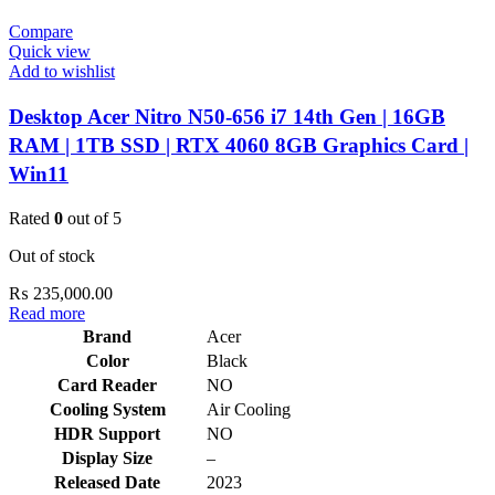
Compare
Quick view
Add to wishlist
Desktop Acer Nitro N50-656 i7 14th Gen | 16GB
RAM | 1TB SSD | RTX 4060 8GB Graphics Card |
Win11
Rated
0
out of 5
Out of stock
₨
235,000.00
Read more
Brand
Acer
Color
Black
Card Reader
NO
Cooling System
Air Cooling
HDR Support
NO
Display Size
–
Released Date
2023