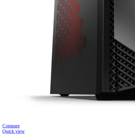
Compare
Quick view