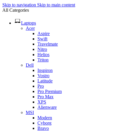
Skip to navigation
Skip to main content
All Categories
Laptops
Acer
Aspire
Swift
Travelmate
Nitro
Helios
Triton
Dell
Inspiron
Vostro
Latitude
Pro
Pro Premium
Pro Max
XPS
Alienware
MSI
Modern
Cyborg
Bravo