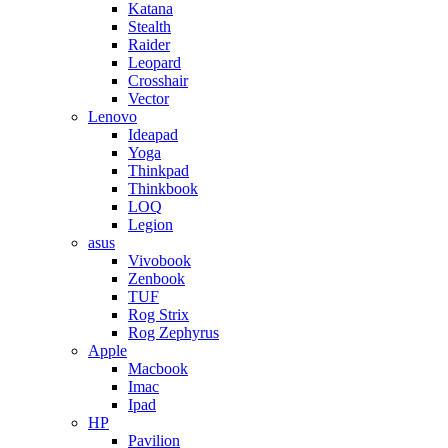
Katana
Stealth
Raider
Leopard
Crosshair
Vector
Lenovo
Ideapad
Yoga
Thinkpad
Thinkbook
LOQ
Legion
asus
Vivobook
Zenbook
TUF
Rog Strix
Rog Zephyrus
Apple
Macbook
Imac
Ipad
HP
Pavilion