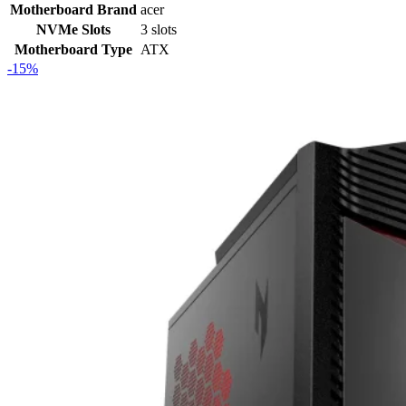
Motherboard Brand
acer
NVMe Slots
3 slots
Motherboard Type
ATX
-15%