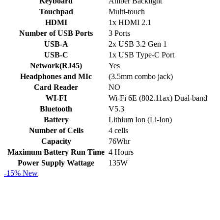
Keyboard
Amber Backlight
Touchpad
Multi-touch
HDMI
1x HDMI 2.1
Number of USB Ports
3 Ports
USB-A
2x USB 3.2 Gen 1
USB-C
1x USB Type-C Port
Network(RJ45)
Yes
Headphones and MIc
(3.5mm combo jack)
Card Reader
NO
WI-FI
Wi-Fi 6E (802.11ax) Dual-band
Bluetooth
V5.3
Battery
Lithium Ion (Li-Ion)
Number of Cells
4 cells
Capacity
76Whr
Maximum Battery Run Time
4 Hours
Power Supply Wattage
135W
-15%
New