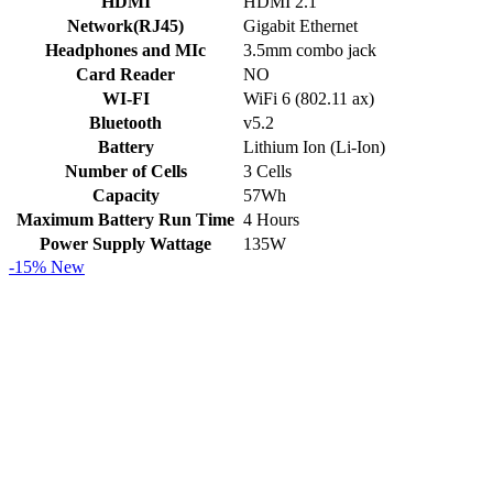
HDMI
HDMI 2.1
Network(RJ45)
Gigabit Ethernet
Headphones and MIc
3.5mm combo jack
Card Reader
NO
WI-FI
WiFi 6 (802.11 ax)
Bluetooth
v5.2
Battery
Lithium Ion (Li-Ion)
Number of Cells
3 Cells
Capacity
57Wh
Maximum Battery Run Time
4 Hours
Power Supply Wattage
135W
-15%
New