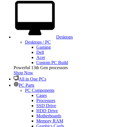
Desktops
Desktops / PC
Gaming
Dell
Acer
Custom PC Build
Powerful 13th Gen processors
Shop Now
All in One PCs
PC Parts
PC Components
Cases
Processors
SSD Drive
HDD Drive
Motherboards
Memory RAM
Graphics Cards