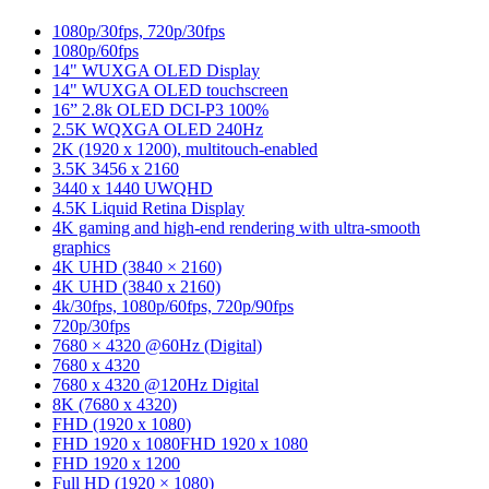
1080p/30fps, 720p/30fps
1080p/60fps
14" WUXGA OLED Display
14" WUXGA OLED touchscreen
16” 2.8k OLED DCI-P3 100%
2.5K WQXGA OLED 240Hz
2K (1920 x 1200), multitouch-enabled
3.5K 3456 x 2160
3440 x 1440 UWQHD
4.5K Liquid Retina Display
4K gaming and high-end rendering with ultra-smooth
graphics
4K UHD (3840 × 2160)
4K UHD (3840 x 2160)
4k/30fps, 1080p/60fps, 720p/90fps
720p/30fps
7680 × 4320 @60Hz (Digital)
7680 x 4320
7680 x 4320 @120Hz Digital
8K (7680 x 4320)
FHD (1920 x 1080)
FHD 1920 x 1080
FHD 1920 x 1080
FHD 1920 x 1200
Full HD (1920 × 1080)