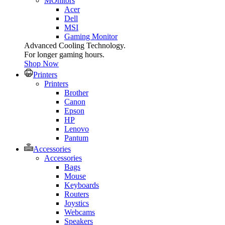
MOnitors
Acer
Dell
MSI
Gaming Monitor
Advanced Cooling Technology.
For longer gaming hours.
Shop Now
Printers
Printers
Brother
Canon
Epson
HP
Lenovo
Pantum
Accessories
Accessories
Bags
Mouse
Keyboards
Routers
Joystics
Webcams
Speakers