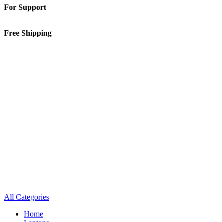
For Support
01-5913148
Free Shipping
Inside Kathmandu Valley
All Categories
Home