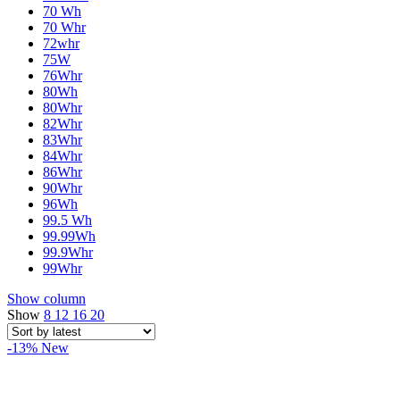
70 Wh
70 Whr
72whr
75W
76Whr
80Wh
80Whr
82Whr
83Whr
84Whr
86Whr
90Whr
96Wh
99.5 Wh
99.99Wh
99.9Whr
99Whr
Show column
Show
8
12
16
20
-13%
New