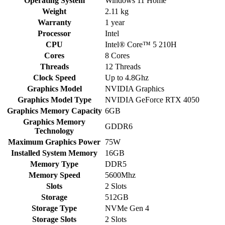
Operating System
Windows 11 Home
Weight
2.11 kg
Warranty
1 year
Processor
Intel
CPU
Intel® Core™ 5 210H
Cores
8 Cores
Threads
12 Threads
Clock Speed
Up to 4.8Ghz
Graphics Model
NVIDIA Graphics
Graphics Model Type
NVIDIA GeForce RTX 4050
Graphics Memory Capacity
6GB
Graphics Memory
GDDR6
Technology
Maximum Graphics Power
75W
Installed System Memory
16GB
Memory Type
DDR5
Memory Speed
5600Mhz
Slots
2 Slots
Storage
512GB
Storage Type
NVMe Gen 4
Storage Slots
2 Slots