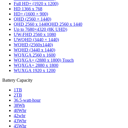
Full HD+ (1920 x 1200)
HD 1366 x 768
HD+ (1600 × 900)
QHD (2560 × 1440)
QHD 2560 x 1440
QHD 2560 x 1440
Up to 7680×4320 (8K UHD)
UW-FHD 2560 x 1080
UWQHD (3440 × 1440)
WQHD (2560x1440)
WQHD (3440 x 1440)
WQXGA 2560 x 1600
WQXGA+ (2880 x 1800) Touch
WQXGA+ 2880 x 1800
WUXGA 1920 x 1200
Battery Capacity
1TB
2TB
36.5‑watt‑hour
38Wh
40Whr
42whr
43Whr
45Whr