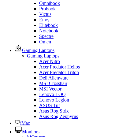
Omnibook
Probook
Victus
Envy
Elitebook
Notebook
Spectre
Omen
Gaming Laptops
Gaming Laptops
Acer Nitro
Acer Predator Helios
Acer Predator Triton
Dell Alienware
MSI Crosshair
MSI Vector
Lenovo LOQ
Lenovo Legion
ASUS Tuf
Asus Rog Strix
Asus Rog Zephyrus
iMac
Monitors