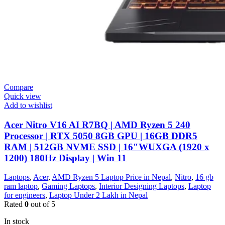
Compare
Quick view
Add to wishlist
Acer Nitro V16 AI R7BQ | AMD Ryzen 5 240
Processor | RTX 5050 8GB GPU | 16GB DDR5
RAM | 512GB NVME SSD | 16″WUXGA (1920 x
1200) 180Hz Display | Win 11
Laptops
,
Acer
,
AMD Ryzen 5 Laptop Price in Nepal
,
Nitro
,
16 gb
ram laptop
,
Gaming Laptops
,
Interior Designing Laptops
,
Laptop
for engineers
,
Laptop Under 2 Lakh in Nepal
Rated
0
out of 5
In stock