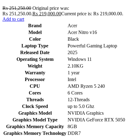
₨
251,250.00
Original price was:
₨ 251,250.00.
₨
219,000.00
Current price is: ₨ 219,000.00.
Add to cart
Brand
Acer
Model
Acer Nitro v16
Color
Black
Laptop Type
Powerful Gaming Laptop
Released Date
2025
Operating System
Windows 11
Weight
2.10KG
Warranty
1 year
Processor
Intel
CPU
AMD Ryzen 5 240
Cores
6 Cores
Threads
12-Threads
Clock Speed
up to 5.0 Ghz
Graphics Model
NVIDIA Graphics
Graphics Model Type
NVIDIA GeForce RTX 5050
Graphics Memory Capacity
8GB
Graphics Memory Technology
DDR7