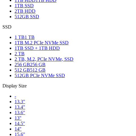
1TB HDD
1TB HDD
1TB SSD
2TB HDD
512GB SSD
SSD
1 TB
1 TB
1TB M.2 PCIe NVMe SSD
1TB SSD + 1TB HDD
2 TB
2 TB, M.2, PCIe NVMe, SSD
256 GB
256 GB
512 GB
512 GB
512GB PCIe NVMe SSD
Display Size
-
13.3"
13.4"
13.6"
13"
14.5''
14"
15.6"