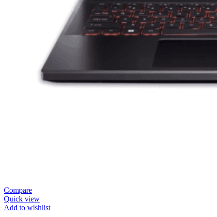
Compare
Quick view
Add to wishlist