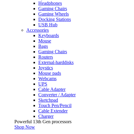
Headphones
Gaming Chairs
Gaming Wheels
Docking Stations
USB Hub
Accessories
Keyboards
Mouse
Bags
Gaming Chairs
Routers
External-harddisks
Joystics
Mouse pads
Webcams
UPS
Cable Adapter
Converter / Adapter
Sketchpad
Touch Pen/Pencil
Cable Extender
Charger
Powerful 13th Gen processors
Shop Now