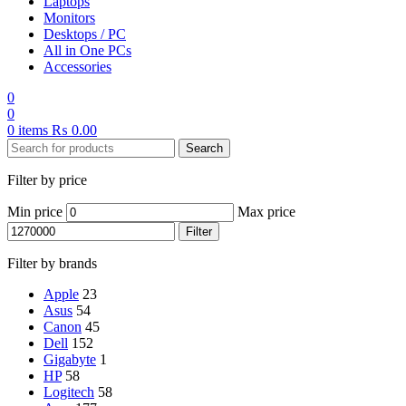
Laptops
Monitors
Desktops / PC
All in One PCs
Accessories
0
0
0
items
₨
0.00
Search
Filter by price
Min price
Max price
Filter
Filter by brands
Apple
23
Asus
54
Canon
45
Dell
152
Gigabyte
1
HP
58
Logitech
58