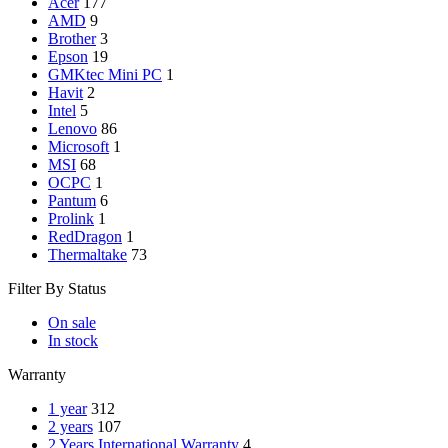
Acer
177
AMD
9
Brother
3
Epson
19
GMKtec Mini PC
1
Havit
2
Intel
5
Lenovo
86
Microsoft
1
MSI
68
OCPC
1
Pantum
6
Prolink
1
RedDragon
1
Thermaltake
73
Filter By Status
On sale
In stock
Warranty
1 year
312
2 years
107
2 Years International Warranty
4