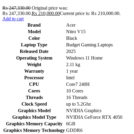
₨
247,330.00
Original price was:
₨ 247,330.00.
₨
210,000.00
Current price is: ₨ 210,000.00.
Add to cart
Brand
Acer
Model
Nitro V15
Color
Black
Laptop Type
Budget Gaming Laptops
Released Date
2025
Operating System
Windows 11 Home
Weight
2.11 kg
Warranty
1 year
Processor
Intel
CPU
Core7 240H
Cores
10 Cores
Threads
16 Threads
Clock Speed
up to 5.2Ghz
Graphics Model
NVIDIA Graphics
Graphics Model Type
NVIDIA GeForce RTX 4050
Graphics Memory Capacity
6GB
Graphics Memory Technology
GDDR6