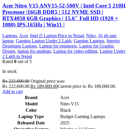
Acer Nitro V15 ANV15-52-500V | Intel Core 5 210H
Processor |16GB DDR5 | 512 NVME SSD |
RTX4050 6GB Graphics | 15.6″ Full HD (1920 ×
1080) IPS,165Hz | Win11 |
Laptops
,
Acer
,
Intel i5 Laptop Price in Nepal
,
Nitro
,
16 gb ram
laptop
,
Gaming Laptop Under 2 Lakh
,
Gaming Laptops
,
Interior
Designing Laptops
,
Laptop for engineers
,
Laptop for Graphic
Design
,
laptop for students
,
Laptop for video editing
,
Laptop Under
2 Lakh in Nepal
Rated
0
out of 5
In stock
₨
222,600.00
Original price was:
₨ 222,600.00.
₨
189,000.00
Current price is: ₨ 189,000.00.
Add to cart
Brand
Acer
Model
Nitro V15
Color
Black
Laptop Type
Budget Gaming Laptops
Released Date
2025