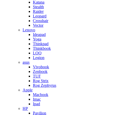
Katana
Stealth
Raider
Leopard
Crosshair
Vector
Lenovo
Ideapad
Yoga
Thinkpad
Thinkbook
LOQ
Legion
asus
Vivobook
Zenbook
TUF
Rog Strix
Rog Zephyrus
Apple
Macbook
Imac
Ipad
HP
Pavilion