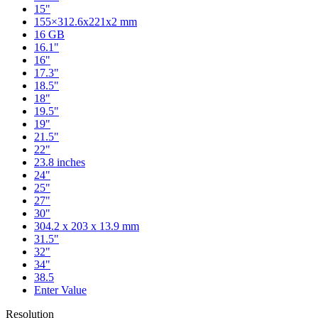
15"
155×312.6x221x2 mm
16 GB
16.1"
16"
17.3"
18.5"
18"
19.5"
19"
21.5"
22"
23.8 inches
24"
25"
27"
30"
304.2 x 203 x 13.9 mm
31.5"
32"
34"
38.5
Enter Value
Resolution