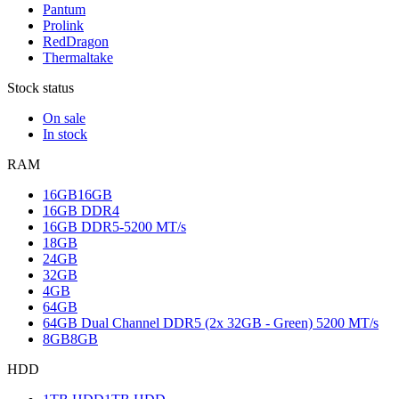
Pantum
Prolink
RedDragon
Thermaltake
Stock status
On sale
In stock
RAM
16GB
16GB
16GB DDR4
16GB DDR5-5200 MT/s
18GB
24GB
32GB
4GB
64GB
64GB Dual Channel DDR5 (2x 32GB - Green) 5200 MT/s
8GB
8GB
HDD