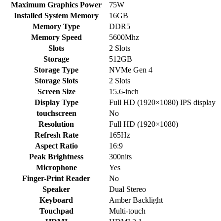
Maximum Graphics Power
75W
Installed System Memory
16GB
Memory Type
DDR5
Memory Speed
5600Mhz
Slots
2 Slots
Storage
512GB
Storage Type
NVMe Gen 4
Storage Slots
2 Slots
Screen Size
15.6-inch
Display Type
Full HD (1920×1080) IPS display
touchscreen
No
Resolution
Full HD (1920×1080)
Refresh Rate
165Hz
Aspect Ratio
16:9
Peak Brightness
300nits
Microphone
Yes
Finger-Print Reader
No
Speaker
Dual Stereo
Keyboard
Amber Backlight
Touchpad
Multi-touch