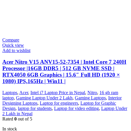
Compare
Quick view
Add to wishlist
Acer Nitro V15 ANV15-52-7354 | Intel Core 7 240H
Processor |16GB DDR5 | 512 GB NVME SSD |
RTX4050 6GB Graphics | 15.6″ Full HD (1920 ×
1080) IPS,165Hz | Win11 |
Laptops
,
Acer
,
Intel i7 Laptop Price in Nepal
,
Nitro
,
16 gb ram
laptop
,
Gaming Laptop Under 2 Lakh
,
Gaming Laptops
,
Interior
Designing Laptops
,
Laptop for engineers
,
Laptop for Graphic
Design
,
laptop for students
,
Laptop for video editing
,
Laptop Under
2 Lakh in Nepal
Rated
0
out of 5
In stock