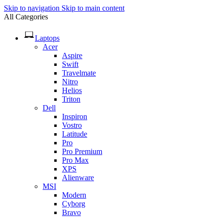
Skip to navigation
Skip to main content
All Categories
Laptops
Acer
Aspire
Swift
Travelmate
Nitro
Helios
Triton
Dell
Inspiron
Vostro
Latitude
Pro
Pro Premium
Pro Max
XPS
Alienware
MSI
Modern
Cyborg
Bravo