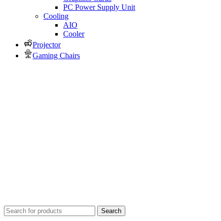
PC Power Supply Unit
Cooling
AIO
Cooler
Projector
Gaming Chairs
Search