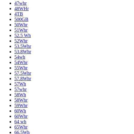
47whr
48WHr
4TB
500GB
50Whr
51Whr
52.5 Wh
52Whr
53.5Whr
53.8Whr
54wh
54Whr
55Whr
57.5Whr
57.8Whr
57Wh
57whr
58Wh
58Whr
59Whr
60Wh
60Whr
64 wh
65Whr
66.5Wh