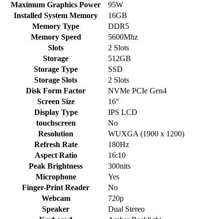
Maximum Graphics Power
95W
Installed System Memory
16GB
Memory Type
DDR5
Memory Speed
5600Mhz
Slots
2 Slots
Storage
512GB
Storage Type
SSD
Storage Slots
2 Slots
Disk Form Factor
NVMe PCIe Gen4
Screen Size
16″
Display Type
IPS LCD
touchscreen
No
Resolution
WUXGA (1900 x 1200)
Refresh Rate
180Hz
Aspect Ratio
16:10
Peak Brightness
300nits
Microphone
Yes
Finger-Print Reader
No
Webcam
720p
Speaker
Dual Stereo