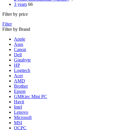
3 years
66
Filter by price
Filter
Filter by Brand
Apple
Asus
Canon
Dell
Gigabyte
HP
Logitech
Acer
AMD
Brother
Epson
GMKtec Mini PC
Havit
Intel
Lenovo
Microsoft
MSI
OCPC