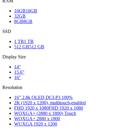
RAM
16GB
16GB
32GB
8GB
8GB
SSD
1 TB
1 TB
512 GB
512 GB
Display Size
14"
15.6"
16"
Resolution
16” 2.8k OLED DCI-P3 100%
2K (1920 x 1200), multitouch-enabled
FHD 1920 x 1080
FHD 1920 x 1080
WQXGA+ (2880 x 1800) Touch
WQXGA+ 2880 x 1800
WUXGA 1920 x 1200