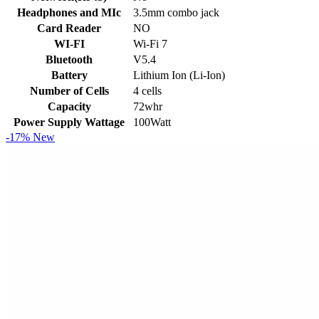
Headphones and MIc
3.5mm combo jack
Card Reader
NO
WI-FI
Wi-Fi 7
Bluetooth
V5.4
Battery
Lithium Ion (Li-Ion)
Number of Cells
4 cells
Capacity
72whr
Power Supply Wattage
100Watt
-17%
New