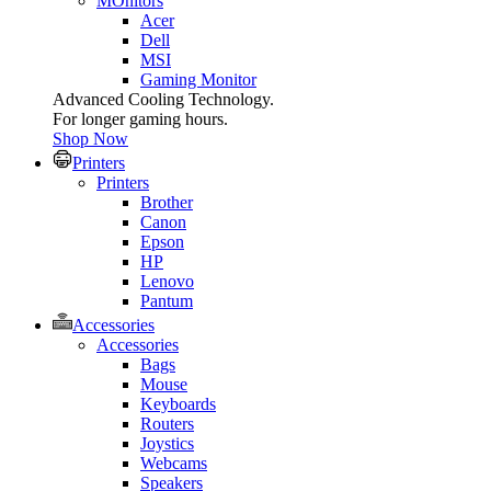
MOnitors
Acer
Dell
MSI
Gaming Monitor
Advanced Cooling Technology.
For longer gaming hours.
Shop Now
Printers
Printers
Brother
Canon
Epson
HP
Lenovo
Pantum
Accessories
Accessories
Bags
Mouse
Keyboards
Routers
Joystics
Webcams
Speakers