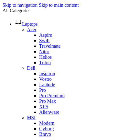
Skip to navigation
Skip to main content
All Categories
Laptops
Acer
Aspire
Swift
Travelmate
Nitro
Helios
Triton
Dell
Inspiron
Vostro
Latitude
Pro
Pro Premium
Pro Max
XPS
Alienware
MSI
Modern
Cyborg
Bravo