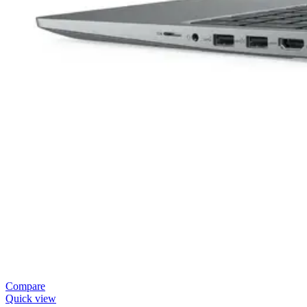
Compare
Quick view