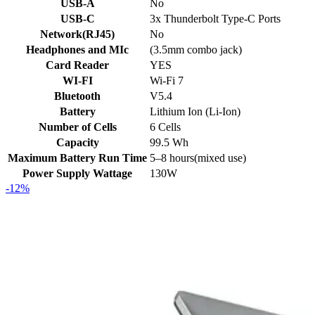
USB-A
No
USB-C
3x Thunderbolt Type-C Ports
Network(RJ45)
No
Headphones and MIc
(3.5mm combo jack)
Card Reader
YES
WI-FI
Wi-Fi 7
Bluetooth
V5.4
Battery
Lithium Ion (Li-Ion)
Number of Cells
6 Cells
Capacity
99.5 Wh
Maximum Battery Run Time
5–8 hours(mixed use)
Power Supply Wattage
130W
-12%