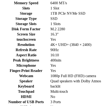
Memory Speed
6400 MT/s
Slots
1 Slot
Storage
1TB PCIe NVMe SSD
Storage Type
SSD
Storage Slots
1 Slots
Disk Form Factor
M.2 2280
Screen Size
16.3″
touchscreen
Yes
Resolution
4K+ UHD+ (3840 × 2400)
Refresh Rate
90Hz
Aspect Ratio
16:10
Peak Brightness
400nits
Microphone
Yes
Finger-Print Reader
Yes
Webcam
1080p Full HD (FHD) camera
Speaker
Quad speakers with Dolby Atmos
Keyboard
backlit
Touchpad
Multi-touch
HDMI
No
Number of USB Ports
3 Ports