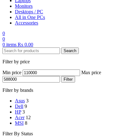
Laptops
Monitors
Desktops / PC
All in One PCs
Accessories
0
0
0
items
₨
0.00
Search
Filter by price
Min price
Max price
Filter
Filter by brands
Asus
3
Dell
9
HP
3
Acer
12
MSI
8
Filter By Status