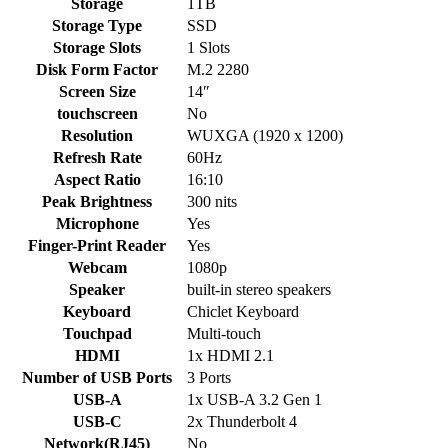
Storage
1TB
Storage Type
SSD
Storage Slots
1 Slots
Disk Form Factor
M.2 2280
Screen Size
14″
touchscreen
No
Resolution
WUXGA (1920 x 1200)
Refresh Rate
60Hz
Aspect Ratio
16:10
Peak Brightness
300 nits
Microphone
Yes
Finger-Print Reader
Yes
Webcam
1080p
Speaker
built-in stereo speakers
Keyboard
Chiclet Keyboard
Touchpad
Multi-touch
HDMI
1x HDMI 2.1
Number of USB Ports
3 Ports
USB-A
1x USB-A 3.2 Gen 1
USB-C
2x Thunderbolt 4
Network(RJ45)
No