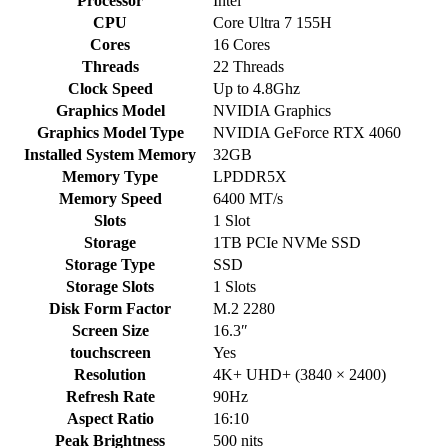
Processor
Intel
CPU
Core Ultra 7 155H
Cores
16 Cores
Threads
22 Threads
Clock Speed
Up to 4.8Ghz
Graphics Model
NVIDIA Graphics
Graphics Model Type
NVIDIA GeForce RTX 4060
Installed System Memory
32GB
Memory Type
LPDDR5X
Memory Speed
6400 MT/s
Slots
1 Slot
Storage
1TB PCIe NVMe SSD
Storage Type
SSD
Storage Slots
1 Slots
Disk Form Factor
M.2 2280
Screen Size
16.3″
touchscreen
Yes
Resolution
4K+ UHD+ (3840 × 2400)
Refresh Rate
90Hz
Aspect Ratio
16:10
Peak Brightness
500 nits