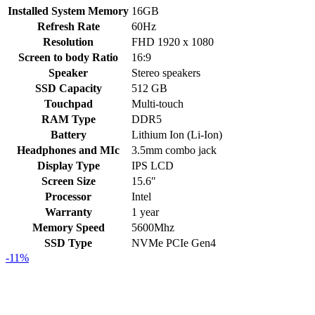
Installed System Memory
16GB
Refresh Rate
60Hz
Resolution
FHD 1920 x 1080
Screen to body Ratio
16:9
Speaker
Stereo speakers
SSD Capacity
512 GB
Touchpad
Multi-touch
RAM Type
DDR5
Battery
Lithium Ion (Li-Ion)
Headphones and MIc
3.5mm combo jack
Display Type
IPS LCD
Screen Size
15.6″
Processor
Intel
Warranty
1 year
Memory Speed
5600Mhz
SSD Type
NVMe PCIe Gen4
-11%