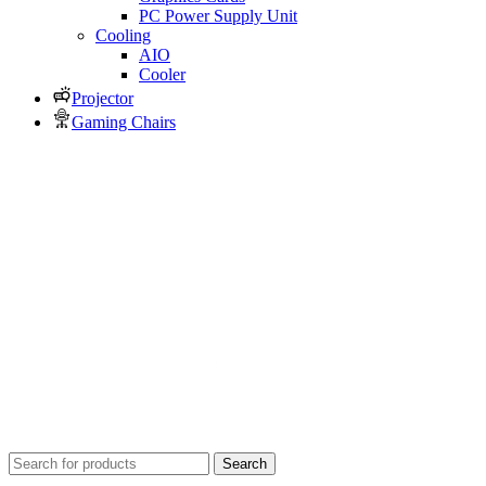
PC Power Supply Unit
Cooling
AIO
Cooler
Projector
Gaming Chairs
Search