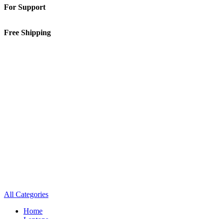
For Support
01-5913148
Free Shipping
Inside Kathmandu Valley
All Categories
Home