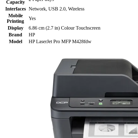
Capacity
Interfaces
Network
,
USB 2.0
,
Wireless
Mobile
Yes
Printing
Display
6.86 cm (2.7 in) Colour Touchscreen
Brand
HP
Model
HP LaserJet Pro MFP M428fdw