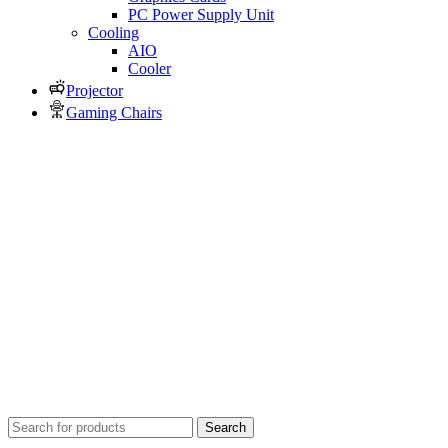
PC Power Supply Unit
Cooling
AIO
Cooler
Projector
Gaming Chairs
Search