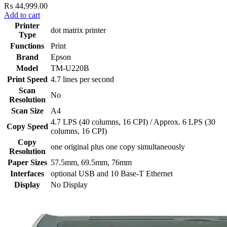
₨
44,999.00
Add to cart
Printer
dot matrix printer
Type
Functions
Print
Brand
Epson
Model
TM-U220B
Print Speed
4.7 lines per second
Scan
No
Resolution
Scan Size
A4
4.7 LPS (40 columns, 16 CPI) / Approx. 6 LPS (30
Copy Speed
columns, 16 CPI)
Copy
one original plus one copy simultaneously
Resolution
Paper Sizes
57.5mm, 69.5mm, 76mm
Interfaces
optional USB and 10 Base-T Ethernet
Display
No Display