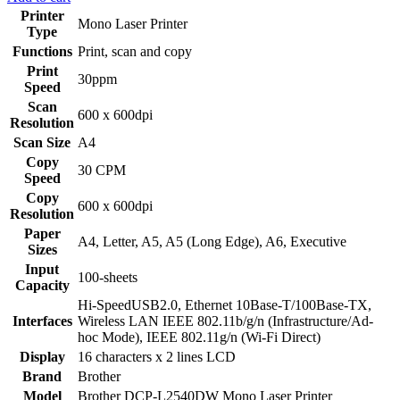
Printer
Mono Laser Printer
Type
Functions
Print, scan and copy
Print
30ppm
Speed
Scan
600 x 600dpi
Resolution
Scan Size
A4
Copy
30 CPM
Speed
Copy
600 x 600dpi
Resolution
Paper
A4, Letter, A5, A5 (Long Edge), A6, Executive
Sizes
Input
100-sheets
Capacity
Hi-SpeedUSB2.0, Ethernet 10Base-T/100Base-TX,
Interfaces
Wireless LAN IEEE 802.11b/g/n (Infrastructure/Ad-
hoc Mode), IEEE 802.11g/n (Wi-Fi Direct)
Display
16 characters x 2 lines LCD
Brand
Brother
Model
Brother DCP-L2540DW Mono Laser Printer