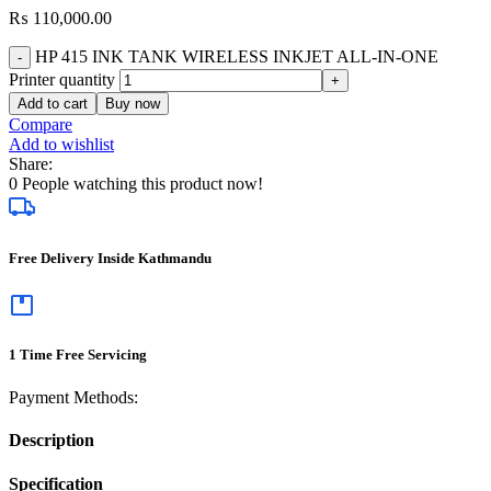
₨
110,000.00
HP 415 INK TANK WIRELESS INKJET ALL-IN-ONE
Printer quantity
Add to cart
Buy now
Compare
Add to wishlist
Share:
0
People watching this product now!
Free Delivery Inside Kathmandu
1 Time Free Servicing
Payment Methods:
Description
Specification