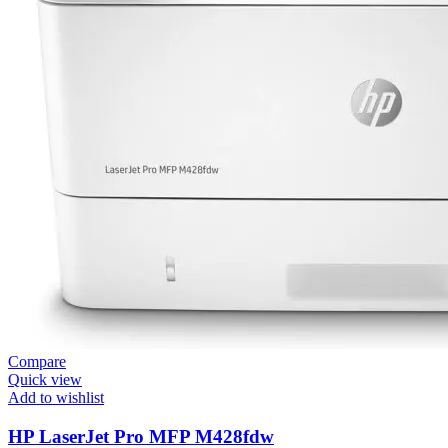
Compare
Quick view
Add to wishlist
HP LaserJet Pro MFP M428fdw