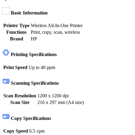
Basic Information
Printer Type
Wireless All-In-One Printer
Functions
Print, copy, scan, wireless
Brand
HP
Printing Specifications
Print Speed
Up to 40 ppm
Scanning Specifications
Scan Resolution
1200 x 1200 dpi
Scan Size
216 x 297 mm (A4 size)
Copy Specifications
Copy Speed
6.5 cpm