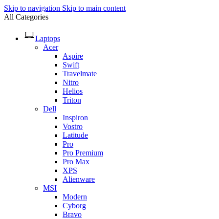
Skip to navigation
Skip to main content
All Categories
Laptops
Acer
Aspire
Swift
Travelmate
Nitro
Helios
Triton
Dell
Inspiron
Vostro
Latitude
Pro
Pro Premium
Pro Max
XPS
Alienware
MSI
Modern
Cyborg
Bravo