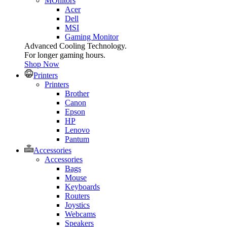
MOnitors
Acer
Dell
MSI
Gaming Monitor
Advanced Cooling Technology.
For longer gaming hours.
Shop Now
Printers
Printers
Brother
Canon
Epson
HP
Lenovo
Pantum
Accessories
Accessories
Bags
Mouse
Keyboards
Routers
Joystics
Webcams
Speakers