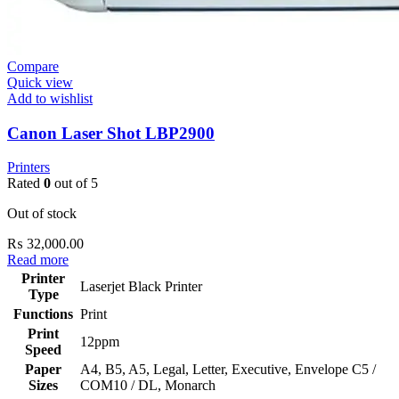
Compare
Quick view
Add to wishlist
Canon Laser Shot LBP2900
Printers
Rated
0
out of 5
Out of stock
₨
32,000.00
Read more
Printer
Laserjet Black Printer
Type
Functions
Print
Print
12ppm
Speed
Paper
‎A4, B5, A5, Legal, Letter, Executive, Envelope C5 /
Sizes
COM10 / DL, Monarch