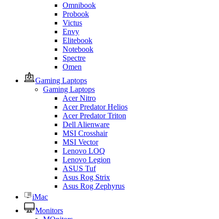
Omnibook
Probook
Victus
Envy
Elitebook
Notebook
Spectre
Omen
Gaming Laptops
Gaming Laptops
Acer Nitro
Acer Predator Helios
Acer Predator Triton
Dell Alienware
MSI Crosshair
MSI Vector
Lenovo LOQ
Lenovo Legion
ASUS Tuf
Asus Rog Strix
Asus Rog Zephyrus
iMac
Monitors