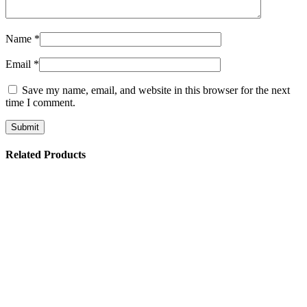
Name
*
Email
*
Save my name, email, and website in this browser for the next
time I comment.
Related Products