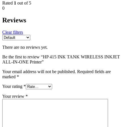
Rated
1
out of 5
0
Reviews
Clear filters
There are no reviews yet.
Be the first to review “HP 415 INK TANK WIRELESS INKJET
ALL-IN-ONE Printer”
Your email address will not be published.
Required fields are
marked
*
Your rating
*
Your review
*