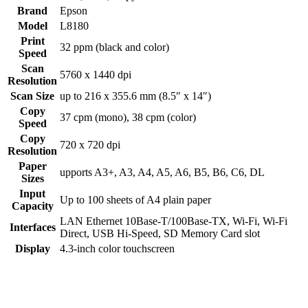
Brand
Epson
Model
L8180
Print
32 ppm (black and color)
Speed
Scan
5760 x 1440 dpi
Resolution
Scan Size
up to 216 x 355.6 mm (8.5″ x 14″)
Copy
37 cpm (mono), 38 cpm (color)
Speed
Copy
720 x 720 dpi
Resolution
Paper
upports A3+, A3, A4, A5, A6, B5, B6, C6, DL
Sizes
Input
Up to 100 sheets of A4 plain paper
Capacity
LAN Ethernet 10Base-T/100Base-TX, Wi-Fi, Wi-Fi
Interfaces
Direct, USB Hi-Speed, SD Memory Card slot
Display
4.3-inch color touchscreen