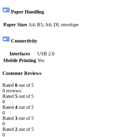
Paper Handling
Paper Sizes
A4; B5; A6; DL envelope
Connectivity
Interfaces
USB 2.0
Mobile Printing
Yes
Customer Reviews
Rated
0
out of 5
0 reviews
Rated
5
out of 5
0
Rated
4
out of 5
0
Rated
3
out of 5
0
Rated
2
out of 5
0