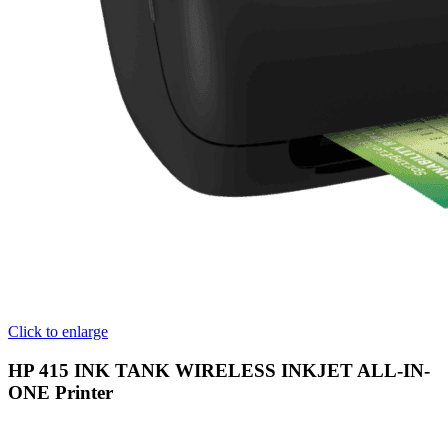
Click to enlarge
HP 415 INK TANK WIRELESS INKJET ALL-IN-
ONE Printer