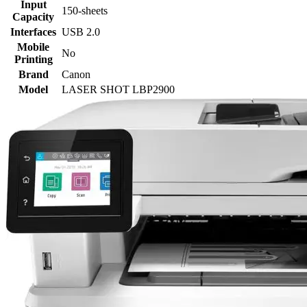
Input
150-sheets
Capacity
Interfaces
USB 2.0
Mobile
No
Printing
Brand
Canon
Model
LASER SHOT LBP2900