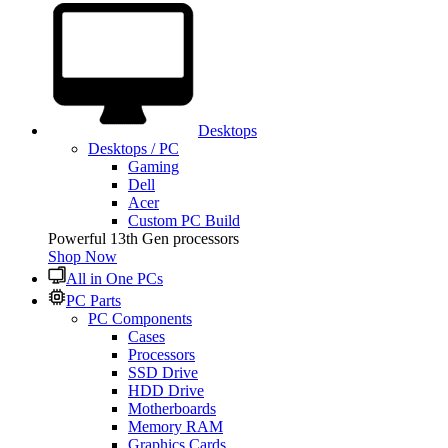
Desktops
Desktops / PC
Gaming
Dell
Acer
Custom PC Build
Powerful 13th Gen processors
Shop Now
All in One PCs
PC Parts
PC Components
Cases
Processors
SSD Drive
HDD Drive
Motherboards
Memory RAM
Graphics Cards