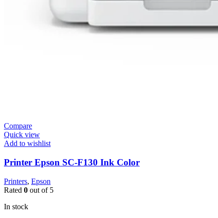
Compare
Quick view
Add to wishlist
Printer Epson SC-F130 Ink Color
Printers
,
Epson
Rated
0
out of 5
In stock