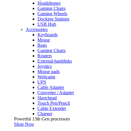
Headphones
Gaming Chairs
Gaming Wheels
Docking Stations
USB Hub
Accessories
Keyboards
Mouse
Bags
Gaming Chairs
Routers
External-harddisks
Joystics
Mouse pads
Webcams
UPS
Cable Adapter
Converter / Adapter
Sketchpad
Touch Pen/Pencil
Cable Extender
Charger
Powerful 13th Gen processors
Shop Now