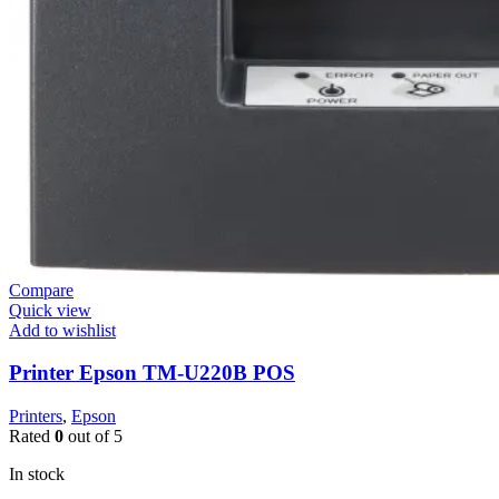
Compare
Quick view
Add to wishlist
Printer Epson TM-U220B POS
Printers
,
Epson
Rated
0
out of 5
In stock