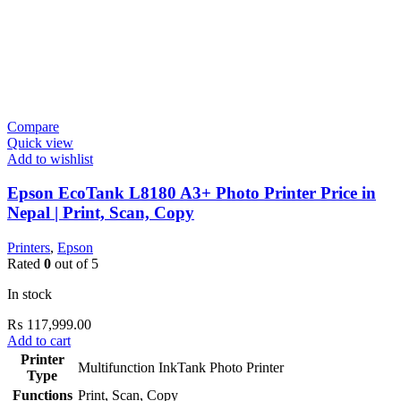
Compare
Quick view
Add to wishlist
Epson EcoTank L8180 A3+ Photo Printer Price in
Nepal | Print, Scan, Copy
Printers
,
Epson
Rated
0
out of 5
In stock
₨
117,999.00
Add to cart
Printer
Multifunction InkTank Photo Printer
Type
Functions
Print, Scan, Copy