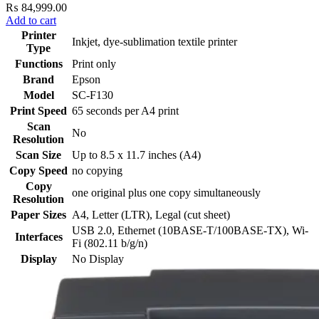
₨
84,999.00
Add to cart
Printer
Inkjet, dye-sublimation textile printer
Type
Functions
Print only
Brand
Epson
Model
SC-F130
Print Speed
65 seconds per A4 print
Scan
No
Resolution
Scan Size
Up to 8.5 x 11.7 inches (A4)
Copy Speed
no copying
Copy
one original plus one copy simultaneously
Resolution
Paper Sizes
A4, Letter (LTR), Legal (cut sheet)
USB 2.0, Ethernet (10BASE-T/100BASE-TX), Wi-
Interfaces
Fi (802.11 b/g/n)
Display
No Display