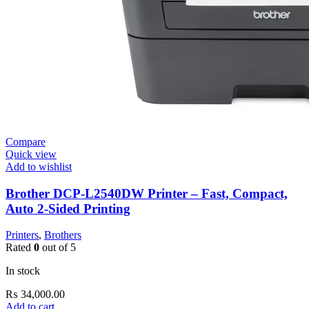
Compare
Quick view
Add to wishlist
Brother DCP-L2540DW Printer – Fast, Compact,
Auto 2-Sided Printing
Printers
,
Brothers
Rated
0
out of 5
In stock
₨
34,000.00
Add to cart