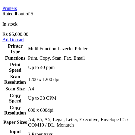
Printers
Rated
0
out of 5
In stock
₨
95,000.00
Add to cart
Printer
Multi Function LazerJet Printer
Type
Functions
Print, Copy, Scan, Fax, Email
Print
Up to 40 ppm
Speed
Scan
1200 x 1200 dpi
Resolution
Scan Size
A4
Copy
Up to 38 CPM
Speed
Copy
600 x 600dpi
Resolution
‎A4, B5, A5, Legal, Letter, Executive, Envelope C5 /
Paper Sizes
COM10 / DL, Monarch
Input
2 Paper trays