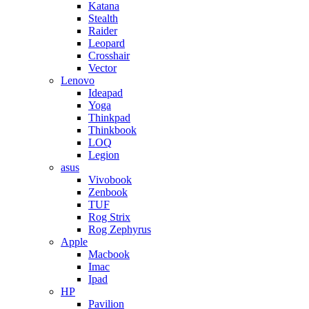
Katana
Stealth
Raider
Leopard
Crosshair
Vector
Lenovo
Ideapad
Yoga
Thinkpad
Thinkbook
LOQ
Legion
asus
Vivobook
Zenbook
TUF
Rog Strix
Rog Zephyrus
Apple
Macbook
Imac
Ipad
HP
Pavilion