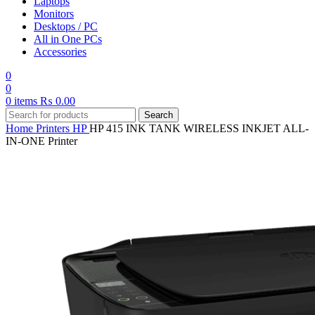
Laptops
Monitors
Desktops / PC
All in One PCs
Accessories
0
0
0
items
₨
0.00
Search
Home
Printers
HP
HP 415 INK TANK WIRELESS INKJET ALL-
IN-ONE Printer