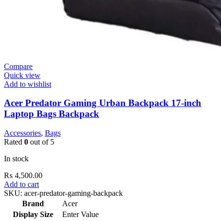
Compare
Quick view
Add to wishlist
Acer Predator Gaming Urban Backpack 17-inch
Laptop Bags Backpack
Accessories
,
Bags
Rated
0
out of 5
In stock
₨
4,500.00
Add to cart
SKU:
acer-predator-gaming-backpack
Brand
Acer
Display Size
Enter Value