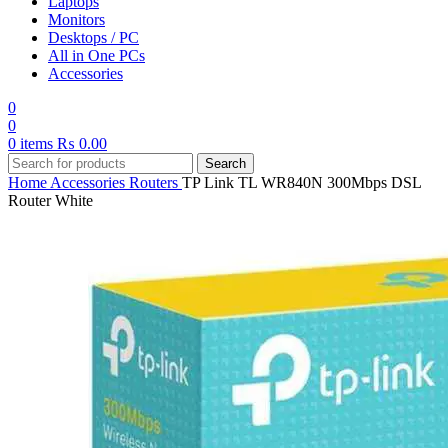
Laptops
Monitors
Desktops / PC
All in One PCs
Accessories
0
0
0
items
₨
0.00
Search
Home
Accessories
Routers
TP Link TL WR840N 300Mbps DSL
Router White