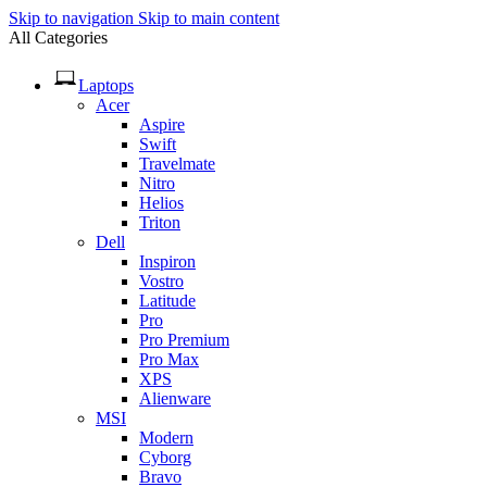
Skip to navigation
Skip to main content
All Categories
Laptops
Acer
Aspire
Swift
Travelmate
Nitro
Helios
Triton
Dell
Inspiron
Vostro
Latitude
Pro
Pro Premium
Pro Max
XPS
Alienware
MSI
Modern
Cyborg
Bravo