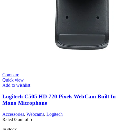
Compare
Quick view
Add to wishlist
Logitech C505 HD 720 Pixels WebCam Built In
Mono Microphone
Accessories
,
Webcams
,
Logitech
Rated
0
out of 5
In stock