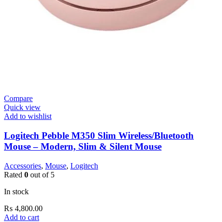
Compare
Quick view
Add to wishlist
Logitech Pebble M350 Slim Wireless/Bluetooth
Mouse – Modern, Slim & Silent Mouse
Accessories
,
Mouse
,
Logitech
Rated
0
out of 5
In stock
₨
4,800.00
Add to cart