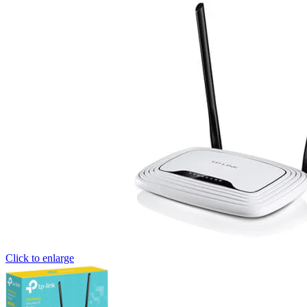
Click to enlarge