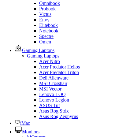
Omnibook
Probook
Victus
Envy
Elitebook
Notebook
Spectre
Omen
Gaming Laptops
Gaming Laptops
Acer Nitro
Acer Predator Helios
Acer Predator Triton
Dell Alienware
MSI Crosshair
MSI Vector
Lenovo LOQ
Lenovo Legion
ASUS Tuf
Asus Rog Strix
Asus Rog Zephyrus
iMac
Monitors