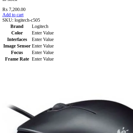
₨
7,200.00
Add to cart
SKU:
logitech-c505
Brand
Logitech
Color
Enter Value
Interfaces
Enter Value
Image Sensor
Enter Value
Focus
Enter Value
Frame Rate
Enter Value