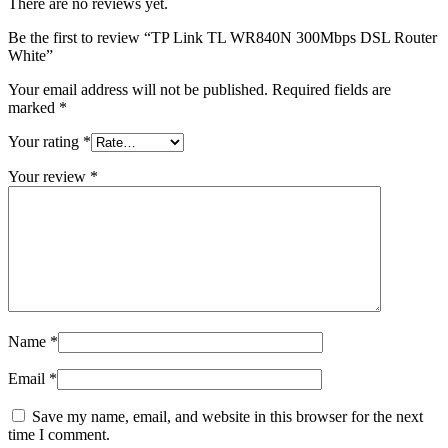
There are no reviews yet.
Be the first to review “TP Link TL WR840N 300Mbps DSL Router
White”
Your email address will not be published.
Required fields are
marked
*
Your rating
*
Your review
*
Name
*
Email
*
Save my name, email, and website in this browser for the next
time I comment.