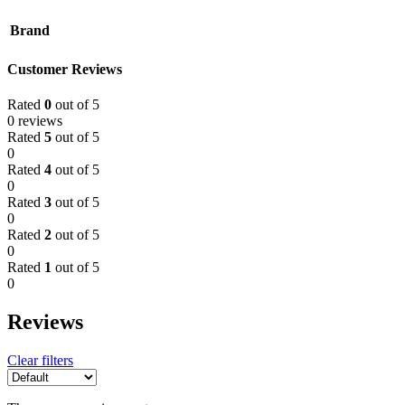
Brand
Customer Reviews
Rated
0
out of 5
0 reviews
Rated
5
out of 5
0
Rated
4
out of 5
0
Rated
3
out of 5
0
Rated
2
out of 5
0
Rated
1
out of 5
0
Reviews
Clear filters