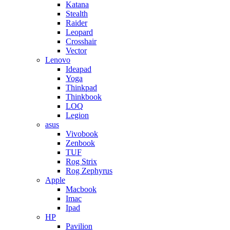
Katana
Stealth
Raider
Leopard
Crosshair
Vector
Lenovo
Ideapad
Yoga
Thinkpad
Thinkbook
LOQ
Legion
asus
Vivobook
Zenbook
TUF
Rog Strix
Rog Zephyrus
Apple
Macbook
Imac
Ipad
HP
Pavilion