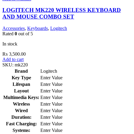
LOGITECH MK220 WIRELESS KEYBOARD
AND MOUSE COMBO SET
Accessories
,
Keyboards
,
Logitech
Rated
0
out of 5
In stock
₨
3,500.00
Add to cart
SKU:
mk220
Brand
Logitech
Key Type
Enter Value
Lifespan
Enter Value
Layout
Enter Value
Multimedia Keys:
Enter Value
Wireless
Enter Value
Wired
Enter Value
Duration:
Enter Value
Fast Charging:
Enter Value
Systems:
Enter Value