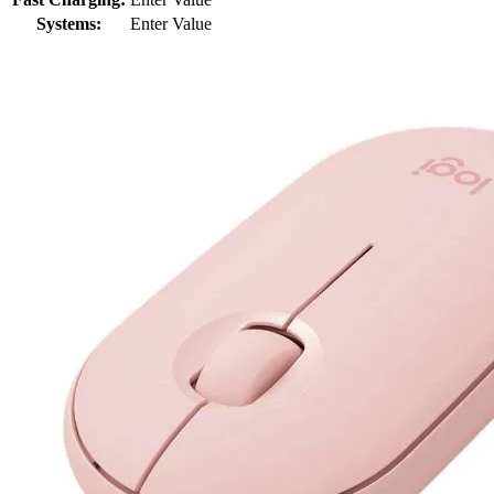
Systems:
Enter Value