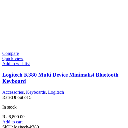
Compare
Quick view
Add to wishlist
Logitech K380 Multi Device Minimalist Bluetooth
Keyboard
Accessories
,
Keyboards
,
Logitech
Rated
0
out of 5
In stock
₨
6,800.00
Add to cart
SKU:
logitech-k380