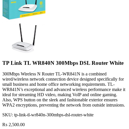
TP Link TL WR840N 300Mbps DSL Router White
300Mbps Wireless N Router TL-WR841N is a combined
wired/wireless network connection device designed specifically for
small business and home office networking requirements. TL-
WR841N’s exceptional and advanced wireless performance make it
ideal for streaming HD video, making VoIP and online gaming.
Also, WPS button on the sleek and fashionable exterior ensures
WPA2 encryptions, preventing the network from outside intrusions.
SKU:
tp-link-tl-wr840n-300mbps-dsl-router-white
₨
2,500.00