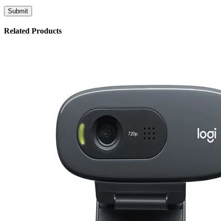
Related Products