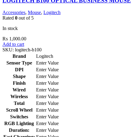
LOGITECH B100 OPTICAL BUSINESS MOUSE
Accessories
,
Mouse
,
Logitech
Rated
0
out of 5
In stock
₨
1,000.00
Add to cart
SKU:
logitech-b100
Brand
Logitech
Sensor Type
Enter Value
DPI
Enter Value
Shape
Enter Value
Finish
Enter Value
Wired
Enter Value
Wireless
Enter Value
Total
Enter Value
Scroll Wheel
Enter Value
Switches
Enter Value
RGB Lighting
Enter Value
Duration:
Enter Value
Fast Charging:
Enter Value