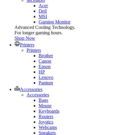
MOnitors
Acer
Dell
MSI
Gaming Monitor
Advanced Cooling Technology.
For longer gaming hours.
Shop Now
Printers
Printers
Brother
Canon
Epson
HP
Lenovo
Pantum
Accessories
Accessories
Bags
Mouse
Keyboards
Routers
Joystics
Webcams
Speakers