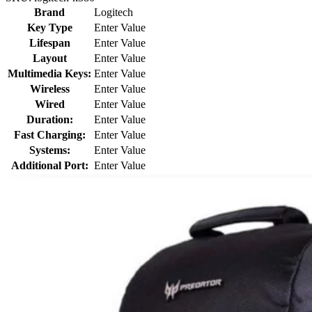
Brand
Logitech
Key Type
Enter Value
Lifespan
Enter Value
Layout
Enter Value
Multimedia Keys:
Enter Value
Wireless
Enter Value
Wired
Enter Value
Duration:
Enter Value
Fast Charging:
Enter Value
Systems:
Enter Value
Additional Port:
Enter Value