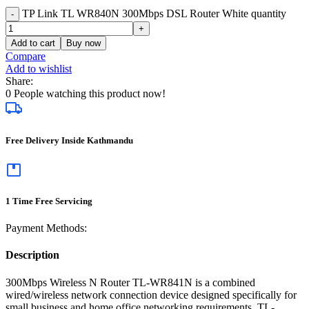
TP Link TL WR840N 300Mbps DSL Router White quantity
Add to cart
Buy now
Compare
Add to wishlist
Share:
0
People watching this product now!
Free Delivery Inside Kathmandu
1 Time Free Servicing
Payment Methods:
Description
300Mbps Wireless N Router TL-WR841N is a combined
wired/wireless network connection device designed specifically for
small business and home office networking requirements. TL-