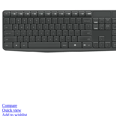
Compare
Quick view
Add to wishlist