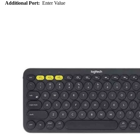
Additional Port:
Enter Value