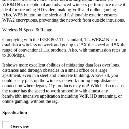
WR841N’s exceptional and advanced wireless performance make it
ideal for streaming HD video, making VoIP and online gaming.
Also, WPS button on the sleek and fashionable exterior ensures
WPA2 encryptions, preventing the network from outside intrusions.
Wireless N Speed & Range
Complying with the IEEE 802.11n standard, TL-WR841N can
establish a wireless network and get up to 15X the speed and 5X the
range of conventional 11g products. Also, with transmission rates up
to 300Mbps.
It shows more excellent abilities of mitigating data loss over long
distances and through obstacles in a small office or a large
apartment, even in a steel-and-concrete building. Above all, you
could easily pick up the wireless network during long-distance
connection where legacy 11g products may not! Which also means,
the router has the speed to work smoothly with almost any
bandwidth intensive application including VoIP, HD streaming, or
online gaming, without the lag.
Specification
Overview