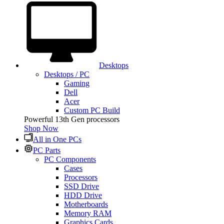
Desktops
Desktops / PC
Gaming
Dell
Acer
Custom PC Build
Powerful 13th Gen processors
Shop Now
All in One PCs
PC Parts
PC Components
Cases
Processors
SSD Drive
HDD Drive
Motherboards
Memory RAM
Graphics Cards