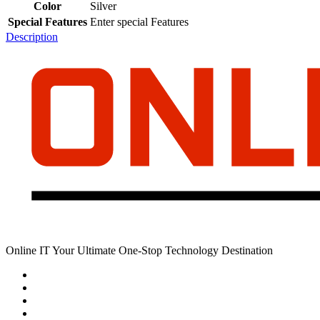
Color
Silver
Special Features
Enter special Features
Description
Online IT Your Ultimate One-Stop Technology Destination