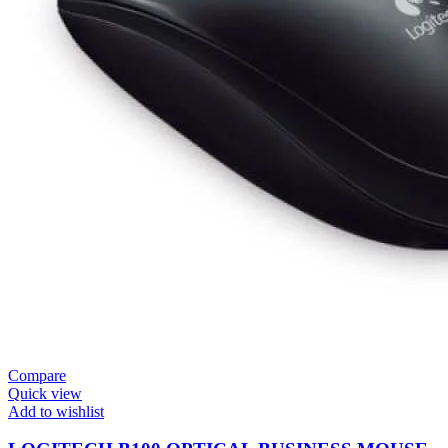
Compare
Quick view
Add to wishlist