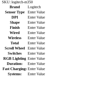
SKU:
logitech-m350
Brand
Logitech
Sensor Type
Enter Value
DPI
Enter Value
Shape
Enter Value
Finish
Enter Value
Wired
Enter Value
Wireless
Enter Value
Total
Enter Value
Scroll Wheel
Enter Value
Switches
Enter Value
RGB Lighting
Enter Value
Duration:
Enter Value
Fast Charging:
Enter Value
Systems:
Enter Value