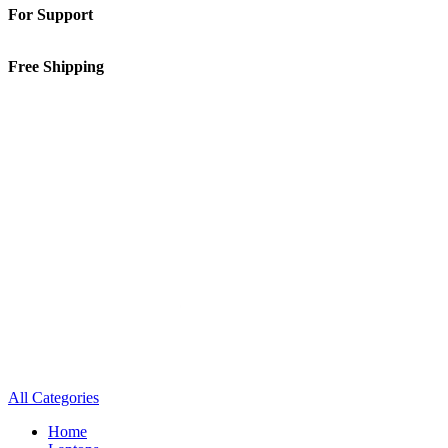
For Support
01-5913148
Free Shipping
Inside Kathmandu Valley
All Categories
Home