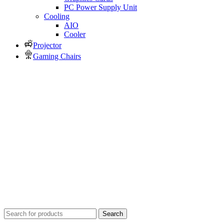
PC Power Supply Unit
Cooling
AIO
Cooler
Projector
Gaming Chairs
Search