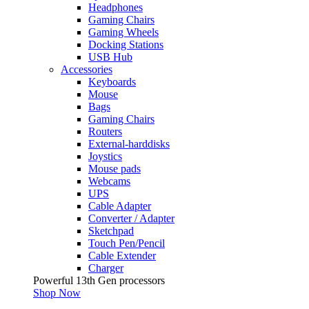
Headphones
Gaming Chairs
Gaming Wheels
Docking Stations
USB Hub
Accessories
Keyboards
Mouse
Bags
Gaming Chairs
Routers
External-harddisks
Joystics
Mouse pads
Webcams
UPS
Cable Adapter
Converter / Adapter
Sketchpad
Touch Pen/Pencil
Cable Extender
Charger
Powerful 13th Gen processors
Shop Now