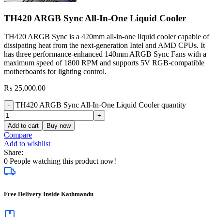
TH420 ARGB Sync All-In-One Liquid Cooler
TH420 ARGB Sync is a 420mm all-in-one liquid cooler capable of
dissipating heat from the next-generation Intel and AMD CPUs. It
has three performance-enhanced 140mm ARGB Sync Fans with a
maximum speed of 1800 RPM and supports 5V RGB-compatible
motherboards for lighting control.
₨
25,000.00
TH420 ARGB Sync All-In-One Liquid Cooler quantity
Add to cart
Buy now
Compare
Add to wishlist
Share:
0
People watching this product now!
Free Delivery Inside Kathmandu