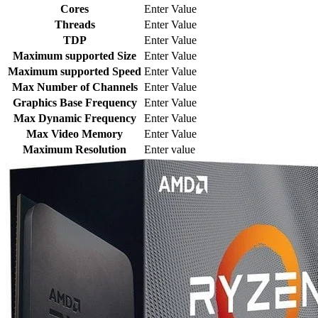
Cores
Enter Value
Threads
Enter Value
TDP
Enter Value
Maximum supported Size
Enter Value
Maximum supported Speed
Enter Value
Max Number of Channels
Enter Value
Graphics Base Frequency
Enter Value
Max Dynamic Frequency
Enter Value
Max Video Memory
Enter Value
Maximum Resolution
Enter value