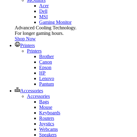
MOnitors
Acer
Dell
MSI
Gaming Monitor
Advanced Cooling Technology.
For longer gaming hours.
Shop Now
Printers
Printers
Brother
Canon
Epson
HP
Lenovo
Pantum
Accessories
Accessories
Bags
Mouse
Keyboards
Routers
Joystics
Webcams
Speakers