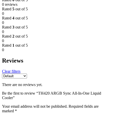
0 reviews
Rated
5
out of 5
0
Rated
4
out of 5
0
Rated
3
out of 5
0
Rated
2
out of 5
0
Rated
1
out of 5
0
Reviews
Clear filters
There are no reviews yet.
Be the first to review “TH420 ARGB Sync All-In-One Liquid
Cooler”
Your email address will not be published.
Required fields are
marked
*