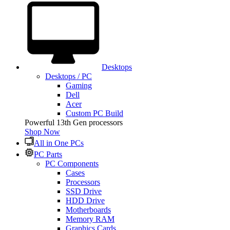
Desktops
Desktops / PC
Gaming
Dell
Acer
Custom PC Build
Powerful 13th Gen processors
Shop Now
All in One PCs
PC Parts
PC Components
Cases
Processors
SSD Drive
HDD Drive
Motherboards
Memory RAM
Graphics Cards