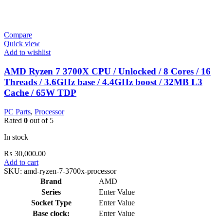
Compare
Quick view
Add to wishlist
AMD Ryzen 7 3700X CPU / Unlocked / 8 Cores / 16
Threads / 3.6GHz base / 4.4GHz boost / 32MB L3
Cache / 65W TDP
PC Parts
,
Processor
Rated
0
out of 5
In stock
₨
30,000.00
Add to cart
SKU:
amd-ryzen-7-3700x-processor
Brand
AMD
Series
Enter Value
Socket Type
Enter Value
Base clock:
Enter Value