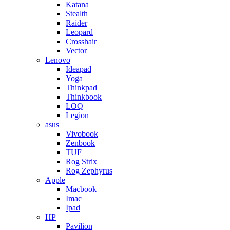
Katana
Stealth
Raider
Leopard
Crosshair
Vector
Lenovo
Ideapad
Yoga
Thinkpad
Thinkbook
LOQ
Legion
asus
Vivobook
Zenbook
TUF
Rog Strix
Rog Zephyrus
Apple
Macbook
Imac
Ipad
HP
Pavilion