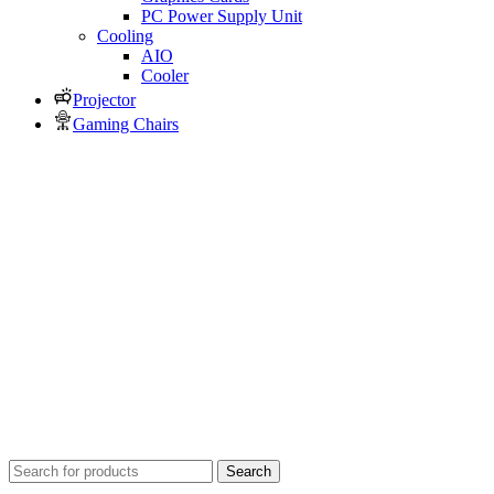
PC Power Supply Unit
Cooling
AIO
Cooler
Projector
Gaming Chairs
Search