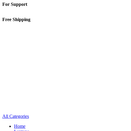
For Support
01-5913148
Free Shipping
Inside Kathmandu Valley
All Categories
Home