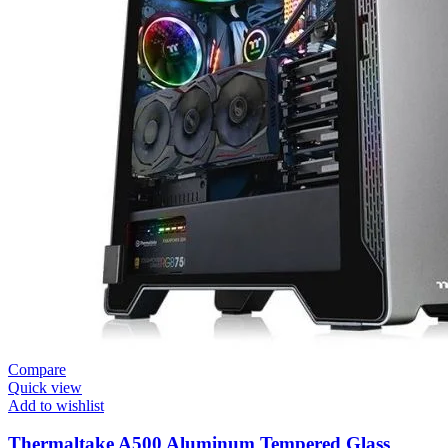
Compare
Quick view
Add to wishlist
Thermaltake A500 Aluminum Tempered Glass