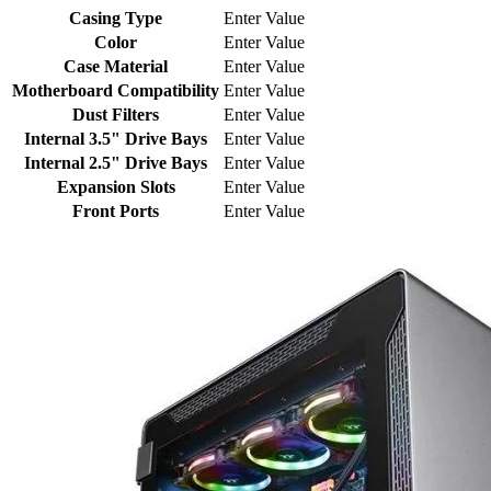
Casing Type
Enter Value
Color
Enter Value
Case Material
Enter Value
Motherboard Compatibility
Enter Value
Dust Filters
Enter Value
Internal 3.5" Drive Bays
Enter Value
Internal 2.5" Drive Bays
Enter Value
Expansion Slots
Enter Value
Front Ports
Enter Value