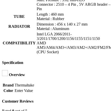
Connector : 2510 – 4 Pin , 5V ARGB header –
Pin
Length : 460 mm
TUBE
Material : Rubber
Dimension : 456 x 140 x 27 mm
RADIATOR
Material : Aluminum
Intel LGA 2066/2011-
3/2011/1700/1200/1156/1155/1151/1150
COMPATIBILITY
AMD
AM5/AM4/AM3+/AM3/AM2+/AM2/FM2/F
(CPU Socket)
Specification
Overview
Brand
Thermaltake
Color
Enter Value
Customer Reviews
Rated
0
out of 5