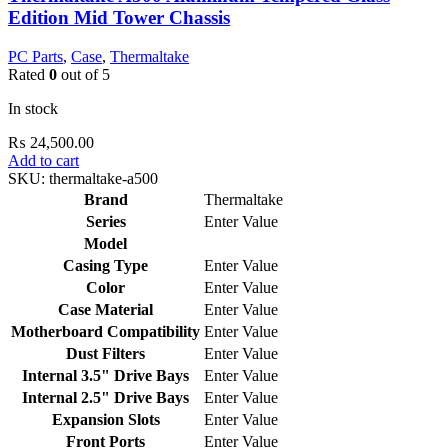
Edition Mid Tower Chassis
PC Parts
,
Case
,
Thermaltake
Rated
0
out of 5
In stock
₨
24,500.00
Add to cart
SKU:
thermaltake-a500
Brand
Thermaltake
Series
Enter Value
Model
Casing Type
Enter Value
Color
Enter Value
Case Material
Enter Value
Motherboard Compatibility
Enter Value
Dust Filters
Enter Value
Internal 3.5" Drive Bays
Enter Value
Internal 2.5" Drive Bays
Enter Value
Expansion Slots
Enter Value
Front Ports
Enter Value