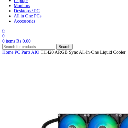
Laptops
Monitors
Desktops / PC
All in One PCs
Accessories
0
0
0
items
₨
0.00
Search
Home
PC Parts
AIO
TH420 ARGB Sync All-In-One Liquid Cooler