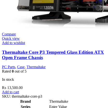
Compare
Quick view
Add to wishlist
Thermaltake Core P3 Tempered Glass Edition ATX
Open Frame Chassis
PC Parts
,
Case
,
Thermaltake
Rated
0
out of 5
In stock
₨
13,500.00
Add to cart
SKU:
thermaltake-core-p3
Brand
Thermaltake
Series
Enter Value