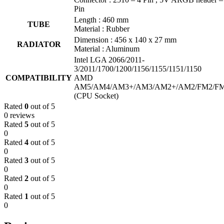
Pin
Length : 460 mm
TUBE
Material : Rubber
Dimension : 456 x 140 x 27 mm
RADIATOR
Material : Aluminum
Intel LGA 2066/2011-
3/2011/1700/1200/1156/1155/1151/1150
COMPATIBILITY
AMD
AM5/AM4/AM3+/AM3/AM2+/AM2/FM2/F
(CPU Socket)
Rated
0
out of 5
0 reviews
Rated
5
out of 5
0
Rated
4
out of 5
0
Rated
3
out of 5
0
Rated
2
out of 5
0
Rated
1
out of 5
0