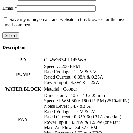
Email
*
Save my name, email, and website in this browser for the next
time I comment.
Description
P/N
CL-W367-PL14SW-A
Speed : 3200 RPM
Rated Voltage : 12 V & 5 V
PUMP
Rated Current : 0.38A & 0.25A
Power Input : 4.3W & 1.25W
WATER BLOCK
Material : Copper
Dimension : 140 x 140 x 25 mm
Speed : PWM 500~1800 R.P.M (2510-4PIN)
Noise Level : 34.7 dB-A
Rated Voltage : 12 V & 5V
Rated Current : 0.32A & 0.31A (one fan)
FAN
Power Input : 3.84W & 1.55W (one fan)
Max. Air Flow : 84.32 CFM
Max. Pressure : 3.02 mm-H2O