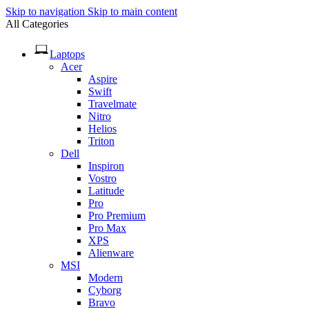
Skip to navigation
Skip to main content
All Categories
Laptops
Acer
Aspire
Swift
Travelmate
Nitro
Helios
Triton
Dell
Inspiron
Vostro
Latitude
Pro
Pro Premium
Pro Max
XPS
Alienware
MSI
Modern
Cyborg
Bravo