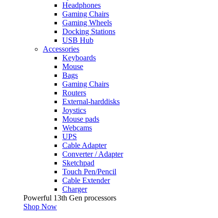
Headphones
Gaming Chairs
Gaming Wheels
Docking Stations
USB Hub
Accessories
Keyboards
Mouse
Bags
Gaming Chairs
Routers
External-harddisks
Joystics
Mouse pads
Webcams
UPS
Cable Adapter
Converter / Adapter
Sketchpad
Touch Pen/Pencil
Cable Extender
Charger
Powerful 13th Gen processors
Shop Now