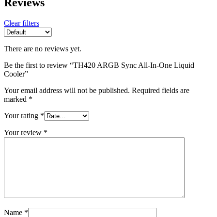
Reviews
Clear filters
There are no reviews yet.
Be the first to review “TH420 ARGB Sync All-In-One Liquid
Cooler”
Your email address will not be published.
Required fields are
marked
*
Your rating
*
Your review
*
Name
*