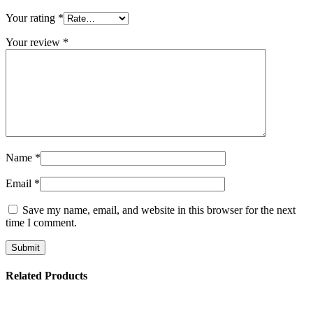
Your rating
*
Your review
*
Name
*
Email
*
Save my name, email, and website in this browser for the next
time I comment.
Related Products