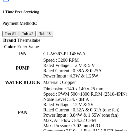
1 Time Free Servicing
Payment Methods:
Tab #1
Tab #2
Tab #3
Brand
Thermaltake
Color
Enter Value
P/N
CL-W367-PL14SW-A
Speed : 3200 RPM
Rated Voltage : 12 V & 5 V
PUMP
Rated Current : 0.38A & 0.25A
Power Input : 4.3W & 1.25W
WATER BLOCK
Material : Copper
Dimension : 140 x 140 x 25 mm
Speed : PWM 500~1800 R.P.M (2510-4PIN)
Noise Level : 34.7 dB-A
Rated Voltage : 12 V & 5V
Rated Current : 0.32A & 0.31A (one fan)
FAN
Power Input : 3.84W & 1.55W (one fan)
Max. Air Flow : 84.32 CFM
Max. Pressure : 3.02 mm-H2O
Connector : 2510 – 4 Pin , 5V ARGB header –