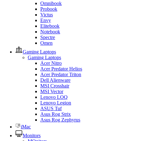
Omnibook
Probook
Victus
Envy
Elitebook
Notebook
Spectre
Omen
Gaming Laptops
Gaming Laptops
Acer Nitro
Acer Predator Helios
Acer Predator Triton
Dell Alienware
MSI Crosshair
MSI Vector
Lenovo LOQ
Lenovo Legion
ASUS Tuf
Asus Rog Strix
Asus Rog Zephyrus
iMac
Monitors