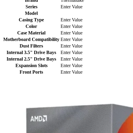
Brand
Thermaltake
Series
Enter Value
Model
Casing Type
Enter Value
Color
Enter Value
Case Material
Enter Value
Motherboard Compatibility
Enter Value
Dust Filters
Enter Value
Internal 3.5" Drive Bays
Enter Value
Internal 2.5" Drive Bays
Enter Value
Expansion Slots
Enter Value
Front Ports
Enter Value