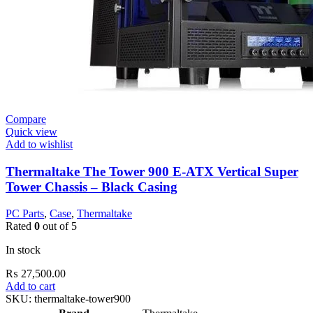
Compare
Quick view
Add to wishlist
Thermaltake The Tower 900 E-ATX Vertical Super
Tower Chassis – Black Casing
PC Parts
,
Case
,
Thermaltake
Rated
0
out of 5
In stock
₨
27,500.00
Add to cart
SKU:
thermaltake-tower900