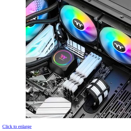
Click to enlarge