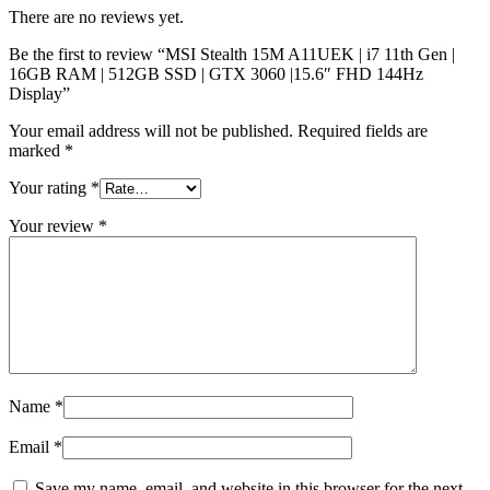
There are no reviews yet.
Be the first to review “MSI Stealth 15M A11UEK | i7 11th Gen |
16GB RAM | 512GB SSD | GTX 3060 |15.6″ FHD 144Hz
Display”
Your email address will not be published.
Required fields are
marked
*
Your rating
*
Your review
*
Name
*
Email
*
Save my name, email, and website in this browser for the next