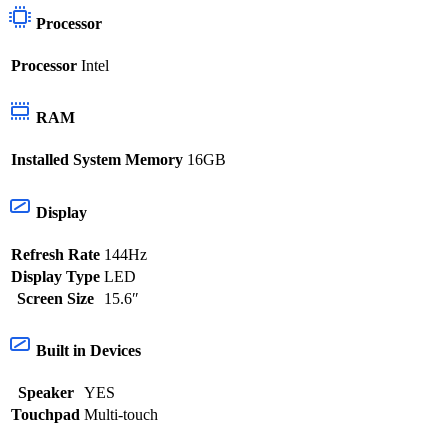
Processor
Processor
Intel
RAM
Installed System Memory
16GB
Display
Refresh Rate
144Hz
Display Type
LED
Screen Size
15.6″
Built in Devices
Speaker
YES
Touchpad
Multi-touch