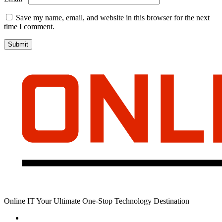
Save my name, email, and website in this browser for the next
time I comment.
Online IT Your Ultimate One-Stop Technology Destination