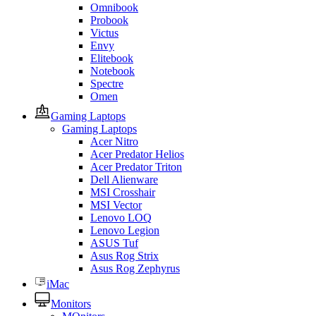
Omnibook
Probook
Victus
Envy
Elitebook
Notebook
Spectre
Omen
Gaming Laptops
Gaming Laptops
Acer Nitro
Acer Predator Helios
Acer Predator Triton
Dell Alienware
MSI Crosshair
MSI Vector
Lenovo LOQ
Lenovo Legion
ASUS Tuf
Asus Rog Strix
Asus Rog Zephyrus
iMac
Monitors