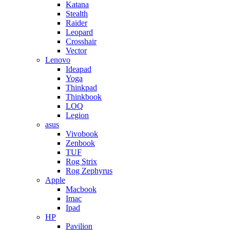
Katana
Stealth
Raider
Leopard
Crosshair
Vector
Lenovo
Ideapad
Yoga
Thinkpad
Thinkbook
LOQ
Legion
asus
Vivobook
Zenbook
TUF
Rog Strix
Rog Zephyrus
Apple
Macbook
Imac
Ipad
HP
Pavilion