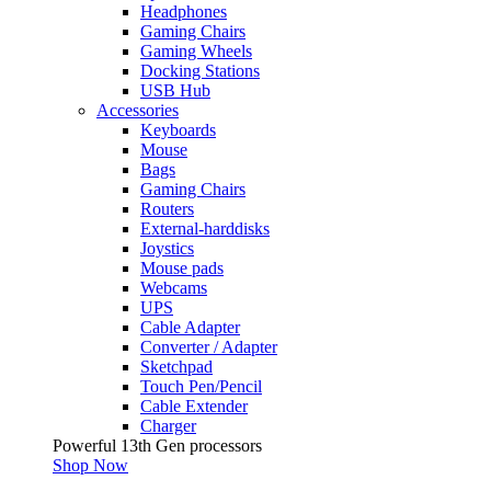
Headphones
Gaming Chairs
Gaming Wheels
Docking Stations
USB Hub
Accessories
Keyboards
Mouse
Bags
Gaming Chairs
Routers
External-harddisks
Joystics
Mouse pads
Webcams
UPS
Cable Adapter
Converter / Adapter
Sketchpad
Touch Pen/Pencil
Cable Extender
Charger
Powerful 13th Gen processors
Shop Now