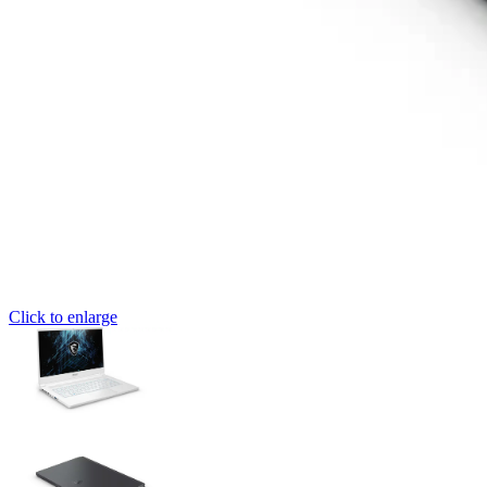
Click to enlarge