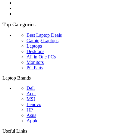
Top Categories
Best Laptop Deals
Gaming Laptops
Laptops
Desktops
All in One PCs
Monitors
PC Parts
Laptop Brands
Dell
Acer
MSI
Lenovo
HP
Asus
Apple
Useful Links