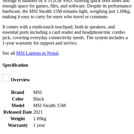
Storage is handled by a 512GB SSD, offering quick boot times and
enough space for games, files, and software. Despite its performance
hardware, the MSI Stealth 15M remains light, weighing just 1.69kg,
making it easy to carry for users who travel or commute.
It comes with a multi-touch touchpad, built-in speakers, and
essential ports including a card reader and headphone/mic combo
jack, covering everyday connectivity needs. The system includes a
1-year warranty for support and service.
See all
MSI Laptops in Nepal
.
Specification
Overview
Brand
MSI
Color
Black
Model
MSI Stealth 15M
Released Date
2021
Weight
1.69kg
Warranty
1 year