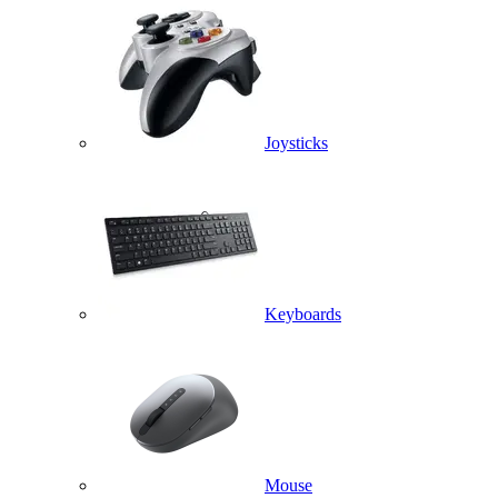
Joysticks
Keyboards
Mouse