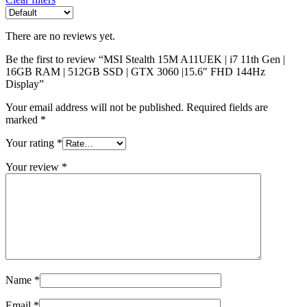
There are no reviews yet.
Be the first to review “MSI Stealth 15M A11UEK | i7 11th Gen |
16GB RAM | 512GB SSD | GTX 3060 |15.6″ FHD 144Hz
Display”
Your email address will not be published.
Required fields are
marked
*
Your rating
*
Your review
*
Name
*
Email
*