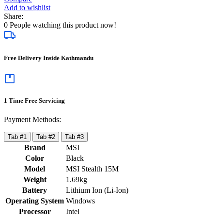
Add to wishlist
Share:
0
People watching this product now!
Free Delivery Inside Kathmandu
1 Time Free Servicing
Payment Methods:
Tab #1
Tab #2
Tab #3
Brand
MSI
Color
Black
Model
MSI Stealth 15M
Weight
1.69kg
Battery
Lithium Ion (Li-Ion)
Operating System
Windows
Processor
Intel