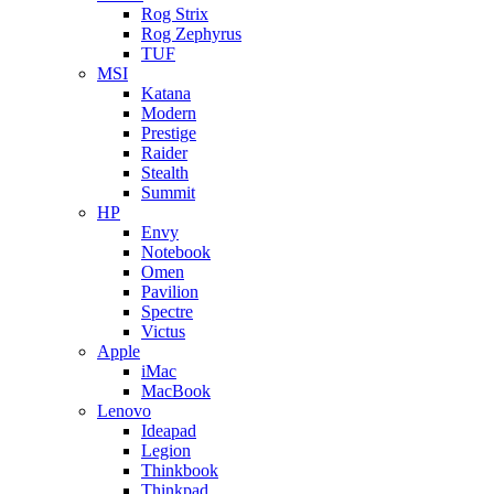
Rog Strix
Rog Zephyrus
TUF
MSI
Katana
Modern
Prestige
Raider
Stealth
Summit
HP
Envy
Notebook
Omen
Pavilion
Spectre
Victus
Apple
iMac
MacBook
Lenovo
Ideapad
Legion
Thinkbook
Thinkpad