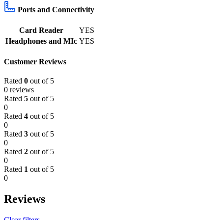
Ports and Connectivity
Card Reader
YES
Headphones and MIc
YES
Customer Reviews
Rated
0
out of 5
0 reviews
Rated
5
out of 5
0
Rated
4
out of 5
0
Rated
3
out of 5
0
Rated
2
out of 5
0
Rated
1
out of 5
0
Reviews
Clear filters