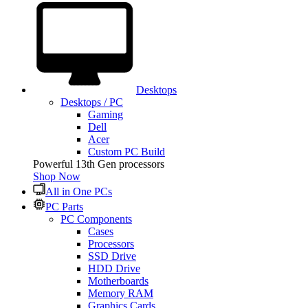
Desktops
Desktops / PC
Gaming
Dell
Acer
Custom PC Build
Powerful 13th Gen processors
Shop Now
All in One PCs
PC Parts
PC Components
Cases
Processors
SSD Drive
HDD Drive
Motherboards
Memory RAM
Graphics Cards