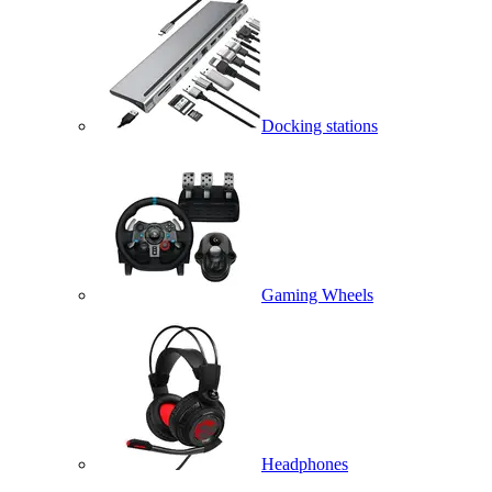
Docking stations
Gaming Wheels
Headphones