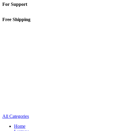
For Support
01-5913148
Free Shipping
Inside Kathmandu Valley
All Categories
Home