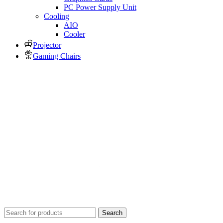
PC Power Supply Unit
Cooling
AIO
Cooler
Projector
Gaming Chairs
Search