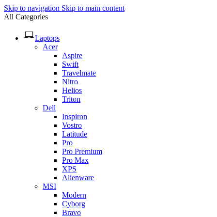
Skip to navigation
Skip to main content
All Categories
Laptops
Acer
Aspire
Swift
Travelmate
Nitro
Helios
Triton
Dell
Inspiron
Vostro
Latitude
Pro
Pro Premium
Pro Max
XPS
Alienware
MSI
Modern
Cyborg
Bravo