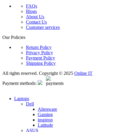
FAQs
Blogs
About Us
Contact Us
Customer services
Our Policies
Return Policy
Privacy Policy
Payment Policy
Shipping Policy
All rights reserved. Copyright © 2025
Online IT
Payment methods:
Laptops
Dell
Alienware
Gaming
inspiron
Latitude
ASUS