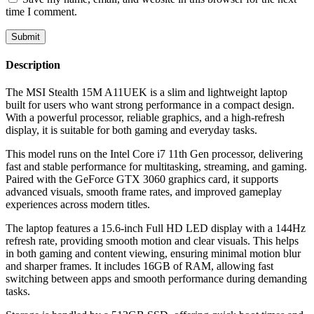
time I comment.
Description
The MSI Stealth 15M A11UEK is a slim and lightweight laptop
built for users who want strong performance in a compact design.
With a powerful processor, reliable graphics, and a high-refresh
display, it is suitable for both gaming and everyday tasks.
This model runs on the Intel Core i7 11th Gen processor, delivering
fast and stable performance for multitasking, streaming, and gaming.
Paired with the GeForce GTX 3060 graphics card, it supports
advanced visuals, smooth frame rates, and improved gameplay
experiences across modern titles.
The laptop features a 15.6-inch Full HD LED display with a 144Hz
refresh rate, providing smooth motion and clear visuals. This helps
in both gaming and content viewing, ensuring minimal motion blur
and sharper frames. It includes 16GB of RAM, allowing fast
switching between apps and smooth performance during demanding
tasks.