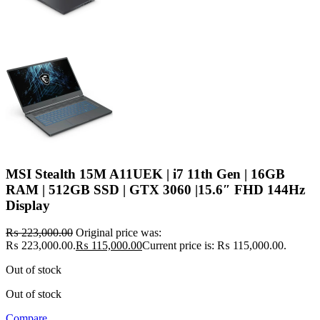
MSI Stealth 15M A11UEK | i7 11th Gen | 16GB
RAM | 512GB SSD | GTX 3060 |15.6″ FHD 144Hz
Display
₨
223,000.00
Original price was:
₨ 223,000.00.
₨
115,000.00
Current price is: ₨ 115,000.00.
Out of stock
Out of stock
Compare