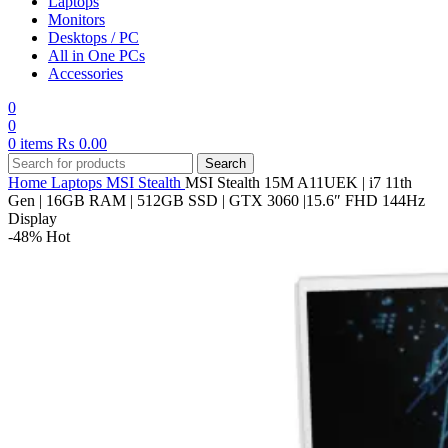
Laptops
Monitors
Desktops / PC
All in One PCs
Accessories
0
0
0
items
₨
0.00
Search
Home
Laptops
MSI
Stealth
MSI Stealth 15M A11UEK | i7 11th
Gen | 16GB RAM | 512GB SSD | GTX 3060 |15.6″ FHD 144Hz
Display
-48%
Hot