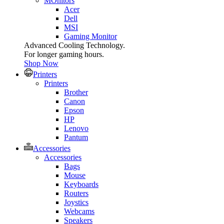
MOnitors
Acer
Dell
MSI
Gaming Monitor
Advanced Cooling Technology.
For longer gaming hours.
Shop Now
Printers
Printers
Brother
Canon
Epson
HP
Lenovo
Pantum
Accessories
Accessories
Bags
Mouse
Keyboards
Routers
Joystics
Webcams
Speakers