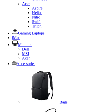
Acer
Aspire
Helios
Nitro
Swift
Triton
Gaming Laptops
iMac
Monitors
Dell
MSI
Acer
Accessories
Bags