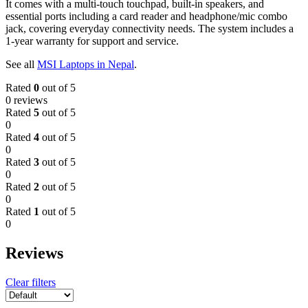
It comes with a multi-touch touchpad, built-in speakers, and
essential ports including a card reader and headphone/mic combo
jack, covering everyday connectivity needs. The system includes a
1-year warranty for support and service.
See all
MSI Laptops in Nepal
.
Rated
0
out of 5
0 reviews
Rated
5
out of 5
0
Rated
4
out of 5
0
Rated
3
out of 5
0
Rated
2
out of 5
0
Rated
1
out of 5
0
Reviews
Clear filters