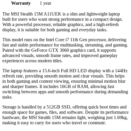
Warranty
1 year
The MSI Stealth 15M A11UEK is a slim and lightweight laptop
built for users who want strong performance in a compact design.
With a powerful processor, reliable graphics, and a high-refresh
display, it is suitable for both gaming and everyday tasks.
This model runs on the Intel Core i7 11th Gen processor, delivering
fast and stable performance for multitasking, streaming, and gaming.
Paired with the GeForce GTX 3060 graphics card, it supports
advanced visuals, smooth frame rates, and improved gameplay
experiences across modern titles.
The laptop features a 15.6-inch Full HD LED display with a 144Hz
refresh rate, providing smooth motion and clear visuals. This helps
in both gaming and content viewing, ensuring minimal motion blur
and sharper frames. It includes 16GB of RAM, allowing fast
switching between apps and smooth performance during demanding
tasks.
Storage is handled by a 512GB SSD, offering quick boot times and
enough space for games, files, and software. Despite its performance
hardware, the MSI Stealth 15M remains light, weighing just 1.69kg,
making it easy to carry for users who travel or commute.