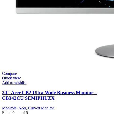
Compare
Quick view
Add to wishlist
34″ Acer CB2 Ultra Wide Business Monitor –
CB342CU SEMIPHUZX
Monitors
,
Acer
,
Curved Monitor
Rated
0
out of 5