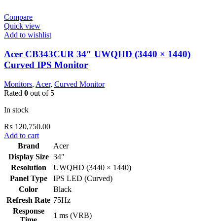
Compare
Quick view
Add to wishlist
Acer CB343CUR 34″ UWQHD (3440 × 1440)
Curved IPS Monitor
Monitors
,
Acer
,
Curved Monitor
Rated
0
out of 5
In stock
₨
120,750.00
Add to cart
Brand
Acer
Display Size
34″
Resolution
UWQHD (3440 × 1440)
Panel Type
IPS LED (Curved)
Color
Black
Refresh Rate
75Hz
Response
1 ms (VRB)
Time