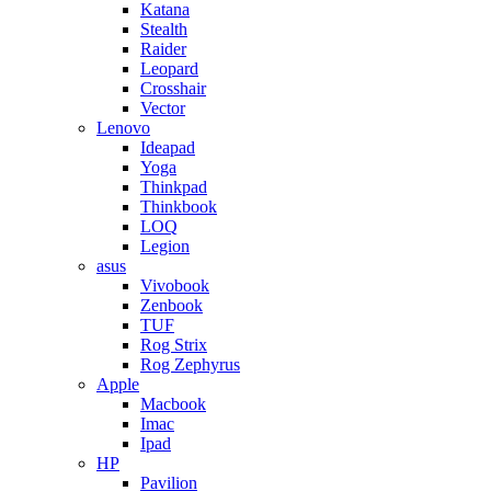
Katana
Stealth
Raider
Leopard
Crosshair
Vector
Lenovo
Ideapad
Yoga
Thinkpad
Thinkbook
LOQ
Legion
asus
Vivobook
Zenbook
TUF
Rog Strix
Rog Zephyrus
Apple
Macbook
Imac
Ipad
HP
Pavilion