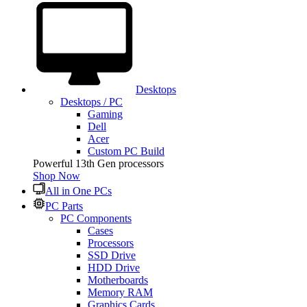
Desktops
Desktops / PC
Gaming
Dell
Acer
Custom PC Build
Powerful 13th Gen processors
Shop Now
All in One PCs
PC Parts
PC Components
Cases
Processors
SSD Drive
HDD Drive
Motherboards
Memory RAM
Graphics Cards