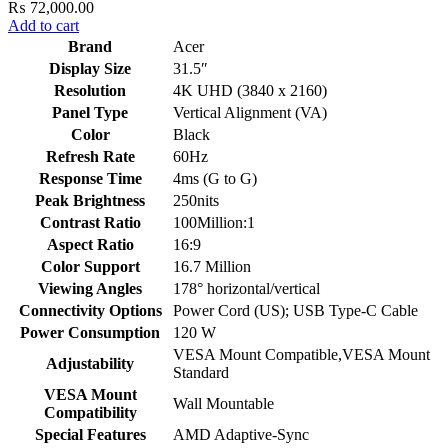
₨
72,000.00
Add to cart
Brand
Acer
Display Size
31.5″
Resolution
4K UHD (3840 x 2160)
Panel Type
Vertical Alignment (VA)
Color
Black
Refresh Rate
60Hz
Response Time
4ms (G to G)
Peak Brightness
250nits
Contrast Ratio
100Million:1
Aspect Ratio
16:9
Color Support
16.7 Million
Viewing Angles
178° horizontal/vertical
Connectivity Options
Power Cord (US); USB Type-C Cable
Power Consumption
120 W
VESA Mount Compatible,VESA Mount
Adjustability
Standard
VESA Mount
Wall Mountable
Compatibility
Special Features
AMD Adaptive-Sync