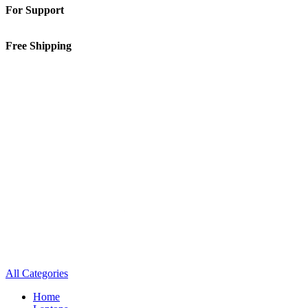
For Support
01-5913148
Free Shipping
Inside Kathmandu Valley
All Categories
Home