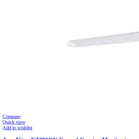
Compare
Quick view
Add to wishlist