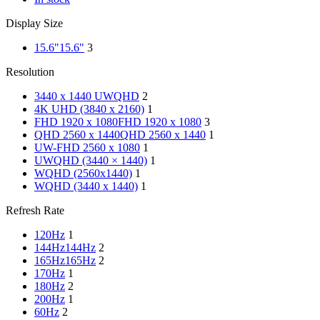
Display Size
15.6"
15.6"
3
Resolution
3440 x 1440 UWQHD
2
4K UHD (3840 x 2160)
1
FHD 1920 x 1080
FHD 1920 x 1080
3
QHD 2560 x 1440
QHD 2560 x 1440
1
UW-FHD 2560 x 1080
1
UWQHD (3440 × 1440)
1
WQHD (2560x1440)
1
WQHD (3440 x 1440)
1
Refresh Rate
120Hz
1
144Hz
144Hz
2
165Hz
165Hz
2
170Hz
1
180Hz
2
200Hz
1
60Hz
2