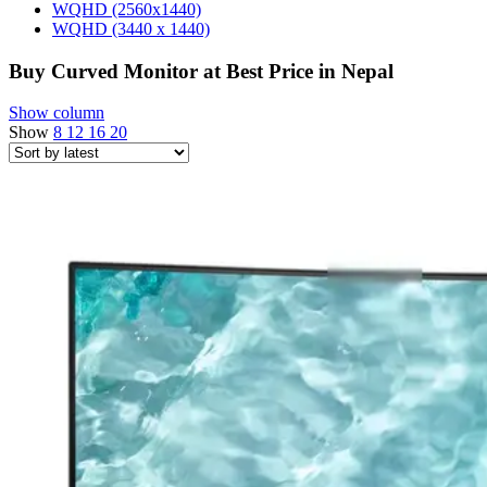
WQHD (2560x1440)
WQHD (3440 x 1440)
Buy Curved Monitor at Best Price in Nepal
Show column
Show
8
12
16
20