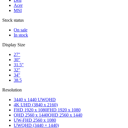
Dell
Acer
MSI
Stock status
On sale
In stock
Display Size
27"
30"
31.5"
32"
34"
38.5
Resolution
3440 x 1440 UWQHD
4K UHD (3840 x 2160)
FHD 1920 x 1080
FHD 1920 x 1080
QHD 2560 x 1440
QHD 2560 x 1440
UW-FHD 2560 x 1080
UWQHD (3440 × 1440)