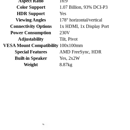
Aspect Ratio
16:9
Color Support
1.07 Billion
,
93% DCI-P3
HDR Support
Yes
Viewing Angles
178° horizontal/vertical
Connectivity Options
1x HDMI, 1x Display Port
Power Consumption
230V
Adjustability
Tilt, Pivot
VESA Mount Compatibility
100x100mm
Special Features
AMD FreeSync
,
HDR
Built-in Speaker
Yes, 2x2W
Weight
8.87kg