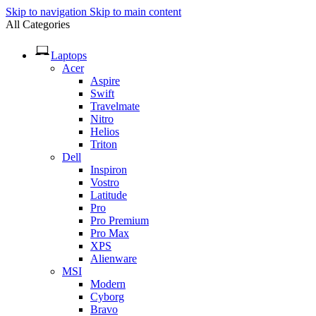
Skip to navigation
Skip to main content
All Categories
Laptops
Acer
Aspire
Swift
Travelmate
Nitro
Helios
Triton
Dell
Inspiron
Vostro
Latitude
Pro
Pro Premium
Pro Max
XPS
Alienware
MSI
Modern
Cyborg
Bravo