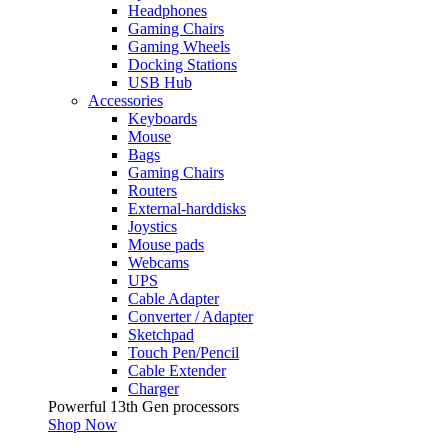
Headphones
Gaming Chairs
Gaming Wheels
Docking Stations
USB Hub
Accessories
Keyboards
Mouse
Bags
Gaming Chairs
Routers
External-harddisks
Joystics
Mouse pads
Webcams
UPS
Cable Adapter
Converter / Adapter
Sketchpad
Touch Pen/Pencil
Cable Extender
Charger
Powerful 13th Gen processors
Shop Now