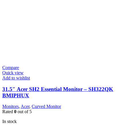
Compare
Quick view
Add to wishlist
31.5″ Acer SH2 Essential Monitor – SH322QK
BMIPHUX
Monitors
,
Acer
,
Curved Monitor
Rated
0
out of 5
In stock