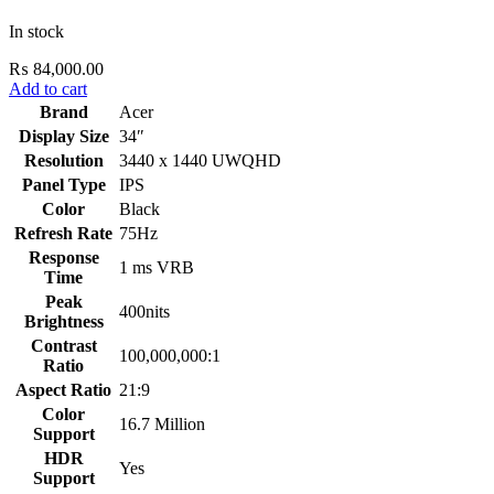
In stock
₨
84,000.00
Add to cart
Brand
Acer
Display Size
34″
Resolution
3440 x 1440 UWQHD
Panel Type
IPS
Color
Black
Refresh Rate
75Hz
Response
1 ms VRB
Time
Peak
400nits
Brightness
Contrast
100,000,000:1
Ratio
Aspect Ratio
21:9
Color
16.7 Million
Support
HDR
Yes
Support