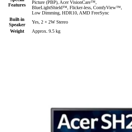
Picture (PBP), Acer VisionCare™,
Features
BlueLightShield™, Flicker-less, ComfyView™,
Low Dimming, HDR10, AMD FreeSync
Built-in
Yes, 2 × 2W Stereo
Speaker
Weight
Approx. 9.5 kg