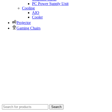
PC Power Supply Unit
Cooling
AIO
Cooler
Projector
Gaming Chairs
Search