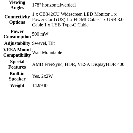
Viewing
178° horizontal/vertical
Angles
1 x CB342CU Widescreen LED Monitor 1 x
Connectivity
Power Cord (US) 1 x HDMI Cable 1 x USB 3.0
Options
Cable 1 x USB Type-C Cable
Power
500 mW
Consumption
Adjustability
Swevel
,
Tilt
VESA Mount
Wall Mountable
Compatibility
Special
AMD FreeSync
,
HDR
,
VESA DisplayHDR 400
Features
Built-in
Yes, 2x2W
Speaker
Weight
14.99 lb