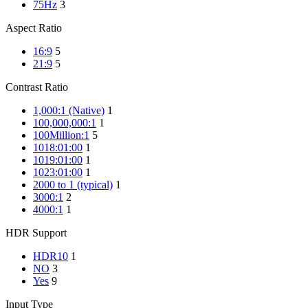
75Hz
3
Aspect Ratio
16:9
5
21:9
5
Contrast Ratio
1,000:1 (Native)
1
100,000,000:1
1
100Million:1
5
1018:01:00
1
1019:01:00
1
1023:01:00
1
2000 to 1 (typical)
1
3000:1
2
4000:1
1
HDR Support
HDR10
1
NO
3
Yes
9
Input Type