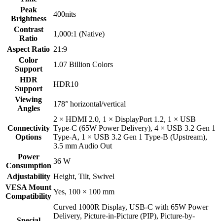
Peak
400nits
Brightness
Contrast
1,000:1 (Native)
Ratio
Aspect Ratio
21:9
Color
1.07 Billion Colors
Support
HDR
HDR10
Support
Viewing
178° horizontal/vertical
Angles
2 × HDMI 2.0, 1 × DisplayPort 1.2, 1 × USB
Connectivity
Type-C (65W Power Delivery), 4 × USB 3.2 Gen 1
Options
Type-A, 1 × USB 3.2 Gen 1 Type-B (Upstream),
3.5 mm Audio Out
Power
36 W
Consumption
Adjustability
Height, Tilt, Swivel
VESA Mount
Yes, 100 × 100 mm
Compatibility
Curved 1000R Display, USB-C with 65W Power
Delivery, Picture-in-Picture (PIP), Picture-by-
Special