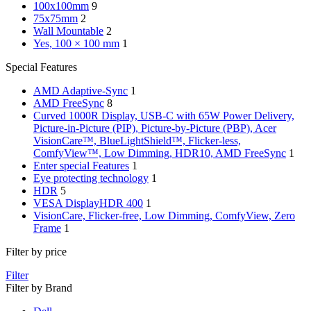
100x100mm
9
75x75mm
2
Wall Mountable
2
Yes, 100 × 100 mm
1
Special Features
AMD Adaptive-Sync
1
AMD FreeSync
8
Curved 1000R Display, USB-C with 65W Power Delivery,
Picture-in-Picture (PIP), Picture-by-Picture (PBP), Acer
VisionCare™, BlueLightShield™, Flicker-less,
ComfyView™, Low Dimming, HDR10, AMD FreeSync
1
Enter special Features
1
Eye protecting technology
1
HDR
5
VESA DisplayHDR 400
1
VisionCare, Flicker-free, Low Dimming, ComfyView, Zero
Frame
1
Filter by price
Filter
Filter by Brand