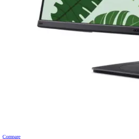
Compare