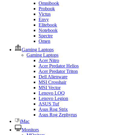
Omnibook
Probook
Victus
Envy
Elitebook
Notebook
Spectre
Omen
Gaming Laptops
Gaming Laptops
Acer Nitro
Acer Predator Helios
Acer Predator Triton
Dell Alienware
MSI Crosshair
MSI Vector
Lenovo LOQ
Lenovo Legion
ASUS Tuf
Asus Rog Strix
Asus Rog Zephyrus
iMac
Monitors