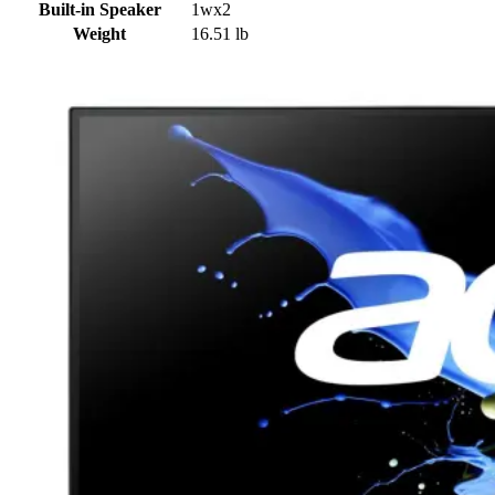
Built-in Speaker
1wx2
Weight
16.51 lb