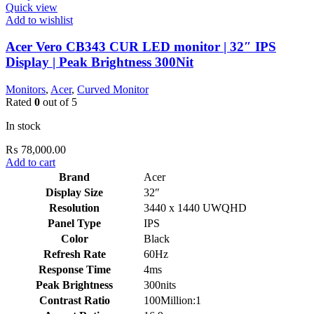
Quick view
Add to wishlist
Acer Vero CB343 CUR LED monitor | 32″ IPS
Display | Peak Brightness 300Nit
Monitors
,
Acer
,
Curved Monitor
Rated
0
out of 5
In stock
₨
78,000.00
Add to cart
Brand
Acer
Display Size
32″
Resolution
3440 x 1440 UWQHD
Panel Type
IPS
Color
Black
Refresh Rate
60Hz
Response Time
4ms
Peak Brightness
300nits
Contrast Ratio
100Million:1