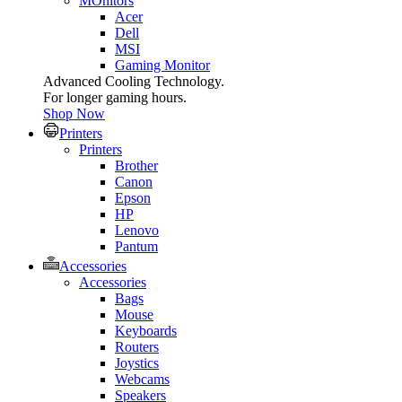
MOnitors
Acer
Dell
MSI
Gaming Monitor
Advanced Cooling Technology.
For longer gaming hours.
Shop Now
Printers
Printers
Brother
Canon
Epson
HP
Lenovo
Pantum
Accessories
Accessories
Bags
Mouse
Keyboards
Routers
Joystics
Webcams
Speakers