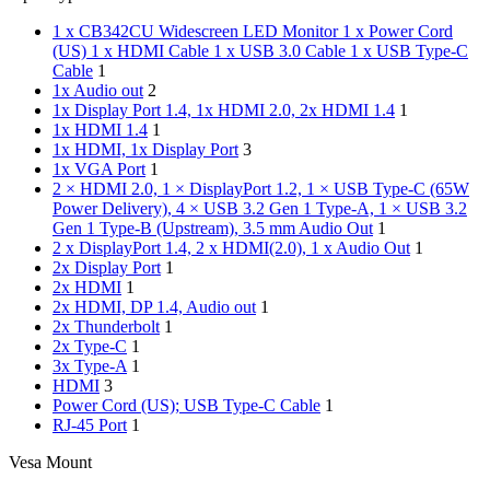
1 x CB342CU Widescreen LED Monitor 1 x Power Cord
(US) 1 x HDMI Cable 1 x USB 3.0 Cable 1 x USB Type-C
Cable
1
1x Audio out
2
1x Display Port 1.4, 1x HDMI 2.0, 2x HDMI 1.4
1
1x HDMI 1.4
1
1x HDMI, 1x Display Port
3
1x VGA Port
1
2 × HDMI 2.0, 1 × DisplayPort 1.2, 1 × USB Type-C (65W
Power Delivery), 4 × USB 3.2 Gen 1 Type-A, 1 × USB 3.2
Gen 1 Type-B (Upstream), 3.5 mm Audio Out
1
2 x DisplayPort 1.4, 2 x HDMI(2.0), 1 x Audio Out
1
2x Display Port
1
2x HDMI
1
2x HDMI, DP 1.4, Audio out
1
2x Thunderbolt
1
2x Type-C
1
3x Type-A
1
HDMI
3
Power Cord (US); USB Type-C Cable
1
RJ-45 Port
1
Vesa Mount