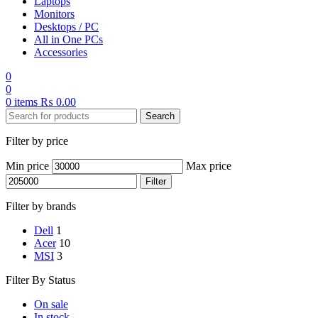
Laptops
Monitors
Desktops / PC
All in One PCs
Accessories
0
0
0
items
₨
0.00
Search
Filter by price
Min price
Max price
Filter
Filter by brands
Dell
1
Acer
10
MSI
3
Filter By Status
On sale
In stock