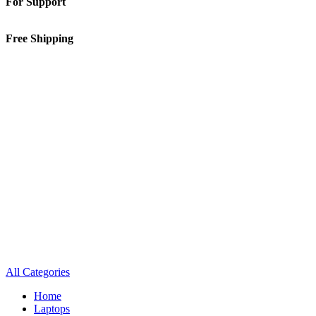
For Support
01-5913148
Free Shipping
Inside Kathmandu Valley
All Categories
Home
Laptops