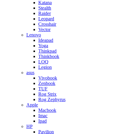
Katana
Stealth
Raider
Leopard
Crosshair
Vector
Lenovo
Ideapad
Yoga
Thinkpad
Thinkbook
LOQ
Legion
asus
Vivobook
Zenbook
TUF
Rog Strix
Rog Zephyrus
Apple
Macbook
Imac
Ipad
HP
Pavilion