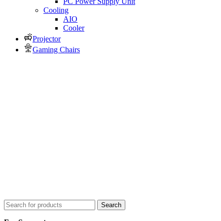
PC Power Supply Unit
Cooling
AIO
Cooler
Projector
Gaming Chairs
Search