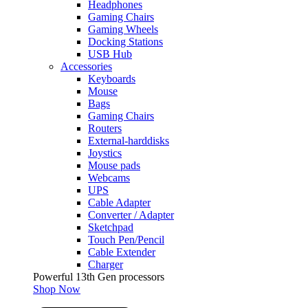
Headphones
Gaming Chairs
Gaming Wheels
Docking Stations
USB Hub
Accessories
Keyboards
Mouse
Bags
Gaming Chairs
Routers
External-harddisks
Joystics
Mouse pads
Webcams
UPS
Cable Adapter
Converter / Adapter
Sketchpad
Touch Pen/Pencil
Cable Extender
Charger
Powerful 13th Gen processors
Shop Now