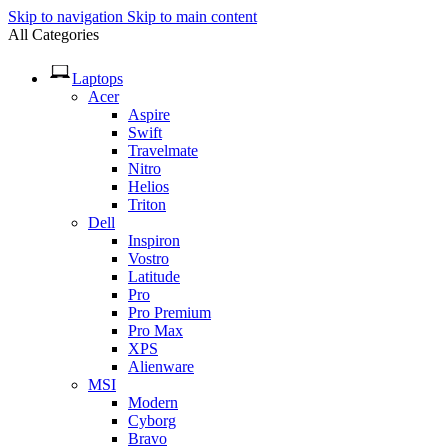
Skip to navigation
Skip to main content
All Categories
Laptops
Acer
Aspire
Swift
Travelmate
Nitro
Helios
Triton
Dell
Inspiron
Vostro
Latitude
Pro
Pro Premium
Pro Max
XPS
Alienware
MSI
Modern
Cyborg
Bravo