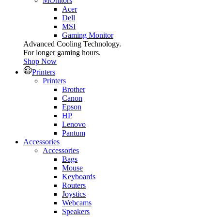
MOnitors
Acer
Dell
MSI
Gaming Monitor
Advanced Cooling Technology.
For longer gaming hours.
Shop Now
Printers
Printers
Brother
Canon
Epson
HP
Lenovo
Pantum
Accessories
Accessories
Bags
Mouse
Keyboards
Routers
Joystics
Webcams
Speakers