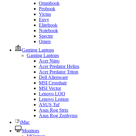
Omnibook
Probook
Victus
Envy
Elitebook
Notebook
Spectre
Omen
Gaming Laptops
Gaming Laptops
Acer Nitro
Acer Predator Helios
Acer Predator Triton
Dell Alienware
MSI Crosshair
MSI Vector
Lenovo LOQ
Lenovo Legion
ASUS Tuf
Asus Rog Strix
Asus Rog Zephyrus
iMac
Monitors