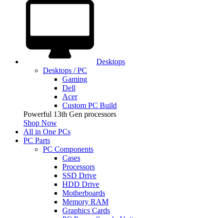
Desktops
Desktops / PC
Gaming
Dell
Acer
Custom PC Build
Powerful 13th Gen processors
Shop Now
All in One PCs
PC Parts
PC Components
Cases
Processors
SSD Drive
HDD Drive
Motherboards
Memory RAM
Graphics Cards