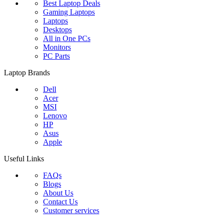
Best Laptop Deals
Gaming Laptops
Laptops
Desktops
All in One PCs
Monitors
PC Parts
Laptop Brands
Dell
Acer
MSI
Lenovo
HP
Asus
Apple
Useful Links
FAQs
Blogs
About Us
Contact Us
Customer services