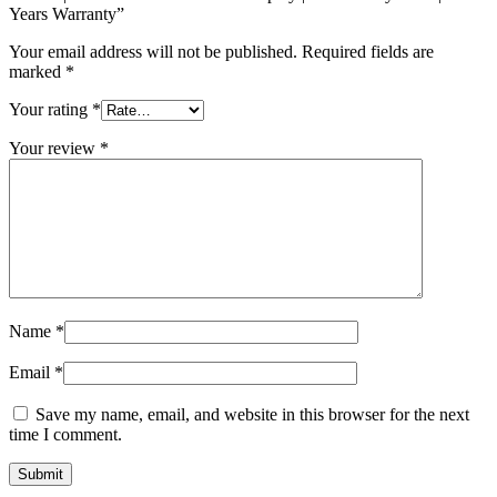
Years Warranty”
Your email address will not be published.
Required fields are
marked
*
Your rating
*
Your review
*
Name
*
Email
*
Save my name, email, and website in this browser for the next
time I comment.