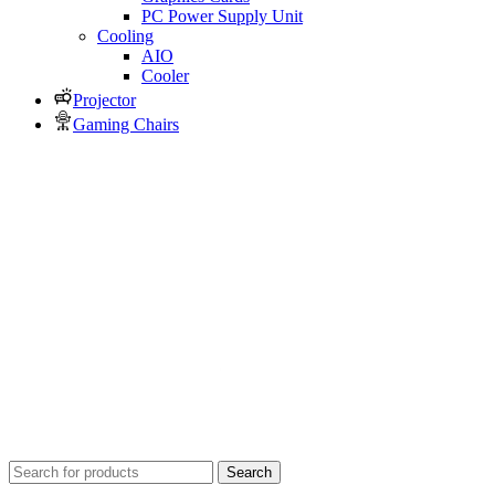
PC Power Supply Unit
Cooling
AIO
Cooler
Projector
Gaming Chairs
Search