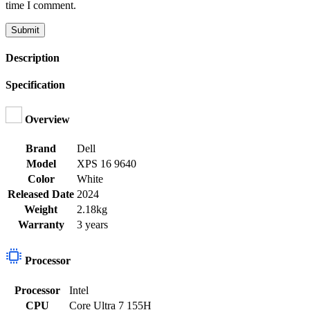
time I comment.
Description
Specification
Overview
Brand
Dell
Model
XPS 16 9640
Color
White
Released Date
2024
Weight
2.18kg
Warranty
3 years
Processor
Processor
Intel
CPU
Core Ultra 7 155H