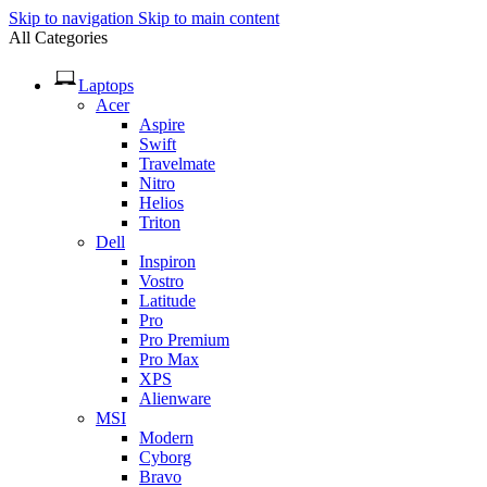
Skip to navigation
Skip to main content
All Categories
Laptops
Acer
Aspire
Swift
Travelmate
Nitro
Helios
Triton
Dell
Inspiron
Vostro
Latitude
Pro
Pro Premium
Pro Max
XPS
Alienware
MSI
Modern
Cyborg
Bravo