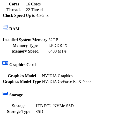
Cores
16 Cores
Threads
22 Threads
Clock Speed
Up to 4.8Ghz
RAM
Installed System Memory
32GB
Memory Type
LPDDR5X
Memory Speed
6400 MT/s
Graphics Card
Graphics Model
NVIDIA Graphics
Graphics Model Type
NVIDIA GeForce RTX 4060
Storage
Storage
1TB PCIe NVMe SSD
Storage Type
SSD