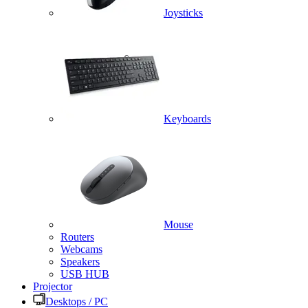
Joysticks
Keyboards
Mouse
Routers
Webcams
Speakers
USB HUB
Projector
Desktops / PC