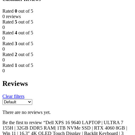
Rated
0
out of 5
0 reviews
Rated
5
out of 5
0
Rated
4
out of 5
0
Rated
3
out of 5
0
Rated
2
out of 5
0
Rated
1
out of 5
0
Reviews
Clear filters
There are no reviews yet.
Be the first to review “Dell XPS 16 9640 LAPTOP | ULTRA 7
155H | 32GB DDR5 RAM| 1TB NVMe SSD | RTX 4060 8GB |
Win 11 | 16.3″ 4K OLED Touch Display | Backlit Keyboard | 3