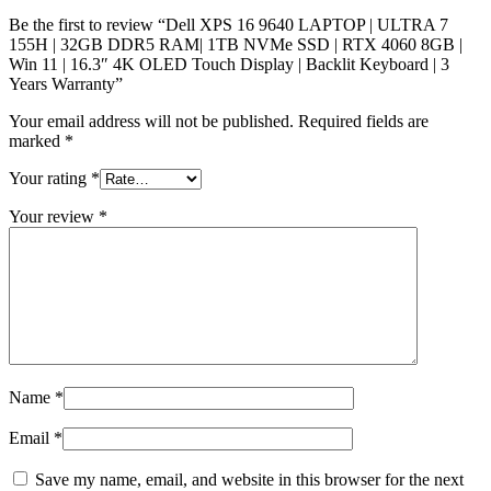
Be the first to review “Dell XPS 16 9640 LAPTOP | ULTRA 7
155H | 32GB DDR5 RAM| 1TB NVMe SSD | RTX 4060 8GB |
Win 11 | 16.3″ 4K OLED Touch Display | Backlit Keyboard | 3
Years Warranty”
Your email address will not be published.
Required fields are
marked
*
Your rating
*
Your review
*
Name
*
Email
*
Save my name, email, and website in this browser for the next