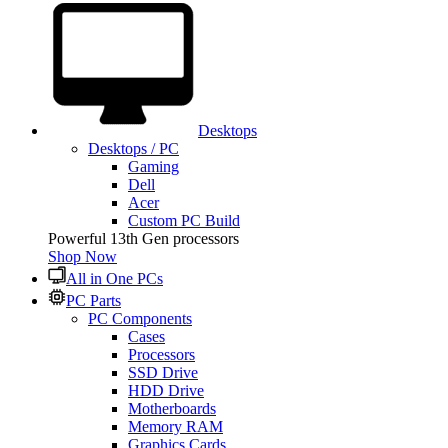
Desktops
Desktops / PC
Gaming
Dell
Acer
Custom PC Build
Powerful 13th Gen processors
Shop Now
All in One PCs
PC Parts
PC Components
Cases
Processors
SSD Drive
HDD Drive
Motherboards
Memory RAM
Graphics Cards