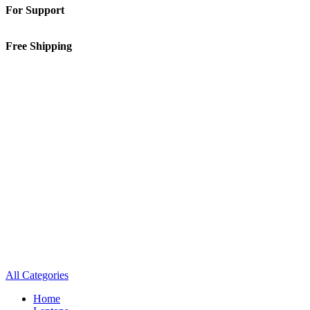
For Support
01-5913148
Free Shipping
Inside Kathmandu Valley
All Categories
Home