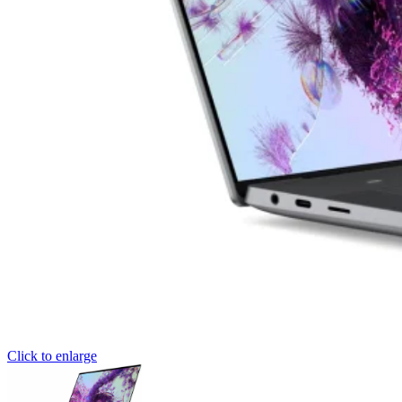
Click to enlarge