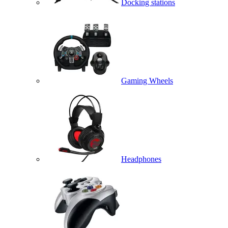
Docking stations
Gaming Wheels
Headphones