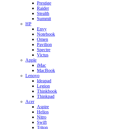
Prestige
Raider
Stealth
Summit
HP
Envy
Notebook
Omen
Pavilion
Spectre
Victus
Apple
iMac
MacBook
Lenovo
Ideapad
Legion
Thinkbook
Thinkpad
Acer
Aspire
Helios
Nitro
Swift
Triton