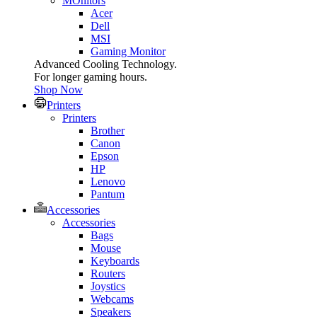
MOnitors
Acer
Dell
MSI
Gaming Monitor
Advanced Cooling Technology.
For longer gaming hours.
Shop Now
Printers
Printers
Brother
Canon
Epson
HP
Lenovo
Pantum
Accessories
Accessories
Bags
Mouse
Keyboards
Routers
Joystics
Webcams
Speakers