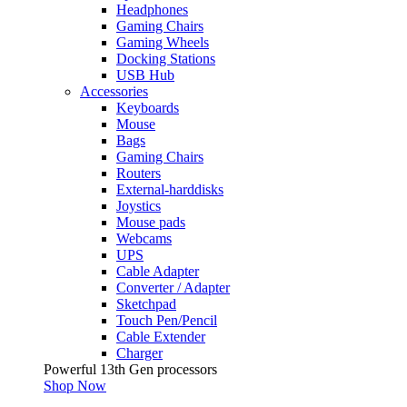
Headphones
Gaming Chairs
Gaming Wheels
Docking Stations
USB Hub
Accessories
Keyboards
Mouse
Bags
Gaming Chairs
Routers
External-harddisks
Joystics
Mouse pads
Webcams
UPS
Cable Adapter
Converter / Adapter
Sketchpad
Touch Pen/Pencil
Cable Extender
Charger
Powerful 13th Gen processors
Shop Now