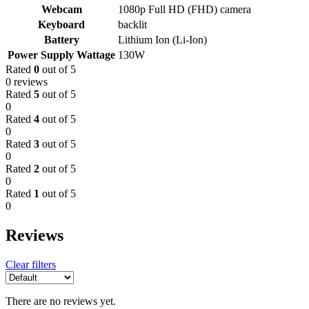
Webcam
1080p Full HD (FHD) camera
Keyboard
backlit
Battery
Lithium Ion (Li-Ion)
Power Supply Wattage
130W
Rated
0
out of 5
0 reviews
Rated
5
out of 5
0
Rated
4
out of 5
0
Rated
3
out of 5
0
Rated
2
out of 5
0
Rated
1
out of 5
0
Reviews
Clear filters
There are no reviews yet.