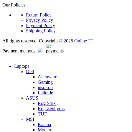
Our Policies
Return Policy
Privacy Policy
Payment Policy
Shipping Policy
All rights reserved. Copyright © 2025
Online IT
Payment methods:
Laptops
Dell
Alienware
Gaming
inspiron
Latitude
ASUS
Rog Strix
Rog Zephyrus
TUF
MSI
Katana
Modern