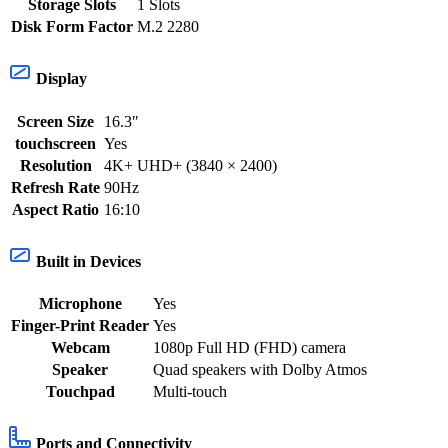
Storage Slots
1 Slots
Disk Form Factor
M.2 2280
Display
Screen Size
16.3″
touchscreen
Yes
Resolution
4K+ UHD+ (3840 × 2400)
Refresh Rate
90Hz
Aspect Ratio
16:10
Built in Devices
Microphone
Yes
Finger-Print Reader
Yes
Webcam
1080p Full HD (FHD) camera
Speaker
Quad speakers with Dolby Atmos
Touchpad
Multi-touch
Ports and Connectivity