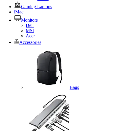
Gaming Laptops
iMac
Monitors
Dell
MSI
Acer
Accessories
Bags