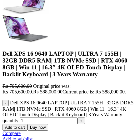
Dell XPS 16 9640 LAPTOP | ULTRA 7 155H |
32GB DDR5 RAM| 1TB NVMe SSD | RTX 4060
8GB | Win 11 | 16.3″ 4K OLED Touch Display |
Backlit Keyboard | 3 Years Warranty
₨
705,600.00
Original price was:
₨ 705,600.00.
₨
588,000.00
Current price is: ₨ 588,000.00.
Dell XPS 16 9640 LAPTOP | ULTRA 7 155H | 32GB DDR5
RAM| 1TB NVMe SSD | RTX 4060 8GB | Win 11 | 16.3" 4K
OLED Touch Display | Backlit Keyboard | 3 Years Warranty
quantity
Add to cart
Buy now
Compare
Add to wishlist