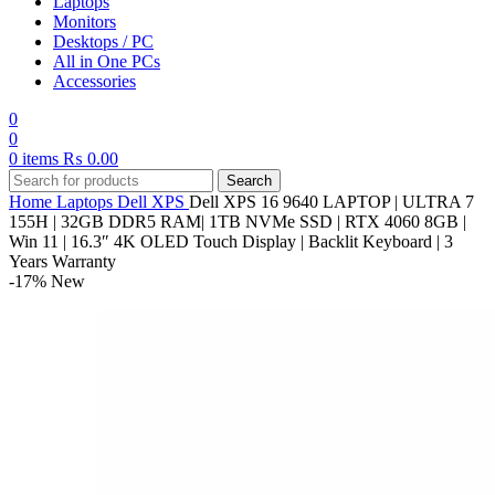
Laptops
Monitors
Desktops / PC
All in One PCs
Accessories
0
0
0
items
₨
0.00
Search
Home
Laptops
Dell
XPS
Dell XPS 16 9640 LAPTOP | ULTRA 7
155H | 32GB DDR5 RAM| 1TB NVMe SSD | RTX 4060 8GB |
Win 11 | 16.3″ 4K OLED Touch Display | Backlit Keyboard | 3
Years Warranty
-17%
New