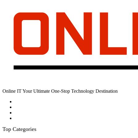
Online IT Your Ultimate One-Stop Technology Destination
Top Categories