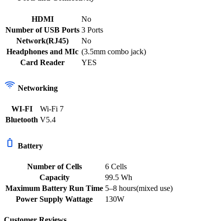
HDMI
No
Number of USB Ports
3 Ports
Network(RJ45)
No
Headphones and MIc
(3.5mm combo jack)
Card Reader
YES
Networking
WI-FI
Wi-Fi 7
Bluetooth
V5.4
Battery
Number of Cells
6 Cells
Capacity
99.5 Wh
Maximum Battery Run Time
5–8 hours(mixed use)
Power Supply Wattage
130W
Customer Reviews