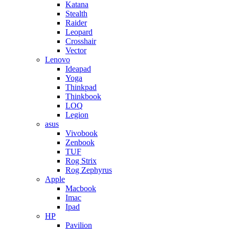
Katana
Stealth
Raider
Leopard
Crosshair
Vector
Lenovo
Ideapad
Yoga
Thinkpad
Thinkbook
LOQ
Legion
asus
Vivobook
Zenbook
TUF
Rog Strix
Rog Zephyrus
Apple
Macbook
Imac
Ipad
HP
Pavilion