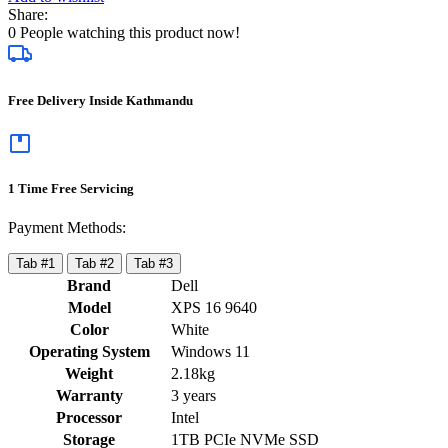
Share:
0
People watching this product now!
Free Delivery Inside Kathmandu
1 Time Free Servicing
Payment Methods:
Tab #1
Tab #2
Tab #3
Brand
Dell
Model
XPS 16 9640
Color
White
Operating System
Windows 11
Weight
2.18kg
Warranty
3 years
Processor
Intel
Storage
1TB PCIe NVMe SSD