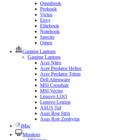
Omnibook
Probook
Victus
Envy
Elitebook
Notebook
Spectre
Omen
Gaming Laptops
Gaming Laptops
Acer Nitro
Acer Predator Helios
Acer Predator Triton
Dell Alienware
MSI Crosshair
MSI Vector
Lenovo LOQ
Lenovo Legion
ASUS Tuf
Asus Rog Strix
Asus Rog Zephyrus
iMac
Monitors