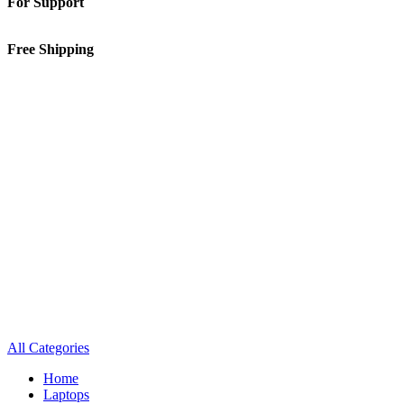
For Support
01-5913148
Free Shipping
Inside Kathmandu Valley
All Categories
Home
Laptops