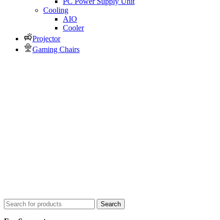
PC Power Supply Unit
Cooling
AIO
Cooler
Projector
Gaming Chairs
Search