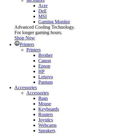
MOnitors
Acer
Dell
MSI
Gaming Monitor
Advanced Cooling Technology.
For longer gaming hours.
Shop Now
Printers
Printers
Brother
Canon
Epson
HP
Lenovo
Pantum
Accessories
Accessories
Bags
Mouse
Keyboards
Routers
Joystics
Webcams
Speakers