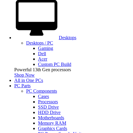
Desktops
Desktops / PC
Gaming
Dell
Acer
Custom PC Build
Powerful 13th Gen processors
Shop Now
All in One PCs
PC Parts
PC Components
Cases
Processors
SSD Drive
HDD Drive
Motherboards
Memory RAM
Graphics Cards