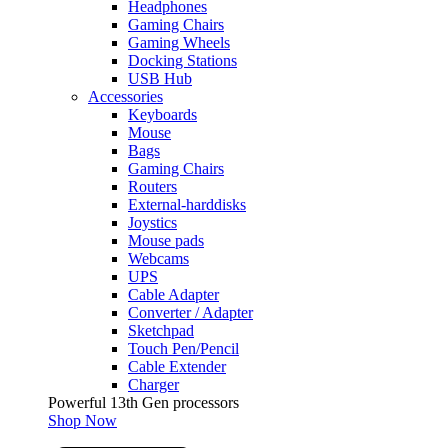
Headphones
Gaming Chairs
Gaming Wheels
Docking Stations
USB Hub
Accessories
Keyboards
Mouse
Bags
Gaming Chairs
Routers
External-harddisks
Joystics
Mouse pads
Webcams
UPS
Cable Adapter
Converter / Adapter
Sketchpad
Touch Pen/Pencil
Cable Extender
Charger
Powerful 13th Gen processors
Shop Now