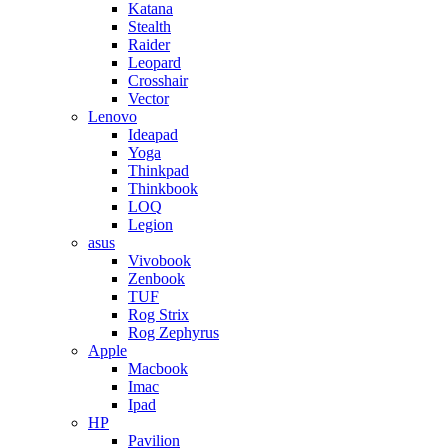
Katana
Stealth
Raider
Leopard
Crosshair
Vector
Lenovo
Ideapad
Yoga
Thinkpad
Thinkbook
LOQ
Legion
asus
Vivobook
Zenbook
TUF
Rog Strix
Rog Zephyrus
Apple
Macbook
Imac
Ipad
HP
Pavilion