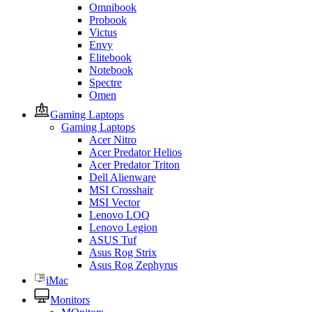
Omnibook
Probook
Victus
Envy
Elitebook
Notebook
Spectre
Omen
Gaming Laptops
Gaming Laptops
Acer Nitro
Acer Predator Helios
Acer Predator Triton
Dell Alienware
MSI Crosshair
MSI Vector
Lenovo LOQ
Lenovo Legion
ASUS Tuf
Asus Rog Strix
Asus Rog Zephyrus
iMac
Monitors