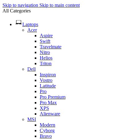
Skip to navigation
Skip to main content
All Categories
Laptops
Acer
Aspire
Swift
Travelmate
Nitro
Helios
Triton
Dell
Inspiron
Vostro
Latitude
Pro
Pro Premium
Pro Max
XPS
Alienware
MSI
Modern
Cyborg
Bravo