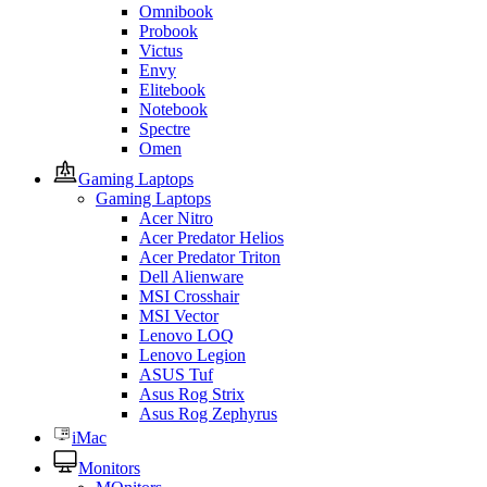
Omnibook
Probook
Victus
Envy
Elitebook
Notebook
Spectre
Omen
Gaming Laptops
Gaming Laptops
Acer Nitro
Acer Predator Helios
Acer Predator Triton
Dell Alienware
MSI Crosshair
MSI Vector
Lenovo LOQ
Lenovo Legion
ASUS Tuf
Asus Rog Strix
Asus Rog Zephyrus
iMac
Monitors