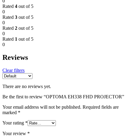
0
Rated
4
out of 5
0
Rated
3
out of 5
0
Rated
2
out of 5
0
Rated
1
out of 5
0
Reviews
Clear filters
There are no reviews yet.
Be the first to review “OPTOMA EH338 FHD PROJECTOR”
Your email address will not be published.
Required fields are
marked
*
Your rating
*
Your review
*