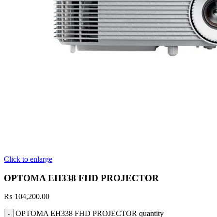
Click to enlarge
OPTOMA EH338 FHD PROJECTOR
₨
104,200.00
OPTOMA EH338 FHD PROJECTOR quantity