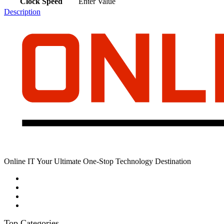
Clock Speed
Enter Value
Description
Online IT Your Ultimate One-Stop Technology Destination
Top Categories