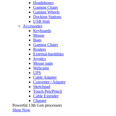
Headphones
Gaming Chairs
Gaming Wheels
Docking Stations
USB Hub
Accessories
Keyboards
Mouse
Bags
Gaming Chairs
Routers
External-harddisks
Joystics
Mouse pads
Webcams
UPS
Cable Adapter
Converter / Adapter
Sketchpad
Touch Pen/Pencil
Cable Extender
Charger
Powerful 13th Gen processors
Shop Now