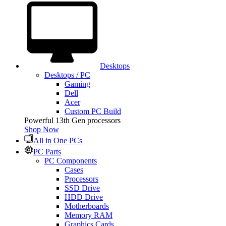
Desktops
Desktops / PC
Gaming
Dell
Acer
Custom PC Build
Powerful 13th Gen processors
Shop Now
All in One PCs
PC Parts
PC Components
Cases
Processors
SSD Drive
HDD Drive
Motherboards
Memory RAM
Graphics Cards