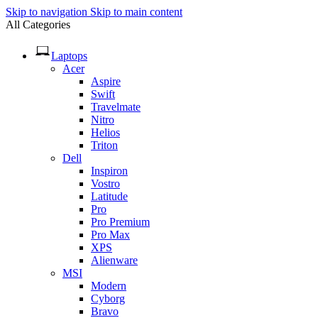
Skip to navigation
Skip to main content
All Categories
Laptops
Acer
Aspire
Swift
Travelmate
Nitro
Helios
Triton
Dell
Inspiron
Vostro
Latitude
Pro
Pro Premium
Pro Max
XPS
Alienware
MSI
Modern
Cyborg
Bravo