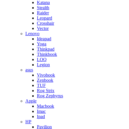
Katana
Stealth
Raider
Leopard
Crosshair
Vector
Lenovo
Ideapad
Yoga
Thinkpad
Thinkbook
LOQ
Legion
asus
Vivobook
Zenbook
TUF
Rog Strix
Rog Zephyrus
Apple
Macbook
Imac
Ipad
HP
Pavilion