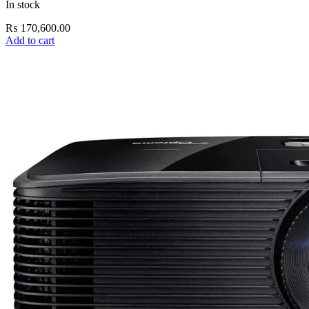
In stock
₨
170,600.00
Add to cart