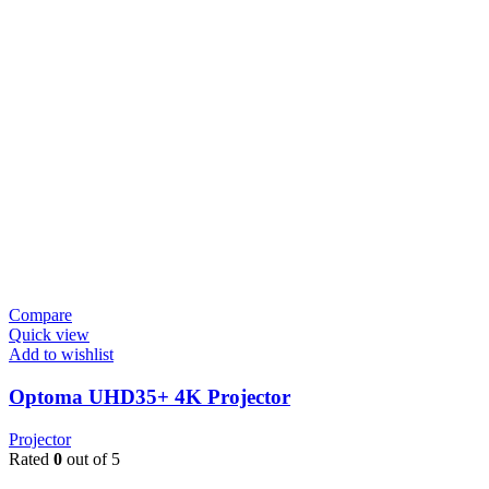
Compare
Quick view
Add to wishlist
Optoma UHD35+ 4K Projector
Projector
Rated
0
out of 5