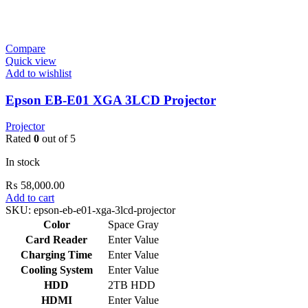
Compare
Quick view
Add to wishlist
Epson EB-E01 XGA 3LCD Projector
Projector
Rated
0
out of 5
In stock
₨
58,000.00
Add to cart
SKU:
epson-eb-e01-xga-3lcd-projector
Color
Space Gray
Card Reader
Enter Value
Charging Time
Enter Value
Cooling System
Enter Value
HDD
2TB HDD
HDMI
Enter Value