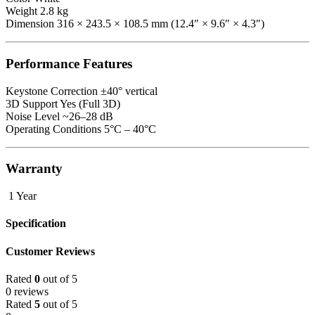
Weight 2.8 kg
Dimension 316 × 243.5 × 108.5 mm (12.4″ × 9.6″ × 4.3″)
Performance Features
Keystone Correction ±40° vertical
3D Support Yes (Full 3D)
Noise Level ~26–28 dB
Operating Conditions 5°C – 40°C
Warranty
1 Year
Specification
Customer Reviews
Rated
0
out of 5
0 reviews
Rated
5
out of 5