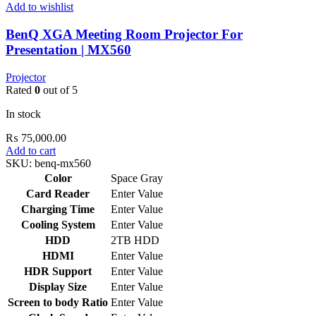
Add to wishlist
BenQ XGA Meeting Room Projector For
Presentation | MX560
Projector
Rated
0
out of 5
In stock
₨
75,000.00
Add to cart
SKU:
benq-mx560
Color
Space Gray
Card Reader
Enter Value
Charging Time
Enter Value
Cooling System
Enter Value
HDD
2TB HDD
HDMI
Enter Value
HDR Support
Enter Value
Display Size
Enter Value
Screen to body Ratio
Enter Value