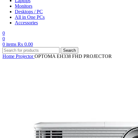
Laptops
Monitors
Desktops / PC
All in One PCs
Accessories
0
0
0
items
₨
0.00
Search
Home
Projector
OPTOMA EH338 FHD PROJECTOR