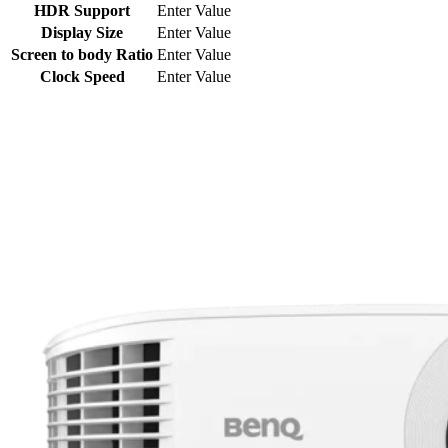
HDR Support
Enter Value
Display Size
Enter Value
Screen to body Ratio
Enter Value
Clock Speed
Enter Value