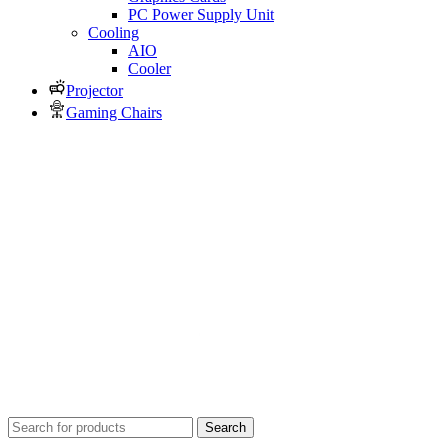
PC Power Supply Unit
Cooling
AIO
Cooler
Projector
Gaming Chairs
Search