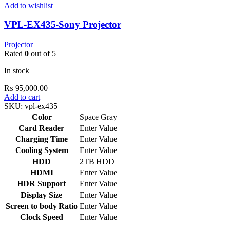
Add to wishlist
VPL-EX435-Sony Projector
Projector
Rated
0
out of 5
In stock
₨
95,000.00
Add to cart
SKU:
vpl-ex435
Color
Space Gray
Card Reader
Enter Value
Charging Time
Enter Value
Cooling System
Enter Value
HDD
2TB HDD
HDMI
Enter Value
HDR Support
Enter Value
Display Size
Enter Value
Screen to body Ratio
Enter Value
Clock Speed
Enter Value