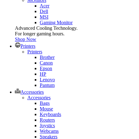
MOnitors
Acer
Dell
MSI
Gaming Monitor
Advanced Cooling Technology.
For longer gaming hours.
Shop Now
Printers
Printers
Brother
Canon
Epson
HP
Lenovo
Pantum
Accessories
Accessories
Bags
Mouse
Keyboards
Routers
Joystics
Webcams
Speakers