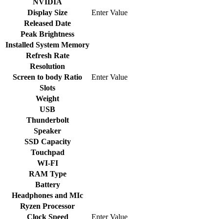
NVIDIA
Display Size
Enter Value
Released Date
Peak Brightness
Installed System Memory
Refresh Rate
Resolution
Screen to body Ratio
Enter Value
Slots
Weight
USB
Thunderbolt
Speaker
SSD Capacity
Touchpad
WI-FI
RAM Type
Battery
Headphones and MIc
Ryzen Processor
Clock Speed
Enter Value