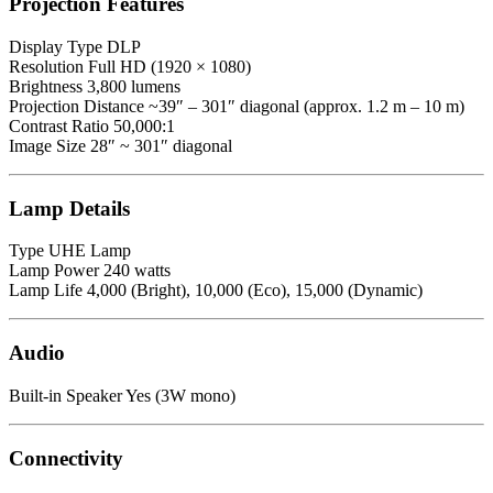
Projection Features
Display Type DLP
Resolution Full HD (1920 × 1080)
Brightness 3,800 lumens
Projection Distance ~39″ – 301″ diagonal (approx. 1.2 m – 10 m)
Contrast Ratio 50,000:1
Image Size 28″ ~ 301″ diagonal
Lamp Details
Type UHE Lamp
Lamp Power 240 watts
Lamp Life 4,000 (Bright), 10,000 (Eco), 15,000 (Dynamic)
Audio
Built-in Speaker Yes (3W mono)
Connectivity