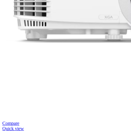
Compare
Quick view