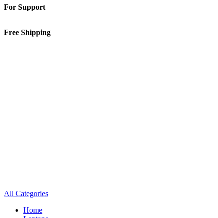
For Support
01-5913148
Free Shipping
Inside Kathmandu Valley
All Categories
Home