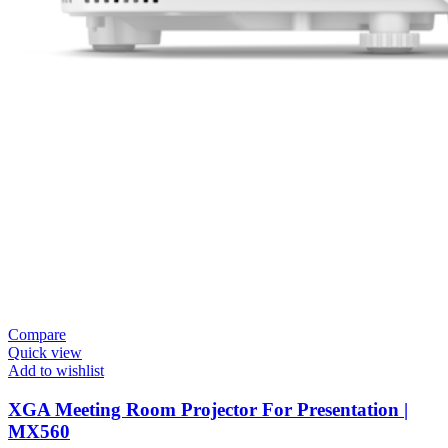
Compare
Quick view
Add to wishlist
XGA Meeting Room Projector For Presentation |
MX560