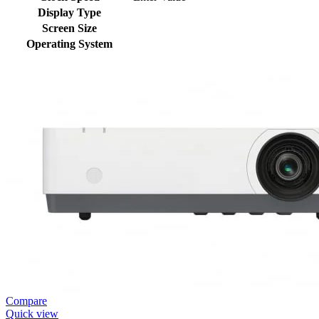
Display Type
Screen Size
Operating System
Compare
Quick view