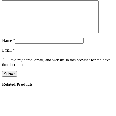
Name
*
Email
*
Save my name, email, and website in this browser for the next
time I comment.
Related Products