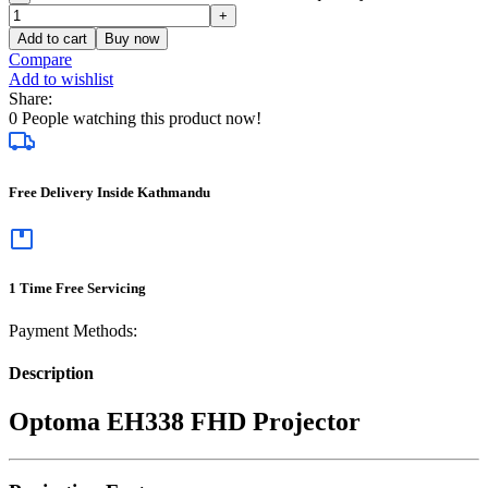
Add to cart
Buy now
Compare
Add to wishlist
Share:
0
People watching this product now!
Free Delivery Inside Kathmandu
1 Time Free Servicing
Payment Methods:
Description
Optoma EH338 FHD Projector