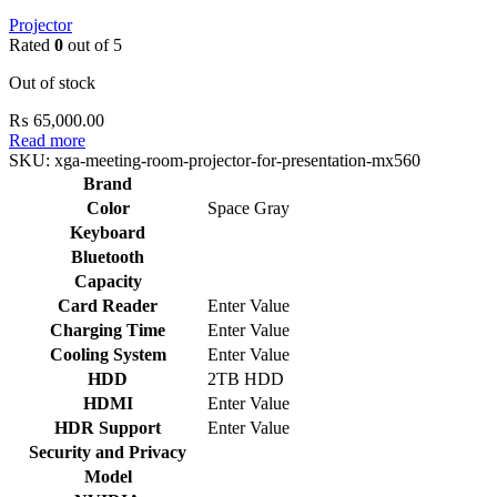
Projector
Rated
0
out of 5
Out of stock
₨
65,000.00
Read more
SKU:
xga-meeting-room-projector-for-presentation-mx560
Brand
Color
Space Gray
Keyboard
Bluetooth
Capacity
Card Reader
Enter Value
Charging Time
Enter Value
Cooling System
Enter Value
HDD
2TB HDD
HDMI
Enter Value
HDR Support
Enter Value
Security and Privacy
Model