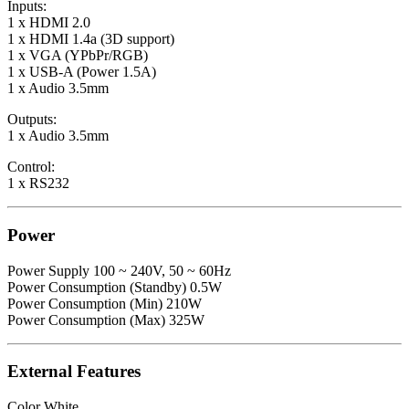
Inputs:
1 x HDMI 2.0
1 x HDMI 1.4a (3D support)
1 x VGA (YPbPr/RGB)
1 x USB-A (Power 1.5A)
1 x Audio 3.5mm
Outputs:
1 x Audio 3.5mm
Control:
1 x RS232
Power
Power Supply 100 ~ 240V, 50 ~ 60Hz
Power Consumption (Standby) 0.5W
Power Consumption (Min) 210W
Power Consumption (Max) 325W
External Features
Color White