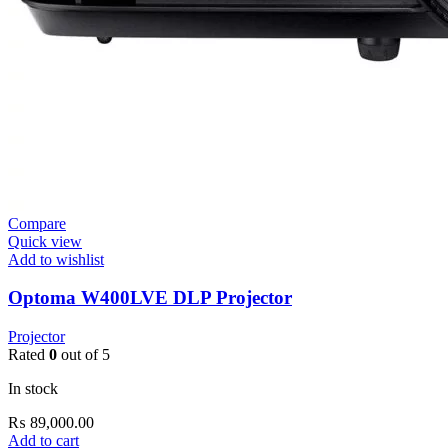
Compare
Quick view
Add to wishlist
Optoma W400LVE DLP Projector
Projector
Rated
0
out of 5
In stock
₨
89,000.00
Add to cart