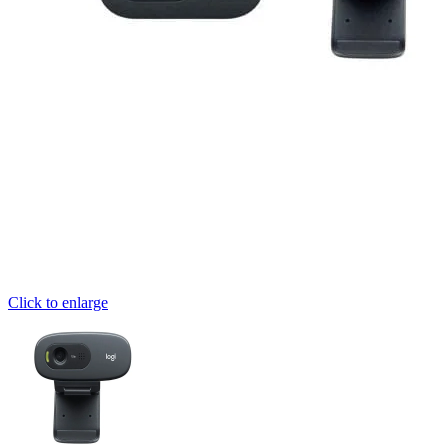
Click to enlarge