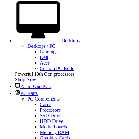
Desktops
Desktops / PC
Gaming
Dell
Acer
Custom PC Build
Powerful 13th Gen processors
Shop Now
All in One PCs
PC Parts
PC Components
Cases
Processors
SSD Drive
HDD Drive
Motherboards
Memory RAM
Graphics Cards