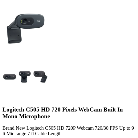
Logitech C505 HD 720 Pixels WebCam Built In
Mono Microphone
Brand New Logitech C505 HD 720P Webcam 720/30 FPS Up to 9
ft Mic range 7 ft Cable Length