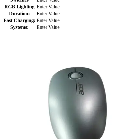
RGB Lighting
Enter Value
Duration:
Enter Value
Fast Charging:
Enter Value
Systems:
Enter Value