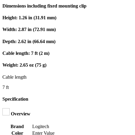
Dimensions including fixed mounting clip
Height: 1.26 in (31.91 mm)
Width: 2.87 in (72.91 mm)
Depth: 2.62 in (66.64 mm)
Cable length: 7 ft (2 m)
Weight: 2.65 oz (75 g)
Cable length
7 ft
Specification
Overview
Brand
Logitech
Color
Enter Value