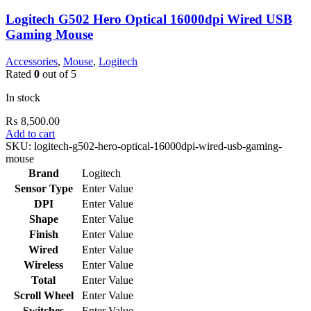
Logitech G502 Hero Optical 16000dpi Wired USB
Gaming Mouse
Accessories
,
Mouse
,
Logitech
Rated
0
out of 5
In stock
₨
8,500.00
Add to cart
SKU:
logitech-g502-hero-optical-16000dpi-wired-usb-gaming-
mouse
Brand
Logitech
Sensor Type
Enter Value
DPI
Enter Value
Shape
Enter Value
Finish
Enter Value
Wired
Enter Value
Wireless
Enter Value
Total
Enter Value
Scroll Wheel
Enter Value
Switches
Enter Value