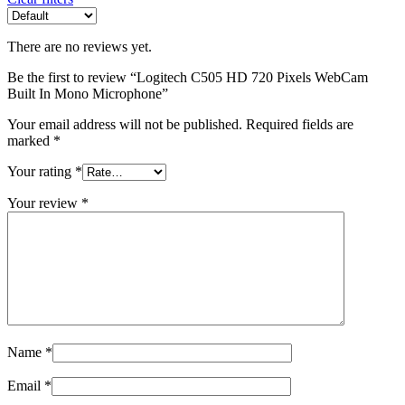
There are no reviews yet.
Be the first to review “Logitech C505 HD 720 Pixels WebCam
Built In Mono Microphone”
Your email address will not be published.
Required fields are
marked
*
Your rating
*
Your review
*
Name
*
Email
*