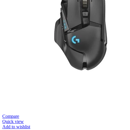
Compare
Quick view
Add to wishlist