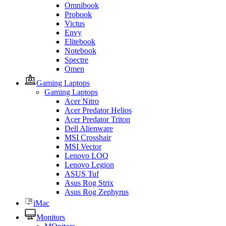
Omnibook
Probook
Victus
Envy
Elitebook
Notebook
Spectre
Omen
Gaming Laptops
Gaming Laptops
Acer Nitro
Acer Predator Helios
Acer Predator Triton
Dell Alienware
MSI Crosshair
MSI Vector
Lenovo LOQ
Lenovo Legion
ASUS Tuf
Asus Rog Strix
Asus Rog Zephyrus
iMac
Monitors