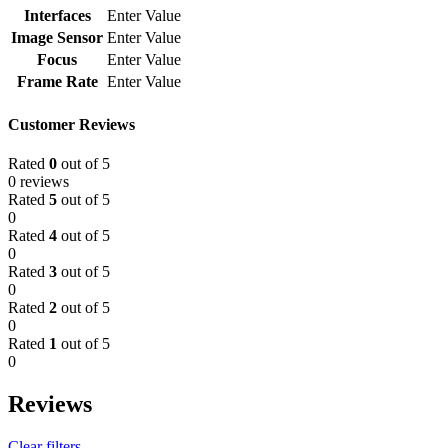
Interfaces
Enter Value
Image Sensor
Enter Value
Focus
Enter Value
Frame Rate
Enter Value
Customer Reviews
Rated
0
out of 5
0 reviews
Rated
5
out of 5
0
Rated
4
out of 5
0
Rated
3
out of 5
0
Rated
2
out of 5
0
Rated
1
out of 5
0
Reviews
Clear filters