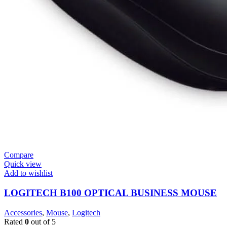
Compare
Quick view
Add to wishlist
LOGITECH B100 OPTICAL BUSINESS MOUSE
Accessories
,
Mouse
,
Logitech
Rated
0
out of 5