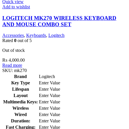
Quick view
Add to wishlist
LOGITECH MK270 WIRELESS KEYBOARD
AND MOUSE COMBO SET
Accessories
,
Keyboards
,
Logitech
Rated
0
out of 5
Out of stock
₨
4,000.00
Read more
SKU:
mk270
Brand
Logitech
Key Type
Enter Value
Lifespan
Enter Value
Layout
Enter Value
Multimedia Keys:
Enter Value
Wireless
Enter Value
Wired
Enter Value
Duration:
Enter Value
Fast Charging:
Enter Value