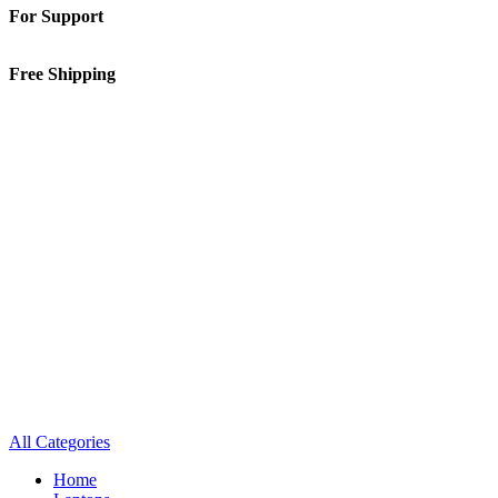
For Support
01-5913148
Free Shipping
Inside Kathmandu Valley
All Categories
Home