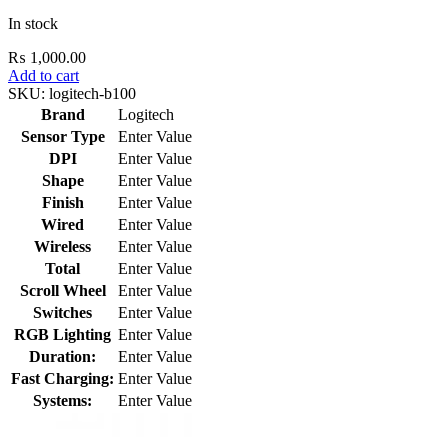
In stock
₨
1,000.00
Add to cart
SKU:
logitech-b100
Brand
Logitech
Sensor Type
Enter Value
DPI
Enter Value
Shape
Enter Value
Finish
Enter Value
Wired
Enter Value
Wireless
Enter Value
Total
Enter Value
Scroll Wheel
Enter Value
Switches
Enter Value
RGB Lighting
Enter Value
Duration:
Enter Value
Fast Charging:
Enter Value
Systems:
Enter Value