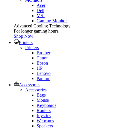
MOnitors
Acer
Dell
MSI
Gaming Monitor
Advanced Cooling Technology.
For longer gaming hours.
Shop Now
Printers
Printers
Brother
Canon
Epson
HP
Lenovo
Pantum
Accessories
Accessories
Bags
Mouse
Keyboards
Routers
Joystics
Webcams
Speakers