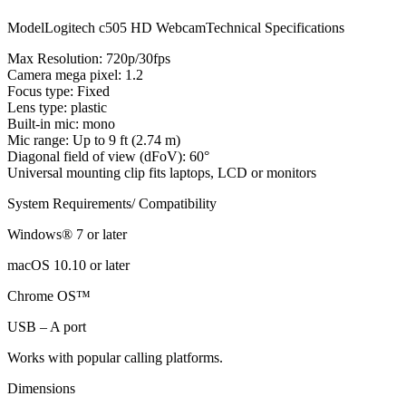
ModelLogitech c505 HD WebcamTechnical Specifications
Max Resolution: 720p/30fps
Camera mega pixel: 1.2
Focus type: Fixed
Lens type: plastic
Built-in mic: mono
Mic range: Up to 9 ft (2.74 m)
Diagonal field of view (dFoV): 60°
Universal mounting clip fits laptops, LCD or monitors
System Requirements/ Compatibility
Windows® 7 or later
macOS 10.10 or later
Chrome OS™
USB – A port
Works with popular calling platforms.
Dimensions