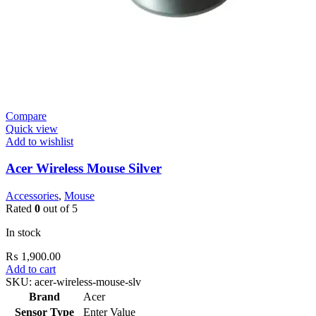
Compare
Quick view
Add to wishlist
Acer Wireless Mouse Silver
Accessories
,
Mouse
Rated
0
out of 5
In stock
₨
1,900.00
Add to cart
SKU:
acer-wireless-mouse-slv
Brand
Acer
Sensor Type
Enter Value