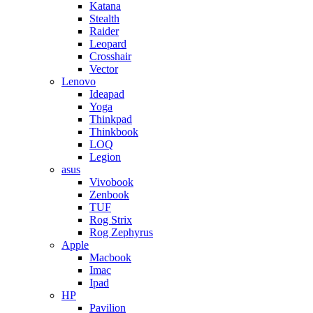
Katana
Stealth
Raider
Leopard
Crosshair
Vector
Lenovo
Ideapad
Yoga
Thinkpad
Thinkbook
LOQ
Legion
asus
Vivobook
Zenbook
TUF
Rog Strix
Rog Zephyrus
Apple
Macbook
Imac
Ipad
HP
Pavilion