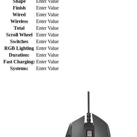
Shape
Enter Value
Finish
Enter Value
Wired
Enter Value
Wireless
Enter Value
Total
Enter Value
Scroll Wheel
Enter Value
Switches
Enter Value
RGB Lighting
Enter Value
Duration:
Enter Value
Fast Charging:
Enter Value
Systems:
Enter Value