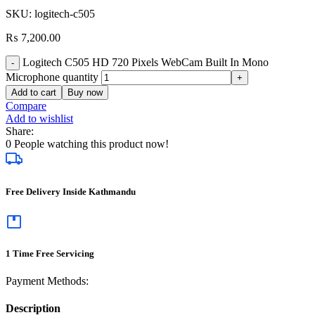
SKU:
logitech-c505
₨
7,200.00
Logitech C505 HD 720 Pixels WebCam Built In Mono
Microphone quantity
Add to cart
Buy now
Compare
Add to wishlist
Share:
0
People watching this product now!
Free Delivery Inside Kathmandu
1 Time Free Servicing
Payment Methods:
Description