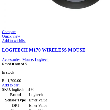
Compare
Quick view
Add to wishlist
LOGITECH M170 WIRELESS MOUSE
Accessories
,
Mouse
,
Logitech
Rated
0
out of 5
In stock
₨
1,700.00
Add to cart
SKU:
logitech-m170
Brand
Logitech
Sensor Type
Enter Value
DPI
Enter Value