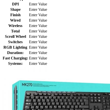
DPI
Enter Value
Shape
Enter Value
Finish
Enter Value
Wired
Enter Value
Wireless
Enter Value
Total
Enter Value
Scroll Wheel
Enter Value
Switches
Enter Value
RGB Lighting
Enter Value
Duration:
Enter Value
Fast Charging:
Enter Value
Systems:
Enter Value