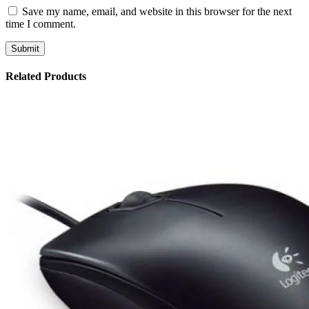
Save my name, email, and website in this browser for the next
time I comment.
Related Products