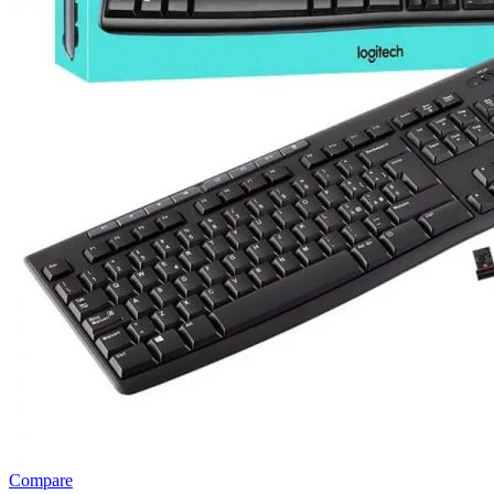
Compare