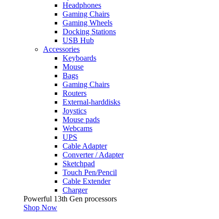
Headphones
Gaming Chairs
Gaming Wheels
Docking Stations
USB Hub
Accessories
Keyboards
Mouse
Bags
Gaming Chairs
Routers
External-harddisks
Joystics
Mouse pads
Webcams
UPS
Cable Adapter
Converter / Adapter
Sketchpad
Touch Pen/Pencil
Cable Extender
Charger
Powerful 13th Gen processors
Shop Now