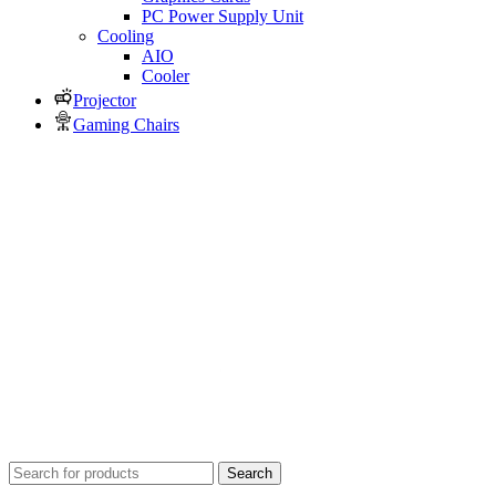
PC Power Supply Unit
Cooling
AIO
Cooler
Projector
Gaming Chairs
Search