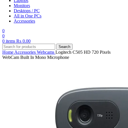
Laptops
Monitors
Desktops / PC
All in One PCs
Accessories
0
0
0
items
₨
0.00
Search
Home
Accessories
Webcams
Logitech C505 HD 720 Pixels
WebCam Built In Mono Microphone