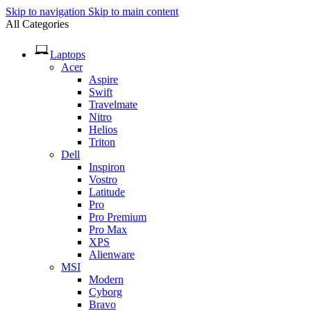
Skip to navigation
Skip to main content
All Categories
Laptops
Acer
Aspire
Swift
Travelmate
Nitro
Helios
Triton
Dell
Inspiron
Vostro
Latitude
Pro
Pro Premium
Pro Max
XPS
Alienware
MSI
Modern
Cyborg
Bravo