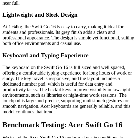
near full.
Lightweight and Sleek Design
At 1.64kg, the Swift Go 16 is easy to carry, making it ideal for
students and professionals. Its grey finish adds a clean and
professional appearance. The design is simple yet functional, suiting
both office environments and casual use.
Keyboard and Typing Experience
The keyboard on the Swift Go 16 is full-sized and well-spaced,
offering a comfortable typing experience for long hours of work or
study. The key travel is responsive, and the layout includes a
dedicated number pad, which is useful for data entry and
productivity tasks. The backlit keys improve visibility in low-light
environments, such as libraries or night-time work sessions. The
touchpad is large and precise, supporting multi-touch gestures for
smooth navigation. Acer keyboards are generally reliable, and this
model continues that trend.
Benchmark Testing: Acer Swift Go 16
We tested the Acer Swift Go 16 under real usage conditions to