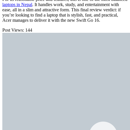
laptops in Nepal
. It handles work, study, and entertainment with
ease, all in a slim and attractive form. This final review verdict: if
you’re looking to find a laptop that is stylish, fast, and practical,
Acer manages to deliver it with the new Swift Go 16.
Post Views:
144