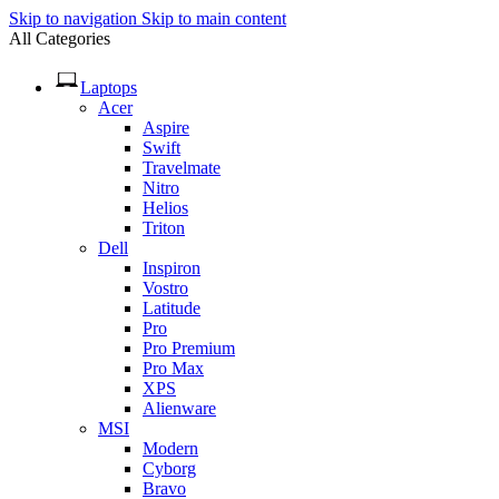
Skip to navigation
Skip to main content
All Categories
Laptops
Acer
Aspire
Swift
Travelmate
Nitro
Helios
Triton
Dell
Inspiron
Vostro
Latitude
Pro
Pro Premium
Pro Max
XPS
Alienware
MSI
Modern
Cyborg
Bravo