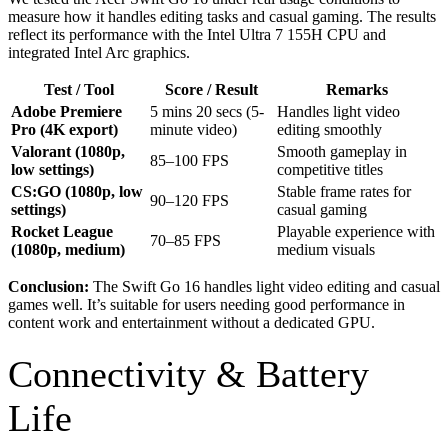
measure how it handles editing tasks and casual gaming. The results
reflect its performance with the Intel Ultra 7 155H CPU and
integrated Intel Arc graphics.
Test / Tool
Score / Result
Remarks
Adobe Premiere
5 mins 20 secs (5-
Handles light video
Pro (4K export)
minute video)
editing smoothly
Valorant (1080p,
Smooth gameplay in
85–100 FPS
low settings)
competitive titles
CS:GO (1080p, low
Stable frame rates for
90–120 FPS
settings)
casual gaming
Rocket League
Playable experience with
70–85 FPS
(1080p, medium)
medium visuals
Conclusion:
The Swift Go 16 handles light video editing and casual
games well. It’s suitable for users needing good performance in
content work and entertainment without a dedicated GPU.
Connectivity & Battery
Life