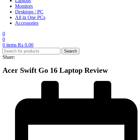
Laptops
Monitors
Desktops / PC
All in One PCs
Accessories
0
0
0
items
₨
0.00
Search
Share:
Acer Swift Go 16 Laptop Review