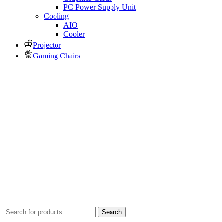
PC Power Supply Unit
Cooling
AIO
Cooler
Projector
Gaming Chairs
Search