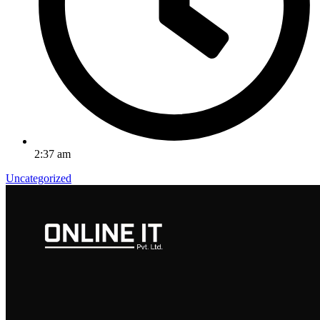
2:37 am
Uncategorized