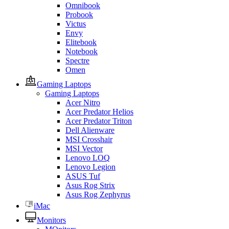
Omnibook
Probook
Victus
Envy
Elitebook
Notebook
Spectre
Omen
Gaming Laptops
Gaming Laptops
Acer Nitro
Acer Predator Helios
Acer Predator Triton
Dell Alienware
MSI Crosshair
MSI Vector
Lenovo LOQ
Lenovo Legion
ASUS Tuf
Asus Rog Strix
Asus Rog Zephyrus
iMac
Monitors