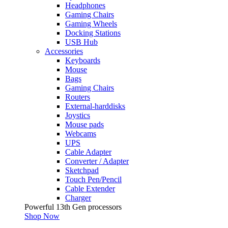
Headphones
Gaming Chairs
Gaming Wheels
Docking Stations
USB Hub
Accessories
Keyboards
Mouse
Bags
Gaming Chairs
Routers
External-harddisks
Joystics
Mouse pads
Webcams
UPS
Cable Adapter
Converter / Adapter
Sketchpad
Touch Pen/Pencil
Cable Extender
Charger
Powerful 13th Gen processors
Shop Now