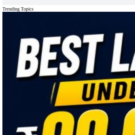
Trending Topics