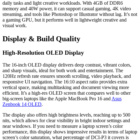
daily tasks and light creative workloads. With 4GB of DDR6
memory and 40W power, it can support casual gaming, 4K video
streaming, and tools like Photoshop or Illustrator without lag. It’s not
a gaming GPU, but it performs well in lightweight creative and
visual work.
Display & Build Quality
High-Resolution OLED Display
The 16-inch OLED display delivers deep contrast, vibrant colors,
and sharp visuals, ideal for both work and entertainment. The
120Hz refresh rate ensures smooth scrolling, video playback, and
responsive UI navigation. The 16:10 aspect ratio provides extra
vertical space, making multitasking and document viewing more
efficient. It’s a high-res OLED screen that compares well to other
big-screen laptops like the Apple MacBook Pro 16 and
Asus
Zenbook 14 OLED
.
The display also offers high brightness levels, reaching up to 500
nits, which allows for clear visibility in bright indoor settings and
near windows. If you need to measure a laptop screen’s color
performance, this display shows impressive results in terms of laptop
screen’s color saturation, what percentage of DCI-P3 it covers is