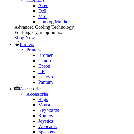
MOnitors
Acer
Dell
MSI
Gaming Monitor
Advanced Cooling Technology.
For longer gaming hours.
Shop Now
Printers
Printers
Brother
Canon
Epson
HP
Lenovo
Pantum
Accessories
Accessories
Bags
Mouse
Keyboards
Routers
Joystics
Webcams
Speakers