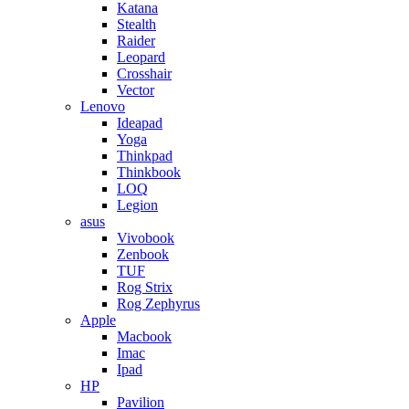
Katana
Stealth
Raider
Leopard
Crosshair
Vector
Lenovo
Ideapad
Yoga
Thinkpad
Thinkbook
LOQ
Legion
asus
Vivobook
Zenbook
TUF
Rog Strix
Rog Zephyrus
Apple
Macbook
Imac
Ipad
HP
Pavilion