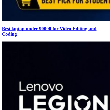
Best laptop under 90000 for Video Editing and
Coding