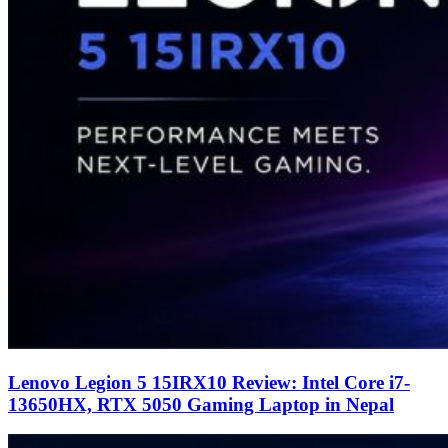
Lenovo Legion 5 15IRX10 Review: Intel Core i7-
13650HX, RTX 5050 Gaming Laptop in Nepal