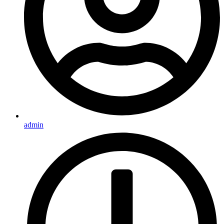
admin