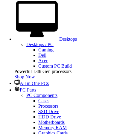
Desktops
Desktops / PC
Gaming
Dell
Acer
Custom PC Build
Powerful 13th Gen processors
Shop Now
All in One PCs
PC Parts
PC Components
Cases
Processors
SSD Drive
HDD Drive
Motherboards
Memory RAM
Graphics Cards