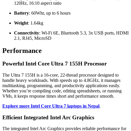
120Hz, 16:10 aspect ratio
Battery
: 60Whr, up to 6 hours
Weight
: 1.64kg
Connectivity
: Wi-Fi 6E, Bluetooth 5.3, 3x USB ports, HDMI
2.1, RJ45, MicroSD
Performance
Powerful Intel Core Ultra 7 155H Processor
The Ultra 7 155H is a 16-core, 22-thread processor designed to
handle heavy workloads. With speeds up to 4.8GHz, it manages
multitasking, programming, and productivity applications easily.
Whether you’re compiling code, editing spreadsheets, or running
VMs, it keeps response times short and performance smooth.
Explore more Intel Core Ultra 7 laptops in Nepal
.
Efficient Integrated Intel Arc Graphics
The integrated Intel Arc Graphics provides reliable performance for