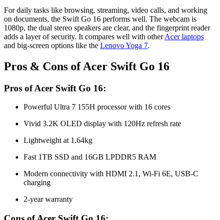
For daily tasks like browsing, streaming, video calls, and working
on documents, the Swift Go 16 performs well. The webcam is
1080p, the dual stereo speakers are clear, and the fingerprint reader
adds a layer of security. It compares well with other
Acer laptops
and big-screen options like the
Lenovo Yoga 7
.
Pros & Cons of Acer Swift Go 16
Pros of Acer Swift Go 16:
Powerful Ultra 7 155H processor with 16 cores
Vivid 3.2K OLED display with 120Hz refresh rate
Lightweight at 1.64kg
Fast 1TB SSD and 16GB LPDDR5 RAM
Modern connectivity with HDMI 2.1, Wi-Fi 6E, USB-C
charging
2-year warranty
Cons of Acer Swift Go 16: