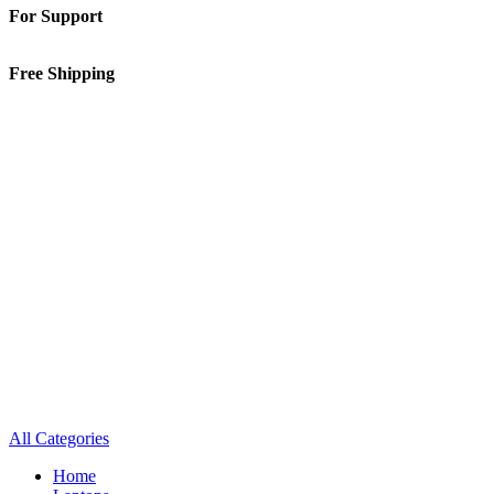
For Support
01-5913148
Free Shipping
Inside Kathmandu Valley
All Categories
Home