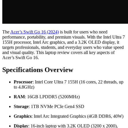
The
Acer’s Swift Go 16 (2024)
is built for users who need
performance, portability, and premium visuals. With the Intel Ultra 7
155H processor, Intel Arc graphics, and a 3.2K OLED display, it
targets professionals, students, and everyday users who value speed
and visual quality. This laptop review covers all key aspects of
Acer’s Swift Go 16.
Specifications Overview
Processor
: Intel Core Ultra 7 155H (16 cores, 22 threads, up
to 4.8GHz)
RAM
: 16GB LPDDR5 (5200MHz)
Storage
: 1TB NVMe PCIe Gen4 SSD
Graphics
: Intel Arc Integrated Graphics (4GB DDR6, 40W)
Display
: 16-inch laptop with 3.2K OLED (3200 x 2000),