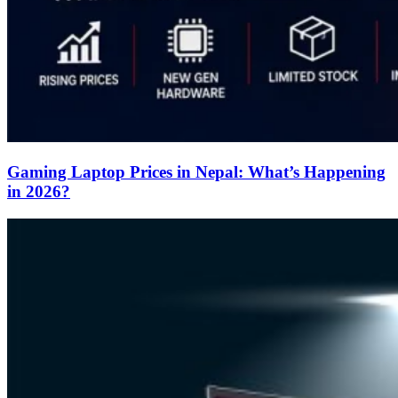
Gaming Laptop Prices in Nepal: What’s Happening
in 2026?