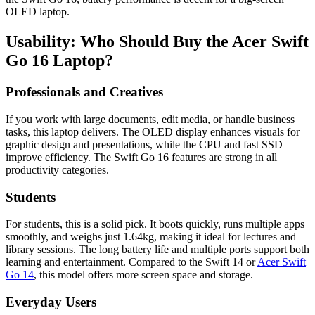
OLED laptop.
Usability: Who Should Buy the Acer Swift
Go 16 Laptop?
Professionals and Creatives
If you work with large documents, edit media, or handle business
tasks, this laptop delivers. The OLED display enhances visuals for
graphic design and presentations, while the CPU and fast SSD
improve efficiency. The Swift Go 16 features are strong in all
productivity categories.
Students
For students, this is a solid pick. It boots quickly, runs multiple apps
smoothly, and weighs just 1.64kg, making it ideal for lectures and
library sessions. The long battery life and multiple ports support both
learning and entertainment. Compared to the Swift 14 or
Acer Swift
Go 14
, this model offers more screen space and storage.
Everyday Users