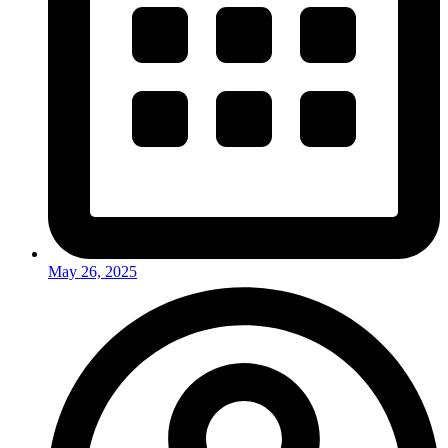
May 26, 2025