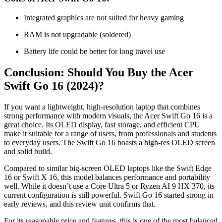
Integrated graphics are not suited for heavy gaming
RAM is not upgradable (soldered)
Battery life could be better for long travel use
Conclusion: Should You Buy the Acer
Swift Go 16 (2024)?
If you want a lightweight, high-resolution laptop that combines
strong performance with modern visuals, the Acer Swift Go 16 is a
great choice. Its OLED display, fast storage, and efficient CPU
make it suitable for a range of users, from professionals and students
to everyday users. The Swift Go 16 boasts a high-res OLED screen
and solid build.
Compared to similar big-screen OLED laptops like the Swift Edge
16 or Swift X 16, this model balances performance and portability
well. While it doesn’t use a Core Ultra 5 or Ryzen AI 9 HX 370, its
current configuration is still powerful. Swift Go 16 started strong in
early reviews, and this review unit confirms that.
For its reasonable price and features, this is one of the most balanced