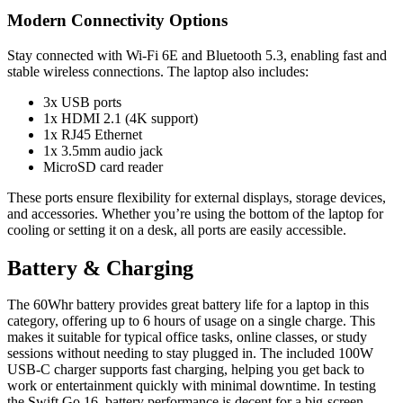
Modern Connectivity Options
Stay connected with Wi-Fi 6E and Bluetooth 5.3, enabling fast and
stable wireless connections. The laptop also includes:
3x USB ports
1x HDMI 2.1 (4K support)
1x RJ45 Ethernet
1x 3.5mm audio jack
MicroSD card reader
These ports ensure flexibility for external displays, storage devices,
and accessories. Whether you’re using the bottom of the laptop for
cooling or setting it on a desk, all ports are easily accessible.
Battery & Charging
The 60Whr battery provides great battery life for a laptop in this
category, offering up to 6 hours of usage on a single charge. This
makes it suitable for typical office tasks, online classes, or study
sessions without needing to stay plugged in. The included 100W
USB-C charger supports fast charging, helping you get back to
work or entertainment quickly with minimal downtime. In testing
the Swift Go 16, battery performance is decent for a big-screen