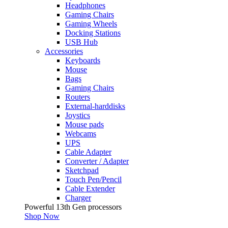
Headphones
Gaming Chairs
Gaming Wheels
Docking Stations
USB Hub
Accessories
Keyboards
Mouse
Bags
Gaming Chairs
Routers
External-harddisks
Joystics
Mouse pads
Webcams
UPS
Cable Adapter
Converter / Adapter
Sketchpad
Touch Pen/Pencil
Cable Extender
Charger
Powerful 13th Gen processors
Shop Now