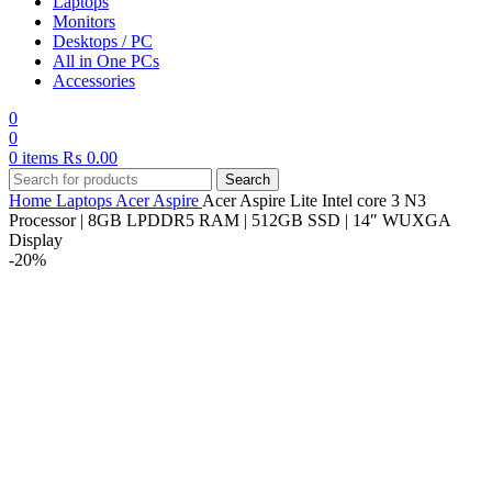
Laptops
Monitors
Desktops / PC
All in One PCs
Accessories
0
0
0
items
₨
0.00
Search
Home
Laptops
Acer
Aspire
Acer Aspire Lite Intel core 3 N3
Processor | 8GB LPDDR5 RAM | 512GB SSD | 14″ WUXGA
Display
-20%