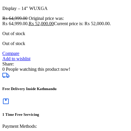
Display – 14″ WUXGA
₨
64,999.00
Original price was:
₨ 64,999.00.
₨
52,000.00
Current price is: ₨ 52,000.00.
Out of stock
Out of stock
Compare
Add to wishlist
Share:
0
People watching this product now!
Free Delivery Inside Kathmandu
1 Time Free Servicing
Payment Methods: