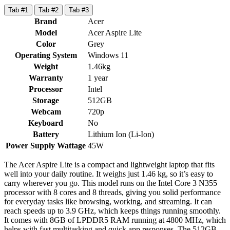
Tab #1
Tab #2
Tab #3
Brand
Acer
Model
Acer Aspire Lite
Color
Grey
Operating System
Windows 11
Weight
1.46kg
Warranty
1 year
Processor
Intel
Storage
512GB
Webcam
720p
Keyboard
No
Battery
Lithium Ion (Li-Ion)
Power Supply Wattage
45W
The Acer Aspire Lite is a compact and lightweight laptop that fits
well into your daily routine. It weighs just 1.46 kg, so it’s easy to
carry wherever you go. This model runs on the Intel Core 3 N355
processor with 8 cores and 8 threads, giving you solid performance
for everyday tasks like browsing, working, and streaming. It can
reach speeds up to 3.9 GHz, which keeps things running smoothly.
It comes with 8GB of LPDDR5 RAM running at 4800 MHz, which
helps with fast multitasking and quick app responses. The 512GB