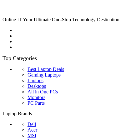
Online IT Your Ultimate One-Stop Technology Destination
Top Categories
Best Laptop Deals
Gaming Laptops
Laptops
Desktops
All in One PCs
Monitors
PC Parts
Laptop Brands
Dell
Acer
MSI