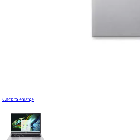
Click to enlarge