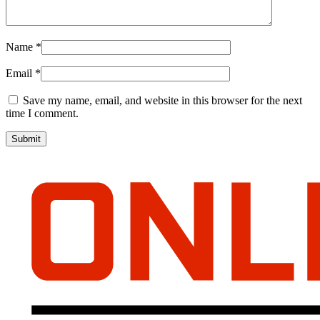
Name
*
Email
*
Save my name, email, and website in this browser for the next
time I comment.