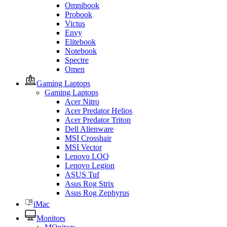
Omnibook
Probook
Victus
Envy
Elitebook
Notebook
Spectre
Omen
Gaming Laptops
Gaming Laptops
Acer Nitro
Acer Predator Helios
Acer Predator Triton
Dell Alienware
MSI Crosshair
MSI Vector
Lenovo LOQ
Lenovo Legion
ASUS Tuf
Asus Rog Strix
Asus Rog Zephyrus
iMac
Monitors