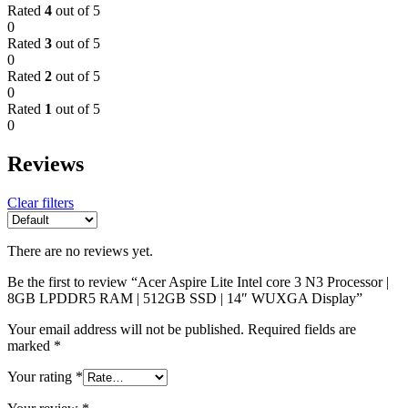
Rated
4
out of 5
0
Rated
3
out of 5
0
Rated
2
out of 5
0
Rated
1
out of 5
0
Reviews
Clear filters
There are no reviews yet.
Be the first to review “Acer Aspire Lite Intel core 3 N3 Processor |
8GB LPDDR5 RAM | 512GB SSD | 14″ WUXGA Display”
Your email address will not be published.
Required fields are
marked
*
Your rating
*