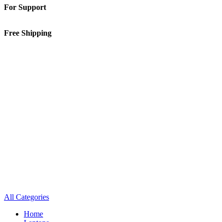
For Support
01-5913148
Free Shipping
Inside Kathmandu Valley
All Categories
Home