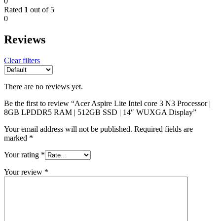
0
Rated
1
out of 5
0
Reviews
Clear filters
There are no reviews yet.
Be the first to review “Acer Aspire Lite Intel core 3 N3 Processor |
8GB LPDDR5 RAM | 512GB SSD | 14″ WUXGA Display”
Your email address will not be published.
Required fields are
marked
*
Your rating
*
Your review
*