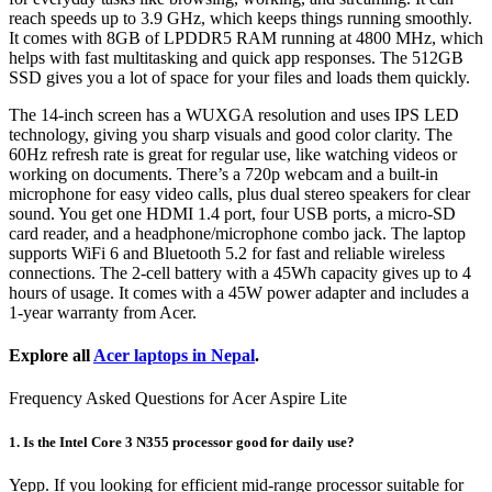
reach speeds up to 3.9 GHz, which keeps things running smoothly.
It comes with 8GB of LPDDR5 RAM running at 4800 MHz, which
helps with fast multitasking and quick app responses. The 512GB
SSD gives you a lot of space for your files and loads them quickly.
The 14-inch screen has a WUXGA resolution and uses IPS LED
technology, giving you sharp visuals and good color clarity. The
60Hz refresh rate is great for regular use, like watching videos or
working on documents. There’s a 720p webcam and a built-in
microphone for easy video calls, plus dual stereo speakers for clear
sound. You get one HDMI 1.4 port, four USB ports, a micro-SD
card reader, and a headphone/microphone combo jack. The laptop
supports WiFi 6 and Bluetooth 5.2 for fast and reliable wireless
connections. The 2-cell battery with a 45Wh capacity gives up to 4
hours of usage. It comes with a 45W power adapter and includes a
1-year warranty from Acer.
Explore all
Acer laptops in Nepal
.
Frequency Asked Questions for Acer Aspire Lite
1. Is the Intel Core 3 N355 processor good for daily use?
Yepp. If you looking for efficient mid-range processor suitable for