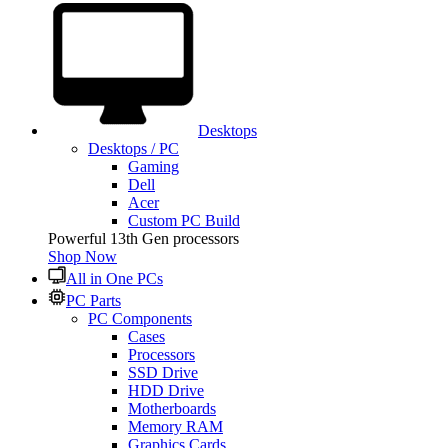
Desktops
Desktops / PC
Gaming
Dell
Acer
Custom PC Build
Powerful 13th Gen processors
Shop Now
All in One PCs
PC Parts
PC Components
Cases
Processors
SSD Drive
HDD Drive
Motherboards
Memory RAM
Graphics Cards