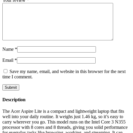
Your review
*
Name
*
Email
*
Save my name, email, and website in this browser for the next
time I comment.
Description
The Acer Aspire Lite is a compact and lightweight laptop that fits
well into your daily routine. It weighs just 1.46 kg, so it’s easy to
carry wherever you go. This model runs on the Intel Core 3 N355
processor with 8 cores and 8 threads, giving you solid performance
for everyday tasks like browsing, working, and streaming. It can