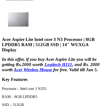
Acer Aspire Lite Intel core 3 N3 Processor | 8GB
LPDDR5 RAM | 512GB SSD | 14″ WUXGA
Display
In this offer, if you buy Acer Aspire Lite you will be
getting Rs.2000 worth
Logitech H111
, and Rs. 2000
worth
Acer Wireless Mouse
for free. Valid till Jan 5.
Key Features
Processor – Intel core 3 N355
RAM – 8GB LPDDR5
SSD – 512GB