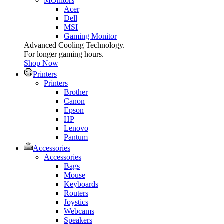
MOnitors
Acer
Dell
MSI
Gaming Monitor
Advanced Cooling Technology.
For longer gaming hours.
Shop Now
Printers
Printers
Brother
Canon
Epson
HP
Lenovo
Pantum
Accessories
Accessories
Bags
Mouse
Keyboards
Routers
Joystics
Webcams
Speakers