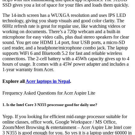
SSD gives you a lot of space for your files and loads them quickly.
The 14-inch screen has a WUXGA resolution and uses IPS LED
technology, giving you sharp visuals and good color clarity. The
60Hz refresh rate is great for regular use, like watching videos or
working on documents. There’s a 720p webcam and a built-in
microphone for easy video calls, plus dual stereo speakers for clear
sound. You get one HDMI 1.4 port, four USB ports, a micro-SD
card reader, and a headphone/microphone combo jack. The laptop
supports WiFi 6 and Bluetooth 5.2 for fast and reliable wireless
connections. The 2-cell battery with a 45Wh capacity gives up to 4
hours of usage. It comes with a 45W power adapter and includes a
1-year warranty from Acer.
Explore all
Acer laptops in Nepal
.
Frequency Asked Questions for Acer Aspire Lite
1. Is the Intel Core 3 N355 processor good for daily use?
Yepp. If you looking for efficient mid-range processor suitable for
online classes, office work, Google Workspace / MS Office,
Zoom/Meet Browsing & entertainment – Acer Aspire Lite Intel core
3 N355 is good enough for you. So yes it is a laptop under 60000 in