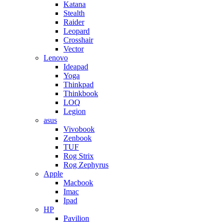
Katana
Stealth
Raider
Leopard
Crosshair
Vector
Lenovo
Ideapad
Yoga
Thinkpad
Thinkbook
LOQ
Legion
asus
Vivobook
Zenbook
TUF
Rog Strix
Rog Zephyrus
Apple
Macbook
Imac
Ipad
HP
Pavilion