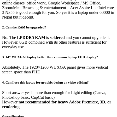
online classes, office work, Google Workspace / MS Office,
Zoom/Meet Browsing & entertainment – Acer Aspire Lite Intel core
3 N355 is good enough for you. So yes it is a laptop under 60000 in
Nepal but it decent.
2. Can the RAM be upgraded?
No. The
LPDDR5 RAM is soldered
and you cannot upgrade it.
However, 8GB combined with its other features is sufficient for
everyday use.
3. 14″ WUXGA Display better than common laptop FHD display?
Absolutely. The 1920×1200 WUXGA panel gives more vertical
screen space than FHD.
4.
Can I use this laptop for graphic design or video editing?
Short answer yes it more than enough for Light editing (Canva,
Photoshop basic, CapCut basic).
However
not recommended for heavy Adobe Premiere, 3D, or
rendering
.
Specification