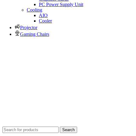
PC Power Supply Unit
Cooling
AIO
Cooler
Projector
Gaming Chairs
Search