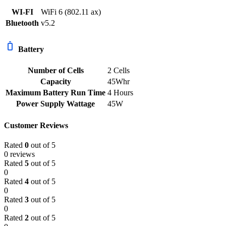
WI-FI
WiFi 6 (802.11 ax)
Bluetooth
v5.2
Battery
Number of Cells
2 Cells
Capacity
45Whr
Maximum Battery Run Time
4 Hours
Power Supply Wattage
45W
Customer Reviews
Rated
0
out of 5
0 reviews
Rated
5
out of 5
0
Rated
4
out of 5
0
Rated
3
out of 5
0
Rated
2
out of 5