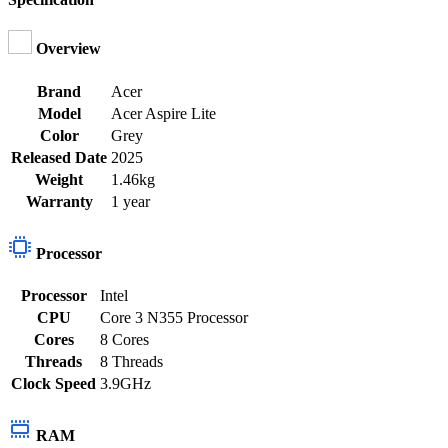
Overview
Brand
Acer
Model
Acer Aspire Lite
Color
Grey
Released Date
2025
Weight
1.46kg
Warranty
1 year
Processor
Processor
Intel
CPU
Core 3 N355 Processor
Cores
8 Cores
Threads
8 Threads
Clock Speed
3.9GHz
RAM