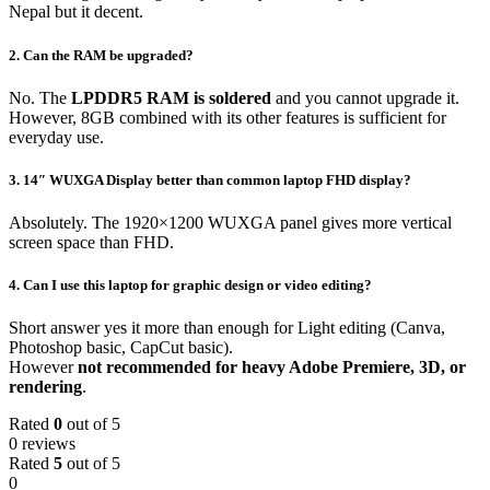
Nepal but it decent.
2. Can the RAM be upgraded?
No. The
LPDDR5 RAM is soldered
and you cannot upgrade it.
However, 8GB combined with its other features is sufficient for
everyday use.
3. 14″ WUXGA Display better than common laptop FHD display?
Absolutely. The 1920×1200 WUXGA panel gives more vertical
screen space than FHD.
4.
Can I use this laptop for graphic design or video editing?
Short answer yes it more than enough for Light editing (Canva,
Photoshop basic, CapCut basic).
However
not recommended for heavy Adobe Premiere, 3D, or
rendering
.
Rated
0
out of 5
0 reviews
Rated
5
out of 5
0