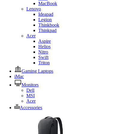
MacBook
Lenovo
Ideapad
Legion
Thinkbook
Thinkpad
Acer
Aspire
Helios
Nitro
Swift
Triton
Gaming Laptops
iMac
Monitors
Dell
MSI
Acer
Accessories