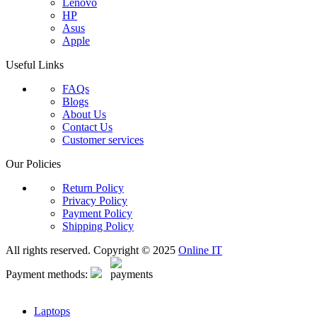
Lenovo
HP
Asus
Apple
Useful Links
FAQs
Blogs
About Us
Contact Us
Customer services
Our Policies
Return Policy
Privacy Policy
Payment Policy
Shipping Policy
All rights reserved. Copyright © 2025
Online IT
Payment methods:
Laptops