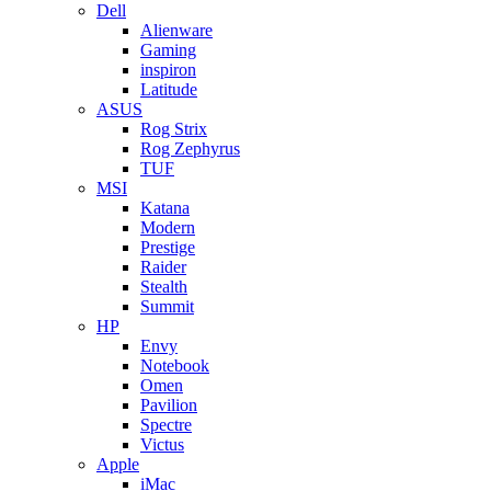
Dell
Alienware
Gaming
inspiron
Latitude
ASUS
Rog Strix
Rog Zephyrus
TUF
MSI
Katana
Modern
Prestige
Raider
Stealth
Summit
HP
Envy
Notebook
Omen
Pavilion
Spectre
Victus
Apple
iMac