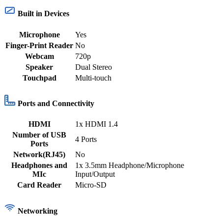
Built in Devices
Microphone
Yes
Finger-Print Reader
No
Webcam
720p
Speaker
Dual Stereo
Touchpad
Multi-touch
Ports and Connectivity
HDMI
1x HDMI 1.4
Number of USB
4 Ports
Ports
Network(RJ45)
No
Headphones and
1x 3.5mm Headphone/Microphone
MIc
Input/Output
Card Reader
Micro-SD
Networking