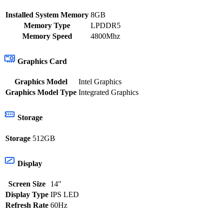
Installed System Memory
8GB
Memory Type
LPDDR5
Memory Speed
4800Mhz
Graphics Card
Graphics Model
Intel Graphics
Graphics Model Type
Integrated Graphics
Storage
Storage
512GB
Display
Screen Size
14″
Display Type
IPS LED
Refresh Rate
60Hz