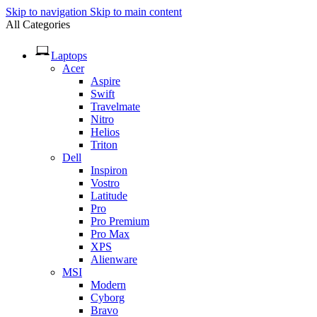
Skip to navigation
Skip to main content
All Categories
Laptops
Acer
Aspire
Swift
Travelmate
Nitro
Helios
Triton
Dell
Inspiron
Vostro
Latitude
Pro
Pro Premium
Pro Max
XPS
Alienware
MSI
Modern
Cyborg
Bravo