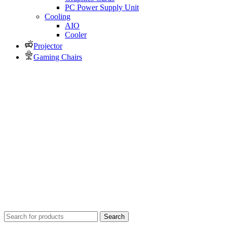
PC Power Supply Unit
Cooling
AIO
Cooler
Projector
Gaming Chairs
Search