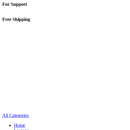
For Support
01-5913148
Free Shipping
Inside Kathmandu Valley
All Categories
Home