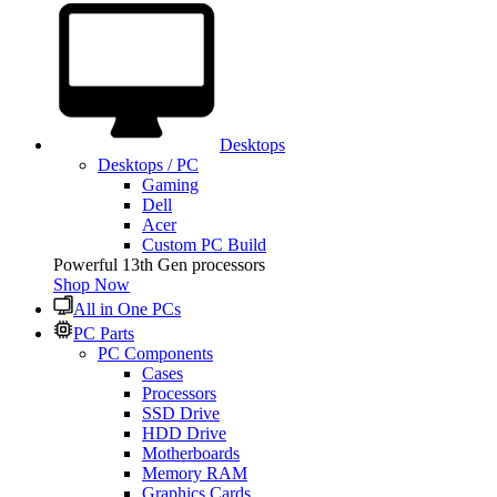
Desktops
Desktops / PC
Gaming
Dell
Acer
Custom PC Build
Powerful 13th Gen processors
Shop Now
All in One PCs
PC Parts
PC Components
Cases
Processors
SSD Drive
HDD Drive
Motherboards
Memory RAM
Graphics Cards