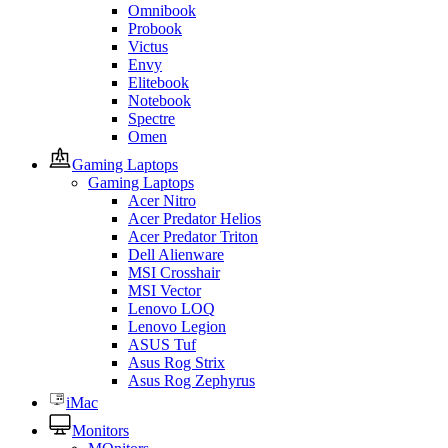
Omnibook
Probook
Victus
Envy
Elitebook
Notebook
Spectre
Omen
Gaming Laptops
Gaming Laptops
Acer Nitro
Acer Predator Helios
Acer Predator Triton
Dell Alienware
MSI Crosshair
MSI Vector
Lenovo LOQ
Lenovo Legion
ASUS Tuf
Asus Rog Strix
Asus Rog Zephyrus
iMac
Monitors