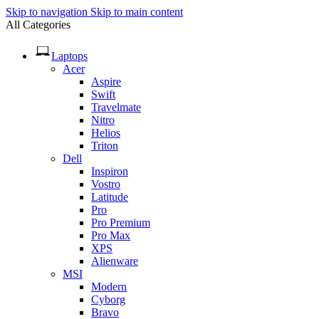
Skip to navigation
Skip to main content
All Categories
Laptops
Acer
Aspire
Swift
Travelmate
Nitro
Helios
Triton
Dell
Inspiron
Vostro
Latitude
Pro
Pro Premium
Pro Max
XPS
Alienware
MSI
Modern
Cyborg
Bravo