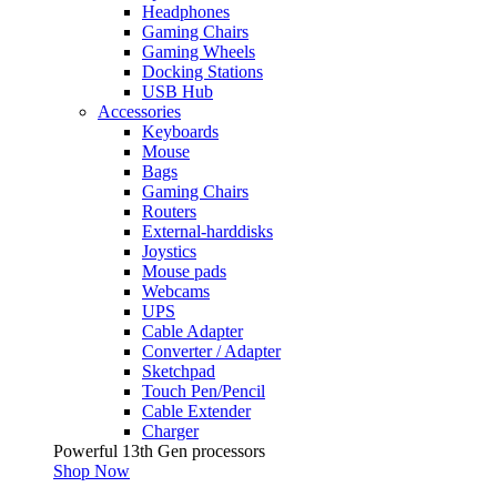
Headphones
Gaming Chairs
Gaming Wheels
Docking Stations
USB Hub
Accessories
Keyboards
Mouse
Bags
Gaming Chairs
Routers
External-harddisks
Joystics
Mouse pads
Webcams
UPS
Cable Adapter
Converter / Adapter
Sketchpad
Touch Pen/Pencil
Cable Extender
Charger
Powerful 13th Gen processors
Shop Now