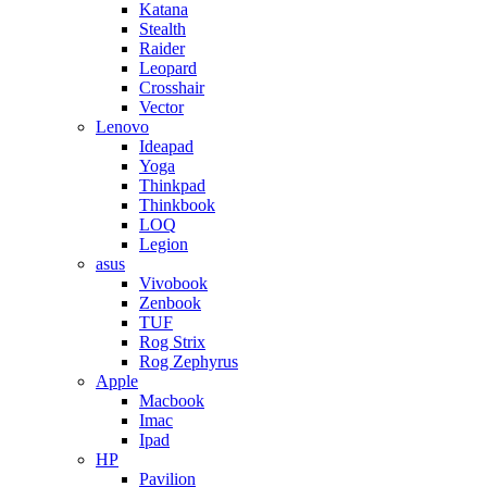
Katana
Stealth
Raider
Leopard
Crosshair
Vector
Lenovo
Ideapad
Yoga
Thinkpad
Thinkbook
LOQ
Legion
asus
Vivobook
Zenbook
TUF
Rog Strix
Rog Zephyrus
Apple
Macbook
Imac
Ipad
HP
Pavilion