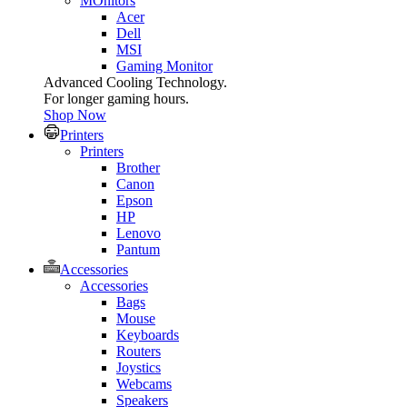
MOnitors
Acer
Dell
MSI
Gaming Monitor
Advanced Cooling Technology.
For longer gaming hours.
Shop Now
Printers
Printers
Brother
Canon
Epson
HP
Lenovo
Pantum
Accessories
Accessories
Bags
Mouse
Keyboards
Routers
Joystics
Webcams
Speakers