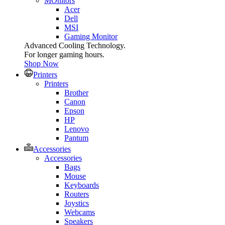
MOnitors
Acer
Dell
MSI
Gaming Monitor
Advanced Cooling Technology.
For longer gaming hours.
Shop Now
Printers
Printers
Brother
Canon
Epson
HP
Lenovo
Pantum
Accessories
Accessories
Bags
Mouse
Keyboards
Routers
Joystics
Webcams
Speakers