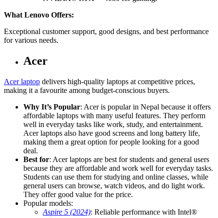
What Lenovo Offers:
Exceptional customer support, good designs, and best performance
for various needs.
Acer
Acer laptop
delivers high-quality laptops at competitive prices,
making it a favourite among budget-conscious buyers.
Why It’s Popular
: Acer is popular in Nepal because it offers
affordable laptops with many useful features. They perform
well in everyday tasks like work, study, and entertainment.
Acer laptops also have good screens and long battery life,
making them a great option for people looking for a good
deal.
Best for
: Acer laptops are best for students and general users
because they are affordable and work well for everyday tasks.
Students can use them for studying and online classes, while
general users can browse, watch videos, and do light work.
They offer good value for the price.
Popular models:
Aspire 5 (2024)
: Reliable performance with Intel®