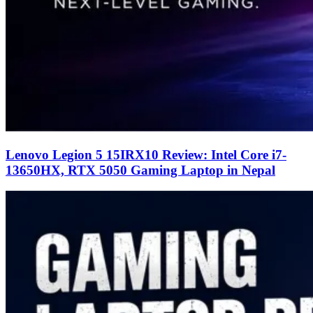
Lenovo Legion 5 15IRX10 Review: Intel Core i7-
13650HX, RTX 5050 Gaming Laptop in Nepal