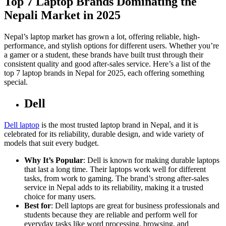
Top 7 Laptop Brands Dominating the
Nepali Market in 2025
Nepal’s laptop market has grown a lot, offering reliable, high-
performance, and stylish options for different users. Whether you’re
a gamer or a student, these brands have built trust through their
consistent quality and good after-sales service. Here’s a list of the
top 7 laptop brands in Nepal for 2025, each offering something
special.
Dell
Dell laptop
is the most trusted laptop brand in Nepal, and it is
celebrated for its reliability, durable design, and wide variety of
models that suit every budget.
Why It’s Popular
: Dell is known for making durable laptops
that last a long time. Their laptops work well for different
tasks, from work to gaming. The brand’s strong after-sales
service in Nepal adds to its reliability, making it a trusted
choice for many users.
Best for
: Dell laptops are great for business professionals and
students because they are reliable and perform well for
everyday tasks like word processing, browsing, and