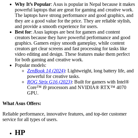
Why It’s Popular
: Asus is popular in Nepal because it makes
powerful laptops that are great for gaming and creative work.
The laptops have strong performance and good graphics, and
they are a good value for the price. They are reliable stylish,
and provide a smooth experience for users.
Best for
: Asus laptops are best for gamers and content
creators because they have powerful performance and good
graphics. Gamers enjoy smooth gameplay, while content
creators get clear screens and fast processing for tasks like
video editing and design. These features make them perfect
for both gaming and creative work.
Popular models:
ZenBook 14 (2024)
: Lightweight, long battery life, and
powerful for creative tasks.
ROG Strix G16 (2023)
: Built for gamers with Intel®
Core™ i9 processors and NVIDIA® RTX™ 4070
GPU.
What Asus Offers:
Reliable performance, innovative features, and top-tier customer
service for all types of users.
HP