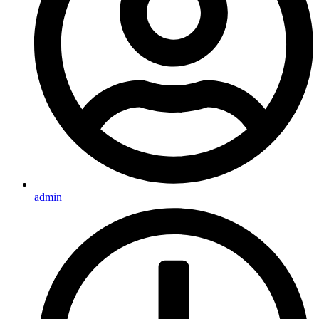
admin