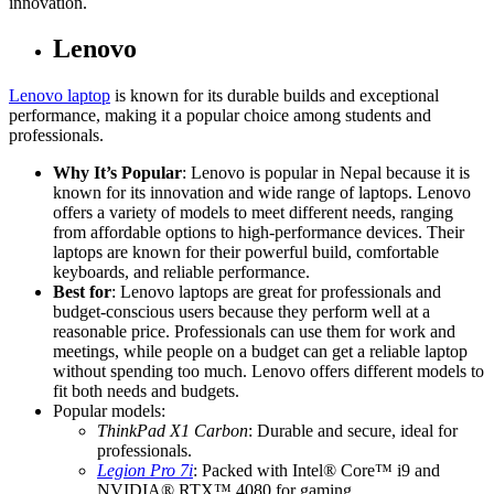
innovation.
Lenovo
Lenovo laptop
is known for its durable builds and exceptional
performance, making it a popular choice among students and
professionals.
Why It’s Popular
: Lenovo is popular in Nepal because it is
known for its innovation and wide range of laptops. Lenovo
offers a variety of models to meet different needs, ranging
from affordable options to high-performance devices. Their
laptops are known for their powerful build, comfortable
keyboards, and reliable performance.
Best for
: Lenovo laptops are great for professionals and
budget-conscious users because they perform well at a
reasonable price. Professionals can use them for work and
meetings, while people on a budget can get a reliable laptop
without spending too much. Lenovo offers different models to
fit both needs and budgets.
Popular models:
ThinkPad X1 Carbon
: Durable and secure, ideal for
professionals.
Legion Pro 7i
: Packed with Intel® Core™ i9 and
NVIDIA® RTX™ 4080 for gaming.