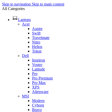
Skip to navigation
Skip to main content
All Categories
Laptops
Acer
Aspire
Swift
Travelmate
Nitro
Helios
Triton
Dell
Inspiron
Vostro
Latitude
Pro
Pro Premium
Pro Max
XPS
Alienware
MSI
Modern
Cyborg
Bravo