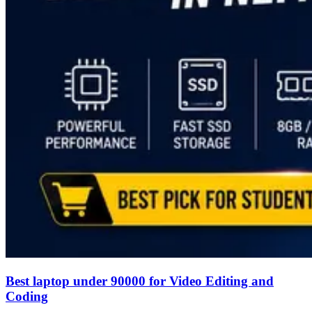
Best laptop under 90000 for Video Editing and
Coding