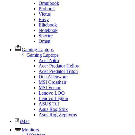
Omnibook
Probook
Victus
Envy
Elitebook
Notebook
Spectre
Omen
Gaming Laptops
Gaming Laptops
Acer Nitro
Acer Predator Helios
Acer Predator Triton
Dell Alienware
MSI Crosshair
MSI Vector
Lenovo LOQ
Lenovo Legion
ASUS Tuf
Asus Rog Strix
Asus Rog Zephyrus
iMac
Monitors