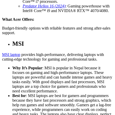
Core™ i7 processors.
Predator Helios 16 (2024)
: Gaming powerhouse with
Intel® Core™ i9 and NVIDIA® RTX™ 4070/4080.
What Acer Offers:
Budget-friendly options with reliable features and strong after-sales
support.
MSI
MSI laptop
provides high-performance, delivering laptops with
cutting-edge technology for gaming and professional tasks.
Why It’s Popular
: MSI is popular in Nepal because it
focuses on gaming and high-performance laptops. These
laptops are powerful and can handle intense games and heavy
tasks easily. With good displays and fast processors, MSI
laptops are a top choice for gamers and professionals who
need excellent performance.
Best for
: MSI laptops are best for gamers and programmers
because they have fast processors and strong graphics, which
help run games and software smoothly. Gamers get a lag-free
experience, while programmers can easily work on coding
and heavy tasks. The laptops also have clear displays, perfect