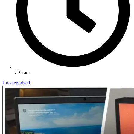
7:25 am
Uncategorized