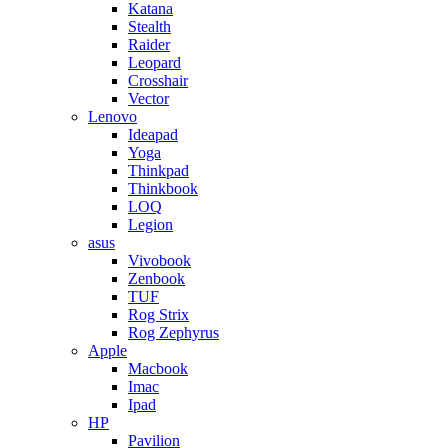
Katana
Stealth
Raider
Leopard
Crosshair
Vector
Lenovo
Ideapad
Yoga
Thinkpad
Thinkbook
LOQ
Legion
asus
Vivobook
Zenbook
TUF
Rog Strix
Rog Zephyrus
Apple
Macbook
Imac
Ipad
HP
Pavilion