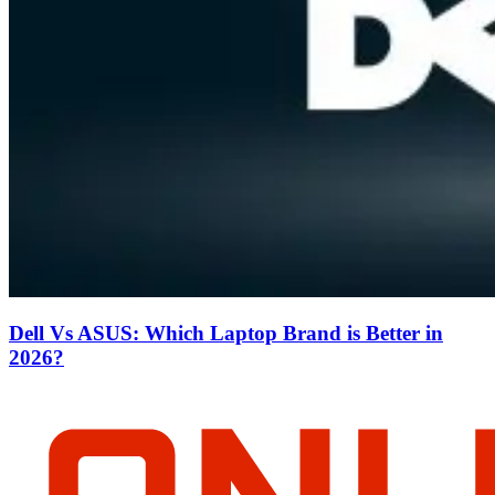
Dell Vs ASUS: Which Laptop Brand is Better in
2026?