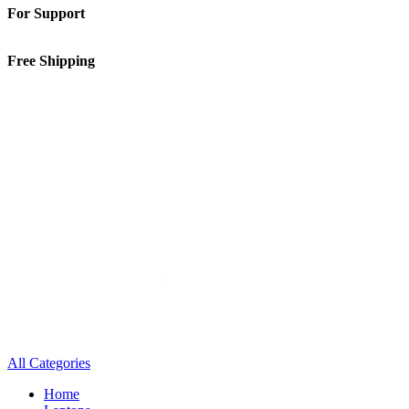
For Support
01-5913148
Free Shipping
Inside Kathmandu Valley
All Categories
Home