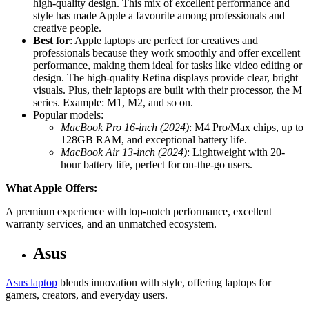
high-quality design. This mix of excellent performance and
style has made Apple a favourite among professionals and
creative people.
Best for
: Apple laptops are perfect for creatives and
professionals because they work smoothly and offer excellent
performance, making them ideal for tasks like video editing or
design. The high-quality Retina displays provide clear, bright
visuals. Plus, their laptops are built with their processor, the M
series. Example: M1, M2, and so on.
Popular models:
MacBook Pro 16-inch (2024)
: M4 Pro/Max chips, up to
128GB RAM, and exceptional battery life.
MacBook Air 13-inch (2024)
: Lightweight with 20-
hour battery life, perfect for on-the-go users.
What Apple Offers:
A premium experience with top-notch performance, excellent
warranty services, and an unmatched ecosystem.
Asus
Asus laptop
blends innovation with style, offering laptops for
gamers, creators, and everyday users.