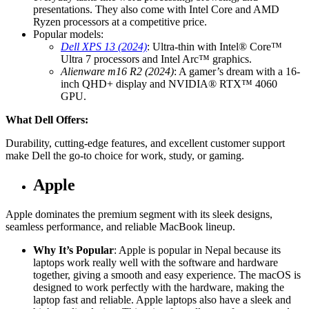
presentations. They also come with Intel Core and AMD
Ryzen processors at a competitive price.
Popular models:
Dell XPS 13 (2024)
: Ultra-thin with Intel® Core™
Ultra 7 processors and Intel Arc™ graphics.
Alienware m16 R2 (2024)
: A gamer’s dream with a 16-
inch QHD+ display and NVIDIA® RTX™ 4060
GPU.
What Dell Offers:
Durability, cutting-edge features, and excellent customer support
make Dell the go-to choice for work, study, or gaming.
Apple
Apple dominates the premium segment with its sleek designs,
seamless performance, and reliable MacBook lineup.
Why It’s Popular
: Apple is popular in Nepal because its
laptops work really well with the software and hardware
together, giving a smooth and easy experience. The macOS is
designed to work perfectly with the hardware, making the
laptop fast and reliable. Apple laptops also have a sleek and