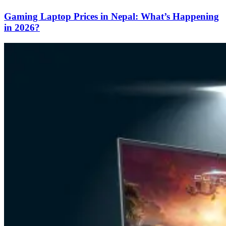
Gaming Laptop Prices in Nepal: What’s Happening
in 2026?