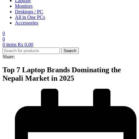
Laptops
Monitors
Desktops / PC
All in One PCs
Accessories
0
0
0
items
₨
0.00
Search
Share:
Top 7 Laptop Brands Dominating the
Nepali Market in 2025