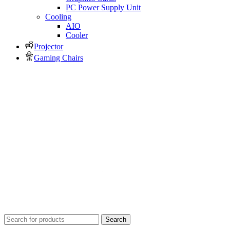
PC Power Supply Unit
Cooling
AIO
Cooler
Projector
Gaming Chairs
Search