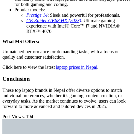
for both gaming and coding.
Popular models:
Prestige 14
: Sleek and powerful for professionals.
GE Raider GE68 HX (2023)
: Ultimate gaming
experience with Intel® Core™ i7 and NVIDIA®
RTX™ 4070.
What MSI Offers:
Unmatched performance for demanding tasks, with a focus on
quality and customer satisfaction.
Click here to view the latest
laptop prices in Nepal
.
Conclusion
These top laptop brands in Nepal offer diverse options to match
individual preferences, whether it’s gaming, content creation, or
everyday tasks. As the market continues to evolve, users can look
forward to more advanced and tailored devices in 2025.
Post Views:
194