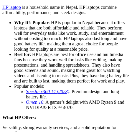
HP laptop
is a household name in Nepal. HP laptops combine
affordability, performance, and sleek designs.
Why It’s Popular
: HP is popular in Nepal because it offers
laptops that are both affordable and reliable. They perform
well for everyday tasks like work, study, and entertainment
without costing too much. HP laptops also last long and have
good battery life, making them a great choice for people
looking for quality at a reasonable price.
Best for
: HP laptops are best for office use and multimedia
fans because they work well for tasks like writing, making
presentations, and handling spreadsheets. They also have
good screens and sound, making them great for watching
videos and listening to music. Plus, they have long battery life
and are built to last, making them perfect for work and play.
Popular models:
Spectre x360 14 (2023)
: Premium design and long
battery life.
Omen 16
: A gamer’s delight with AMD Ryzen 9 and
NVIDIA® RTX™ 4070.
What HP Offers:
Versatility, strong warranty services, and a solid reputation for