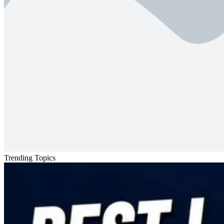
Trending Topics