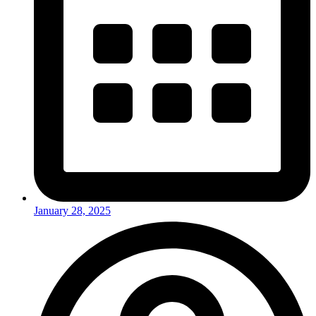
January 28, 2025