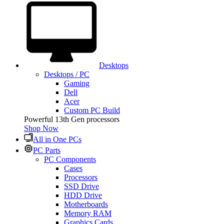
Desktops
Desktops / PC
Gaming
Dell
Acer
Custom PC Build
Powerful 13th Gen processors
Shop Now
All in One PCs
PC Parts
PC Components
Cases
Processors
SSD Drive
HDD Drive
Motherboards
Memory RAM
Graphics Cards