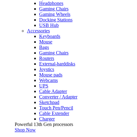
Headphones
Gaming Chairs
Gaming Wheels
Docking Stations
USB Hub
Accessories
Keyboards
Mouse
Bags
Gaming Chairs
Routers
External-harddisks
Joystics
Mouse pads
Webcams
UPS
Cable Adapter
Converter / Adapter
Sketchpad
Touch Pen/Pencil
Cable Extender
Charger
Powerful 13th Gen processors
Shop Now