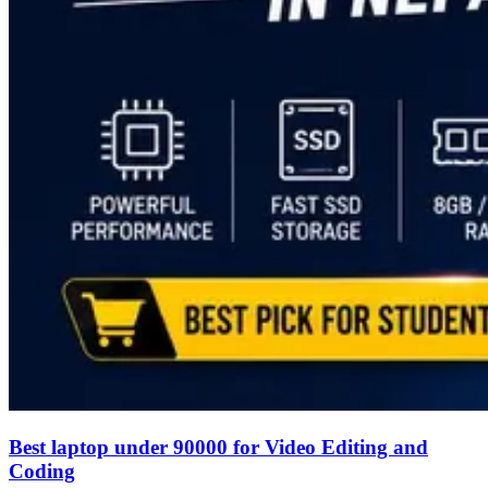
Best laptop under 90000 for Video Editing and
Coding