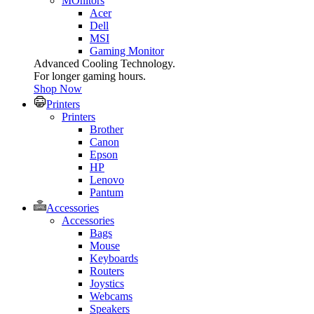
MOnitors
Acer
Dell
MSI
Gaming Monitor
Advanced Cooling Technology.
For longer gaming hours.
Shop Now
Printers
Printers
Brother
Canon
Epson
HP
Lenovo
Pantum
Accessories
Accessories
Bags
Mouse
Keyboards
Routers
Joystics
Webcams
Speakers