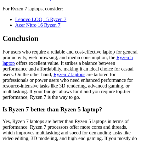
For Ryzen 7 laptops, consider:
Lenovo LOQ 15 Ryzen 7
Acer Nitro 16 Ryzen 7
Conclusion
For users who require a reliable and cost-effective laptop for general
productivity, web browsing, and media consumption, the
Ryzen 5
laptop
offers excellent value. It strikes a balance between
performance and affordability, making it an ideal choice for casual
users. On the other hand,
Ryzen 7 laptops
are tailored for
professionals or power users who need enhanced performance for
resource-intensive tasks like 3D rendering, advanced gaming, or
multitasking. If your budget allows for it and you require top-tier
performance, Ryzen 7 is the way to go.
Is Ryzen 7 better than Ryzen 5 laptop?
Yes, Ryzen 7 laptops are better than Ryzen 5 laptops in terms of
performance. Ryzen 7 processors offer more cores and threads,
which improves multitasking and speed for demanding tasks like
video editing, 3D modeling, and high-end gaming. If you mostly do