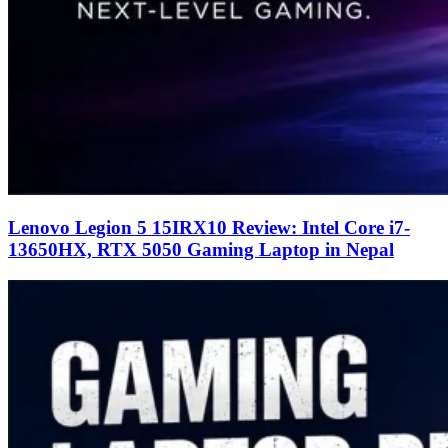
Lenovo Legion 5 15IRX10 Review: Intel Core i7-
13650HX, RTX 5050 Gaming Laptop in Nepal