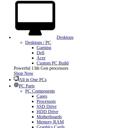
Desktops
Desktops / PC
Gaming
Dell
Acer
Custom PC Build
Powerful 13th Gen processors
Shop Now
All in One PCs
PC Parts
PC Components
Cases
Processors
SSD Drive
HDD Drive
Motherboards
Memory RAM
Graphics Cards