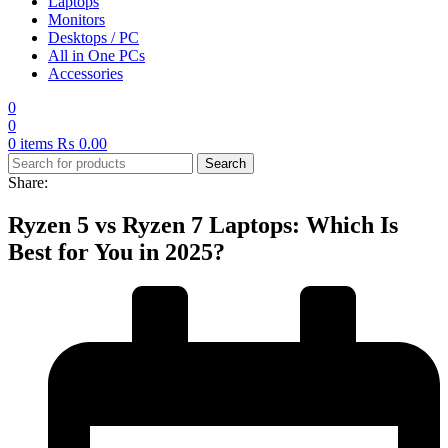
Laptops
Monitors
Desktops / PC
All in One PCs
Accessories
0
0
0
items
₨
0.00
Search
Share:
Ryzen 5 vs Ryzen 7 Laptops: Which Is
Best for You in 2025?