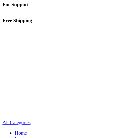
For Support
01-5913148
Free Shipping
Inside Kathmandu Valley
All Categories
Home