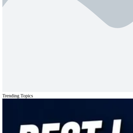
Trending Topics