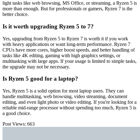
light tasks like web browsing, MS Office, or streaming, a Ryzen 5 is
more than enough. But for professionals or gamers, Ryzen 7 is the
better choice.
Is it worth upgrading Ryzen 5 to 7?
Yes, upgrading from Ryzen 5 to Ryzen 7 is worth it if you work
with heavy applications or want long-term performance. Ryzen 7
CPUs have more cores, higher boost speeds, and better handling of
tasks like 4K editing, gaming with high graphics settings, or
multitasking with large apps. If your usage is limited to simple tasks,
the upgrade may not be necessary.
Is Ryzen 5 good for a laptop?
Yes, Ryzen 5 is a solid option for most laptop users. They can
handle multitasking, web browsing, video streaming, document
editing, and even light photo or video editing. If you're looking for a
reliable mid-range processor without spending too much, Ryzen 5 is
a good choice.
Post Views:
663