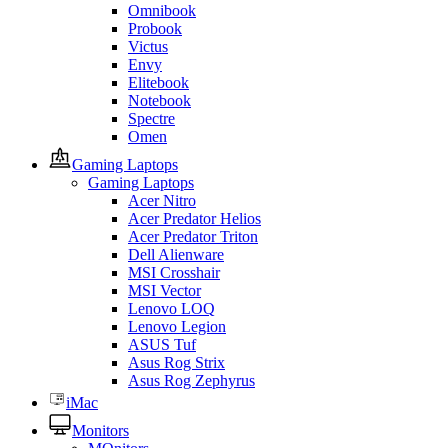
Omnibook
Probook
Victus
Envy
Elitebook
Notebook
Spectre
Omen
Gaming Laptops
Gaming Laptops
Acer Nitro
Acer Predator Helios
Acer Predator Triton
Dell Alienware
MSI Crosshair
MSI Vector
Lenovo LOQ
Lenovo Legion
ASUS Tuf
Asus Rog Strix
Asus Rog Zephyrus
iMac
Monitors