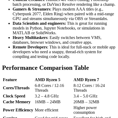
batch processing, or DaVinci Resolve rendering like a champ.
Gamers & Streamers
: Plays modern AAA titles (e.g.,
Cyberpunk 2077, Elden Ring) when paired with a mid-range
GPU and streams simultaneously via OBS or Streamlabs.
Data Scientists and engineers:
This is great for running
models in Python, Jupyter Notebooks, or simulations in
MATLAB or SolidWorks.
Heavy Multitaskers
: Easily switches between VMS,
databases, browser windows, and creative apps.
Remote Developers
: This is ideal for full-stack or mobile app
developers who need a snappy, thread-rich system for
compiling and testing code locally.
Performance Comparison Table
Feature
AMD Ryzen 5
AMD Ryzen 7
6-8 Cores / 12-16
8-12 Cores / 16-24
Cores/Threads
Threads
Threads
Clock Speed
3.2 – 4.8 GHz
3.4 – 5.0 GHz
Cache Memory
16MB – 24MB
20MB – 32MB
Higher power
Power Efficiency
More efficient
consumption