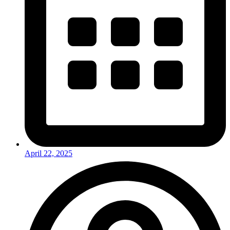
April 22, 2025