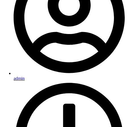
admin