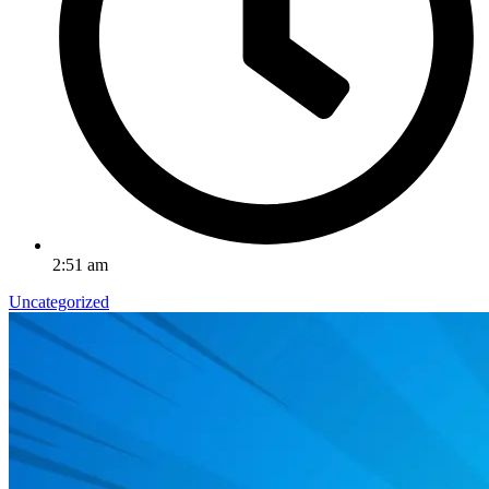
2:51 am
Uncategorized