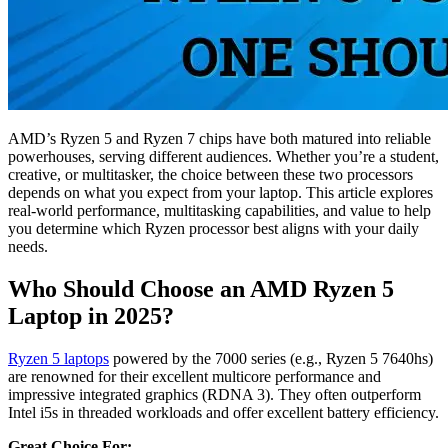
AMD’s Ryzen 5 and Ryzen 7 chips have both matured into reliable
powerhouses, serving different audiences. Whether you’re a student,
creative, or multitasker, the choice between these two processors
depends on what you expect from your laptop. This article explores
real-world performance, multitasking capabilities, and value to help
you determine which Ryzen processor best aligns with your daily
needs.
Who Should Choose an AMD Ryzen 5
Laptop in 2025?
Ryzen 5 laptops
powered by the 7000 series (e.g., Ryzen 5 7640hs)
are renowned for their excellent multicore performance and
impressive integrated graphics (RDNA 3). They often outperform
Intel i5s in threaded workloads and offer excellent battery efficiency.
Great Choice For: