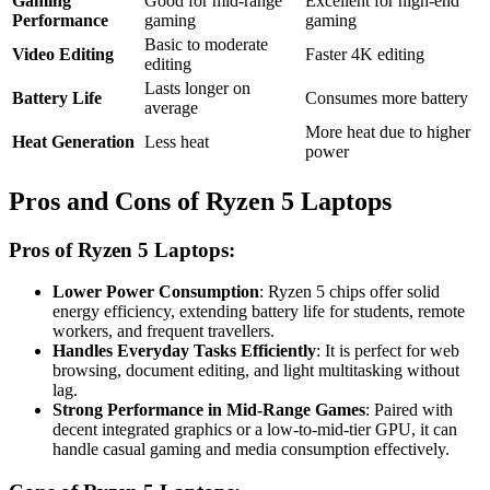
Gaming
Good for mid-range
Excellent for high-end
Performance
gaming
gaming
Basic to moderate
Video Editing
Faster 4K editing
editing
Lasts longer on
Battery Life
Consumes more battery
average
More heat due to higher
Heat Generation
Less heat
power
Pros and Cons of Ryzen 5 Laptops
Pros of Ryzen 5 Laptops:
Lower Power Consumption
: Ryzen 5 chips offer solid
energy efficiency, extending battery life for students, remote
workers, and frequent travellers.
Handles Everyday Tasks Efficiently
: It is perfect for web
browsing, document editing, and light multitasking without
lag.
Strong Performance in Mid-Range Games
: Paired with
decent integrated graphics or a low-to-mid-tier GPU, it can
handle casual gaming and media consumption effectively.