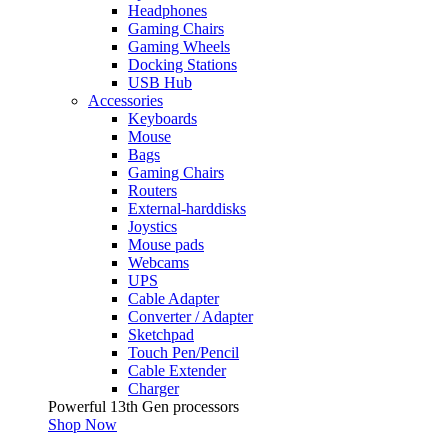
Headphones
Gaming Chairs
Gaming Wheels
Docking Stations
USB Hub
Accessories
Keyboards
Mouse
Bags
Gaming Chairs
Routers
External-harddisks
Joystics
Mouse pads
Webcams
UPS
Cable Adapter
Converter / Adapter
Sketchpad
Touch Pen/Pencil
Cable Extender
Charger
Powerful 13th Gen processors
Shop Now