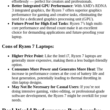
effortlessly — perfect for creators and professionals.
Better Integrated GPU Performance
: With AMD’s RDNA
3 integrated graphics, the Ryzen 7 offers superior graphics
performance for gaming and creative tasks, eliminating the
need for a dedicated graphics processing unit (GPU).
Future-Proof for High-End Tasks
: Ryzen 7’s high multi-
core performance and thread count make it an excellent
choice for demanding applications and future-proofing your
laptop.
Cons of Ryzen 7 Laptops:
Higher Price Point
: Like the Intel i7, Ryzen 7 laptops are
generally more expensive, making them a less budget-friendly
option.
Consumes More Power and Generates More Heat
: The
increase in performance comes at the cost of battery life and
heat generation, potentially leading to thermal throttling in
slim laptop designs.
May Not Be Necessary for Casual Users
: If you’re not
doing intensive gaming, video editing, or professional-grade
software development, the Ryzen 7 might be overkill for your
needs.