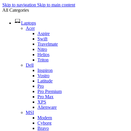
Skip to navigation
Skip to main content
All Categories
Laptops
Acer
Aspire
Swift
Travelmate
Nitro
Helios
Triton
Dell
Inspiron
Vostro
Latitude
Pro
Pro Premium
Pro Max
XPS
Alienware
MSI
Modern
Cyborg
Bravo