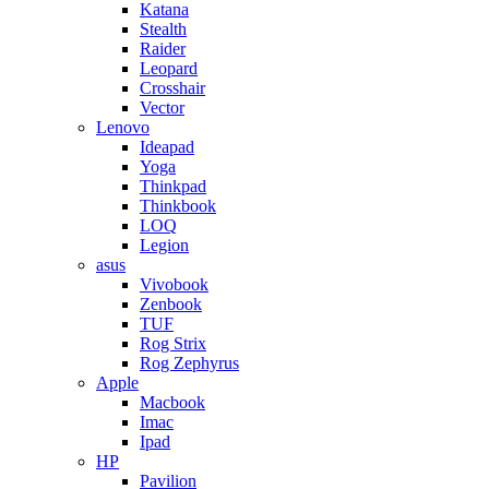
Katana
Stealth
Raider
Leopard
Crosshair
Vector
Lenovo
Ideapad
Yoga
Thinkpad
Thinkbook
LOQ
Legion
asus
Vivobook
Zenbook
TUF
Rog Strix
Rog Zephyrus
Apple
Macbook
Imac
Ipad
HP
Pavilion