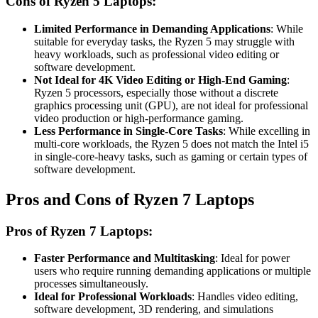
Cons of Ryzen 5 Laptops:
Limited Performance in Demanding Applications
: While
suitable for everyday tasks, the Ryzen 5 may struggle with
heavy workloads, such as professional video editing or
software development.
Not Ideal for 4K Video Editing or High-End Gaming
:
Ryzen 5 processors, especially those without a discrete
graphics processing unit (GPU), are not ideal for professional
video production or high-performance gaming.
Less Performance in Single-Core Tasks
: While excelling in
multi-core workloads, the Ryzen 5 does not match the Intel i5
in single-core-heavy tasks, such as gaming or certain types of
software development.
Pros and Cons of Ryzen 7 Laptops
Pros of Ryzen 7 Laptops:
Faster Performance and Multitasking
: Ideal for power
users who require running demanding applications or multiple
processes simultaneously.
Ideal for Professional Workloads
: Handles video editing,
software development, 3D rendering, and simulations