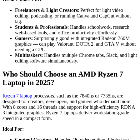
Freelancers & Light Creators
: Perfect for light video
editing, podcasting, or running Canva and CapCut without
lag.
Students & Professionals
: Handles schoolwork, research,
web-based tools, and office productivity effortlessly.
Gamers
: Surprisingly good with integrated Radeon 760M
graphics — can play Valorant, DOTA 2, and GTA V without
needing a GPU.
Multitaskers
: Handles multiple Chrome tabs, Slack, and light
editing software simultaneously.
Who Should Choose an AMD Ryzen 7
Laptop in 2025?
Ryzen 7 laptop
processors, such as the 7840hs or 7735hs, are
designed for creators, developers, and gamers who demand more.
With 8 cores and 16 threads and support for high-efficiency RDNA
3 integrated graphics, Ryzen 7 laptops deliver workstation-grade
speed in a compact form.
Ideal For:
Content Creators
: Handles 4K video editing, Photoshop