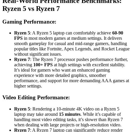
Real-World Performance Benchmarks:
Ryzen 5 vs Ryzen 7
Gaming Performance:
Ryzen 5
: A Ryzen 5 laptop can comfortably achieve
60-90
FPS
in most modern games at medium settings. It delivers
smooth gameplay for casual and mid-range gamers, handling
popular titles like Fortnite, Apex Legends, and Rocket League
without significant issues.
Ryzen 7
: The Ryzen 7 processor pushes performance further,
achieving
100+ FPS
at high settings with excellent stability.
It’s ideal for gamers who want an enhanced gaming
experience with more detailed graphics, smoother
performance, and support for more demanding AAA games at
higher settings.
Video Editing Performance:
Ryzen 5
: Rendering a 10-minute 4K video on a Ryzen 5
laptop may take around
15 minutes
. While it’s capable of
handling most video editing tasks, it’s slower than Ryzen 7
when dealing with large projects or high-resolution video.
Ryzen 7
: A Ryzen 7 laptop can significantly reduce render