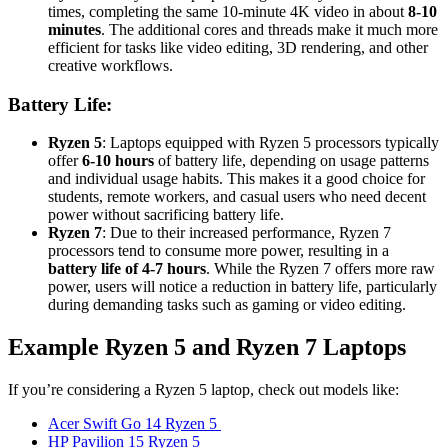
times, completing the same 10-minute 4K video in about
8-10
minutes
. The additional cores and threads make it much more
efficient for tasks like video editing, 3D rendering, and other
creative workflows.
Battery Life:
Ryzen 5
: Laptops equipped with Ryzen 5 processors typically
offer
6-10 hours
of battery life, depending on usage patterns
and individual usage habits. This makes it a good choice for
students, remote workers, and casual users who need decent
power without sacrificing battery life.
Ryzen 7
: Due to their increased performance, Ryzen 7
processors tend to consume more power, resulting in a
battery life of 4-7 hours
. While the Ryzen 7 offers more raw
power, users will notice a reduction in battery life, particularly
during demanding tasks such as gaming or video editing.
Example Ryzen 5 and Ryzen 7 Laptops
If you’re considering a Ryzen 5 laptop, check out models like:
Acer Swift Go 14 Ryzen 5
HP Pavilion 15 Ryzen 5