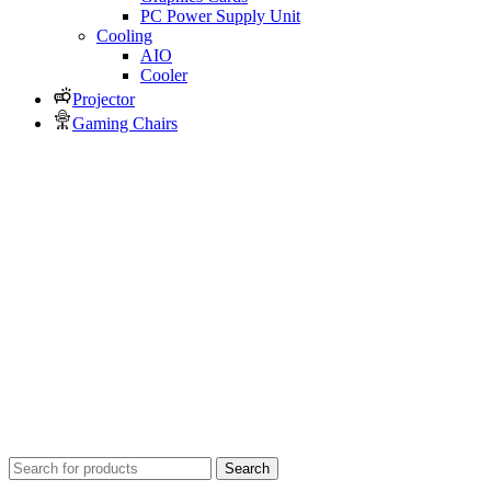
PC Power Supply Unit
Cooling
AIO
Cooler
Projector
Gaming Chairs
Search