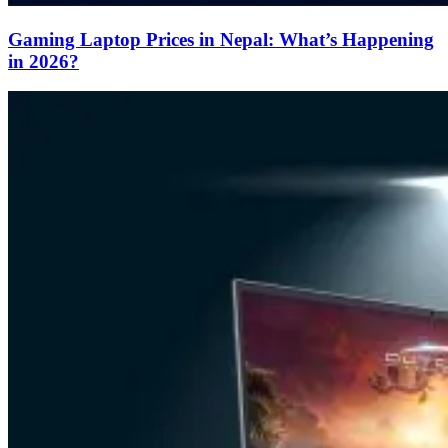
Gaming Laptop Prices in Nepal: What’s Happening
in 2026?