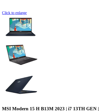
Click to enlarge
MSI Modern 15 H B13M 2023 | i7 13TH GEN |