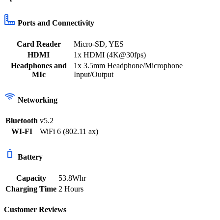
Ports and Connectivity
Card Reader
Micro-SD
,
YES
HDMI
1x HDMI (4K@30fps)
Headphones and
1x 3.5mm Headphone/Microphone
MIc
Input/Output
Networking
Bluetooth
v5.2
WI-FI
WiFi 6 (802.11 ax)
Battery
Capacity
53.8Whr
Charging Time
2 Hours
Customer Reviews