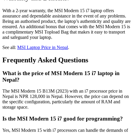
With a 2-year warranty, the MSI Modern 15 i7 laptop offers
assurance and dependable assistance in the event of any problems.
Being an authorised product, the laptop’s authenticity and quality are
ensured. An additional bonus that comes with the MSI Modern 15 is
a complimentary MSI Topload Bag that makes it easy to transport
and safeguard your laptop.
See all:
MSI Laptop Price in Nepal
.
Frequently Asked Questions
What is the price of MSI Modern 15 i7 laptop in
Nepal?
The MSI Modern 15 B13M (2023) with an i7 processor price in
Nepal is NPR 128,000 in Nepal. However, the price can depend on
the specific configuration, particularly the amount of RAM and
storage space.
Is the MSI Modern 15 i7 good for programming?
Yes, MSI Modern 15 with i7 processors can handle the demands of