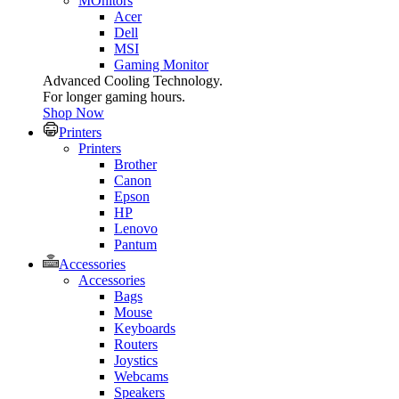
MOnitors
Acer
Dell
MSI
Gaming Monitor
Advanced Cooling Technology.
For longer gaming hours.
Shop Now
Printers
Printers
Brother
Canon
Epson
HP
Lenovo
Pantum
Accessories
Accessories
Bags
Mouse
Keyboards
Routers
Joystics
Webcams
Speakers