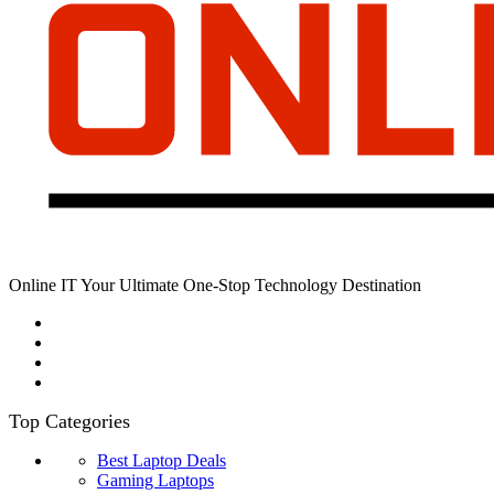
Online IT Your Ultimate One-Stop Technology Destination
Top Categories
Best Laptop Deals
Gaming Laptops