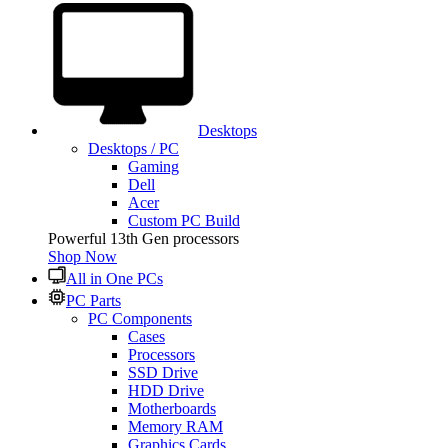
Desktops
Desktops / PC
Gaming
Dell
Acer
Custom PC Build
Powerful 13th Gen processors
Shop Now
All in One PCs
PC Parts
PC Components
Cases
Processors
SSD Drive
HDD Drive
Motherboards
Memory RAM
Graphics Cards