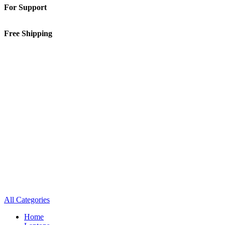
For Support
01-5913148
Free Shipping
Inside Kathmandu Valley
All Categories
Home