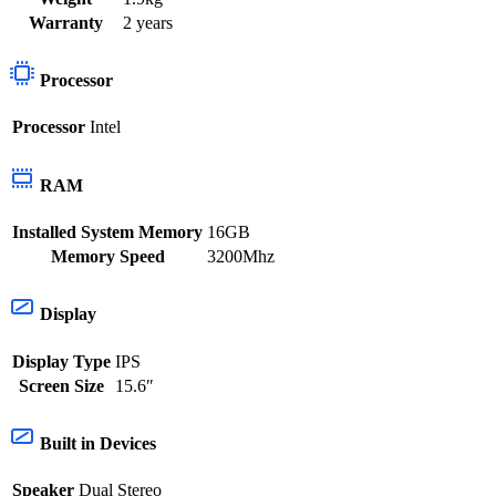
Warranty
2 years
Processor
Processor
Intel
RAM
Installed System Memory
16GB
Memory Speed
3200Mhz
Display
Display Type
IPS
Screen Size
15.6″
Built in Devices
Speaker
Dual Stereo