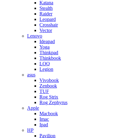
Katana
Stealth
Raider
Leopard
Crosshair
Vector
Lenovo
Ideapad
Yoga
Thinkpad
Thinkbook
LOQ
Legion
asus
Vivobook
Zenbook
TUF
Rog Strix
Rog Zephyrus
Apple
Macbook
Imac
Ipad
HP
Pavilion