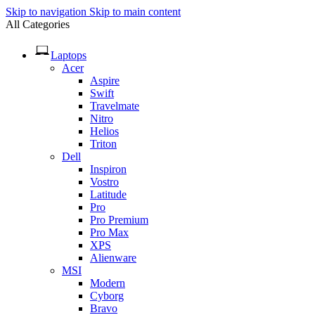
Skip to navigation
Skip to main content
All Categories
Laptops
Acer
Aspire
Swift
Travelmate
Nitro
Helios
Triton
Dell
Inspiron
Vostro
Latitude
Pro
Pro Premium
Pro Max
XPS
Alienware
MSI
Modern
Cyborg
Bravo