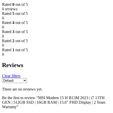
Rated
0
out of 5
0 reviews
Rated
5
out of 5
0
Rated
4
out of 5
0
Rated
3
out of 5
0
Rated
2
out of 5
0
Rated
1
out of 5
0
Reviews
Clear filters
There are no reviews yet.
Be the first to review “MSI Modern 15 H B13M 2023 | i7 13TH
GEN | 512GB SSD | 16GB RAM | 15.6″ FHD Display | 2 Years
Warranty”