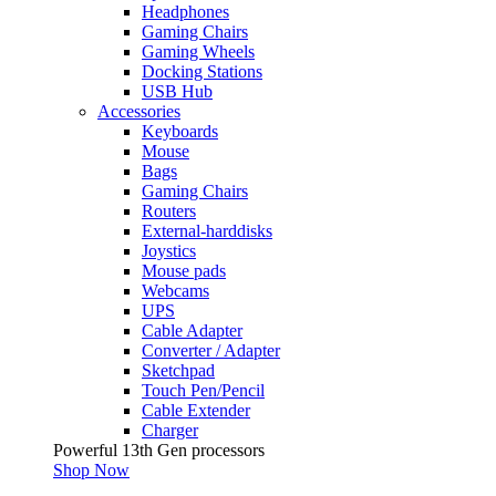
Headphones
Gaming Chairs
Gaming Wheels
Docking Stations
USB Hub
Accessories
Keyboards
Mouse
Bags
Gaming Chairs
Routers
External-harddisks
Joystics
Mouse pads
Webcams
UPS
Cable Adapter
Converter / Adapter
Sketchpad
Touch Pen/Pencil
Cable Extender
Charger
Powerful 13th Gen processors
Shop Now