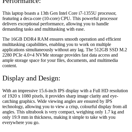
Performance:
This laptop boasts a 13th Gen Intel Core i7-1355U processor,
featuring a deca-core (10-core) CPU. This powerful processor
delivers exceptional performance, allowing you to handle
demanding tasks and multitasking with ease.
The 16GB DDR4 RAM ensures smooth operation and efficient
multitasking capabilities, enabling you to work on multiple
applications simultaneously without any lag. The 512GB SSD M.2
2280 PCIe 4.0×4 NVMe storage provides fast data access and
ample storage space for your files, documents, and multimedia
content.
Display and Design:
With an impressive 15.6-inch IPS display with a Full HD resolution
of 1920 x 1080 pixels, it provides sharp image clarity and eye-
catching graphics. Wide viewing angles are ensured by IPS
technology, allowing you to view a crisp, colourful display from all
angles. This ultrabook is very compact, weighing only 1.7 kg and
only 19.9 mm in thickness, making it simple to take with you
everywhere you go.