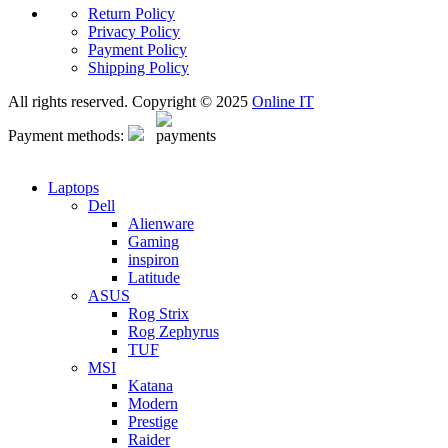
Return Policy
Privacy Policy
Payment Policy
Shipping Policy
All rights reserved. Copyright © 2025
Online IT
Payment methods:
Laptops
Dell
Alienware
Gaming
inspiron
Latitude
ASUS
Rog Strix
Rog Zephyrus
TUF
MSI
Katana
Modern
Prestige
Raider