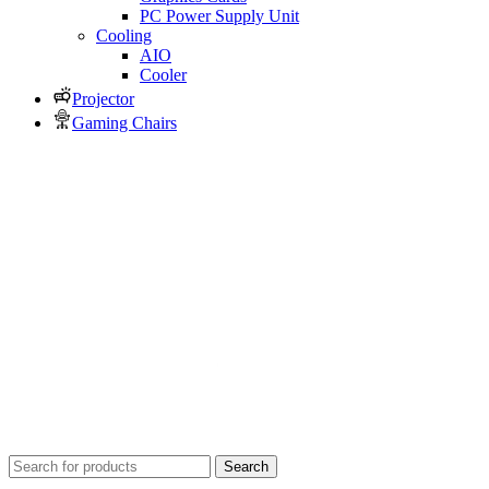
PC Power Supply Unit
Cooling
AIO
Cooler
Projector
Gaming Chairs
Search