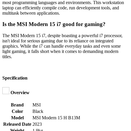
most programming languages and environments. This workstation
laptop can efficiently compile code, run development tools, and
multitask between applications.
Is the MSI Modern 15 i7 good for gaming?
The MSI Modern 15 i7, despite boasting a powerful i7 processor,
isn't ideal for serious gaming due to its reliance on integrated
graphics. While the i7 can handle everyday tasks and even some
light gaming, it falls short when it comes to demanding modern
titles.
Specification
Overview
Brand
MSI
Color
Black
Model
MSI Modern 15 H B13M
Released Date
2023
Weight
1.9kg