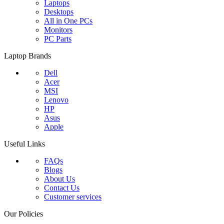
Laptops
Desktops
All in One PCs
Monitors
PC Parts
Laptop Brands
Dell
Acer
MSI
Lenovo
HP
Asus
Apple
Useful Links
FAQs
Blogs
About Us
Contact Us
Customer services
Our Policies