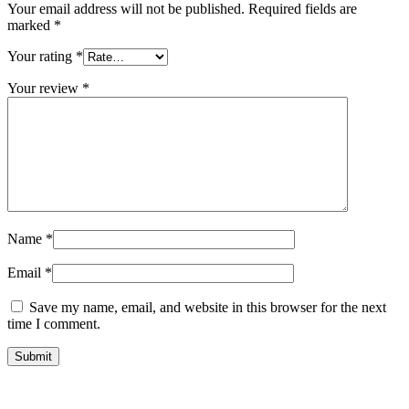
Your email address will not be published.
Required fields are
marked
*
Your rating
*
Your review
*
Name
*
Email
*
Save my name, email, and website in this browser for the next
time I comment.