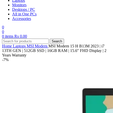
Laptops
Monitors
Desktops / PC
All in One PCs
Accessories
0
0
0
items
₨
0.00
Search
Home
Laptops
MSI
Modern
MSI Modern 15 H B13M 2023 | i7
13TH GEN | 512GB SSD | 16GB RAM | 15.6″ FHD Display | 2
Years Warranty
-7%