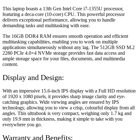
This laptop boasts a 13th Gen Intel Core i7-1355U processor,
featuring a deca-core (10-core) CPU. This powerful processor
delivers exceptional performance, allowing you to handle
demanding tasks and multitasking with ease.
The 16GB DDR4 RAM ensures smooth operation and efficient
multitasking capabilities, enabling you to work on multiple
applications simultaneously without any lag. The 512GB SSD M.2
2280 PCIe 4.0×4 NVMe storage provides fast data access and
ample storage space for your files, documents, and multimedia
content.
Display and Design:
With an impressive 15.6-inch IPS display with a Full HD resolution
of 1920 x 1080 pixels, it provides sharp image clarity and eye-
catching graphics. Wide viewing angles are ensured by IPS
technology, allowing you to view a crisp, colourful display from all
angles. This ultrabook is very compact, weighing only 1.7 kg and
only 19.9 mm in thickness, making it simple to take with you
everywhere you go.
Warranty and Benefits: