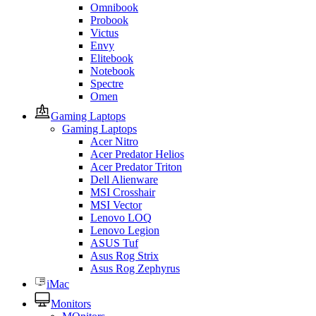
Omnibook
Probook
Victus
Envy
Elitebook
Notebook
Spectre
Omen
Gaming Laptops
Gaming Laptops
Acer Nitro
Acer Predator Helios
Acer Predator Triton
Dell Alienware
MSI Crosshair
MSI Vector
Lenovo LOQ
Lenovo Legion
ASUS Tuf
Asus Rog Strix
Asus Rog Zephyrus
iMac
Monitors