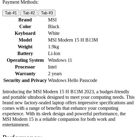
Payment Methods:
Tab #1
Tab #2
Tab #3
Brand
MSI
Color
Black
Keyboard
White
Model
MSI Modern 15 H B13M
Weight
1.9kg
Battery
Li-Ion
Operating System
Windows 11
Processor
Intel
Warranty
2 years
Security and Privacy
Windows Hello Passcode
Introducing the MSI Modern 15 H B13M 2023, a budget-friendly
and portable ultrabook designed to meet your computing needs. This
brand new factory-sealed laptop offers impressive specifications and
comes with a range of benefits that enhance your computing
experience. With its sleek design and powerful performance, the
MSI Modern 15 is a reliable companion for both work and
entertainment.