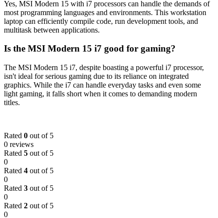
Yes, MSI Modern 15 with i7 processors can handle the demands of
most programming languages and environments. This workstation
laptop can efficiently compile code, run development tools, and
multitask between applications.
Is the MSI Modern 15 i7 good for gaming?
The MSI Modern 15 i7, despite boasting a powerful i7 processor,
isn't ideal for serious gaming due to its reliance on integrated
graphics. While the i7 can handle everyday tasks and even some
light gaming, it falls short when it comes to demanding modern
titles.
Rated
0
out of 5
0 reviews
Rated
5
out of 5
0
Rated
4
out of 5
0
Rated
3
out of 5
0
Rated
2
out of 5
0