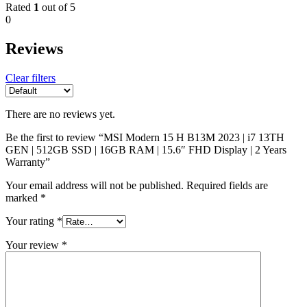
Rated
1
out of 5
0
Reviews
Clear filters
There are no reviews yet.
Be the first to review “MSI Modern 15 H B13M 2023 | i7 13TH
GEN | 512GB SSD | 16GB RAM | 15.6″ FHD Display | 2 Years
Warranty”
Your email address will not be published.
Required fields are
marked
*
Your rating
*
Your review
*