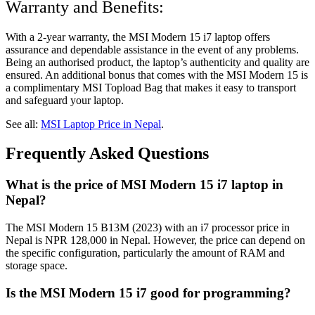
Warranty and Benefits:
With a 2-year warranty, the MSI Modern 15 i7 laptop offers
assurance and dependable assistance in the event of any problems.
Being an authorised product, the laptop’s authenticity and quality are
ensured. An additional bonus that comes with the MSI Modern 15 is
a complimentary MSI Topload Bag that makes it easy to transport
and safeguard your laptop.
See all:
MSI Laptop Price in Nepal
.
Frequently Asked Questions
What is the price of MSI Modern 15 i7 laptop in
Nepal?
The MSI Modern 15 B13M (2023) with an i7 processor price in
Nepal is NPR 128,000 in Nepal. However, the price can depend on
the specific configuration, particularly the amount of RAM and
storage space.
Is the MSI Modern 15 i7 good for programming?