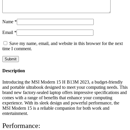
Name
*
Email
*
Save my name, email, and website in this browser for the next
time I comment.
Description
Introducing the MSI Modern 15 H B13M 2023, a budget-friendly
and portable ultrabook designed to meet your computing needs. This
brand new factory-sealed laptop offers impressive specifications and
comes with a range of benefits that enhance your computing
experience. With its sleek design and powerful performance, the
MSI Modern 15 is a reliable companion for both work and
entertainment.
Performance: