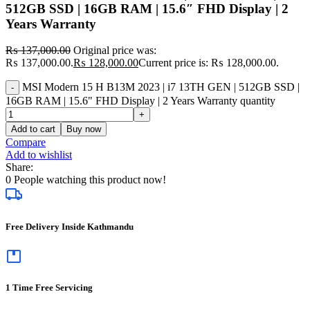
512GB SSD | 16GB RAM | 15.6″ FHD Display | 2
Years Warranty
₨
137,000.00
Original price was:
₨ 137,000.00.
₨
128,000.00
Current price is: ₨ 128,000.00.
MSI Modern 15 H B13M 2023 | i7 13TH GEN | 512GB SSD |
16GB RAM | 15.6" FHD Display | 2 Years Warranty quantity
Add to cart
Buy now
Compare
Add to wishlist
Share:
0
People watching this product now!
Free Delivery Inside Kathmandu
1 Time Free Servicing