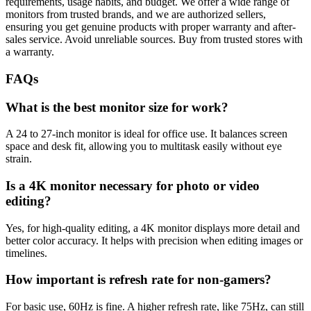
requirements, usage habits, and budget. We offer a wide range of
monitors from trusted brands, and we are authorized sellers,
ensuring you get genuine products with proper warranty and after-
sales service. Avoid unreliable sources. Buy from trusted stores with
a warranty.
FAQs
What is the best monitor size for work?
A 24 to 27-inch monitor is ideal for office use. It balances screen
space and desk fit, allowing you to multitask easily without eye
strain.
Is a 4K monitor necessary for photo or video
editing?
Yes, for high-quality editing, a 4K monitor displays more detail and
better color accuracy. It helps with precision when editing images or
timelines.
How important is refresh rate for non-gamers?
For basic use, 60Hz is fine. A higher refresh rate, like 75Hz, can still