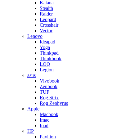
Katana
Stealth
Raider
Leopard
Crosshair
Vector
Lenovo
Ideapad
Yoga
Thinkpad
Thinkbook
LOQ
Legion
asus
Vivobook
Zenbook
TUF
Rog Strix
Rog Zephyrus
Apple
Macbook
Imac
Ipad
HP
Pavilion