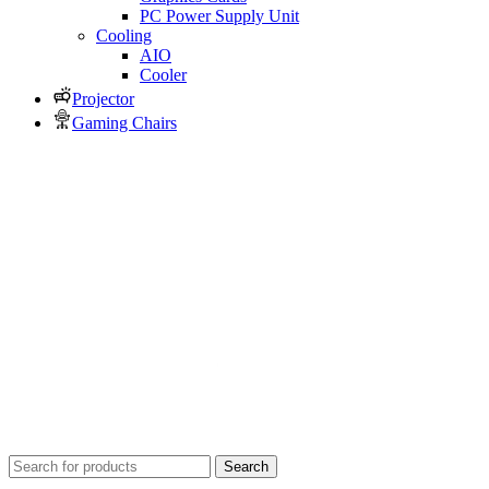
PC Power Supply Unit
Cooling
AIO
Cooler
Projector
Gaming Chairs
Search