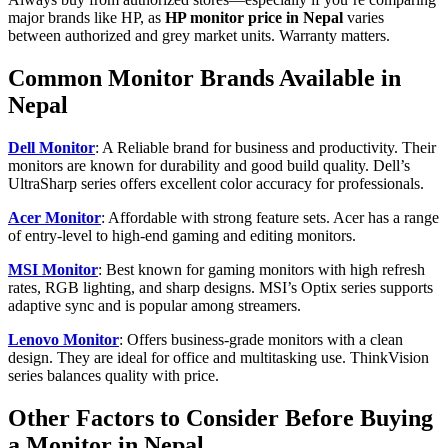
major brands like HP, as
HP monitor price in Nepal
varies
between authorized and grey market units. Warranty matters.
Common Monitor Brands Available in
Nepal
Dell Monitor
: A Reliable brand for business and productivity. Their
monitors are known for durability and good build quality. Dell’s
UltraSharp series offers excellent color accuracy for professionals.
Acer Monitor
: Affordable with strong feature sets. Acer has a range
of entry-level to high-end gaming and editing monitors.
MSI Monitor
: Best known for gaming monitors with high refresh
rates, RGB lighting, and sharp designs. MSI’s Optix series supports
adaptive sync and is popular among streamers.
Lenovo Monitor
: Offers business-grade monitors with a clean
design. They are ideal for office and multitasking use. ThinkVision
series balances quality with price.
Other Factors to Consider Before Buying
a Monitor in Nepal