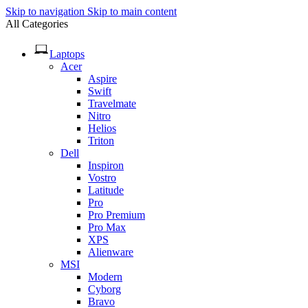
Skip to navigation
Skip to main content
All Categories
Laptops
Acer
Aspire
Swift
Travelmate
Nitro
Helios
Triton
Dell
Inspiron
Vostro
Latitude
Pro
Pro Premium
Pro Max
XPS
Alienware
MSI
Modern
Cyborg
Bravo