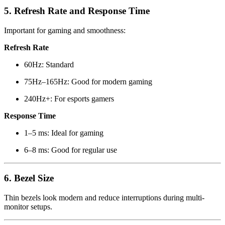
5. Refresh Rate and Response Time
Important for gaming and smoothness:
Refresh Rate
60Hz: Standard
75Hz–165Hz: Good for modern gaming
240Hz+: For esports gamers
Response Time
1–5 ms: Ideal for gaming
6–8 ms: Good for regular use
6. Bezel Size
Thin bezels look modern and reduce interruptions during multi-
monitor setups.