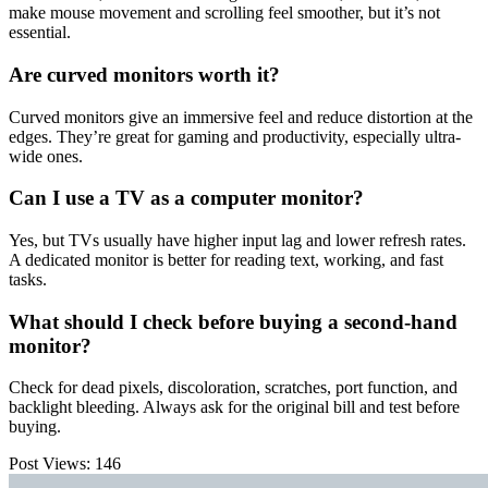
make mouse movement and scrolling feel smoother, but it’s not
essential.
Are curved monitors worth it?
Curved monitors give an immersive feel and reduce distortion at the
edges. They’re great for gaming and productivity, especially ultra-
wide ones.
Can I use a TV as a computer monitor?
Yes, but TVs usually have higher input lag and lower refresh rates.
A dedicated monitor is better for reading text, working, and fast
tasks.
What should I check before buying a second-hand
monitor?
Check for dead pixels, discoloration, scratches, port function, and
backlight bleeding. Always ask for the original bill and test before
buying.
Post Views:
146