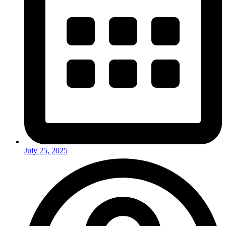
July 25, 2025