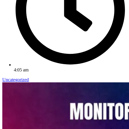
4:05 am
Uncategorized