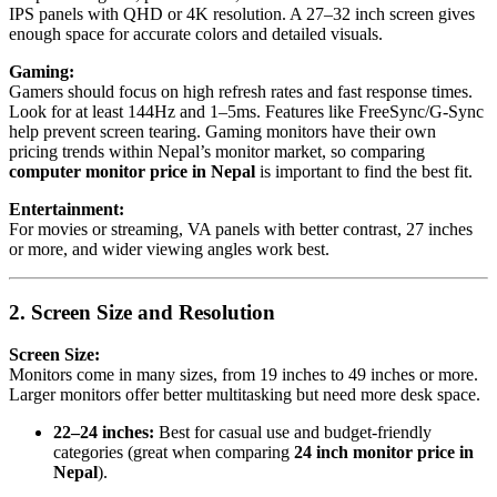
IPS panels with QHD or 4K resolution. A 27–32 inch screen gives
enough space for accurate colors and detailed visuals.
Gaming:
Gamers should focus on high refresh rates and fast response times.
Look for at least 144Hz and 1–5ms. Features like FreeSync/G-Sync
help prevent screen tearing. Gaming monitors have their own
pricing trends within Nepal’s monitor market, so comparing
computer monitor price in Nepal
is important to find the best fit.
Entertainment:
For movies or streaming, VA panels with better contrast, 27 inches
or more, and wider viewing angles work best.
2. Screen Size and Resolution
Screen Size:
Monitors come in many sizes, from 19 inches to 49 inches or more.
Larger monitors offer better multitasking but need more desk space.
22–24 inches:
Best for casual use and budget-friendly
categories (great when comparing
24 inch monitor price in
Nepal
).