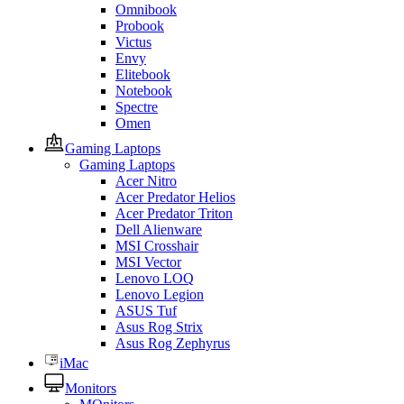
Omnibook
Probook
Victus
Envy
Elitebook
Notebook
Spectre
Omen
Gaming Laptops
Gaming Laptops
Acer Nitro
Acer Predator Helios
Acer Predator Triton
Dell Alienware
MSI Crosshair
MSI Vector
Lenovo LOQ
Lenovo Legion
ASUS Tuf
Asus Rog Strix
Asus Rog Zephyrus
iMac
Monitors