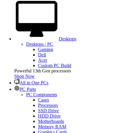
Desktops
Desktops / PC
Gaming
Dell
Acer
Custom PC Build
Powerful 13th Gen processors
Shop Now
All in One PCs
PC Parts
PC Components
Cases
Processors
SSD Drive
HDD Drive
Motherboards
Memory RAM
Graphics Cards