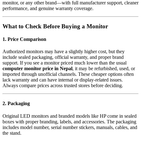
monitor, or any other brand—with full manufacturer support, cleaner
performance, and genuine warranty coverage.
What to Check Before Buying a Monitor
1. Price Comparison
Authorized monitors may have a slightly higher cost, but they
include sealed packaging, official warranty, and proper brand
support. If you see a monitor priced much lower than the usual
computer monitor price in Nepal
, it may be refurbished, used, or
imported through unofficial channels. These cheaper options often
lack warranty and can have internal or display-related issues.
Always compare prices across trusted stores before deciding.
2. Packaging
Original LED monitors and branded models like HP come in sealed
boxes with proper branding, labels, and accessories. The packaging
includes model number, serial number stickers, manuals, cables, and
the stand.