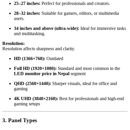
25–27 inches:
Perfect for professionals and creators.
28–32 inches:
Suitable for gamers, editors, or multimedia
users.
34 inches and above (ultra-wide):
Ideal for immersive tasks
and multitasking.
Resolution:
Resolution affects sharpness and clarity.
HD (1366×768):
Outdated
Full HD (1920×1080):
Standard and most common in the
LED monitor price in Nepal
segment
QHD (2560×1440):
Sharper visuals, ideal for office and
gaming
4K UHD (3840×2160):
Best for professionals and high-end
gaming setups
3. Panel Types