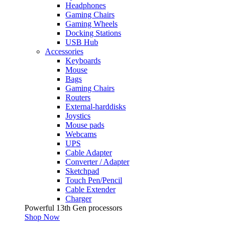
Headphones
Gaming Chairs
Gaming Wheels
Docking Stations
USB Hub
Accessories
Keyboards
Mouse
Bags
Gaming Chairs
Routers
External-harddisks
Joystics
Mouse pads
Webcams
UPS
Cable Adapter
Converter / Adapter
Sketchpad
Touch Pen/Pencil
Cable Extender
Charger
Powerful 13th Gen processors
Shop Now