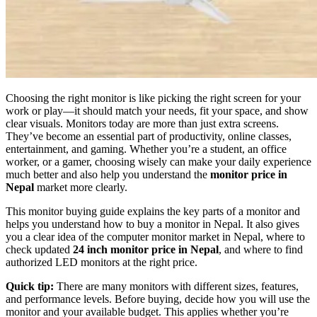
Choosing the right monitor is like picking the right screen for your
work or play—it should match your needs, fit your space, and show
clear visuals. Monitors today are more than just extra screens.
They’ve become an essential part of productivity, online classes,
entertainment, and gaming. Whether you’re a student, an office
worker, or a gamer, choosing wisely can make your daily experience
much better and also help you understand the
monitor price in
Nepal
market more clearly.
This monitor buying guide explains the key parts of a monitor and
helps you understand how to buy a monitor in Nepal. It also gives
you a clear idea of the computer monitor market in Nepal, where to
check updated
24 inch monitor price in Nepal
, and where to find
authorized LED monitors at the right price.
Quick tip:
There are many monitors with different sizes, features,
and performance levels. Before buying, decide how you will use the
monitor and your available budget. This applies whether you’re