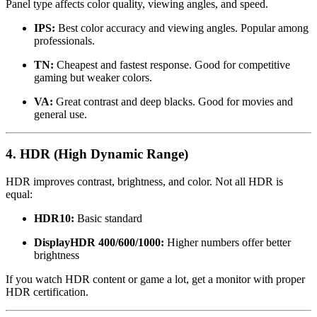
Panel type affects color quality, viewing angles, and speed.
IPS:
Best color accuracy and viewing angles. Popular among
professionals.
TN:
Cheapest and fastest response. Good for competitive
gaming but weaker colors.
VA:
Great contrast and deep blacks. Good for movies and
general use.
4. HDR (High Dynamic Range)
HDR improves contrast, brightness, and color. Not all HDR is
equal:
HDR10:
Basic standard
DisplayHDR 400/600/1000:
Higher numbers offer better
brightness
If you watch HDR content or game a lot, get a monitor with proper
HDR certification.