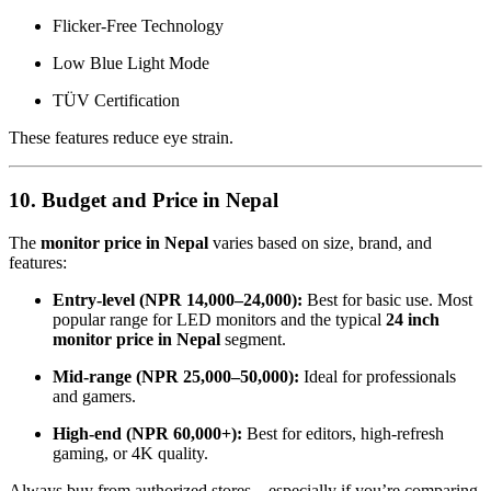
Flicker-Free Technology
Low Blue Light Mode
TÜV Certification
These features reduce eye strain.
10. Budget and Price in Nepal
The
monitor price in Nepal
varies based on size, brand, and
features:
Entry-level (NPR 14,000–24,000):
Best for basic use. Most
popular range for LED monitors and the typical
24 inch
monitor price in Nepal
segment.
Mid-range (NPR 25,000–50,000):
Ideal for professionals
and gamers.
High-end (NPR 60,000+):
Best for editors, high-refresh
gaming, or 4K quality.
Always buy from authorized stores—especially if you’re comparing