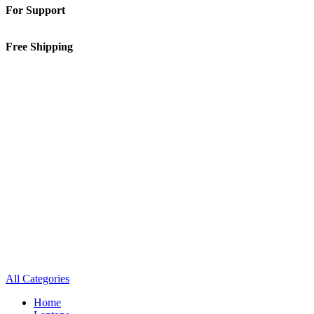
For Support
01-5913148
Free Shipping
Inside Kathmandu Valley
All Categories
Home