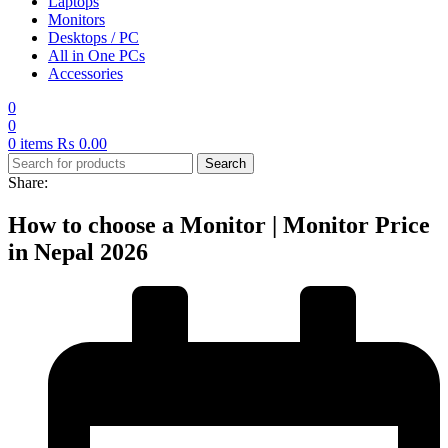
Laptops
Monitors
Desktops / PC
All in One PCs
Accessories
0
0
0
items
₨
0.00
Search
Share:
How to choose a Monitor | Monitor Price
in Nepal 2026