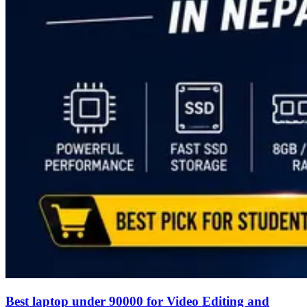
Best laptop under 90000 for Video Editing and