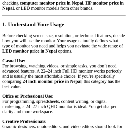
checking
computer monitor price in Nepal
,
HP monitor price in
Nepal
, or LED monitor models from other brands.
1. Understand Your Usage
Before checking screen size, resolution, or technical features, decide
how you will use the monitor. Your usage naturally defines what
type of monitor you need and helps you navigate the wide range of
LED monitor price in Nepal
options.
Casual Use:
For browsing, watching videos, or simple tasks, you don’t need
advanced features. A 22–24 inch Full HD monitor works perfectly
and is usually the most affordable choice. If you’re specifically
comparing
24 inch monitor price in Nepal
, this category has the
best value.
Office or Professional Use:
For programming, spreadsheets, content writing, or digital
marketing, a 24–27 inch QHD monitor is ideal. You get sharper
clarity and more workspace.
Creative Professionals:
Graphic designers, photo editors, and video editors should look for