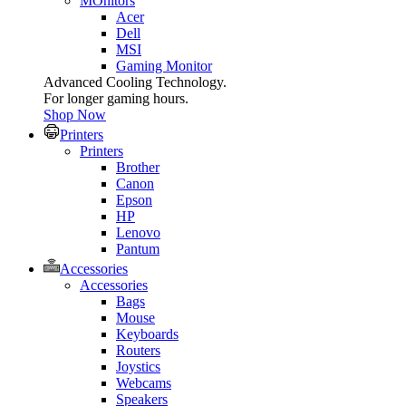
MOnitors
Acer
Dell
MSI
Gaming Monitor
Advanced Cooling Technology.
For longer gaming hours.
Shop Now
Printers
Printers
Brother
Canon
Epson
HP
Lenovo
Pantum
Accessories
Accessories
Bags
Mouse
Keyboards
Routers
Joystics
Webcams
Speakers