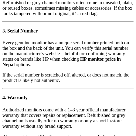
Refurbished or grey channel monitors often come in unsealed, plain,
or reused boxes, sometimes missing cables or accessories. If the box
looks tampered with or not original, it’s a red flag.
3. Serial Number
Every genuine monitor has a unique serial number printed both on
the box and the back of the unit. You can verify this serial number
on the manufacturer’s website—helpful for confirming warranty
status on brands like HP when checking
HP monitor price in
Nepal
options.
If the serial number is scratched off, altered, or does not match, the
product is likely not authentic.
4. Warranty
Authorized monitors come with a 1–3 year official manufacturer
warranty that covers repairs or replacement. Refurbished or grey
channel units usually offer no warranty or only a short in-store
warranty without any brand support.