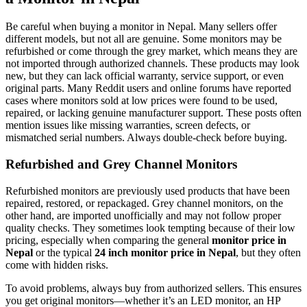
Be careful when buying a monitor in Nepal. Many sellers offer
different models, but not all are genuine. Some monitors may be
refurbished or come through the grey market, which means they are
not imported through authorized channels. These products may look
new, but they can lack official warranty, service support, or even
original parts. Many Reddit users and online forums have reported
cases where monitors sold at low prices were found to be used,
repaired, or lacking genuine manufacturer support. These posts often
mention issues like missing warranties, screen defects, or
mismatched serial numbers. Always double-check before buying.
Refurbished and Grey Channel Monitors
Refurbished monitors are previously used products that have been
repaired, restored, or repackaged. Grey channel monitors, on the
other hand, are imported unofficially and may not follow proper
quality checks. They sometimes look tempting because of their low
pricing, especially when comparing the general
monitor price in
Nepal
or the typical
24 inch monitor price in Nepal
, but they often
come with hidden risks.
To avoid problems, always buy from authorized sellers. This ensures
you get original monitors—whether it’s an LED monitor, an HP