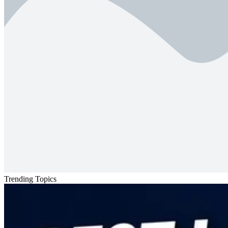
Trending Topics