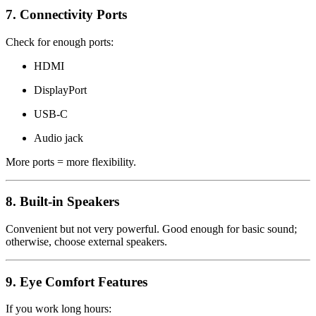
7. Connectivity Ports
Check for enough ports:
HDMI
DisplayPort
USB-C
Audio jack
More ports = more flexibility.
8. Built-in Speakers
Convenient but not very powerful. Good enough for basic sound;
otherwise, choose external speakers.
9. Eye Comfort Features
If you work long hours: