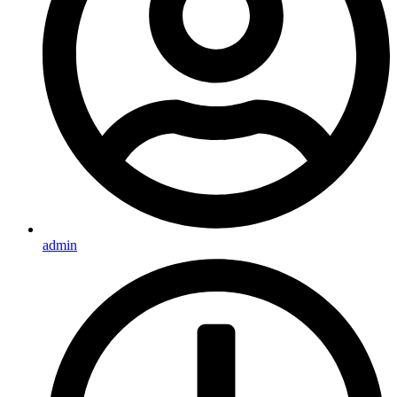
admin