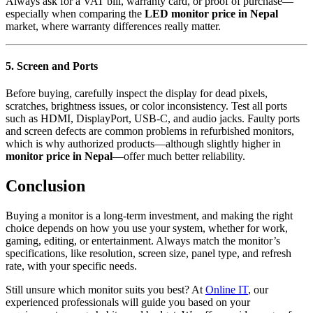
Always ask for a VAT bill, warranty card, or proof of purchase—
especially when comparing the
LED monitor price in Nepal
market, where warranty differences really matter.
5. Screen and Ports
Before buying, carefully inspect the display for dead pixels,
scratches, brightness issues, or color inconsistency. Test all ports
such as HDMI, DisplayPort, USB-C, and audio jacks. Faulty ports
and screen defects are common problems in refurbished monitors,
which is why authorized products—although slightly higher in
monitor price in Nepal
—offer much better reliability.
Conclusion
Buying a monitor is a long-term investment, and making the right
choice depends on how you use your system, whether for work,
gaming, editing, or entertainment. Always match the monitor’s
specifications, like resolution, screen size, panel type, and refresh
rate, with your specific needs.
Still unsure which monitor suits you best? At
Online IT
, our
experienced professionals will guide you based on your