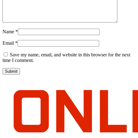
Name
*
Email
*
Save my name, email, and website in this browser for the next
time I comment.