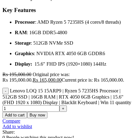
Key Features
Processor
: AMD Ryzen 5 7235HS (4 cores/8 threads)
RAM
: 16GB DDR5-4800
Storage
: 512GB NVMe SSD
Graphics
: NVIDIA RTX 4050 6GB GDDR6
Display:
15.6″ FHD IPS (1920×1080) 144Hz
₨
195,000.00
Original price was:
₨ 195,000.00.
₨
165,000.00
Current price is: ₨ 165,000.00.
Lenovo LOQ 15 15ARP9 | Ryzen 5 7235HS Processor |
512GB SSD | 16GB RAM | RTX 4050 6GB Graphics | 15.6"
(FHD 1920 x 1080) Display | Blacklit Keyboard | Win 11 quantity
Add to cart
Buy now
Compare
Add to wishlist
Share:
0
People watching this product now!