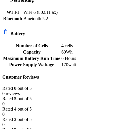
Networking
WI-FI
WiFi 6 (802.11 ax)
Bluetooth
Bluetooth 5.2
Battery
Number of Cells
4 cells
Capacity
60Wh
Maximum Battery Run Time
6 Hours
Power Supply Wattage
170watt
Customer Reviews
Rated
0
out of 5
0 reviews
Rated
5
out of 5
0
Rated
4
out of 5
0
Rated
3
out of 5
0