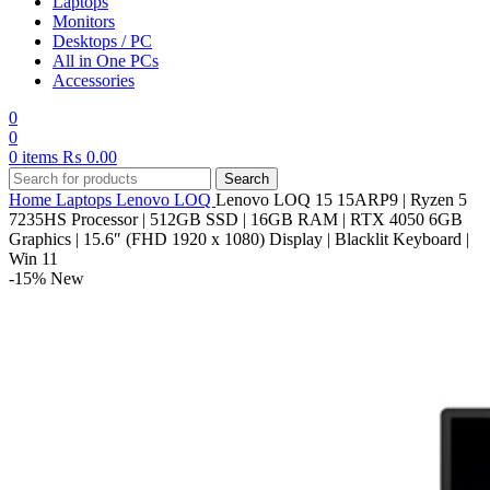
Laptops
Monitors
Desktops / PC
All in One PCs
Accessories
0
0
0
items
₨
0.00
Search
Home
Laptops
Lenovo
LOQ
Lenovo LOQ 15 15ARP9 | Ryzen 5
7235HS Processor | 512GB SSD | 16GB RAM | RTX 4050 6GB
Graphics | 15.6″ (FHD 1920 x 1080) Display | Blacklit Keyboard |
Win 11
-15%
New