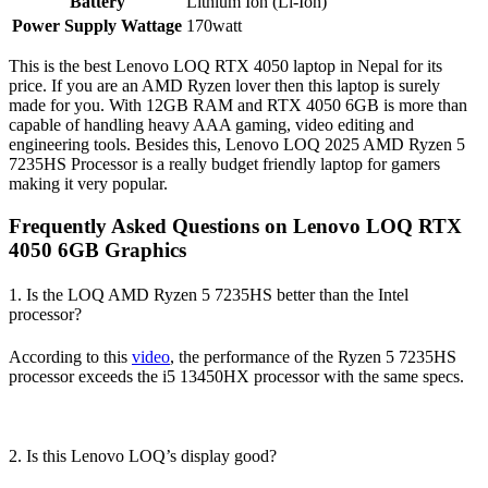
Battery
Lithium Ion (Li-Ion)
Power Supply Wattage
170watt
This is the best Lenovo LOQ RTX 4050 laptop in Nepal for its
price. If you are an AMD Ryzen lover then this laptop is surely
made for you. With 12GB RAM and RTX 4050 6GB is more than
capable of handling heavy AAA gaming, video editing and
engineering tools. Besides this, Lenovo LOQ 2025 AMD Ryzen 5
7235HS Processor is a really budget friendly laptop for gamers
making it very popular.
Frequently Asked Questions on Lenovo LOQ RTX
4050 6GB Graphics
1. Is the LOQ AMD Ryzen 5 7235HS better than the Intel
processor?
According to this
video
, the performance of the Ryzen 5 7235HS
processor exceeds the i5 13450HX processor with the same specs.
2. Is this Lenovo LOQ’s display good?