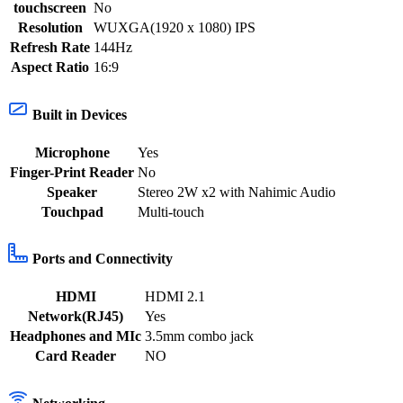
touchscreen
No
Resolution
WUXGA(1920 x 1080) IPS
Refresh Rate
144Hz
Aspect Ratio
16:9
Built in Devices
Microphone
Yes
Finger-Print Reader
No
Speaker
Stereo 2W x2 with Nahimic Audio
Touchpad
Multi-touch
Ports and Connectivity
HDMI
HDMI 2.1
Network(RJ45)
Yes
Headphones and MIc
3.5mm combo jack
Card Reader
NO