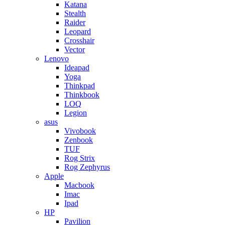
Katana
Stealth
Raider
Leopard
Crosshair
Vector
Lenovo
Ideapad
Yoga
Thinkpad
Thinkbook
LOQ
Legion
asus
Vivobook
Zenbook
TUF
Rog Strix
Rog Zephyrus
Apple
Macbook
Imac
Ipad
HP
Pavilion