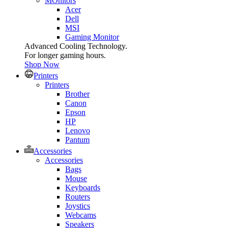
MOnitors
Acer
Dell
MSI
Gaming Monitor
Advanced Cooling Technology.
For longer gaming hours.
Shop Now
Printers
Printers
Brother
Canon
Epson
HP
Lenovo
Pantum
Accessories
Accessories
Bags
Mouse
Keyboards
Routers
Joystics
Webcams
Speakers