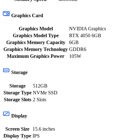
Graphics Card
Graphics Model
NVIDIA Graphics
Graphics Model Type
RTX 4050 6GB
Graphics Memory Capacity
6GB
Graphics Memory Technology
GDDR6
Maximum Graphics Power
105W
Storage
Storage
512GB
Storage Type
NVMe SSD
Storage Slots
2 Slots
Display
Screen Size
15.6 inches
Display Type
IPS