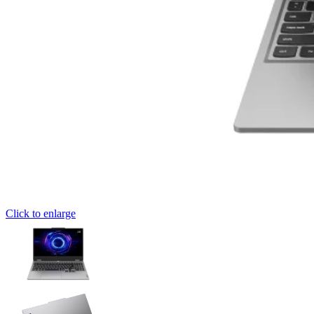
Click to enlarge