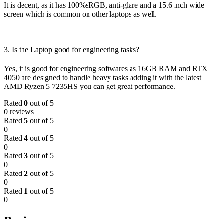
It is decent, as it has 100%sRGB, anti-glare and a 15.6 inch wide
screen which is common on other laptops as well.
3. Is the Laptop good for engineering tasks?
Yes, it is good for engineering softwares as 16GB RAM and RTX
4050 are designed to handle heavy tasks adding it with the latest
AMD Ryzen 5 7235HS you can get great performance.
Rated
0
out of 5
0 reviews
Rated
5
out of 5
0
Rated
4
out of 5
0
Rated
3
out of 5
0
Rated
2
out of 5
0
Rated
1
out of 5
0