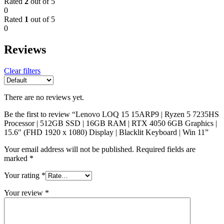
Rated
2
out of 5
0
Rated
1
out of 5
0
Reviews
Clear filters
There are no reviews yet.
Be the first to review “Lenovo LOQ 15 15ARP9 | Ryzen 5 7235HS
Processor | 512GB SSD | 16GB RAM | RTX 4050 6GB Graphics |
15.6″ (FHD 1920 x 1080) Display | Blacklit Keyboard | Win 11”
Your email address will not be published.
Required fields are
marked
*
Your rating
*
Your review
*