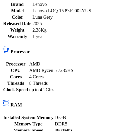
Brand
Lenovo
Model
Lenovo LOQ 15 83JC00LYUS
Color
Luna Grey
Released Date
2025
Weight
2.38Kg
Warranty
1 year
Processor
Processor
AMD
CPU
AMD Ryzen 5 7235HS
Cores
4 Cores
Threads
8 Threads
Clock Speed
up to 4.2Ghz
RAM
Installed System Memory
16GB
Memory Type
DDR5
Memory Speed
4800Mhz