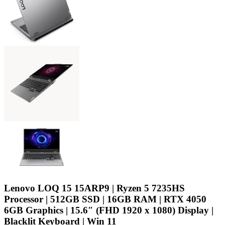
Lenovo LOQ 15 15ARP9 | Ryzen 5 7235HS
Processor | 512GB SSD | 16GB RAM | RTX 4050
6GB Graphics | 15.6″ (FHD 1920 x 1080) Display |
Blacklit Keyboard | Win 11