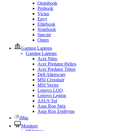
Omnibook
Probook
Victus
Envy
Elitebook
Notebook
Spectre
Omen
Gaming Laptops
Gaming Laptops
Acer Nitro
Acer Predator Helios
Acer Predator Triton
Dell Alienware
MSI Crosshair
MSI Vector
Lenovo LOQ
Lenovo Legion
ASUS Tuf
Asus Rog Strix
Asus Rog Zephyrus
iMac
Monitors