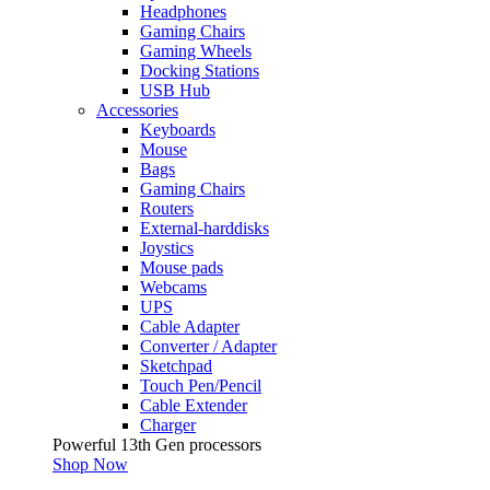
Headphones
Gaming Chairs
Gaming Wheels
Docking Stations
USB Hub
Accessories
Keyboards
Mouse
Bags
Gaming Chairs
Routers
External-harddisks
Joystics
Mouse pads
Webcams
UPS
Cable Adapter
Converter / Adapter
Sketchpad
Touch Pen/Pencil
Cable Extender
Charger
Powerful 13th Gen processors
Shop Now