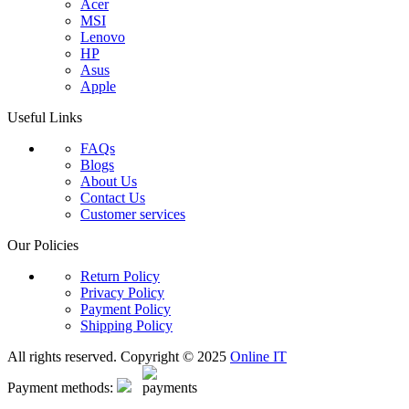
Acer
MSI
Lenovo
HP
Asus
Apple
Useful Links
FAQs
Blogs
About Us
Contact Us
Customer services
Our Policies
Return Policy
Privacy Policy
Payment Policy
Shipping Policy
All rights reserved. Copyright © 2025
Online IT
Payment methods: