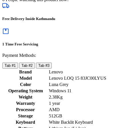
Free Delivery Inside Kathmandu
1 Time Free Servicing
Payment Methods:
Tab #1
Tab #2
Tab #3
Brand
Lenovo
Model
Lenovo LOQ 15 83JC00LYUS
Color
Luna Grey
Operating System
Windows 11
Weight
2.38Kg
Warranty
1 year
Processor
AMD
Storage
512GB
Keyboard
White Backlit Keyboard