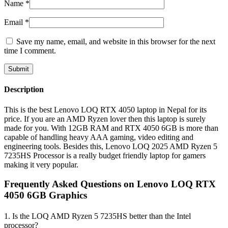
Name
*
Email
*
Save my name, email, and website in this browser for the next
time I comment.
Description
This is the best Lenovo LOQ RTX 4050 laptop in Nepal for its
price. If you are an AMD Ryzen lover then this laptop is surely
made for you. With 12GB RAM and RTX 4050 6GB is more than
capable of handling heavy AAA gaming, video editing and
engineering tools. Besides this, Lenovo LOQ 2025 AMD Ryzen 5
7235HS Processor is a really budget friendly laptop for gamers
making it very popular.
Frequently Asked Questions on Lenovo LOQ RTX
4050 6GB Graphics
1. Is the LOQ AMD Ryzen 5 7235HS better than the Intel
processor?