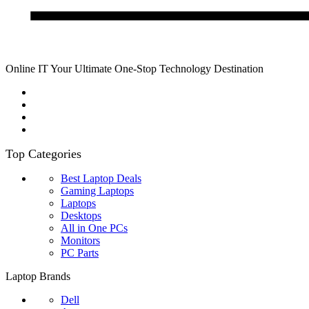
Online IT Your Ultimate One-Stop Technology Destination
Top Categories
Best Laptop Deals
Gaming Laptops
Laptops
Desktops
All in One PCs
Monitors
PC Parts
Laptop Brands
Dell