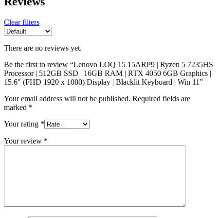
Reviews
Clear filters
There are no reviews yet.
Be the first to review “Lenovo LOQ 15 15ARP9 | Ryzen 5 7235HS
Processor | 512GB SSD | 16GB RAM | RTX 4050 6GB Graphics |
15.6″ (FHD 1920 x 1080) Display | Blacklit Keyboard | Win 11”
Your email address will not be published.
Required fields are
marked
*
Your rating
*
Your review
*