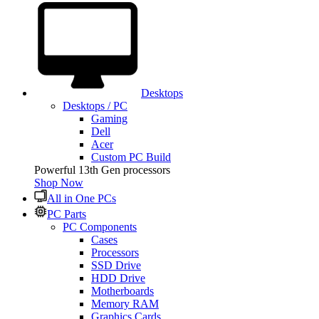
Desktops
Desktops / PC
Gaming
Dell
Acer
Custom PC Build
Powerful 13th Gen processors
Shop Now
All in One PCs
PC Parts
PC Components
Cases
Processors
SSD Drive
HDD Drive
Motherboards
Memory RAM
Graphics Cards