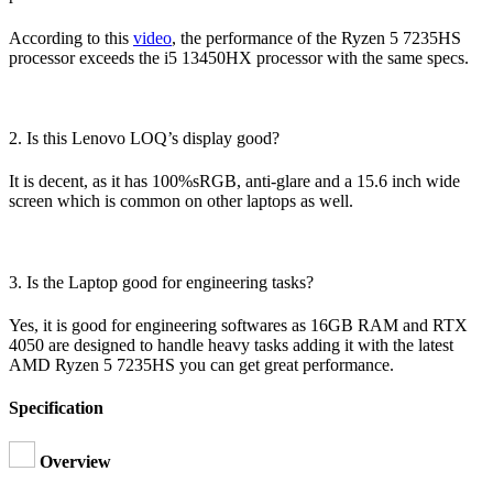
According to this
video
, the performance of the Ryzen 5 7235HS
processor exceeds the i5 13450HX processor with the same specs.
2. Is this Lenovo LOQ’s display good?
It is decent, as it has 100%sRGB, anti-glare and a 15.6 inch wide
screen which is common on other laptops as well.
3. Is the Laptop good for engineering tasks?
Yes, it is good for engineering softwares as 16GB RAM and RTX
4050 are designed to handle heavy tasks adding it with the latest
AMD Ryzen 5 7235HS you can get great performance.
Specification
Overview