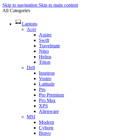
Skip to navigation
Skip to main content
All Categories
Laptops
Acer
Aspire
Swift
Travelmate
Nitro
Helios
Triton
Dell
Inspiron
Vostro
Latitude
Pro
Pro Premium
Pro Max
XPS
Alienware
MSI
Modern
Cyborg
Bravo