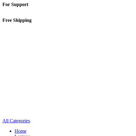
For Support
01-5913148
Free Shipping
Inside Kathmandu Valley
All Categories
Home