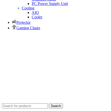
PC Power Supply Unit
Cooling
AIO
Cooler
Projector
Gaming Chairs
Search