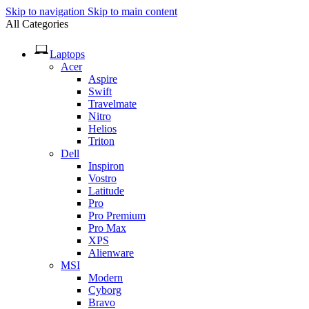
Skip to navigation
Skip to main content
All Categories
Laptops
Acer
Aspire
Swift
Travelmate
Nitro
Helios
Triton
Dell
Inspiron
Vostro
Latitude
Pro
Pro Premium
Pro Max
XPS
Alienware
MSI
Modern
Cyborg
Bravo