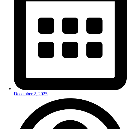
December 2, 2025