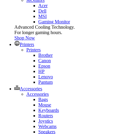
MOnitors
Acer
Dell
MSI
Gaming Monitor
Advanced Cooling Technology.
For longer gaming hours.
Shop Now
Printers
Printers
Brother
Canon
Epson
HP
Lenovo
Pantum
Accessories
Accessories
Bags
Mouse
Keyboards
Routers
Joystics
Webcams
Speakers