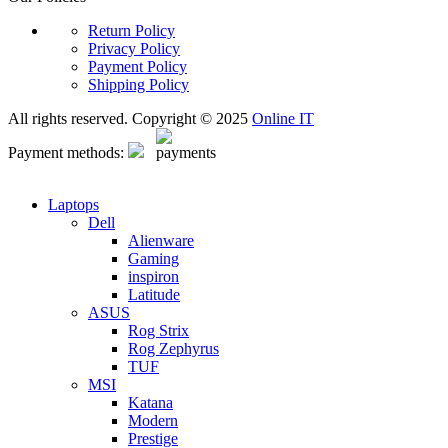
Return Policy
Privacy Policy
Payment Policy
Shipping Policy
All rights reserved. Copyright © 2025
Online IT
Payment methods:
Laptops
Dell
Alienware
Gaming
inspiron
Latitude
ASUS
Rog Strix
Rog Zephyrus
TUF
MSI
Katana
Modern
Prestige