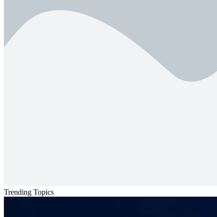
Trending Topics