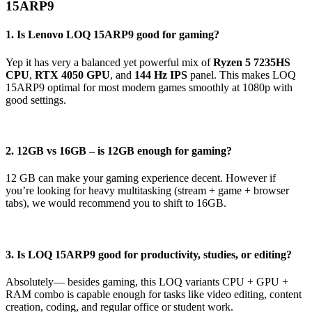
15ARP9
1. Is Lenovo LOQ 15ARP9 good for gaming?
Yep it has very a balanced yet powerful mix of
Ryzen 5 7235HS
CPU
,
RTX 4050 GPU
, and
144 Hz IPS
panel. This makes LOQ
15ARP9 optimal for most modern games smoothly at 1080p with
good settings.
2. 12GB vs 16GB – is 12GB enough for gaming?
12 GB can make your gaming experience decent. However if
you’re looking for heavy multitasking (stream + game + browser
tabs), we would recommend you to shift to 16GB.
3. Is LOQ 15ARP9 good for productivity, studies, or editing?
Absolutely— besides gaming, this LOQ variants CPU + GPU +
RAM combo is capable enough for tasks like video editing, content
creation, coding, and regular office or student work.