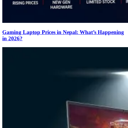
Gaming Laptop Prices in Nepal: What’s Happening
in 2026?