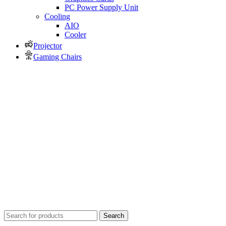
PC Power Supply Unit
Cooling
AIO
Cooler
Projector
Gaming Chairs
Search