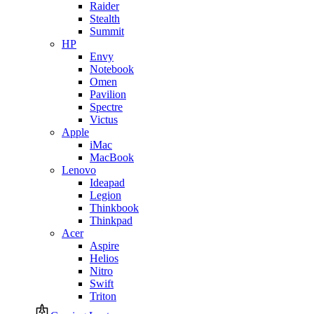
Raider
Stealth
Summit
HP
Envy
Notebook
Omen
Pavilion
Spectre
Victus
Apple
iMac
MacBook
Lenovo
Ideapad
Legion
Thinkbook
Thinkpad
Acer
Aspire
Helios
Nitro
Swift
Triton