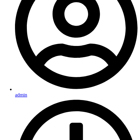
admin