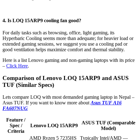
4. Is LOQ 15ARP9 cooling fan good?
For daily tasks such as browsing, office, light gaming, its
Hyperbaric Cooling seems more than adequate; for heavier load or
extended gaming sessions, we suggest you use a cooling pad or
good ventilation helps maximize comfort and thermal stability.
Here is a list Lenovo gaming and non-gaming laptops with its price
–
Click Here
.
Comparison of Lenovo LOQ 15ARP9 and ASUS
TUF (Similar Specs)
Lets compare LOQ with most demanded gaming laptop in Nepal –
Asus TUF. If you want to know more about
Asus TUF A16
FA607NUG
Feature /
ASUS TUF (Comparable
Spec /
Lenovo LOQ 15ARP9
Model)
Criteria
AMD Ryzen 5 7235HS
Typically Intel/AMD —