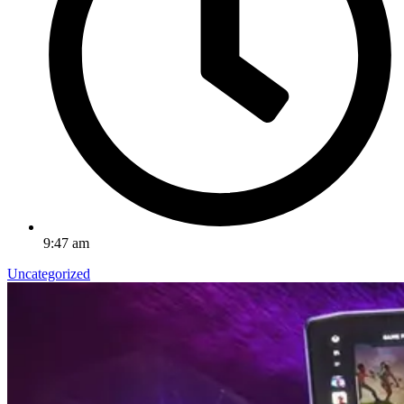
9:47 am
Uncategorized