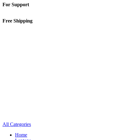
For Support
01-5913148
Free Shipping
Inside Kathmandu Valley
All Categories
Home