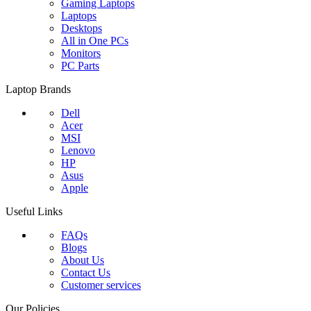
Gaming Laptops
Laptops
Desktops
All in One PCs
Monitors
PC Parts
Laptop Brands
Dell
Acer
MSI
Lenovo
HP
Asus
Apple
Useful Links
FAQs
Blogs
About Us
Contact Us
Customer services
Our Policies