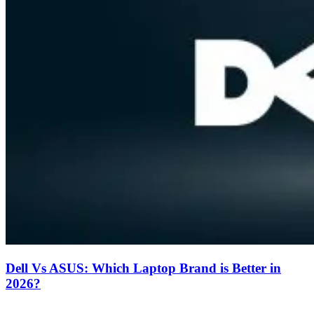
Dell Vs ASUS: Which Laptop Brand is Better in
2026?