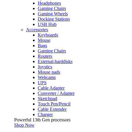
Headphones
Gaming Chairs
Gaming Wheels
Docking Stations
USB Hub
Accessories
Keyboards
Mouse
Bags
Gaming Chairs
Routers
External-harddisks
Joystics
Mouse pads
Webcams
UPS
Cable Adapter
Converter / Adapter
Sketchpad
Touch Pen/Pencil
Cable Extender
Charger
Powerful 13th Gen processors
Shop Now