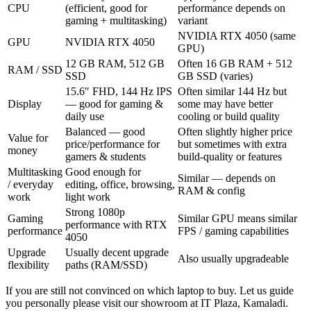
CPU
(efficient, good for
performance depends on
gaming + multitasking)
variant
NVIDIA RTX 4050 (same
GPU
NVIDIA RTX 4050
GPU)
12 GB RAM, 512 GB
Often 16 GB RAM + 512
RAM / SSD
SSD
GB SSD (varies)
15.6″ FHD, 144 Hz IPS
Often similar 144 Hz but
Display
— good for gaming &
some may have better
daily use
cooling or build quality
Balanced — good
Often slightly higher price
Value for
price/performance for
but sometimes with extra
money
gamers & students
build-quality or features
Multitasking
Good enough for
Similar — depends on
/ everyday
editing, office, browsing,
RAM & config
work
light work
Strong 1080p
Gaming
Similar GPU means similar
performance with RTX
performance
FPS / gaming capabilities
4050
Upgrade
Usually decent upgrade
Also usually upgradeable
flexibility
paths (RAM/SSD)
If you are still not convinced on which laptop to buy. Let us guide
you personally please visit our showroom at IT Plaza, Kamaladi.