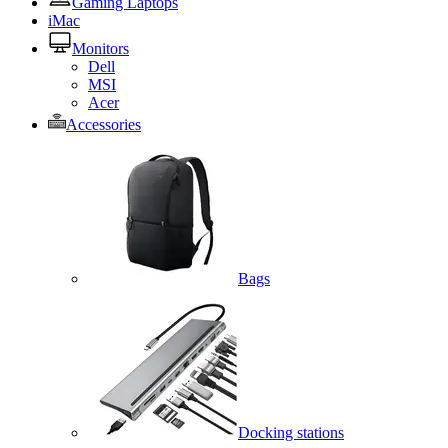
Gaming Laptops
iMac
Monitors
Dell
MSI
Acer
Accessories
Bags
Docking stations