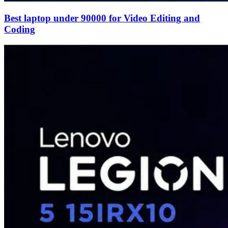
Best laptop under 90000 for Video Editing and
Coding