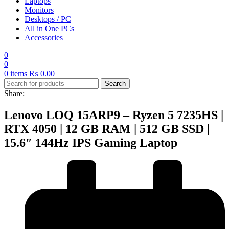
Laptops
Monitors
Desktops / PC
All in One PCs
Accessories
0
0
0
items
₨
0.00
Search
Share:
Lenovo LOQ 15ARP9 – Ryzen 5 7235HS |
RTX 4050 | 12 GB RAM | 512 GB SSD |
15.6″ 144Hz IPS Gaming Laptop