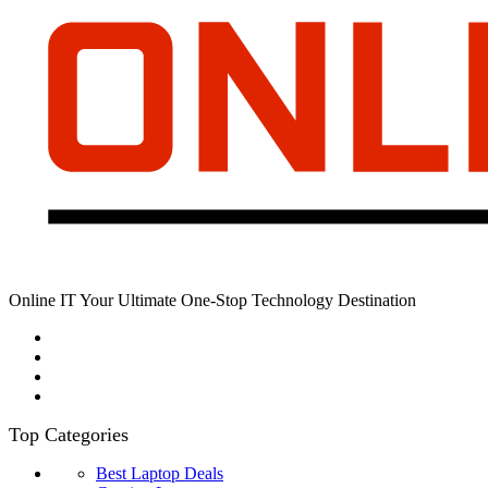
Online IT Your Ultimate One-Stop Technology Destination
Top Categories
Best Laptop Deals