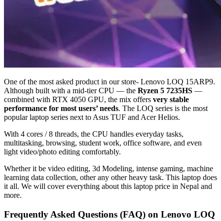
One of the most asked product in our store- Lenovo LOQ 15ARP9.
Although built with a mid-tier CPU — the
Ryzen 5 7235HS
—
combined with RTX 4050 GPU, the mix offers
very stable
performance for most users’ needs
. The LOQ series is the most
popular laptop series next to Asus TUF and Acer Helios.
With 4 cores / 8 threads, the CPU handles everyday tasks,
multitasking, browsing, student work, office software, and even
light video/photo editing comfortably.
Whether it be video editing, 3d Modeling, intense gaming, machine
learning data collection, other any other heavy task. This laptop does
it all. We will cover everything about this laptop price in Nepal and
more.
Frequently Asked Questions (FAQ) on Lenovo LOQ