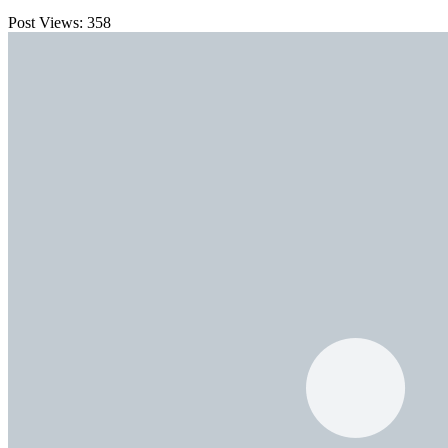
Post Views:
358