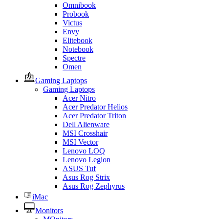
Omnibook
Probook
Victus
Envy
Elitebook
Notebook
Spectre
Omen
Gaming Laptops
Gaming Laptops
Acer Nitro
Acer Predator Helios
Acer Predator Triton
Dell Alienware
MSI Crosshair
MSI Vector
Lenovo LOQ
Lenovo Legion
ASUS Tuf
Asus Rog Strix
Asus Rog Zephyrus
iMac
Monitors