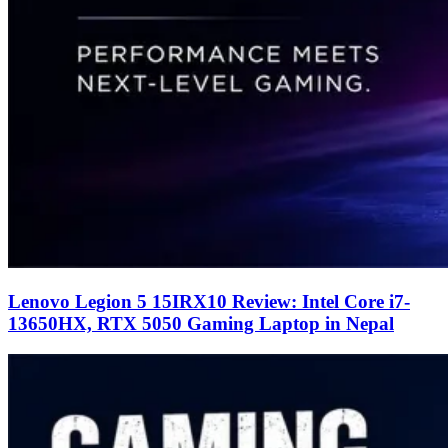
Lenovo Legion 5 15IRX10 Review: Intel Core i7-
13650HX, RTX 5050 Gaming Laptop in Nepal