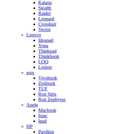
Katana
Stealth
Raider
Leopard
Crosshair
Vector
Lenovo
Ideapad
Yoga
Thinkpad
Thinkbook
LOQ
Legion
asus
Vivobook
Zenbook
TUF
Rog Strix
Rog Zephyrus
Apple
Macbook
Imac
Ipad
HP
Pavilion