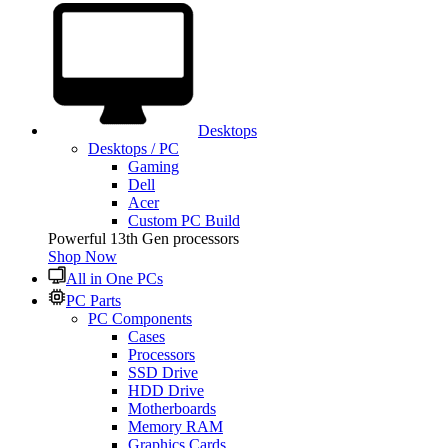
Desktops
Desktops / PC
Gaming
Dell
Acer
Custom PC Build
Powerful 13th Gen processors
Shop Now
All in One PCs
PC Parts
PC Components
Cases
Processors
SSD Drive
HDD Drive
Motherboards
Memory RAM
Graphics Cards