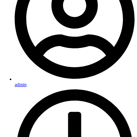
admin