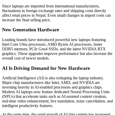
Since laptops are imported from international manufacturers,
fluctuations in foreign exchange rates and shipping costs directly
affect retail prices in Nepal. Even small changes in import costs can
increase the final selling price.
New Generation Hardware
Leading brands have introduced powerful new laptops featuring
Intel Core Ultra processors, AMD Ryzen AI processors, faster
DDR5 memory, PCIe Gen4 SSDs, and the latest NVIDIA RTX
graphics. These upgrades improve performance but also increase the
overall cost of newer models.
AI Is Driving Demand for New Hardware
Artificial Intelligence (AI) is also reshaping the laptop industry.
Major chip manufacturers like Intel, AMD, and NVIDIA are
investing heavily in AI-enabled processors and graphics chips.
Modern AI laptops now feature dedicated Neural Processing Units
(NPUs) that accelerate tasks such as AI-assisted content creation,
real-time video enhancement, live translation, noise cancellation, and
intelligent productivity features.
At the same time, the rapid growth of AI data centers has increased