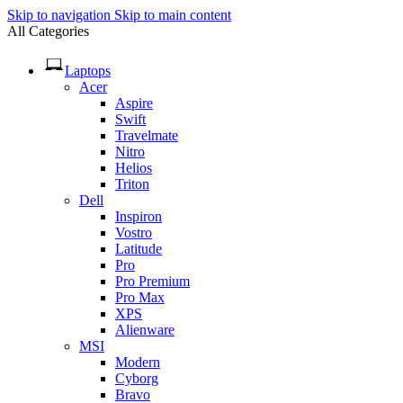
Skip to navigation
Skip to main content
All Categories
Laptops
Acer
Aspire
Swift
Travelmate
Nitro
Helios
Triton
Dell
Inspiron
Vostro
Latitude
Pro
Pro Premium
Pro Max
XPS
Alienware
MSI
Modern
Cyborg
Bravo