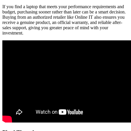
If you find a laptop that meets your performance requirements and
budget, purchasing sooner rather than later can be a smart decision.
Buying from an authorized retailer like Online IT also ensures you
receive a genuine product, an official warranty, and reliable after-
sales support, giving you greater peace of mind with your
investment.