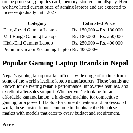
on the processor, graphics card, memory, storage, and display. Here
we have listed current price of gaming laptops and are expected to
increase gradually until 2027.
Category
Estimated Price
Entry-Level Gaming Laptop
Rs. 150,000 – Rs. 180,000
Mid-Range Gaming Laptop
Rs. 180,000 – Rs. 250,000
High-End Gaming Laptop
Rs. 250,000 – Rs. 400,000+
Premium Creator & Gaming Laptop
Rs. 400,000+
Popular Gaming Laptop Brands in Nepal
Nepal’s gaming laptop market offers a wide range of options from
some of the world’s leading laptop manufacturers. These brands are
known for delivering reliable performance, innovative features, and
excellent after-sales support. Whether you’re looking for an
affordable gaming laptop, a high-end machine for competitive
gaming, or a powerful laptop for content creation and professional
work, these trusted brands continue to dominate the Nepalese
market with models that cater to every budget and requirement.
Acer