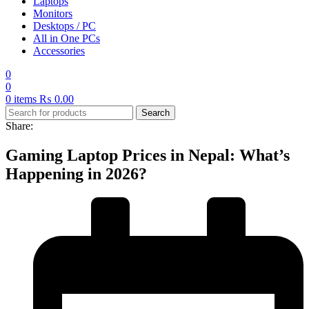
Laptops
Monitors
Desktops / PC
All in One PCs
Accessories
0
0
0
items
₨
0.00
Search
Share:
Gaming Laptop Prices in Nepal: What’s
Happening in 2026?