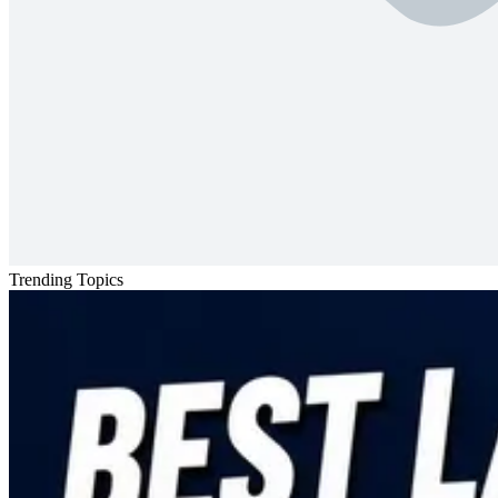
Trending Topics