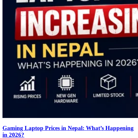
Gaming Laptop Prices in Nepal: What’s Happening
in 2026?