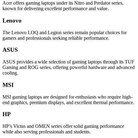
Acer offers gaming laptops under its Nitro and Predator series,
known for delivering excellent performance and value.
Lenovo
The Lenovo LOQ and Legion series remain popular choices for
gamers and professionals seeking reliable performance.
ASUS
ASUS provides a wide selection of gaming laptops through its TUF
Gaming and ROG series, offering powerful hardware and advanced
cooling.
MSI
MSI gaming laptops are designed for enthusiasts who require high-
end graphics, premium displays, and excellent thermal performance.
HP
HP’s Victus and OMEN series offer solid gaming performance
while also serving professionals and students.