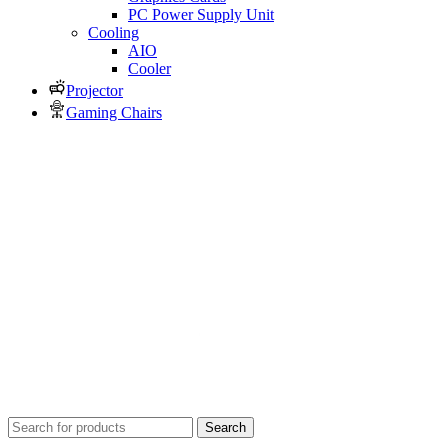
PC Power Supply Unit
Cooling
AIO
Cooler
Projector
Gaming Chairs
Search