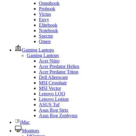
Omnibook
Probook
Victus
Envy
Elitebook
Notebook
Spectre
Omen
Gaming Laptops
Gaming Laptops
Acer Nitro
Acer Predator Helios
Acer Predator Triton
Dell Alienware
MSI Crosshair
MSI Vector
Lenovo LOQ
Lenovo Legion
ASUS Tuf
Asus Rog Strix
Asus Rog Zephyrus
iMac
Monitors