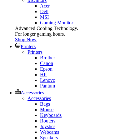
MOnitors
Acer
Dell
MSI
Gaming Monitor
Advanced Cooling Technology.
For longer gaming hours.
Shop Now
Printers
Printers
Brother
Canon
Epson
HP
Lenovo
Pantum
Accessories
Accessories
Bags
Mouse
Keyboards
Routers
Joystics
Webcams
Speakers