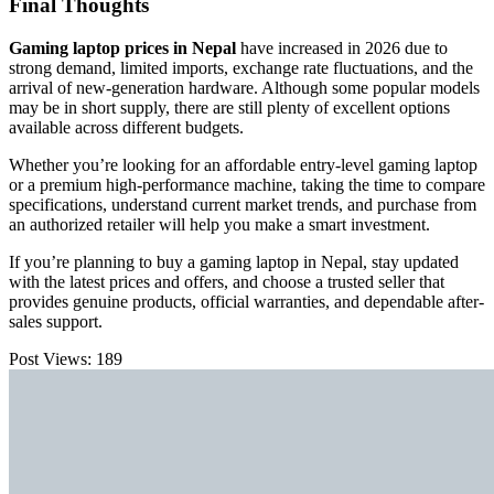
Final Thoughts
Gaming laptop prices in Nepal
have increased in 2026 due to
strong demand, limited imports, exchange rate fluctuations, and the
arrival of new-generation hardware. Although some popular models
may be in short supply, there are still plenty of excellent options
available across different budgets.
Whether you’re looking for an affordable entry-level gaming laptop
or a premium high-performance machine, taking the time to compare
specifications, understand current market trends, and purchase from
an authorized retailer will help you make a smart investment.
If you’re planning to buy a gaming laptop in Nepal, stay updated
with the latest prices and offers, and choose a trusted seller that
provides genuine products, official warranties, and dependable after-
sales support.
Post Views:
189