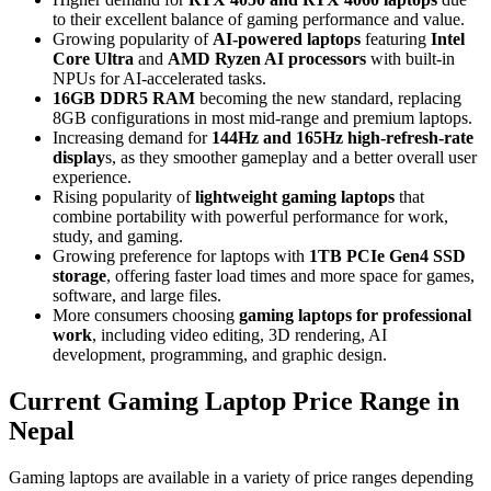
to their excellent balance of gaming performance and value.
Growing popularity of
AI-powered laptops
featuring
Intel
Core Ultra
and
AMD Ryzen AI processors
with built-in
NPUs for AI-accelerated tasks.
16GB DDR5 RAM
becoming the new standard, replacing
8GB configurations in most mid-range and premium laptops.
Increasing demand for
144Hz and 165Hz high-refresh-rate
display
s, as they smoother gameplay and a better overall user
experience.
Rising popularity of
lightweight gaming laptops
that
combine portability with powerful performance for work,
study, and gaming.
Growing preference for laptops with
1TB PCIe Gen4 SSD
storage
, offering faster load times and more space for games,
software, and large files.
More consumers choosing
gaming laptops for professional
work
, including video editing, 3D rendering, AI
development, programming, and graphic design.
Current Gaming Laptop Price Range in
Nepal
Gaming laptops are available in a variety of price ranges depending