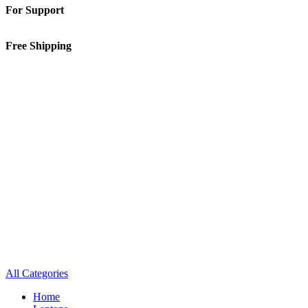
For Support
01-5913148
Free Shipping
Inside Kathmandu Valley
All Categories
Home