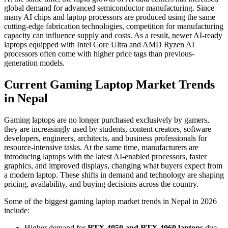
global demand for advanced semiconductor manufacturing. Since
many AI chips and laptop processors are produced using the same
cutting-edge fabrication technologies, competition for manufacturing
capacity can influence supply and costs. As a result, newer AI-ready
laptops equipped with Intel Core Ultra and AMD Ryzen AI
processors often come with higher price tags than previous-
generation models.
Current Gaming Laptop Market Trends
in Nepal
Gaming laptops are no longer purchased exclusively by gamers,
they are increasingly used by students, content creators, software
developers, engineers, architects, and business professionals for
resource-intensive tasks. At the same time, manufacturers are
introducing laptops with the latest AI-enabled processors, faster
graphics, and improved displays, changing what buyers expect from
a modern laptop. These shifts in demand and technology are shaping
pricing, availability, and buying decisions across the country.
Some of the biggest gaming laptop market trends in Nepal in 2026
include:
Higher demand for
RTX 4050 and RTX 4060 laptops
due