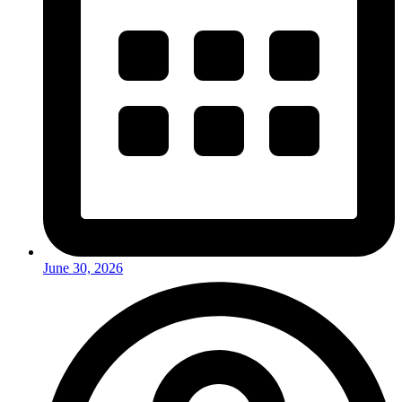
June 30, 2026