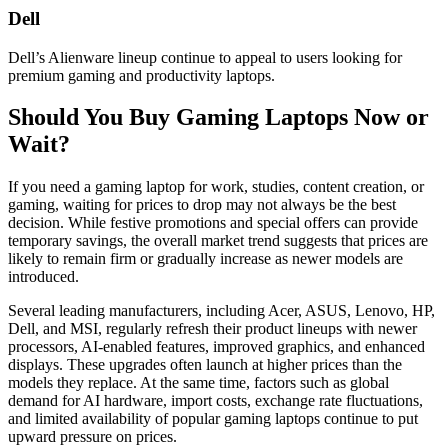
Dell
Dell’s Alienware lineup continue to appeal to users looking for
premium gaming and productivity laptops.
Should You Buy Gaming Laptops Now or
Wait?
If you need a gaming laptop for work, studies, content creation, or
gaming, waiting for prices to drop may not always be the best
decision. While festive promotions and special offers can provide
temporary savings, the overall market trend suggests that prices are
likely to remain firm or gradually increase as newer models are
introduced.
Several leading manufacturers, including Acer, ASUS, Lenovo, HP,
Dell, and MSI, regularly refresh their product lineups with newer
processors, AI-enabled features, improved graphics, and enhanced
displays. These upgrades often launch at higher prices than the
models they replace. At the same time, factors such as global
demand for AI hardware, import costs, exchange rate fluctuations,
and limited availability of popular gaming laptops continue to put
upward pressure on prices.