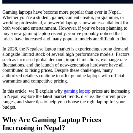
Gaming laptops have become more popular than ever in Nepal.
Whether you’re a student, gamer, content creator, programmer, or
working professional, a powerful laptop is now an essential tool for
both work and entertainment. However, if you’ve been planning to
buy a new gaming laptop recently, you’ve probably noticed that
prices have increased and many popular models are difficult to find.
In 2026, the Nepalese laptop market is experiencing strong demand
alongside limited stock of several high-performance models. Factors
such as increased global demand, import limitations, exchange rate
fluctuations, and the launch of new-generation hardware have all
contributed to rising prices. Despite these challenges, many
authorized retailers continue to offer genuine laptops with official
warranties and competitive pricing.
In this article, we’ll explain why
gaming laptop
prices are increasing
in Nepal, explore the latest market trends, discuss the current price
ranges, and share tips to help you choose the right laptop for your
budget.
Why Are Gaming Laptop Prices
Increasing in Nepal?