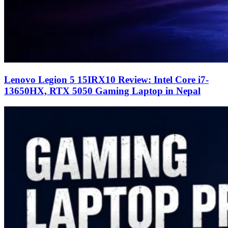
Lenovo Legion 5 15IRX10 Review: Intel Core i7-
13650HX, RTX 5050 Gaming Laptop in Nepal