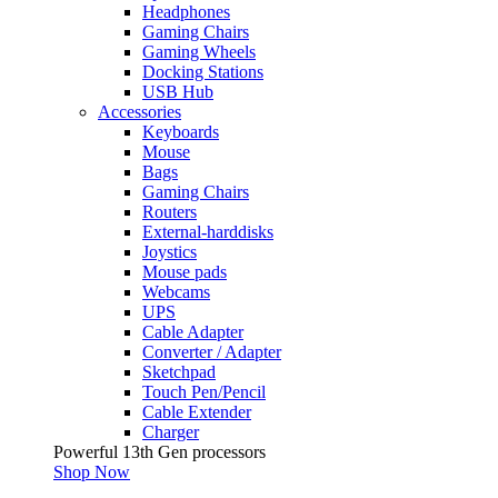
Headphones
Gaming Chairs
Gaming Wheels
Docking Stations
USB Hub
Accessories
Keyboards
Mouse
Bags
Gaming Chairs
Routers
External-harddisks
Joystics
Mouse pads
Webcams
UPS
Cable Adapter
Converter / Adapter
Sketchpad
Touch Pen/Pencil
Cable Extender
Charger
Powerful 13th Gen processors
Shop Now