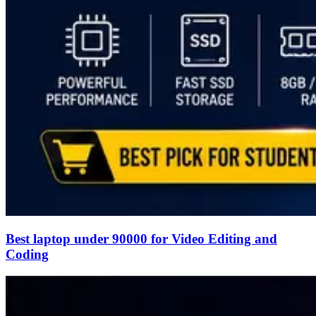
Best laptop under 90000 for Video Editing and
Coding