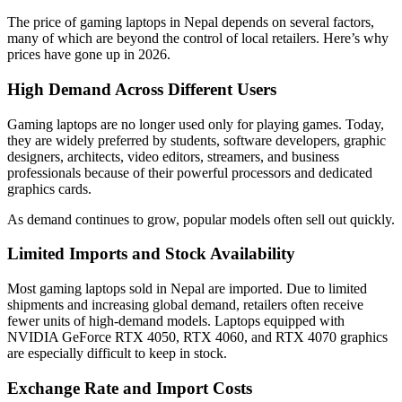
The price of gaming laptops in Nepal depends on several factors,
many of which are beyond the control of local retailers. Here’s why
prices have gone up in 2026.
High Demand Across Different Users
Gaming laptops are no longer used only for playing games. Today,
they are widely preferred by students, software developers, graphic
designers, architects, video editors, streamers, and business
professionals because of their powerful processors and dedicated
graphics cards.
As demand continues to grow, popular models often sell out quickly.
Limited Imports and Stock Availability
Most gaming laptops sold in Nepal are imported. Due to limited
shipments and increasing global demand, retailers often receive
fewer units of high-demand models. Laptops equipped with
NVIDIA GeForce RTX 4050, RTX 4060, and RTX 4070 graphics
are especially difficult to keep in stock.
Exchange Rate and Import Costs