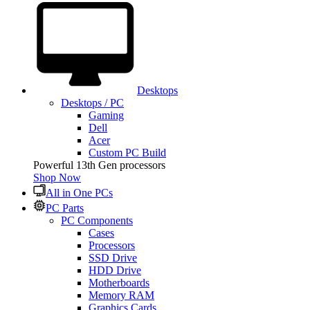
Desktops
Desktops / PC
Gaming
Dell
Acer
Custom PC Build
Powerful 13th Gen processors
Shop Now
All in One PCs
PC Parts
PC Components
Cases
Processors
SSD Drive
HDD Drive
Motherboards
Memory RAM
Graphics Cards