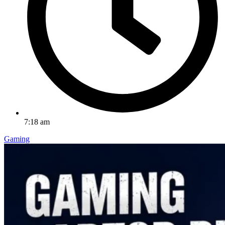
7:18 am
Gaming