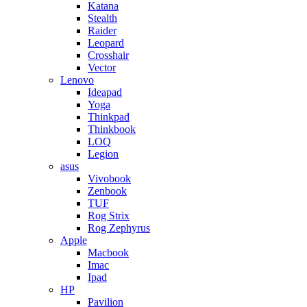
Katana
Stealth
Raider
Leopard
Crosshair
Vector
Lenovo
Ideapad
Yoga
Thinkpad
Thinkbook
LOQ
Legion
asus
Vivobook
Zenbook
TUF
Rog Strix
Rog Zephyrus
Apple
Macbook
Imac
Ipad
HP
Pavilion