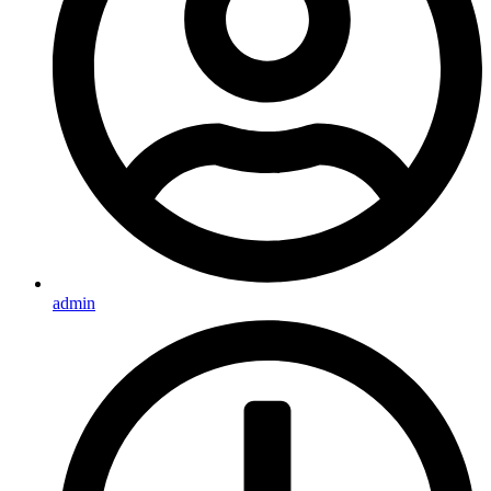
admin