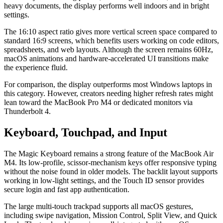
heavy documents, the display performs well indoors and in bright
settings.
The 16:10 aspect ratio gives more vertical screen space compared to
standard 16:9 screens, which benefits users working on code editors,
spreadsheets, and web layouts. Although the screen remains 60Hz,
macOS animations and hardware-accelerated UI transitions make
the experience fluid.
For comparison, the display outperforms most Windows laptops in
this category. However, creators needing higher refresh rates might
lean toward the MacBook Pro M4 or dedicated monitors via
Thunderbolt 4.
Keyboard, Touchpad, and Input
The Magic Keyboard remains a strong feature of the MacBook Air
M4. Its low-profile, scissor-mechanism keys offer responsive typing
without the noise found in older models. The backlit layout supports
working in low-light settings, and the Touch ID sensor provides
secure login and fast app authentication.
The large multi-touch trackpad supports all macOS gestures,
including swipe navigation, Mission Control, Split View, and Quick