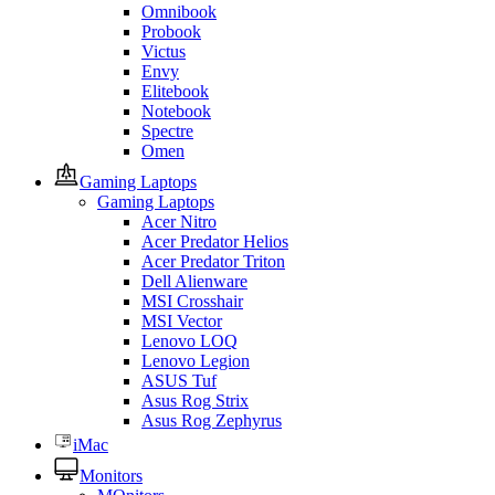
Omnibook
Probook
Victus
Envy
Elitebook
Notebook
Spectre
Omen
Gaming Laptops
Gaming Laptops
Acer Nitro
Acer Predator Helios
Acer Predator Triton
Dell Alienware
MSI Crosshair
MSI Vector
Lenovo LOQ
Lenovo Legion
ASUS Tuf
Asus Rog Strix
Asus Rog Zephyrus
iMac
Monitors