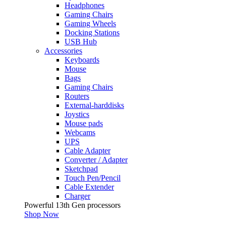
Headphones
Gaming Chairs
Gaming Wheels
Docking Stations
USB Hub
Accessories
Keyboards
Mouse
Bags
Gaming Chairs
Routers
External-harddisks
Joystics
Mouse pads
Webcams
UPS
Cable Adapter
Converter / Adapter
Sketchpad
Touch Pen/Pencil
Cable Extender
Charger
Powerful 13th Gen processors
Shop Now