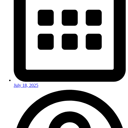
July 18, 2025