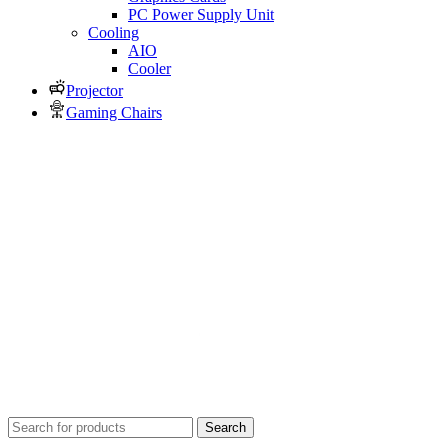
PC Power Supply Unit
Cooling
AIO
Cooler
Projector
Gaming Chairs
Search