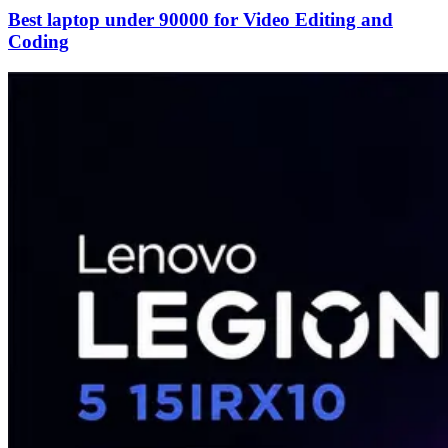
Best laptop under 90000 for Video Editing and
Coding