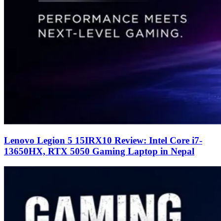
Lenovo Legion 5 15IRX10 Review: Intel Core i7-
13650HX, RTX 5050 Gaming Laptop in Nepal