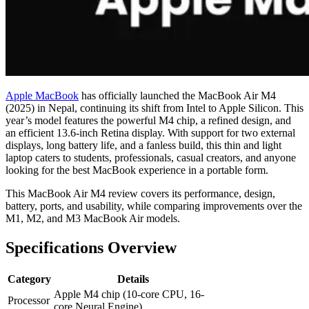
Apple MacBook
has officially launched the MacBook Air M4
(2025) in Nepal, continuing its shift from Intel to Apple Silicon. This
year’s model features the powerful M4 chip, a refined design, and
an efficient 13.6-inch Retina display. With support for two external
displays, long battery life, and a fanless build, this thin and light
laptop caters to students, professionals, casual creators, and anyone
looking for the best MacBook experience in a portable form.
This MacBook Air M4 review covers its performance, design,
battery, ports, and usability, while comparing improvements over the
M1, M2, and M3 MacBook Air models.
Specifications Overview
Category
Details
Apple M4 chip (10-core CPU, 16-
Processor
core Neural Engine)