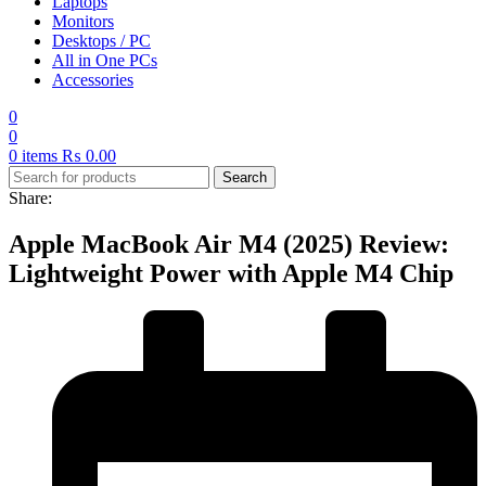
Laptops
Monitors
Desktops / PC
All in One PCs
Accessories
0
0
0
items
₨
0.00
Search
Share:
Apple MacBook Air M4 (2025) Review:
Lightweight Power with Apple M4 Chip