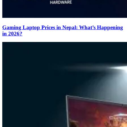
Gaming Laptop Prices in Nepal: What’s Happening
in 2026?