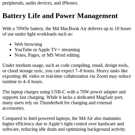
peripherals, audio devices, and iPhones.
Battery Life and Power Management
With a 70Whr battery, the M4 MacBook Air delivers up to 10 hours
of use under light workloads such as:
Web browsing
YouTube or Apple TV+ streaming
Notes, Pages, or MS Word editing
Under medium usage, such as code compiling, email, design tools,
or cloud storage sync, you can expect 7–8 hours. Heavy tasks like
exporting 4K video or real-time collaboration via Zoom may reduce
runtime to 4–6 hours.
The laptop charges using USB-C with a 70W power adapter and
supports fast charging. While it lacks a dedicated MagSafe port,
many users rely on Thunderbolt for charging and external
accessories.
Compared to Intel-powered laptops, the M4 Air also maintains
higher efficiency due to Apple’s tight control over hardware and
software, reducing idle drain and optimizing background activity.