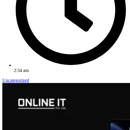
2:34 am
Uncategorized