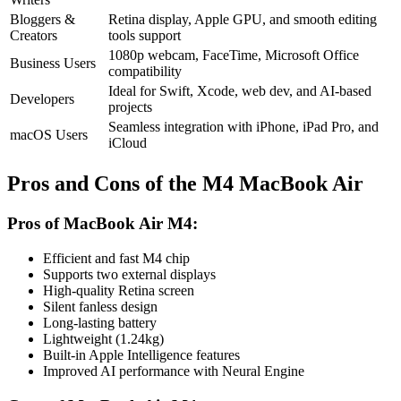
Bloggers &
Retina display, Apple GPU, and smooth editing
Creators
tools support
1080p webcam, FaceTime, Microsoft Office
Business Users
compatibility
Ideal for Swift, Xcode, web dev, and AI-based
Developers
projects
Seamless integration with iPhone, iPad Pro, and
macOS Users
iCloud
Pros and Cons of the M4 MacBook Air
Pros of MacBook Air M4:
Efficient and fast M4 chip
Supports two external displays
High-quality Retina screen
Silent fanless design
Long-lasting battery
Lightweight (1.24kg)
Built-in Apple Intelligence features
Improved AI performance with Neural Engine