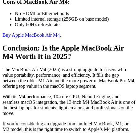
Cons of MacBook Air M4:
No HDMI or Ethernet ports
Limited internal storage (256GB on base model)
Only 60Hz refresh rate
Buy Apple MacBook Air M4
.
Conclusion: Is the Apple MacBook Air
M4 Worth It in 2025?
The MacBook Air M4 (2025) is a strong upgrade for users who
value portability, performance, and efficiency. It fills the gap
between the older M1 Air and the more powerful MacBook Pro M4,
offering top value in the macOS laptop segment.
With its M4 performance, 10-core CPU, Neural Engine, and
seamless macOS integration, the 13-inch M4 MacBook Air is one of
the best laptops for students, light creators, and professionals on the
move.
If you’re considering an upgrade from an Intel MacBook, M1, or
M2 model, this is the right time to switch to Apple’s M4 platform.