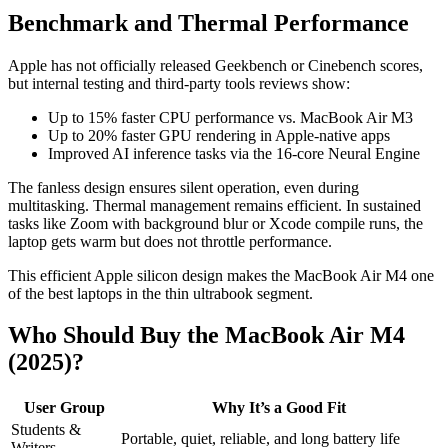
Benchmark and Thermal Performance
Apple has not officially released Geekbench or Cinebench scores,
but internal testing and third-party tools reviews show:
Up to 15% faster CPU performance vs. MacBook Air M3
Up to 20% faster GPU rendering in Apple-native apps
Improved AI inference tasks via the 16-core Neural Engine
The fanless design ensures silent operation, even during
multitasking. Thermal management remains efficient. In sustained
tasks like Zoom with background blur or Xcode compile runs, the
laptop gets warm but does not throttle performance.
This efficient Apple silicon design makes the MacBook Air M4 one
of the best laptops in the thin ultrabook segment.
Who Should Buy the MacBook Air M4
(2025)?
User Group
Why It’s a Good Fit
Students &
Portable, quiet, reliable, and long battery life
Writers