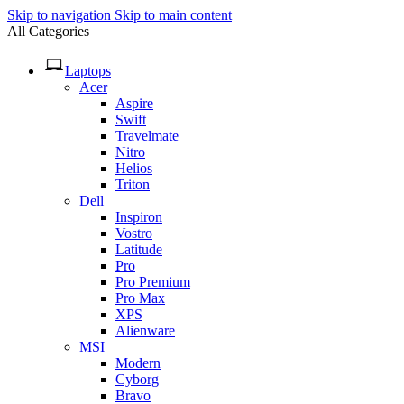
Skip to navigation
Skip to main content
All Categories
Laptops
Acer
Aspire
Swift
Travelmate
Nitro
Helios
Triton
Dell
Inspiron
Vostro
Latitude
Pro
Pro Premium
Pro Max
XPS
Alienware
MSI
Modern
Cyborg
Bravo