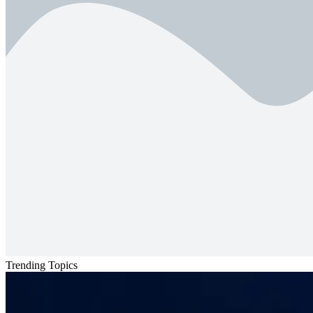
Trending Topics