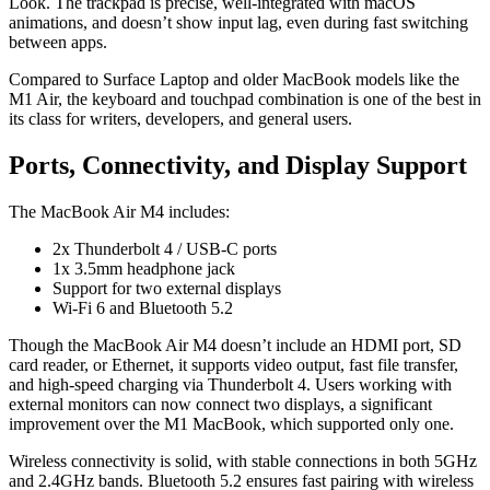
Look. The trackpad is precise, well-integrated with macOS
animations, and doesn’t show input lag, even during fast switching
between apps.
Compared to Surface Laptop and older MacBook models like the
M1 Air, the keyboard and touchpad combination is one of the best in
its class for writers, developers, and general users.
Ports, Connectivity, and Display Support
The MacBook Air M4 includes:
2x Thunderbolt 4 / USB-C ports
1x 3.5mm headphone jack
Support for two external displays
Wi-Fi 6 and Bluetooth 5.2
Though the MacBook Air M4 doesn’t include an HDMI port, SD
card reader, or Ethernet, it supports video output, fast file transfer,
and high-speed charging via Thunderbolt 4. Users working with
external monitors can now connect two displays, a significant
improvement over the M1 MacBook, which supported only one.
Wireless connectivity is solid, with stable connections in both 5GHz
and 2.4GHz bands. Bluetooth 5.2 ensures fast pairing with wireless