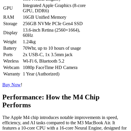
Integrated Apple Graphics (8-core
GPU
GPU, DDR6)
RAM
16GB Unified Memory
Storage
256GB NVMe PCIe Gen4 SSD
13.6-inch Retina (2560×1664),
Display
60Hz
Weight
1.24kg
Battery
70Whr, up to 10 hours of usage
Ports
2x USB-C, 1x 3.5mm jack
Wireless
Wi-Fi 6, Bluetooth 5.2
Webcam
1080p FaceTime HD Camera
Warranty
1 Year (Authorized)
Buy Now
!
Performance: How the M4 Chip
Performs
The Apple M4 chip introduces notable improvements in speed,
efficiency, and AI tasks compared to the M3 MacBook Air. It
features a 10-core CPU with a 16-core Neural Engine, designed for