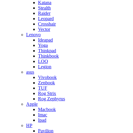
Katana
Stealth
Raider
Leopard
Crosshair
Vector
Lenovo
Ideapad
Yoga
Thinkpad
Thinkbook
LOQ
Legion
asus
Vivobook
Zenbook
TUF
Rog Strix
Rog Zephyrus
Apple
Macbook
Imac
Ipad
HP
Pavilion