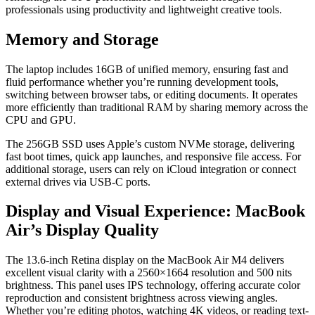
professionals using productivity and lightweight creative tools.
Memory and Storage
The laptop includes 16GB of unified memory, ensuring fast and
fluid performance whether you’re running development tools,
switching between browser tabs, or editing documents. It operates
more efficiently than traditional RAM by sharing memory across the
CPU and GPU.
The 256GB SSD uses Apple’s custom NVMe storage, delivering
fast boot times, quick app launches, and responsive file access. For
additional storage, users can rely on iCloud integration or connect
external drives via USB-C ports.
Display and Visual Experience: MacBook
Air’s Display Quality
The 13.6-inch Retina display on the MacBook Air M4 delivers
excellent visual clarity with a 2560×1664 resolution and 500 nits
brightness. This panel uses IPS technology, offering accurate color
reproduction and consistent brightness across viewing angles.
Whether you’re editing photos, watching 4K videos, or reading text-