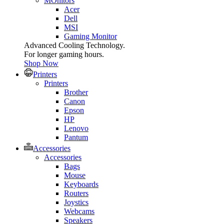
MOnitors
Acer
Dell
MSI
Gaming Monitor
Advanced Cooling Technology.
For longer gaming hours.
Shop Now
Printers
Printers
Brother
Canon
Epson
HP
Lenovo
Pantum
Accessories
Accessories
Bags
Mouse
Keyboards
Routers
Joystics
Webcams
Speakers