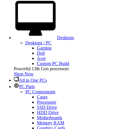
Desktops
Desktops / PC
Gaming
Dell
Acer
Custom PC Build
Powerful 13th Gen processors
Shop Now
All in One PCs
PC Parts
PC Components
Cases
Processors
SSD Drive
HDD Drive
Motherboards
Memory RAM
Graphics Cards