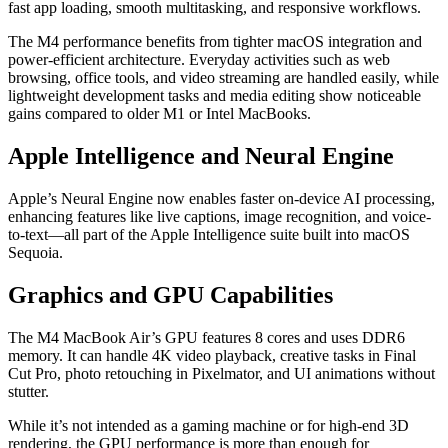
fast app loading, smooth multitasking, and responsive workflows.
The M4 performance benefits from tighter macOS integration and
power-efficient architecture. Everyday activities such as web
browsing, office tools, and video streaming are handled easily, while
lightweight development tasks and media editing show noticeable
gains compared to older M1 or Intel MacBooks.
Apple Intelligence and Neural Engine
Apple’s Neural Engine now enables faster on-device AI processing,
enhancing features like live captions, image recognition, and voice-
to-text—all part of the Apple Intelligence suite built into macOS
Sequoia.
Graphics and GPU Capabilities
The M4 MacBook Air’s GPU features 8 cores and uses DDR6
memory. It can handle 4K video playback, creative tasks in Final
Cut Pro, photo retouching in Pixelmator, and UI animations without
stutter.
While it’s not intended as a gaming machine or for high-end 3D
rendering, the GPU performance is more than enough for