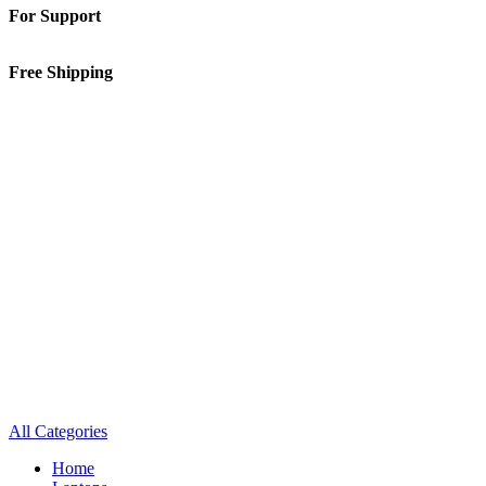
For Support
01-5913148
Free Shipping
Inside Kathmandu Valley
All Categories
Home