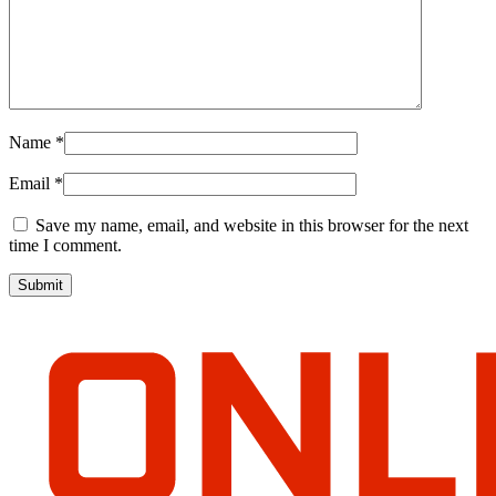
Name
*
Email
*
Save my name, email, and website in this browser for the next
time I comment.