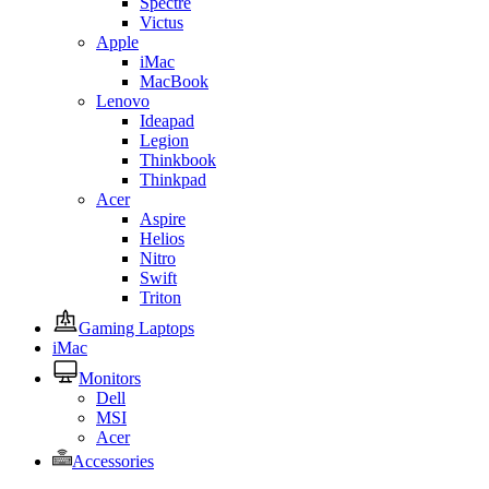
Spectre
Victus
Apple
iMac
MacBook
Lenovo
Ideapad
Legion
Thinkbook
Thinkpad
Acer
Aspire
Helios
Nitro
Swift
Triton
Gaming Laptops
iMac
Monitors
Dell
MSI
Acer
Accessories