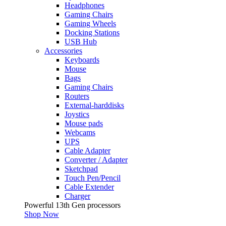
Headphones
Gaming Chairs
Gaming Wheels
Docking Stations
USB Hub
Accessories
Keyboards
Mouse
Bags
Gaming Chairs
Routers
External-harddisks
Joystics
Mouse pads
Webcams
UPS
Cable Adapter
Converter / Adapter
Sketchpad
Touch Pen/Pencil
Cable Extender
Charger
Powerful 13th Gen processors
Shop Now