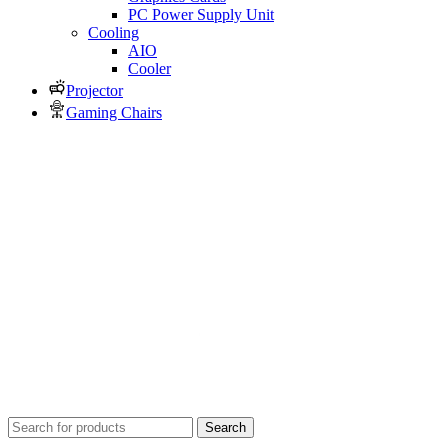
PC Power Supply Unit
Cooling
AIO
Cooler
Projector
Gaming Chairs
Search