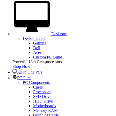
Desktops
Desktops / PC
Gaming
Dell
Acer
Custom PC Build
Powerful 13th Gen processors
Shop Now
All in One PCs
PC Parts
PC Components
Cases
Processors
SSD Drive
HDD Drive
Motherboards
Memory RAM
Graphics Cards