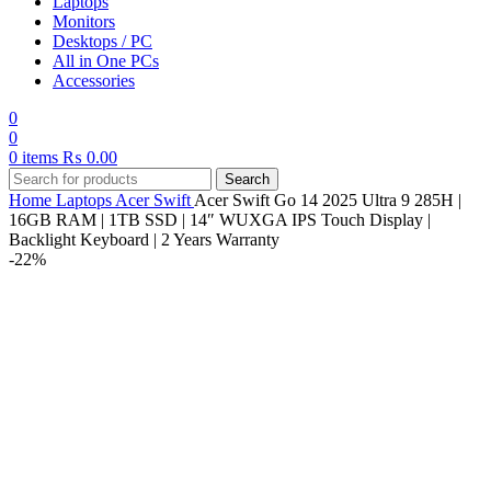
Laptops
Monitors
Desktops / PC
All in One PCs
Accessories
0
0
0
items
₨
0.00
Search
Home
Laptops
Acer
Swift
Acer Swift Go 14 2025 Ultra 9 285H |
16GB RAM | 1TB SSD | 14″ WUXGA IPS Touch Display |
Backlight Keyboard | 2 Years Warranty
-22%