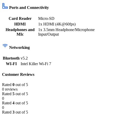
Ports and Connectivity
Card Reader
Micro-SD
HDMI
1x HDMI (4K@60fps)
Headphones and
1x 3.5mm Headphone/Microphone
MIc
Input/Output
Networking
Bluetooth
v5.2
WI-FI
Intel Killer Wi-Fi 7
Customer Reviews
Rated
0
out of 5
0 reviews
Rated
5
out of 5
0
Rated
4
out of 5
0
Rated
3
out of 5