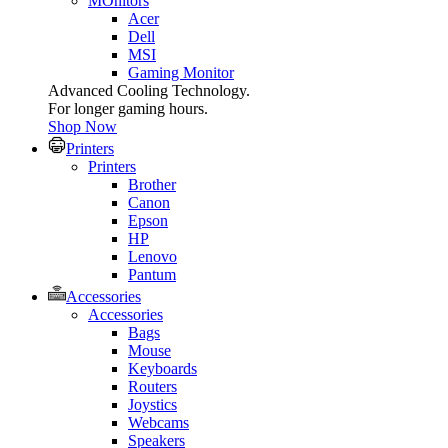
MOnitors
Acer
Dell
MSI
Gaming Monitor
Advanced Cooling Technology.
For longer gaming hours.
Shop Now
Printers
Printers
Brother
Canon
Epson
HP
Lenovo
Pantum
Accessories
Accessories
Bags
Mouse
Keyboards
Routers
Joystics
Webcams
Speakers