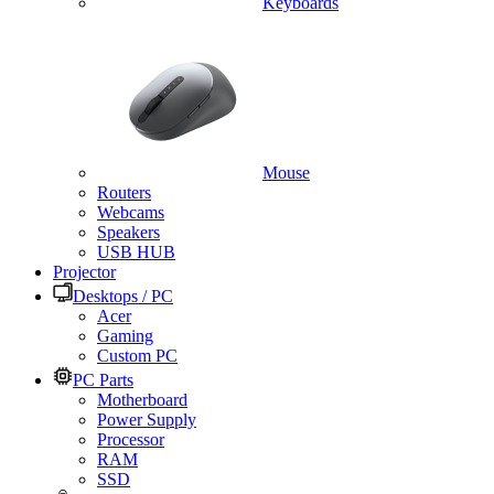
Keyboards
Mouse
Routers
Webcams
Speakers
USB HUB
Projector
Desktops / PC
Acer
Gaming
Custom PC
PC Parts
Motherboard
Power Supply
Processor
RAM
SSD