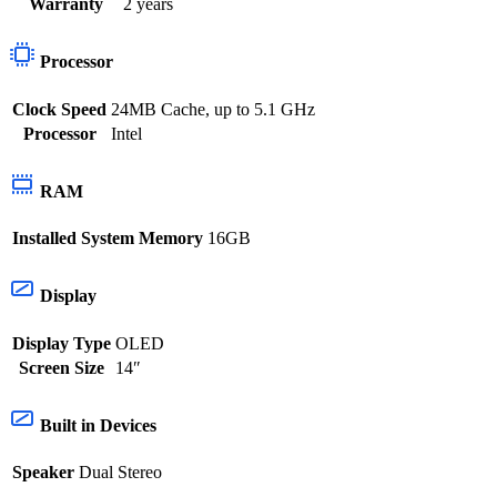
Warranty
2 years
Processor
Clock Speed
24MB Cache, up to 5.1 GHz
Processor
Intel
RAM
Installed System Memory
16GB
Display
Display Type
OLED
Screen Size
14″
Built in Devices
Speaker
Dual Stereo