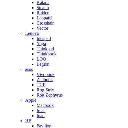
Katana
Stealth
Raider
Leopard
Crosshair
Vector
Lenovo
Ideapad
Yoga
Thinkpad
Thinkbook
LOQ
Legion
asus
Vivobook
Zenbook
TUF
Rog Strix
Rog Zephyrus
Apple
Macbook
Imac
Ipad
HP
Pavilion