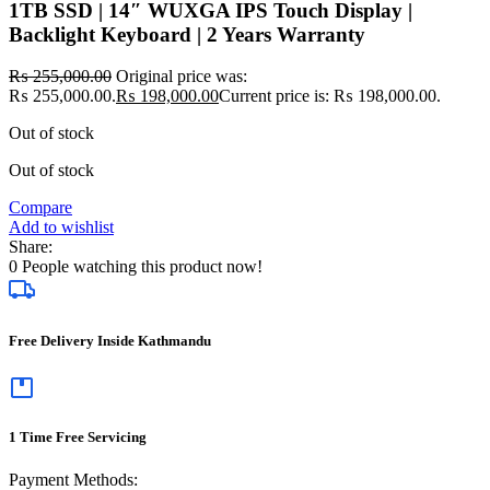
1TB SSD | 14″ WUXGA IPS Touch Display |
Backlight Keyboard | 2 Years Warranty
₨
255,000.00
Original price was:
₨ 255,000.00.
₨
198,000.00
Current price is: ₨ 198,000.00.
Out of stock
Out of stock
Compare
Add to wishlist
Share:
0
People watching this product now!
Free Delivery Inside Kathmandu
1 Time Free Servicing
Payment Methods: