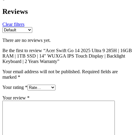
Reviews
Clear filters
There are no reviews yet.
Be the first to review “Acer Swift Go 14 2025 Ultra 9 285H | 16GB
RAM | 1TB SSD | 14″ WUXGA IPS Touch Display | Backlight
Keyboard | 2 Years Warranty”
Your email address will not be published.
Required fields are
marked
*
Your rating
*
Your review
*