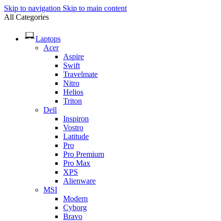
Skip to navigation
Skip to main content
All Categories
Laptops
Acer
Aspire
Swift
Travelmate
Nitro
Helios
Triton
Dell
Inspiron
Vostro
Latitude
Pro
Pro Premium
Pro Max
XPS
Alienware
MSI
Modern
Cyborg
Bravo