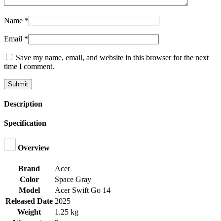
Name
*
Email
*
Save my name, email, and website in this browser for the next
time I comment.
Description
Specification
Overview
Brand
Acer
Color
Space Gray
Model
Acer Swift Go 14
Released Date
2025
Weight
1.25 kg