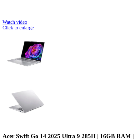
Watch video
Click to enlarge
Acer Swift Go 14 2025 Ultra 9 285H | 16GB RAM |