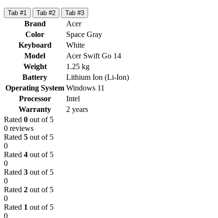
Tab #1
Tab #2
Tab #3
Brand
Acer
Color
Space Gray
Keyboard
White
Model
Acer Swift Go 14
Weight
1.25 kg
Battery
Lithium Ion (Li-Ion)
Operating System
Windows 11
Processor
Intel
Warranty
2 years
Rated
0
out of 5
0 reviews
Rated
5
out of 5
0
Rated
4
out of 5
0
Rated
3
out of 5
0
Rated
2
out of 5
0
Rated
1
out of 5
0