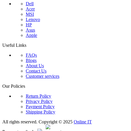
Dell
Acer
MSI
Lenovo
HP
Asus
Apple
Useful Links
FAQs
Blogs
About Us
Contact Us
Customer services
Our Policies
Return Policy
Privacy Policy
Payment Policy
Shipping Policy
All rights reserved. Copyright © 2025
Online IT