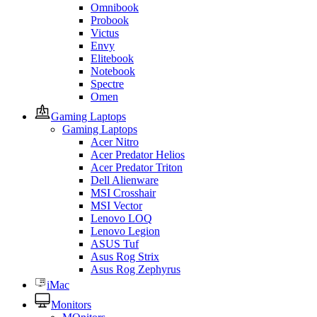
Omnibook
Probook
Victus
Envy
Elitebook
Notebook
Spectre
Omen
Gaming Laptops
Gaming Laptops
Acer Nitro
Acer Predator Helios
Acer Predator Triton
Dell Alienware
MSI Crosshair
MSI Vector
Lenovo LOQ
Lenovo Legion
ASUS Tuf
Asus Rog Strix
Asus Rog Zephyrus
iMac
Monitors