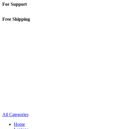
For Support
01-5913148
Free Shipping
Inside Kathmandu Valley
All Categories
Home