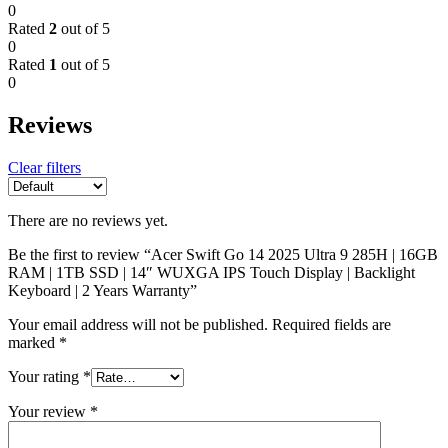
0
Rated
2
out of 5
0
Rated
1
out of 5
0
Reviews
Clear filters
There are no reviews yet.
Be the first to review “Acer Swift Go 14 2025 Ultra 9 285H | 16GB
RAM | 1TB SSD | 14″ WUXGA IPS Touch Display | Backlight
Keyboard | 2 Years Warranty”
Your email address will not be published.
Required fields are
marked
*
Your rating
*
Your review
*