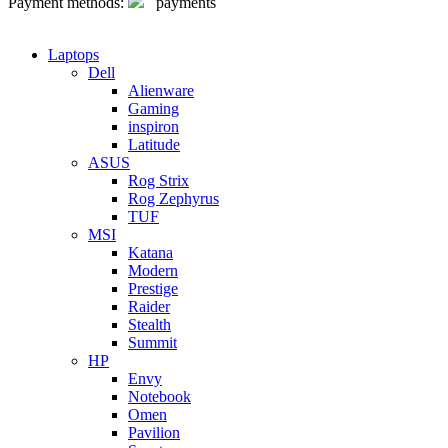
Payment methods:
Laptops
Dell
Alienware
Gaming
inspiron
Latitude
ASUS
Rog Strix
Rog Zephyrus
TUF
MSI
Katana
Modern
Prestige
Raider
Stealth
Summit
HP
Envy
Notebook
Omen
Pavilion