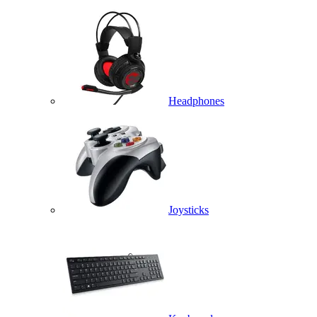
Headphones
Joysticks