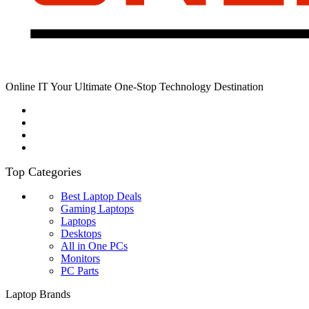
Online IT Your Ultimate One-Stop Technology Destination
Top Categories
Best Laptop Deals
Gaming Laptops
Laptops
Desktops
All in One PCs
Monitors
PC Parts
Laptop Brands