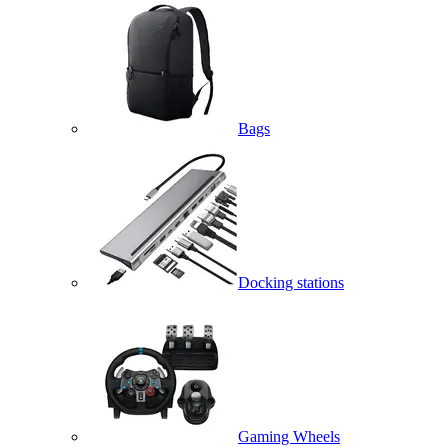
Bags
Docking stations
Gaming Wheels