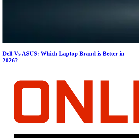
Dell Vs ASUS: Which Laptop Brand is Better in
2026?