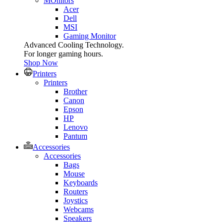
MOnitors
Acer
Dell
MSI
Gaming Monitor
Advanced Cooling Technology.
For longer gaming hours.
Shop Now
Printers
Printers
Brother
Canon
Epson
HP
Lenovo
Pantum
Accessories
Accessories
Bags
Mouse
Keyboards
Routers
Joystics
Webcams
Speakers