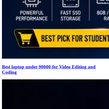
Best laptop under 90000 for Video Editing and
Coding