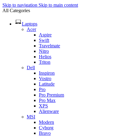
Skip to navigation
Skip to main content
All Categories
Laptops
Acer
Aspire
Swift
Travelmate
Nitro
Helios
Triton
Dell
Inspiron
Vostro
Latitude
Pro
Pro Premium
Pro Max
XPS
Alienware
MSI
Modern
Cyborg
Bravo