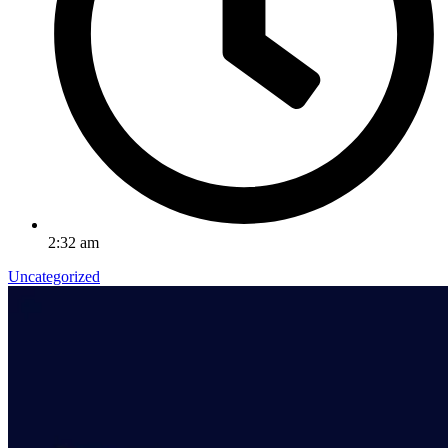
2:32 am
Uncategorized