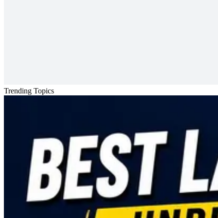
Trending Topics