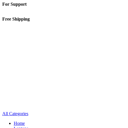
For Support
01-5913148
Free Shipping
Inside Kathmandu Valley
All Categories
Home