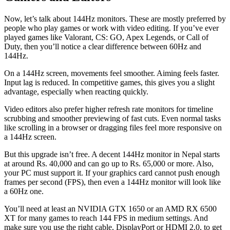
Now, let’s talk about 144Hz monitors. These are mostly preferred by
people who play games or work with video editing. If you’ve ever
played games like Valorant, CS: GO, Apex Legends, or Call of
Duty, then you’ll notice a clear difference between 60Hz and
144Hz.
On a 144Hz screen, movements feel smoother. Aiming feels faster.
Input lag is reduced. In competitive games, this gives you a slight
advantage, especially when reacting quickly.
Video editors also prefer higher refresh rate monitors for timeline
scrubbing and smoother previewing of fast cuts. Even normal tasks
like scrolling in a browser or dragging files feel more responsive on
a 144Hz screen.
But this upgrade isn’t free. A decent 144Hz monitor in Nepal starts
at around Rs. 40,000 and can go up to Rs. 65,000 or more. Also,
your PC must support it. If your graphics card cannot push enough
frames per second (FPS), then even a 144Hz monitor will look like
a 60Hz one.
You’ll need at least an NVIDIA GTX 1650 or an AMD RX 6500
XT for many games to reach 144 FPS in medium settings. And
make sure you use the right cable, DisplayPort or HDMI 2.0, to get