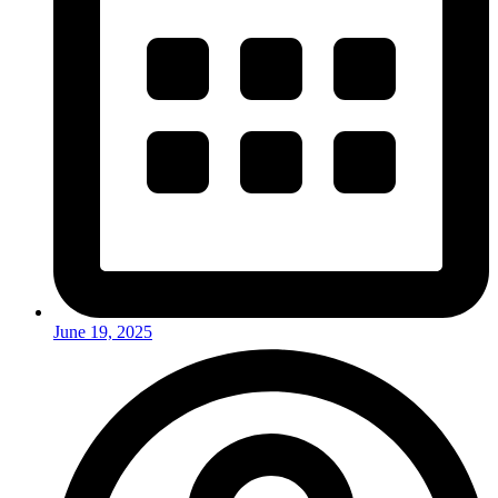
June 19, 2025