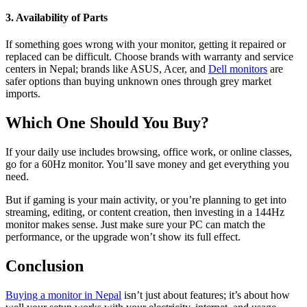
3. Availability of Parts
If something goes wrong with your monitor, getting it repaired or
replaced can be difficult. Choose brands with warranty and service
centers in Nepal; brands like ASUS, Acer, and
Dell monitors
are
safer options than buying unknown ones through grey market
imports.
Which One Should You Buy?
If your daily use includes browsing, office work, or online classes,
go for a 60Hz monitor. You’ll save money and get everything you
need.
But if gaming is your main activity, or you’re planning to get into
streaming, editing, or content creation, then investing in a 144Hz
monitor makes sense. Just make sure your PC can match the
performance, or the upgrade won’t show its full effect.
Conclusion
Buying a monitor in Nepal
isn’t just about features; it’s about how