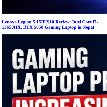
Lenovo Legion 5 15IRX10 Review: Intel Core i7-
13650HX, RTX 5050 Gaming Laptop in Nepal