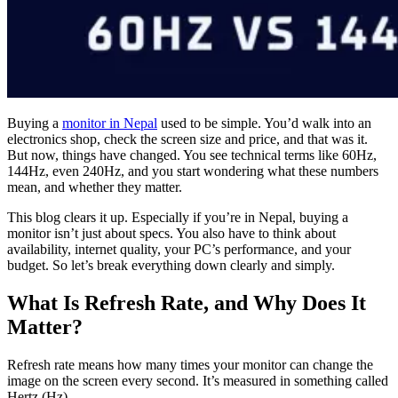
Buying a
monitor in Nepal
used to be simple. You’d walk into an
electronics shop, check the screen size and price, and that was it.
But now, things have changed. You see technical terms like 60Hz,
144Hz, even 240Hz, and you start wondering what these numbers
mean, and whether they matter.
This blog clears it up. Especially if you’re in Nepal, buying a
monitor isn’t just about specs. You also have to think about
availability, internet quality, your PC’s performance, and your
budget. So let’s break everything down clearly and simply.
What Is Refresh Rate, and Why Does It
Matter?
Refresh rate means how many times your monitor can change the
image on the screen every second. It’s measured in something called
Hertz (Hz).