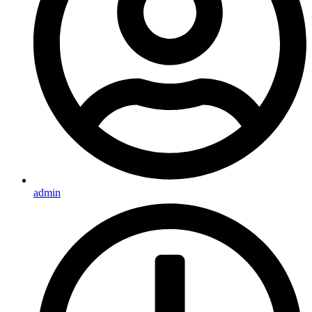
admin