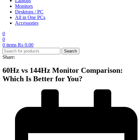
Laptops
Monitors
Desktops / PC
All in One PCs
Accessories
0
0
0
items
₨
0.00
Search
Share:
60Hz vs 144Hz Monitor Comparison:
Which Is Better for You?