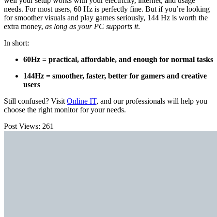
well your setup works with your electricity, internet, and usage
needs. For most users, 60 Hz is perfectly fine. But if you’re looking
for smoother visuals and play games seriously, 144 Hz is worth the
extra money,
as long as your PC supports it
.
In short:
60Hz = practical, affordable, and enough for normal tasks
144Hz = smoother, faster, better for gamers and creative
users
Still confused? Visit
Online IT
, and our professionals will help you
choose the right monitor for your needs.
Post Views:
261