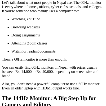
Let’s talk about what most people in Nepal use. The 60Hz monitor
is everywhere in homes, offices, cyber cafes, schools, and colleges.
If you’re someone who mainly uses a computer for:
Watching YouTube
Browsing websites
Doing assignments
Attending Zoom classes
Writing or reading documents
Then, a 60Hz monitor is more than enough.
You can easily find 60Hz monitors in Nepal, with prices usually
between Rs. 14,000 to Rs. 40,000, depending on screen size and
brand.
Also, you don’t need a powerful computer to use a 60Hz monitor.
Even an older laptop with HDMI output works fine.
The 144Hz Monitor: A Big Step Up for
Gamers and Editors