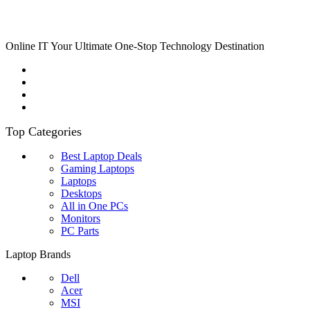
Online IT Your Ultimate One-Stop Technology Destination
Top Categories
Best Laptop Deals
Gaming Laptops
Laptops
Desktops
All in One PCs
Monitors
PC Parts
Laptop Brands
Dell
Acer
MSI