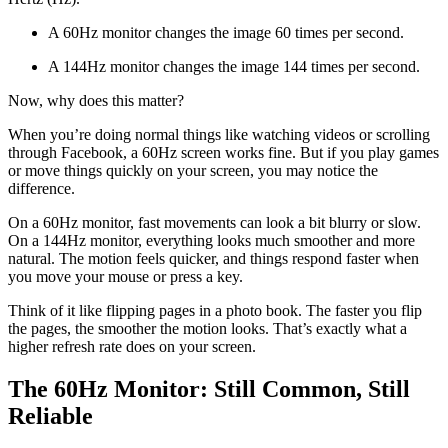
A 60Hz monitor changes the image 60 times per second.
A 144Hz monitor changes the image 144 times per second.
Now, why does this matter?
When you’re doing normal things like watching videos or scrolling
through Facebook, a 60Hz screen works fine. But if you play games
or move things quickly on your screen, you may notice the
difference.
On a 60Hz monitor, fast movements can look a bit blurry or slow.
On a 144Hz monitor, everything looks much smoother and more
natural. The motion feels quicker, and things respond faster when
you move your mouse or press a key.
Think of it like flipping pages in a photo book. The faster you flip
the pages, the smoother the motion looks. That’s exactly what a
higher refresh rate does on your screen.
The 60Hz Monitor: Still Common, Still
Reliable