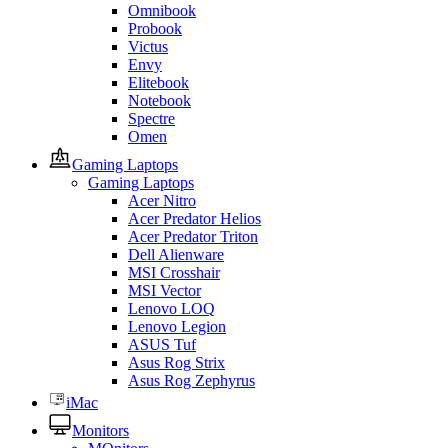
Omnibook
Probook
Victus
Envy
Elitebook
Notebook
Spectre
Omen
Gaming Laptops
Gaming Laptops
Acer Nitro
Acer Predator Helios
Acer Predator Triton
Dell Alienware
MSI Crosshair
MSI Vector
Lenovo LOQ
Lenovo Legion
ASUS Tuf
Asus Rog Strix
Asus Rog Zephyrus
iMac
Monitors