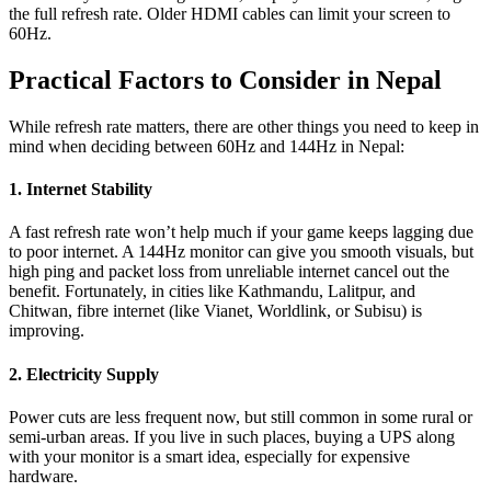
the full refresh rate. Older HDMI cables can limit your screen to
60Hz.
Practical Factors to Consider in Nepal
While refresh rate matters, there are other things you need to keep in
mind when deciding between 60Hz and 144Hz in Nepal:
1. Internet Stability
A fast refresh rate won’t help much if your game keeps lagging due
to poor internet. A 144Hz monitor can give you smooth visuals, but
high ping and packet loss from unreliable internet cancel out the
benefit. Fortunately, in cities like Kathmandu, Lalitpur, and
Chitwan, fibre internet (like Vianet, Worldlink, or Subisu) is
improving.
2. Electricity Supply
Power cuts are less frequent now, but still common in some rural or
semi-urban areas. If you live in such places, buying a UPS along
with your monitor is a smart idea, especially for expensive
hardware.