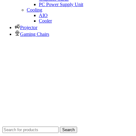
PC Power Supply Unit
Cooling
AIO
Cooler
Projector
Gaming Chairs
Search