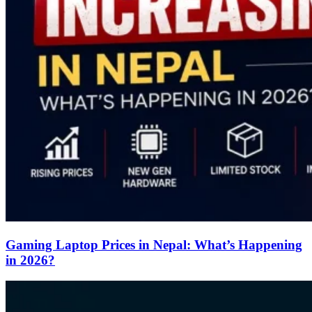
Gaming Laptop Prices in Nepal: What’s Happening
in 2026?