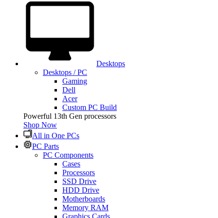
Desktops
Desktops / PC
Gaming
Dell
Acer
Custom PC Build
Powerful 13th Gen processors
Shop Now
All in One PCs
PC Parts
PC Components
Cases
Processors
SSD Drive
HDD Drive
Motherboards
Memory RAM
Graphics Cards