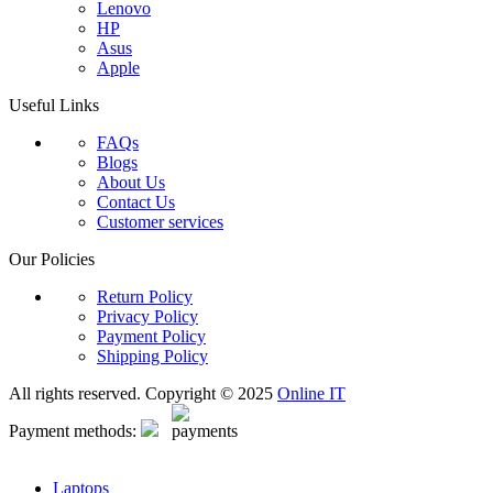
Lenovo
HP
Asus
Apple
Useful Links
FAQs
Blogs
About Us
Contact Us
Customer services
Our Policies
Return Policy
Privacy Policy
Payment Policy
Shipping Policy
All rights reserved. Copyright © 2025
Online IT
Payment methods:
Laptops