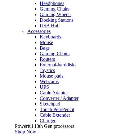
Headphones
Gaming Chairs
Gaming Wheels
Docking Stations
USB Hub
Accessories
Keyboards
Mouse
Bags
Gaming Chairs
Routers
External-harddisks
Joystics
Mouse pads
Webcams
UPS
Cable Adapter
Converter / Adapter
Sketchpad
Touch Pen/Pencil
Cable Extender
Charger
Powerful 13th Gen processors
Shop Now