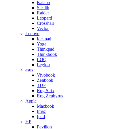
Katana
Stealth
Raider
Leopard
Crosshair
Vector
Lenovo
Ideapad
Yoga
Thinkpad
Thinkbook
LOQ
Legion
asus
Vivobook
Zenbook
TUF
Rog Strix
Rog Zephyrus
Apple
Macbook
Imac
Ipad
HP
Pavilion